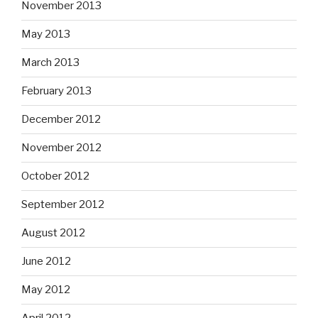
November 2013
May 2013
March 2013
February 2013
December 2012
November 2012
October 2012
September 2012
August 2012
June 2012
May 2012