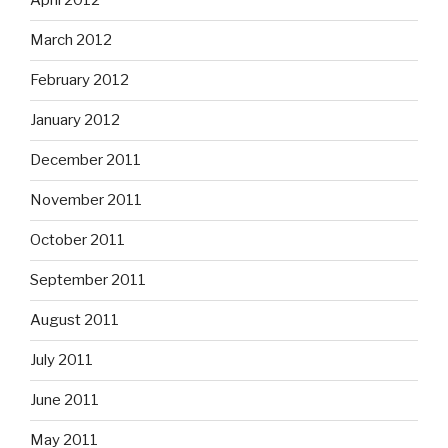
April 2012
March 2012
February 2012
January 2012
December 2011
November 2011
October 2011
September 2011
August 2011
July 2011
June 2011
May 2011