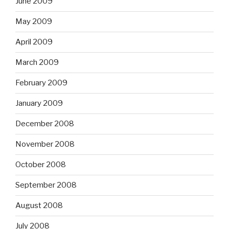
June 2009
May 2009
April 2009
March 2009
February 2009
January 2009
December 2008
November 2008
October 2008
September 2008
August 2008
July 2008