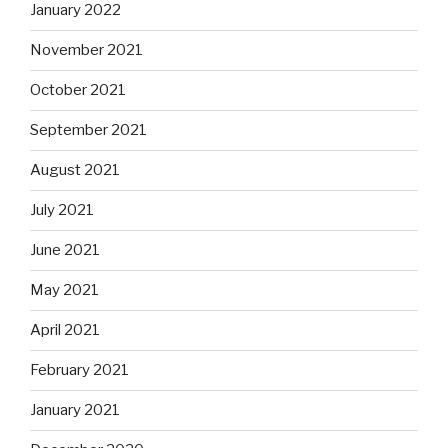
January 2022
November 2021
October 2021
September 2021
August 2021
July 2021
June 2021
May 2021
April 2021
February 2021
January 2021