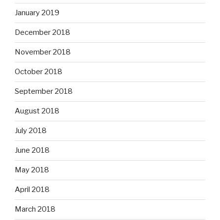
January 2019
December 2018
November 2018
October 2018
September 2018
August 2018
July 2018
June 2018
May 2018
April 2018
March 2018