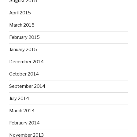
August 2015
April 2015
March 2015
February 2015
January 2015
December 2014
October 2014
September 2014
July 2014
March 2014
February 2014
November 2013