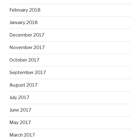
February 2018
January 2018
December 2017
November 2017
October 2017
September 2017
August 2017
July 2017
June 2017
May 2017
March 2017