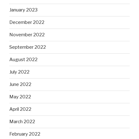
January 2023
December 2022
November 2022
September 2022
August 2022
July 2022
June 2022
May 2022
April 2022
March 2022
February 2022