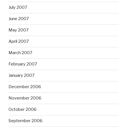
July 2007
June 2007
May 2007
April 2007
March 2007
February 2007
January 2007
December 2006
November 2006
October 2006
September 2006