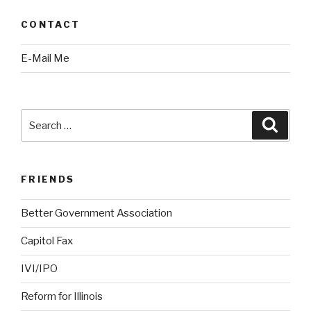
CONTACT
E-Mail Me
Search
Searc
for:
FRIENDS
Better Government Association
Capitol Fax
IVI/IPO
Reform for Illinois