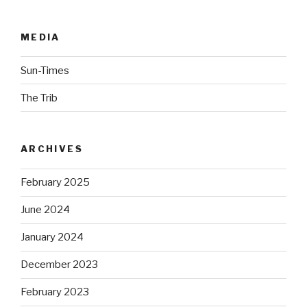
MEDIA
Sun-Times
The Trib
ARCHIVES
February 2025
June 2024
January 2024
December 2023
February 2023