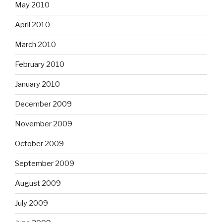
May 2010
April 2010
March 2010
February 2010
January 2010
December 2009
November 2009
October 2009
September 2009
August 2009
July 2009