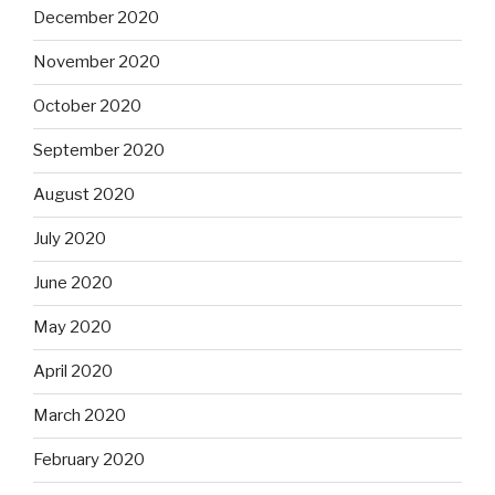
December 2020
November 2020
October 2020
September 2020
August 2020
July 2020
June 2020
May 2020
April 2020
March 2020
February 2020