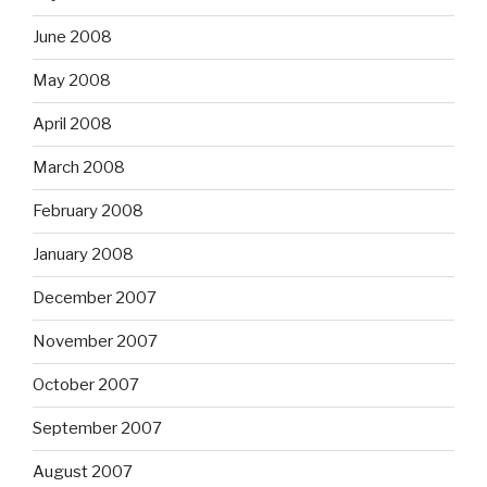
June 2008
May 2008
April 2008
March 2008
February 2008
January 2008
December 2007
November 2007
October 2007
September 2007
August 2007