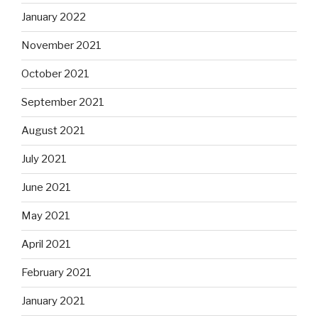
January 2022
November 2021
October 2021
September 2021
August 2021
July 2021
June 2021
May 2021
April 2021
February 2021
January 2021