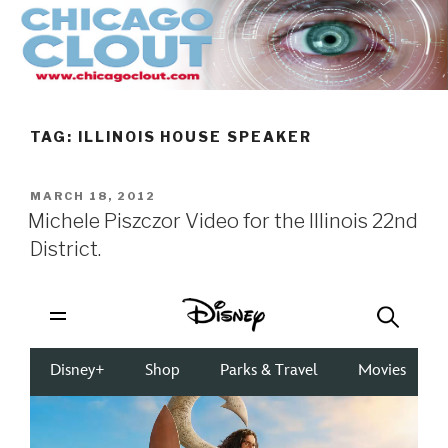
Skip
to
content
TAG:
ILLINOIS HOUSE SPEAKER
POSTED
MARCH 18, 2012
ON
Michele Piszczor Video for the Illinois 22nd
District.