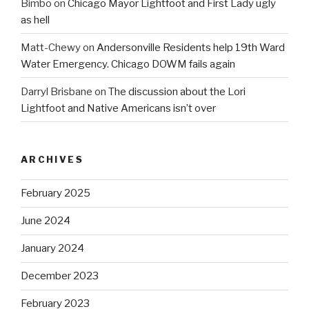
Bimbo
on
Chicago Mayor Lightfoot and First Lady ugly
as hell
Matt-Chewy
on
Andersonville Residents help 19th Ward
Water Emergency. Chicago DOWM fails again
Darryl Brisbane
on
The discussion about the Lori
Lightfoot and Native Americans isn’t over
ARCHIVES
February 2025
June 2024
January 2024
December 2023
February 2023