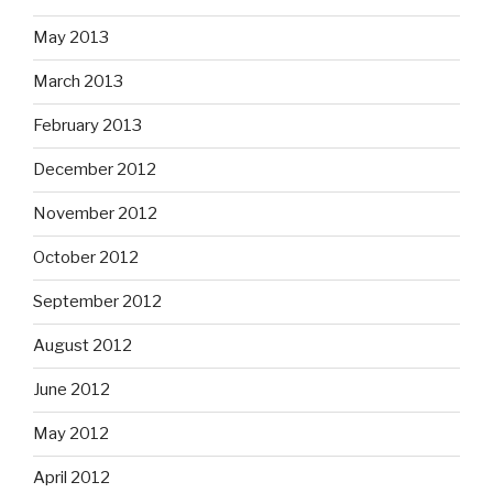
May 2013
March 2013
February 2013
December 2012
November 2012
October 2012
September 2012
August 2012
June 2012
May 2012
April 2012