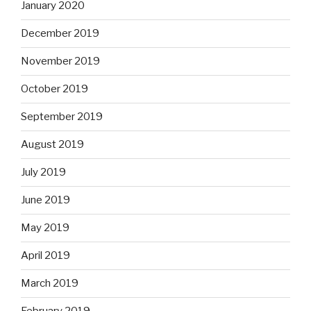
January 2020
December 2019
November 2019
October 2019
September 2019
August 2019
July 2019
June 2019
May 2019
April 2019
March 2019