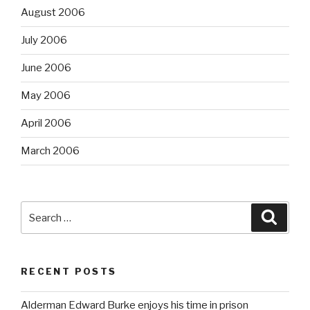
August 2006
July 2006
June 2006
May 2006
April 2006
March 2006
Search
Searc
for:
RECENT POSTS
Alderman Edward Burke enjoys his time in prison