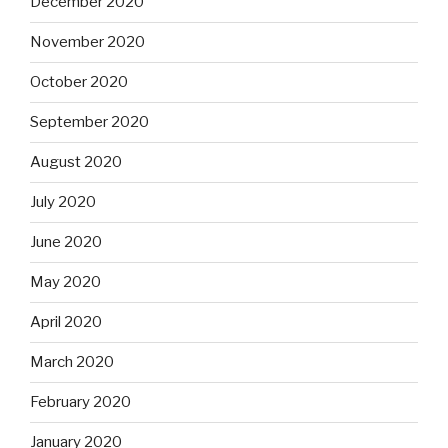
December 2020
November 2020
October 2020
September 2020
August 2020
July 2020
June 2020
May 2020
April 2020
March 2020
February 2020
January 2020