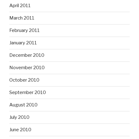
April 2011
March 2011
February 2011
January 2011
December 2010
November 2010
October 2010
September 2010
August 2010
July 2010
June 2010