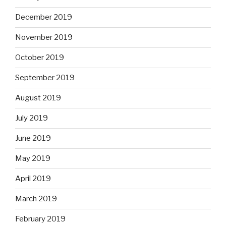
December 2019
November 2019
October 2019
September 2019
August 2019
July 2019
June 2019
May 2019
April 2019
March 2019
February 2019