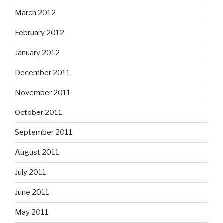
March 2012
February 2012
January 2012
December 2011
November 2011
October 2011
September 2011
August 2011
July 2011
June 2011
May 2011