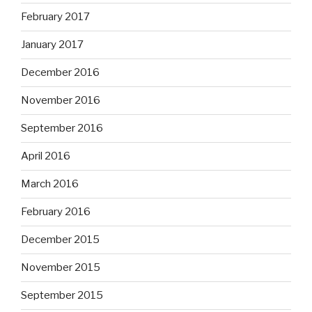
February 2017
January 2017
December 2016
November 2016
September 2016
April 2016
March 2016
February 2016
December 2015
November 2015
September 2015