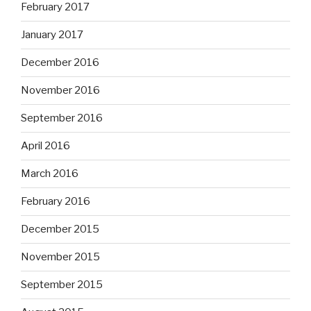
February 2017
January 2017
December 2016
November 2016
September 2016
April 2016
March 2016
February 2016
December 2015
November 2015
September 2015