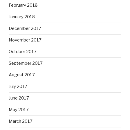
February 2018
January 2018
December 2017
November 2017
October 2017
September 2017
August 2017
July 2017
June 2017
May 2017
March 2017