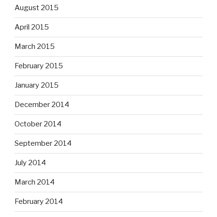
August 2015
April 2015
March 2015
February 2015
January 2015
December 2014
October 2014
September 2014
July 2014
March 2014
February 2014