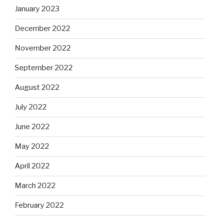
January 2023
December 2022
November 2022
September 2022
August 2022
July 2022
June 2022
May 2022
April 2022
March 2022
February 2022