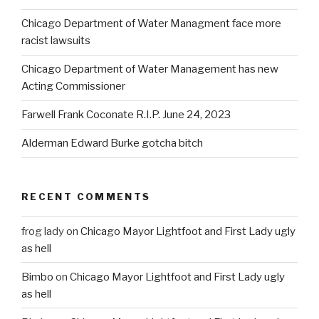
Chicago Department of Water Managment face more
racist lawsuits
Chicago Department of Water Management has new
Acting Commissioner
Farwell Frank Coconate R.I.P. June 24, 2023
Alderman Edward Burke gotcha bitch
RECENT COMMENTS
frog lady
on
Chicago Mayor Lightfoot and First Lady ugly
as hell
Bimbo
on
Chicago Mayor Lightfoot and First Lady ugly
as hell