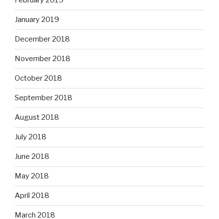
February 2019
January 2019
December 2018
November 2018
October 2018
September 2018
August 2018
July 2018
June 2018
May 2018
April 2018
March 2018