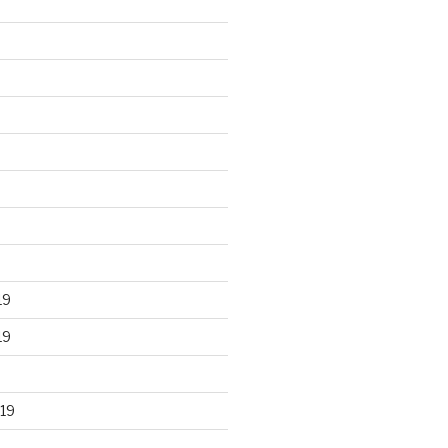
19
19
19