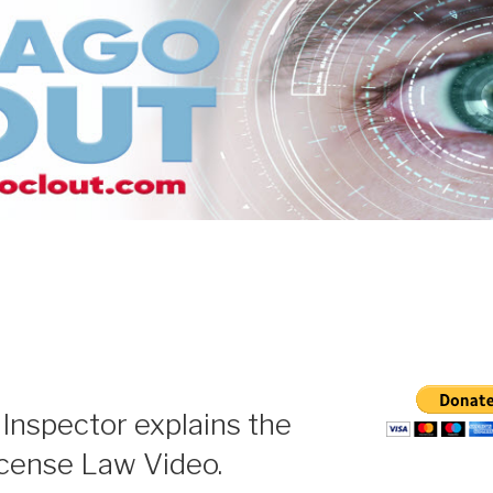
S
Inspector explains the
icense Law Video.