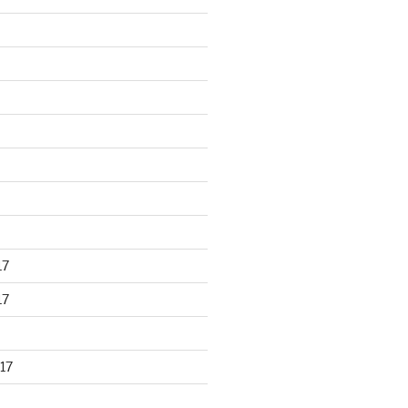
17
17
17