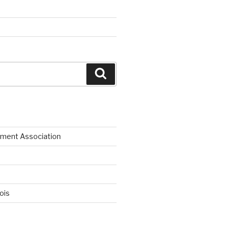
Search
ment Association
nois