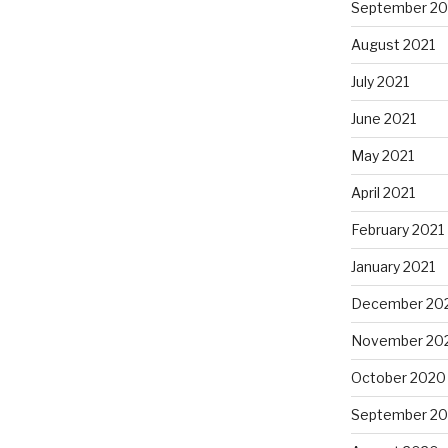
September 20
August 2021
July 2021
June 2021
May 2021
April 2021
February 2021
January 2021
December 20
November 20
October 2020
September 2