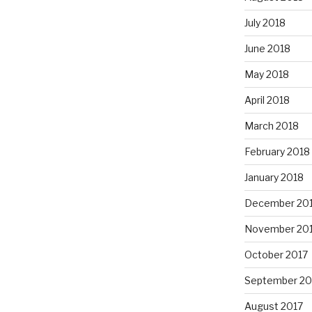
July 2018
June 2018
May 2018
April 2018
March 2018
February 2018
January 2018
December 20
November 20
October 2017
September 20
August 2017