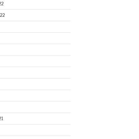
22
22
21