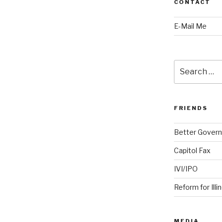
CONTACT
E-Mail Me
Search
for:
FRIENDS
Better Govern
Capitol Fax
IVI/IPO
Reform for Illi
MEDIA