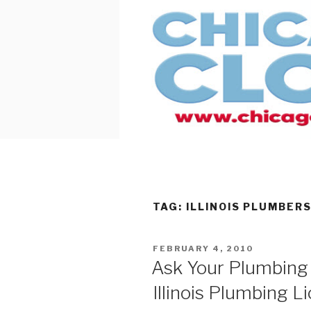
Skip
to
content
TAG:
ILLINOIS PLUMBER
POSTED
FEBRUARY 4, 2010
ON
Ask Your Plumbing 
Illinois Plumbing L