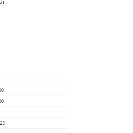
21
20
20
020