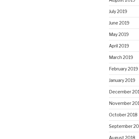
July 2019
June 2019
May 2019
April 2019
March 2019
February 2019
January 2019
December 20
November 20
October 2018
September 20
August 2018