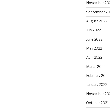
November 20
September 20
August 2022
July 2022
June 2022
May 2022
April 2022
March 2022
February 2022
January 2022
November 20
October 2021