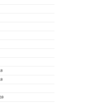
18
18
18