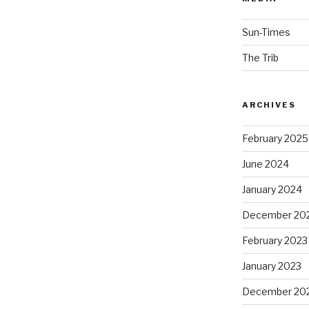
Sun-Times
The Trib
ARCHIVES
February 2025
June 2024
January 2024
December 20
February 2023
January 2023
December 20