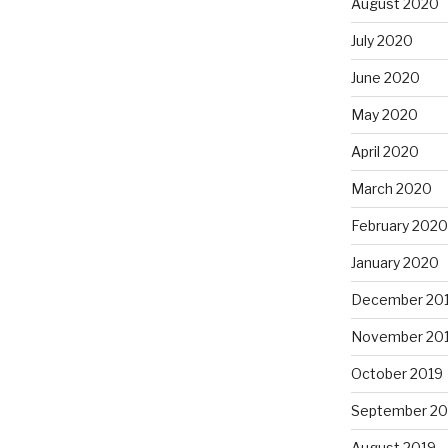
August 2020
July 2020
June 2020
May 2020
April 2020
March 2020
February 2020
January 2020
December 20
November 20
October 2019
September 20
August 2019