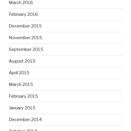
March 2016
February 2016
December 2015
November 2015
September 2015
August 2015
April 2015
March 2015
February 2015
January 2015
December 2014