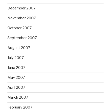
December 2007
November 2007
October 2007
September 2007
August 2007
July 2007
June 2007
May 2007
April 2007
March 2007
February 2007