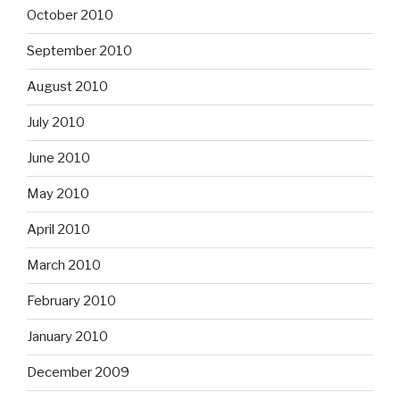
October 2010
September 2010
August 2010
July 2010
June 2010
May 2010
April 2010
March 2010
February 2010
January 2010
December 2009