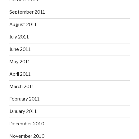
September 2011
August 2011
July 2011
June 2011
May 2011
April 2011
March 2011
February 2011
January 2011
December 2010
November 2010