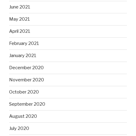
June 2021
May 2021
April 2021
February 2021
January 2021
December 2020
November 2020
October 2020
September 2020
August 2020
July 2020