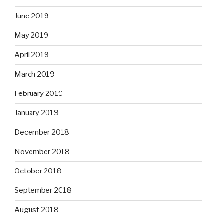
June 2019
May 2019
April 2019
March 2019
February 2019
January 2019
December 2018
November 2018
October 2018
September 2018
August 2018