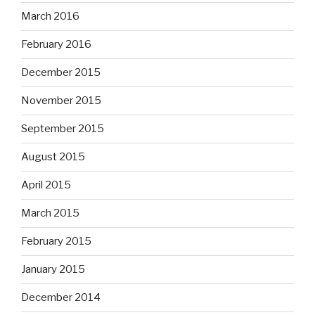
March 2016
February 2016
December 2015
November 2015
September 2015
August 2015
April 2015
March 2015
February 2015
January 2015
December 2014