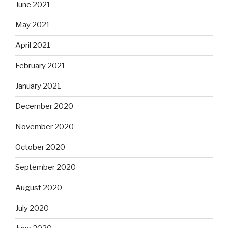
June 2021
May 2021
April 2021
February 2021
January 2021
December 2020
November 2020
October 2020
September 2020
August 2020
July 2020