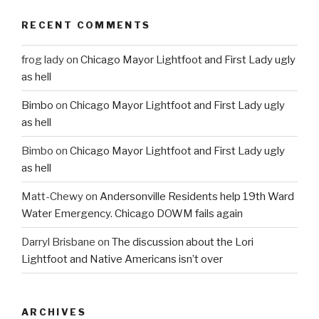
RECENT COMMENTS
frog lady
on
Chicago Mayor Lightfoot and First Lady ugly
as hell
Bimbo
on
Chicago Mayor Lightfoot and First Lady ugly
as hell
Bimbo
on
Chicago Mayor Lightfoot and First Lady ugly
as hell
Matt-Chewy
on
Andersonville Residents help 19th Ward
Water Emergency. Chicago DOWM fails again
Darryl Brisbane
on
The discussion about the Lori
Lightfoot and Native Americans isn’t over
ARCHIVES