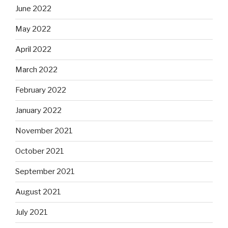
June 2022
May 2022
April 2022
March 2022
February 2022
January 2022
November 2021
October 2021
September 2021
August 2021
July 2021