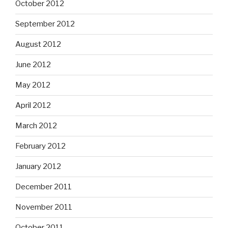
October 2012
September 2012
August 2012
June 2012
May 2012
April 2012
March 2012
February 2012
January 2012
December 2011
November 2011
October 2011