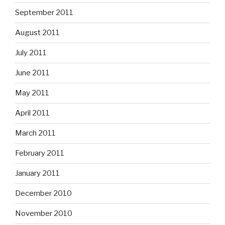
September 2011
August 2011
July 2011
June 2011
May 2011
April 2011
March 2011
February 2011
January 2011
December 2010
November 2010