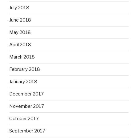
July 2018
June 2018
May 2018
April 2018
March 2018
February 2018
January 2018
December 2017
November 2017
October 2017
September 2017