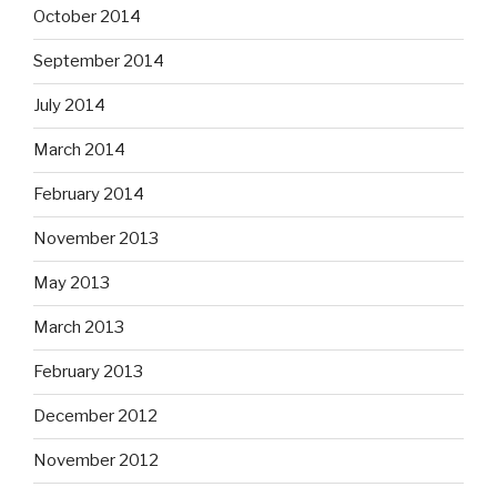
October 2014
September 2014
July 2014
March 2014
February 2014
November 2013
May 2013
March 2013
February 2013
December 2012
November 2012