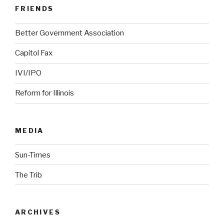
FRIENDS
Better Government Association
Capitol Fax
IVI/IPO
Reform for Illinois
MEDIA
Sun-Times
The Trib
ARCHIVES