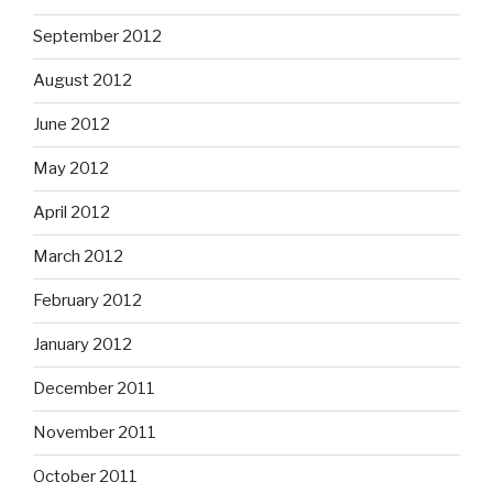
September 2012
August 2012
June 2012
May 2012
April 2012
March 2012
February 2012
January 2012
December 2011
November 2011
October 2011