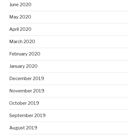
June 2020
May 2020
April 2020
March 2020
February 2020
January 2020
December 2019
November 2019
October 2019
September 2019
August 2019