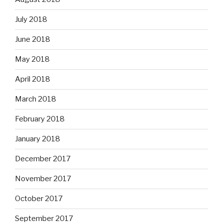
July 2018
June 2018
May 2018
April 2018
March 2018
February 2018
January 2018
December 2017
November 2017
October 2017
September 2017