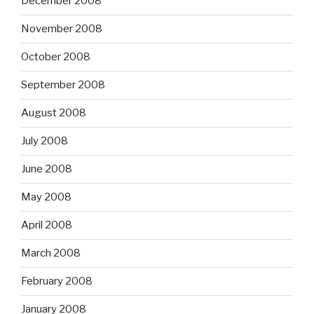
December 2008
November 2008
October 2008
September 2008
August 2008
July 2008
June 2008
May 2008
April 2008
March 2008
February 2008
January 2008