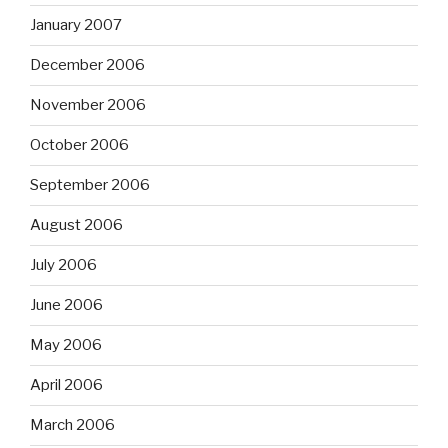
January 2007
December 2006
November 2006
October 2006
September 2006
August 2006
July 2006
June 2006
May 2006
April 2006
March 2006