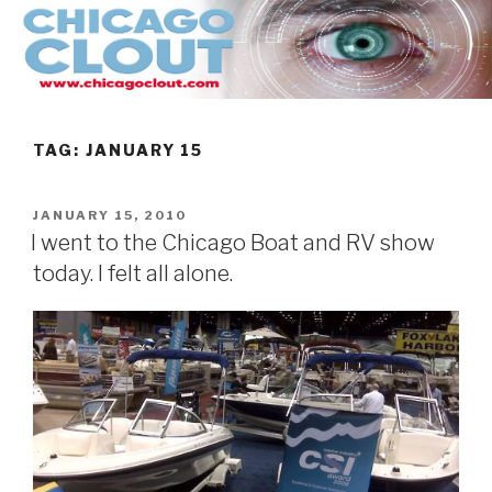
Skip
to
content
TAG:
JANUARY 15
POSTED
JANUARY 15, 2010
ON
I went to the Chicago Boat and RV show
today. I felt all alone.