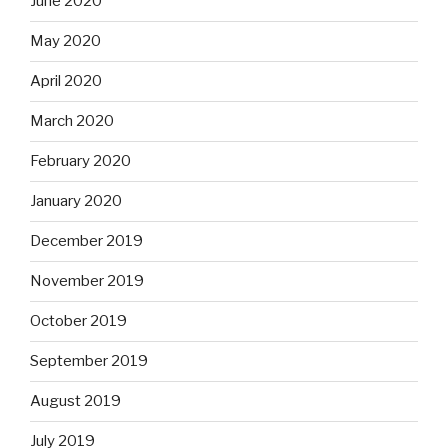
June 2020
May 2020
April 2020
March 2020
February 2020
January 2020
December 2019
November 2019
October 2019
September 2019
August 2019
July 2019