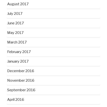
August 2017
July 2017
June 2017
May 2017
March 2017
February 2017
January 2017
December 2016
November 2016
September 2016
April 2016