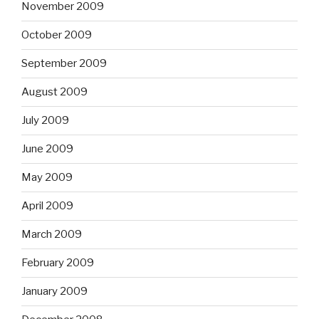
November 2009
October 2009
September 2009
August 2009
July 2009
June 2009
May 2009
April 2009
March 2009
February 2009
January 2009