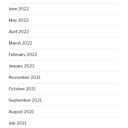
June 2022
May 2022
April 2022
March 2022
February 2022
January 2022
November 2021
October 2021
September 2021
August 2021
July 2021