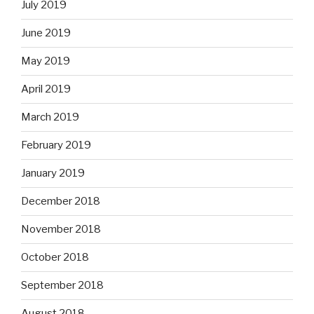
July 2019
June 2019
May 2019
April 2019
March 2019
February 2019
January 2019
December 2018
November 2018
October 2018
September 2018
August 2018