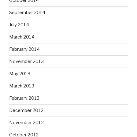
October 2014
September 2014
July 2014
March 2014
February 2014
November 2013
May 2013
March 2013
February 2013
December 2012
November 2012
October 2012