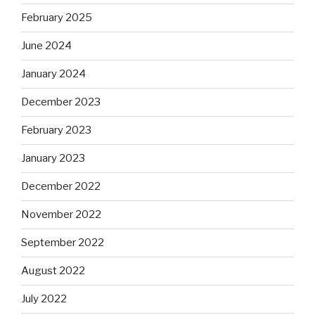
February 2025
June 2024
January 2024
December 2023
February 2023
January 2023
December 2022
November 2022
September 2022
August 2022
July 2022