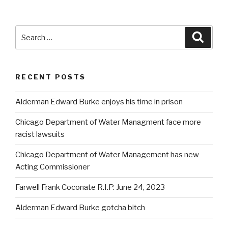
Search
Searc
for:
RECENT POSTS
Alderman Edward Burke enjoys his time in prison
Chicago Department of Water Managment face more
racist lawsuits
Chicago Department of Water Management has new
Acting Commissioner
Farwell Frank Coconate R.I.P. June 24, 2023
Alderman Edward Burke gotcha bitch