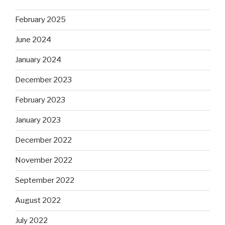
February 2025
June 2024
January 2024
December 2023
February 2023
January 2023
December 2022
November 2022
September 2022
August 2022
July 2022