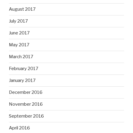
August 2017
July 2017
June 2017
May 2017
March 2017
February 2017
January 2017
December 2016
November 2016
September 2016
April 2016