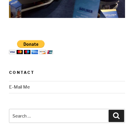
CONTACT
E-Mail Me
Search
Searc
for: