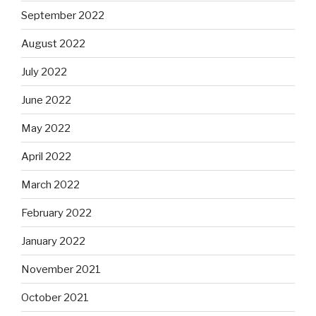
September 2022
August 2022
July 2022
June 2022
May 2022
April 2022
March 2022
February 2022
January 2022
November 2021
October 2021