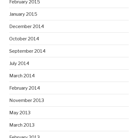
February 2015
January 2015
December 2014
October 2014
September 2014
July 2014
March 2014
February 2014
November 2013
May 2013
March 2013
February 2013