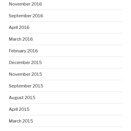
November 2016
September 2016
April 2016
March 2016
February 2016
December 2015
November 2015
September 2015
August 2015
April 2015
March 2015