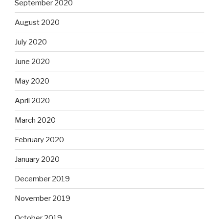
September 2020
August 2020
July 2020
June 2020
May 2020
April 2020
March 2020
February 2020
January 2020
December 2019
November 2019
October 2019