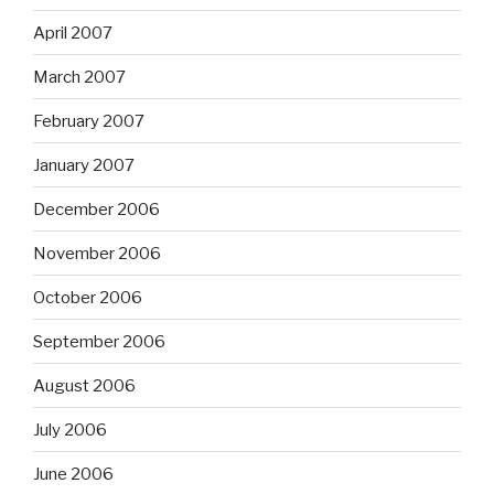
April 2007
March 2007
February 2007
January 2007
December 2006
November 2006
October 2006
September 2006
August 2006
July 2006
June 2006