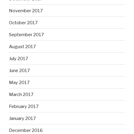
November 2017
October 2017
September 2017
August 2017
July 2017
June 2017
May 2017
March 2017
February 2017
January 2017
December 2016