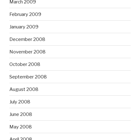
March 2009
February 2009
January 2009
December 2008
November 2008
October 2008
September 2008
August 2008
July 2008
June 2008
May 2008
April 2008