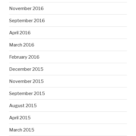
November 2016
September 2016
April 2016
March 2016
February 2016
December 2015
November 2015
September 2015
August 2015
April 2015
March 2015