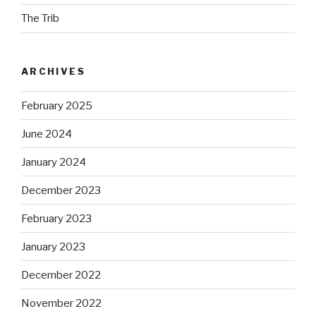
The Trib
ARCHIVES
February 2025
June 2024
January 2024
December 2023
February 2023
January 2023
December 2022
November 2022