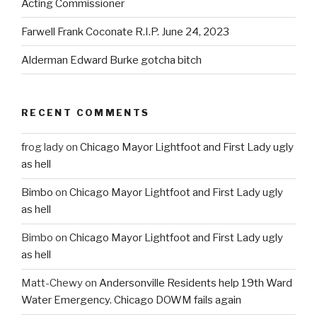
Acting Commissioner
Farwell Frank Coconate R.I.P. June 24, 2023
Alderman Edward Burke gotcha bitch
RECENT COMMENTS
frog lady
on
Chicago Mayor Lightfoot and First Lady ugly
as hell
Bimbo
on
Chicago Mayor Lightfoot and First Lady ugly
as hell
Bimbo
on
Chicago Mayor Lightfoot and First Lady ugly
as hell
Matt-Chewy
on
Andersonville Residents help 19th Ward
Water Emergency. Chicago DOWM fails again