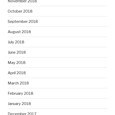
November 2018
October 2018
September 2018
August 2018
July 2018
June 2018
May 2018
April 2018
March 2018
February 2018
January 2018
December 2017