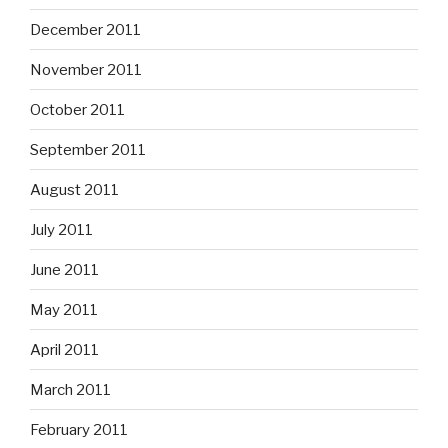
December 2011
November 2011
October 2011
September 2011
August 2011
July 2011
June 2011
May 2011
April 2011
March 2011
February 2011