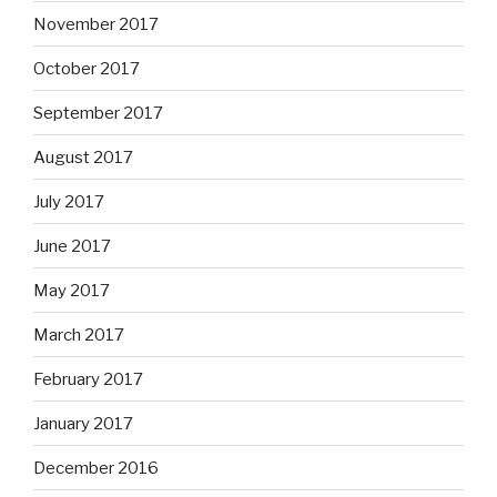
November 2017
October 2017
September 2017
August 2017
July 2017
June 2017
May 2017
March 2017
February 2017
January 2017
December 2016