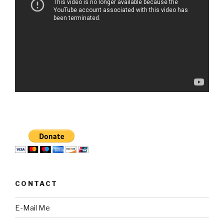
CONTACT
E-Mail Me