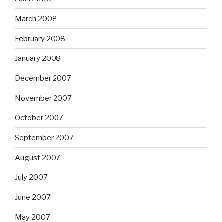
March 2008
February 2008
January 2008
December 2007
November 2007
October 2007
September 2007
August 2007
July 2007
June 2007
May 2007