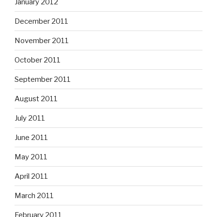
January 2012
December 2011
November 2011
October 2011
September 2011
August 2011
July 2011
June 2011
May 2011
April 2011
March 2011
February 2011