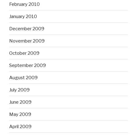
February 2010
January 2010
December 2009
November 2009
October 2009
September 2009
August 2009
July 2009
June 2009
May 2009
April 2009