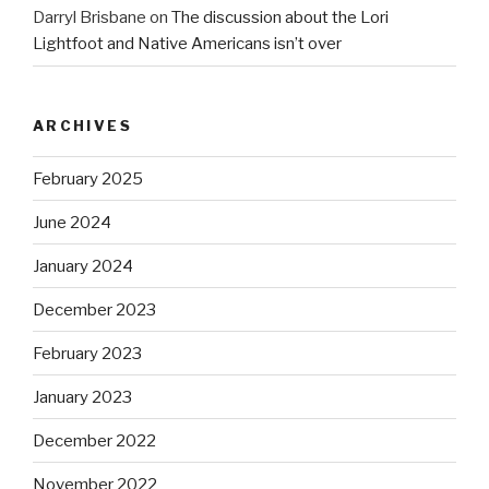
Darryl Brisbane
on
The discussion about the Lori
Lightfoot and Native Americans isn’t over
ARCHIVES
February 2025
June 2024
January 2024
December 2023
February 2023
January 2023
December 2022
November 2022