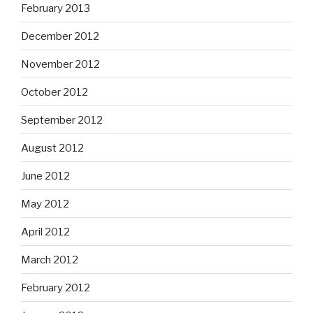
February 2013
December 2012
November 2012
October 2012
September 2012
August 2012
June 2012
May 2012
April 2012
March 2012
February 2012