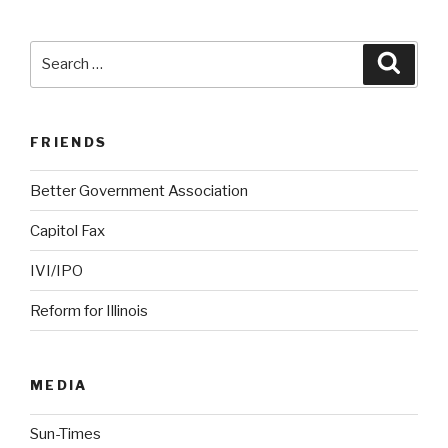
Search
Searc
for:
FRIENDS
Better Government Association
Capitol Fax
IVI/IPO
Reform for Illinois
MEDIA
Sun-Times