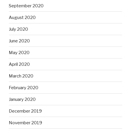
September 2020
August 2020
July 2020
June 2020
May 2020
April 2020
March 2020
February 2020
January 2020
December 2019
November 2019