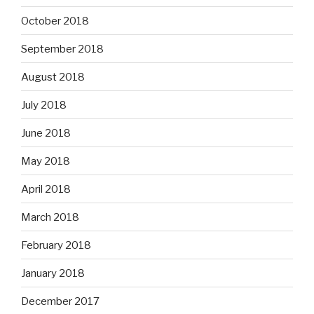
October 2018
September 2018
August 2018
July 2018
June 2018
May 2018
April 2018
March 2018
February 2018
January 2018
December 2017