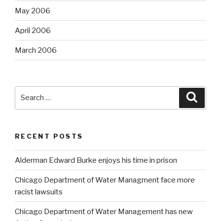
May 2006
April 2006
March 2006
Search
Searc
for:
RECENT POSTS
Alderman Edward Burke enjoys his time in prison
Chicago Department of Water Managment face more
racist lawsuits
Chicago Department of Water Management has new