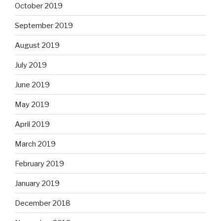
October 2019
September 2019
August 2019
July 2019
June 2019
May 2019
April 2019
March 2019
February 2019
January 2019
December 2018