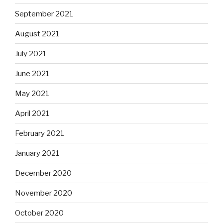
September 2021
August 2021
July 2021
June 2021
May 2021
April 2021
February 2021
January 2021
December 2020
November 2020
October 2020