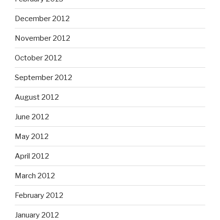
December 2012
November 2012
October 2012
September 2012
August 2012
June 2012
May 2012
April 2012
March 2012
February 2012
January 2012