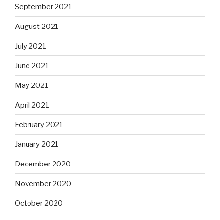
September 2021
August 2021
July 2021
June 2021
May 2021
April 2021
February 2021
January 2021
December 2020
November 2020
October 2020