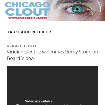
Skip
to
content
TAG:
LAUREN LEIFER
POSTED
AUGUST 4, 2011
ON
Viridian Electric welcomes Berny Stone on
Board Video