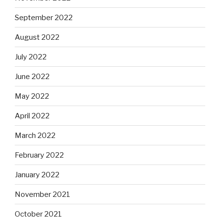
September 2022
August 2022
July 2022
June 2022
May 2022
April 2022
March 2022
February 2022
January 2022
November 2021
October 2021