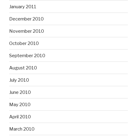
January 2011
December 2010
November 2010
October 2010
September 2010
August 2010
July 2010
June 2010
May 2010
April 2010
March 2010