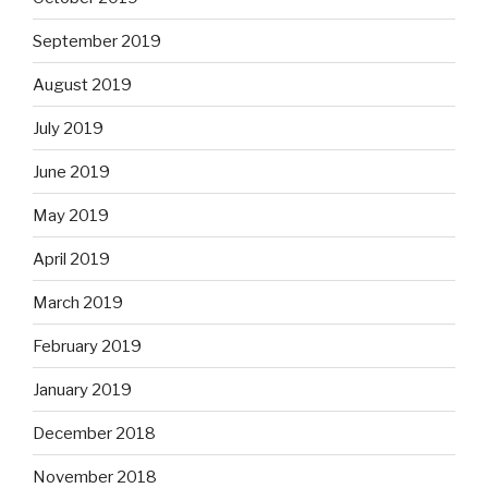
September 2019
August 2019
July 2019
June 2019
May 2019
April 2019
March 2019
February 2019
January 2019
December 2018
November 2018