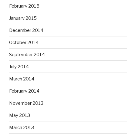
February 2015
January 2015
December 2014
October 2014
September 2014
July 2014
March 2014
February 2014
November 2013
May 2013
March 2013