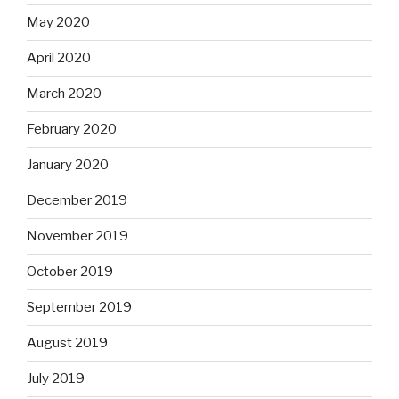
May 2020
April 2020
March 2020
February 2020
January 2020
December 2019
November 2019
October 2019
September 2019
August 2019
July 2019