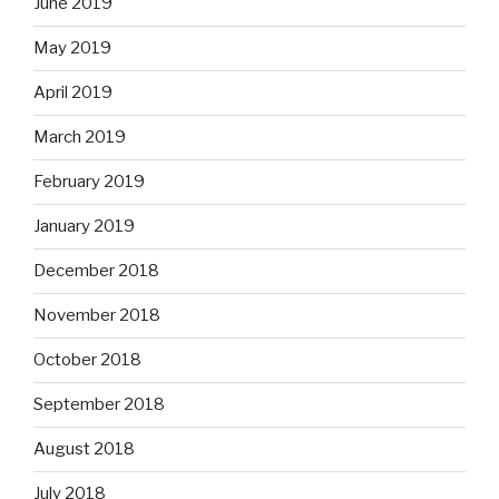
June 2019
May 2019
April 2019
March 2019
February 2019
January 2019
December 2018
November 2018
October 2018
September 2018
August 2018
July 2018