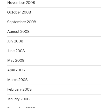
November 2008
October 2008
September 2008
August 2008
July 2008
June 2008
May 2008
April 2008
March 2008
February 2008
January 2008