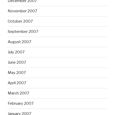
December 2007
November 2007
October 2007
September 2007
August 2007
July 2007
June 2007
May 2007
April 2007
March 2007
February 2007
January 2007