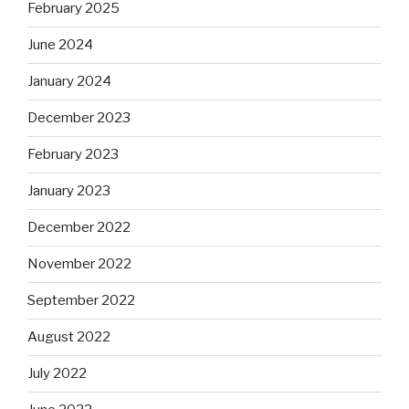
February 2025
June 2024
January 2024
December 2023
February 2023
January 2023
December 2022
November 2022
September 2022
August 2022
July 2022