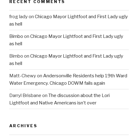
RECENT COMMENTS
frog lady
on
Chicago Mayor Lightfoot and First Lady ugly
as hell
Bimbo
on
Chicago Mayor Lightfoot and First Lady ugly
as hell
Bimbo
on
Chicago Mayor Lightfoot and First Lady ugly
as hell
Matt-Chewy
on
Andersonville Residents help 19th Ward
Water Emergency. Chicago DOWM fails again
Darryl Brisbane
on
The discussion about the Lori
Lightfoot and Native Americans isn’t over
ARCHIVES