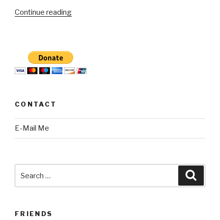
“CBS2
Continue reading
Mai
Martinez
exposes
potholes
not
fixed
near
CONTACT
a
school”
E-Mail Me
Search
Searc
for:
FRIENDS