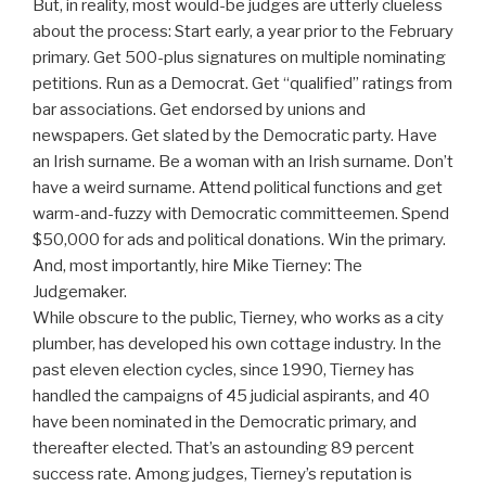
But, in reality, most would-be judges are utterly clueless
about the process: Start early, a year prior to the February
primary. Get 500-plus signatures on multiple nominating
petitions. Run as a Democrat. Get “qualified” ratings from
bar associations. Get endorsed by unions and
newspapers. Get slated by the Democratic party. Have
an Irish surname. Be a woman with an Irish surname. Don’t
have a weird surname. Attend political functions and get
warm-and-fuzzy with Democratic committeemen. Spend
$50,000 for ads and political donations. Win the primary.
And, most importantly, hire Mike Tierney: The
Judgemaker.
While obscure to the public, Tierney, who works as a city
plumber, has developed his own cottage industry. In the
past eleven election cycles, since 1990, Tierney has
handled the campaigns of 45 judicial aspirants, and 40
have been nominated in the Democratic primary, and
thereafter elected. That’s an astounding 89 percent
success rate. Among judges, Tierney’s reputation is