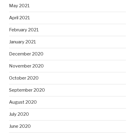
May 2021
April 2021
February 2021
January 2021
December 2020
November 2020
October 2020
September 2020
August 2020
July 2020
June 2020