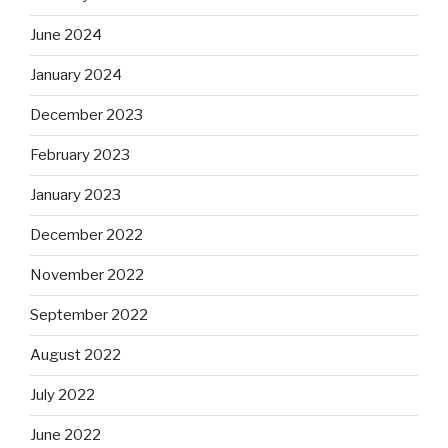
June 2024
January 2024
December 2023
February 2023
January 2023
December 2022
November 2022
September 2022
August 2022
July 2022
June 2022