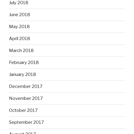
July 2018
June 2018
May 2018
April 2018
March 2018
February 2018
January 2018
December 2017
November 2017
October 2017
September 2017