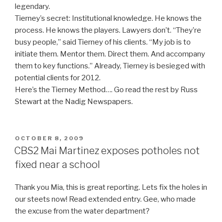
legendary.
Tierney’s secret: Institutional knowledge. He knows the
process. He knows the players. Lawyers don’t. “They’re
busy people,” said Tierney of his clients. “My job is to
initiate them. Mentor them. Direct them. And accompany
them to key functions.” Already, Tierney is besieged with
potential clients for 2012.
Here’s the Tierney Method…. Go read the rest by Russ
Stewart at the Nadig Newspapers.
POSTED
OCTOBER 8, 2009
ON
CBS2 Mai Martinez exposes potholes not
fixed near a school
Thank you Mia, this is great reporting. Lets fix the holes in
our steets now! Read extended entry. Gee, who made
the excuse from the water department?