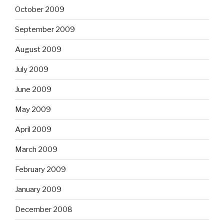
October 2009
September 2009
August 2009
July 2009
June 2009
May 2009
April 2009
March 2009
February 2009
January 2009
December 2008