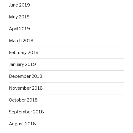
June 2019
May 2019
April 2019
March 2019
February 2019
January 2019
December 2018
November 2018
October 2018
September 2018
August 2018