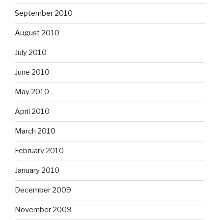
September 2010
August 2010
July 2010
June 2010
May 2010
April 2010
March 2010
February 2010
January 2010
December 2009
November 2009