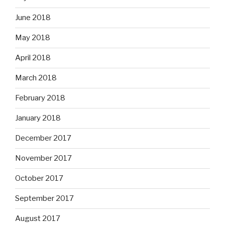
June 2018
May 2018
April 2018
March 2018
February 2018
January 2018
December 2017
November 2017
October 2017
September 2017
August 2017