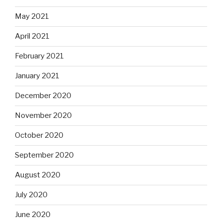
May 2021
April 2021
February 2021
January 2021
December 2020
November 2020
October 2020
September 2020
August 2020
July 2020
June 2020