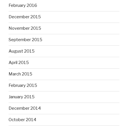
February 2016
December 2015
November 2015
September 2015
August 2015
April 2015
March 2015
February 2015
January 2015
December 2014
October 2014