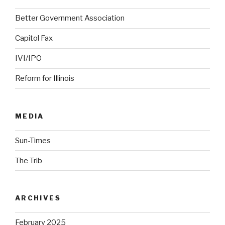
Better Government Association
Capitol Fax
IVI/IPO
Reform for Illinois
MEDIA
Sun-Times
The Trib
ARCHIVES
February 2025