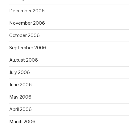
December 2006
November 2006
October 2006
September 2006
August 2006
July 2006
June 2006
May 2006
April 2006
March 2006