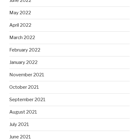
June 2022
May 2022
April 2022
March 2022
February 2022
January 2022
November 2021
October 2021
September 2021
August 2021
July 2021
June 2021