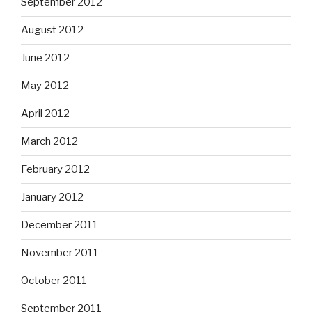
September 2012
August 2012
June 2012
May 2012
April 2012
March 2012
February 2012
January 2012
December 2011
November 2011
October 2011
September 2011