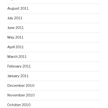
August 2011
July 2011
June 2011
May 2011
April 2011
March 2011
February 2011
January 2011
December 2010
November 2010
October 2010