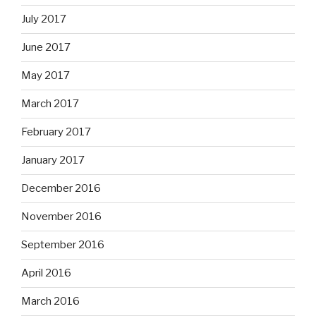
July 2017
June 2017
May 2017
March 2017
February 2017
January 2017
December 2016
November 2016
September 2016
April 2016
March 2016