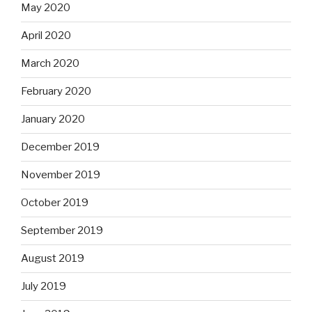
May 2020
April 2020
March 2020
February 2020
January 2020
December 2019
November 2019
October 2019
September 2019
August 2019
July 2019