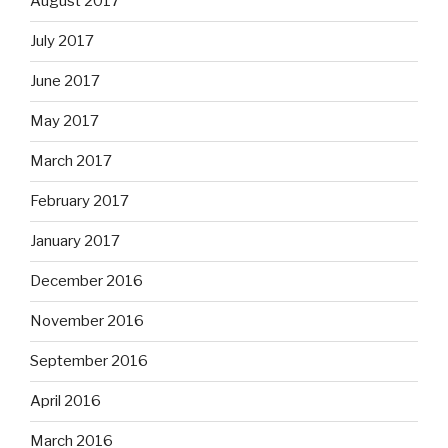
August 2017
July 2017
June 2017
May 2017
March 2017
February 2017
January 2017
December 2016
November 2016
September 2016
April 2016
March 2016