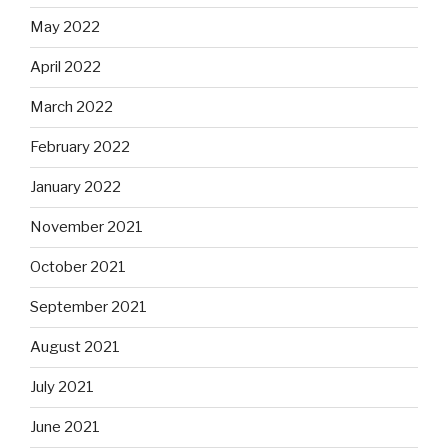
May 2022
April 2022
March 2022
February 2022
January 2022
November 2021
October 2021
September 2021
August 2021
July 2021
June 2021