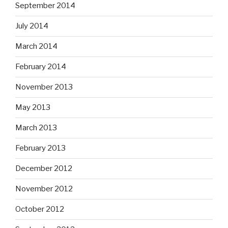
September 2014
July 2014
March 2014
February 2014
November 2013
May 2013
March 2013
February 2013
December 2012
November 2012
October 2012