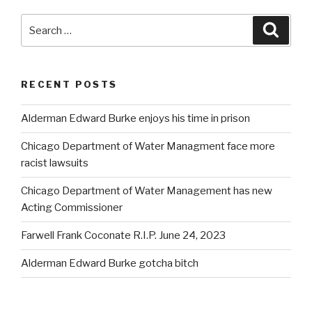
Search
Searc
for:
RECENT POSTS
Alderman Edward Burke enjoys his time in prison
Chicago Department of Water Managment face more
racist lawsuits
Chicago Department of Water Management has new
Acting Commissioner
Farwell Frank Coconate R.I.P. June 24, 2023
Alderman Edward Burke gotcha bitch