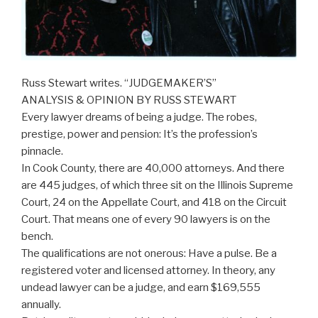
Russ Stewart writes. “JUDGEMAKER’S”
ANALYSIS & OPINION BY RUSS STEWART
Every lawyer dreams of being a judge. The robes,
prestige, power and pension: It’s the profession’s
pinnacle.
In Cook County, there are 40,000 attorneys. And there
are 445 judges, of which three sit on the Illinois Supreme
Court, 24 on the Appellate Court, and 418 on the Circuit
Court. That means one of every 90 lawyers is on the
bench.
The qualifications are not onerous: Have a pulse. Be a
registered voter and licensed attorney. In theory, any
undead lawyer can be a judge, and earn $169,555
annually.