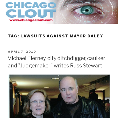
Skip
to
content
TAG:
LAWSUITS AGAINST MAYOR DALEY
POSTED
APRIL 7, 2010
ON
Michael Tierney, city ditchdigger, caulker,
and "Judgemaker" writes Russ Stewart