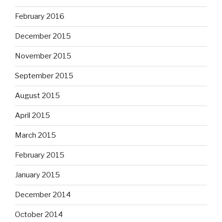
February 2016
December 2015
November 2015
September 2015
August 2015
April 2015
March 2015
February 2015
January 2015
December 2014
October 2014