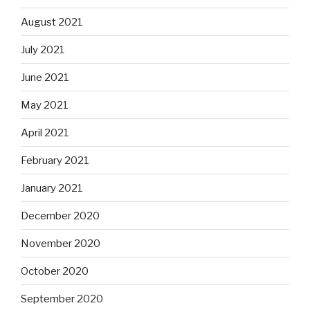
August 2021
July 2021
June 2021
May 2021
April 2021
February 2021
January 2021
December 2020
November 2020
October 2020
September 2020