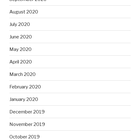
August 2020
July 2020
June 2020
May 2020
April 2020
March 2020
February 2020
January 2020
December 2019
November 2019
October 2019