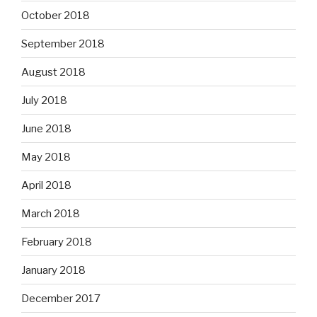
October 2018
September 2018
August 2018
July 2018
June 2018
May 2018
April 2018
March 2018
February 2018
January 2018
December 2017