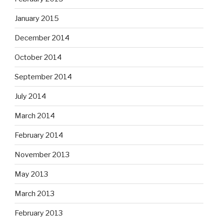
January 2015
December 2014
October 2014
September 2014
July 2014
March 2014
February 2014
November 2013
May 2013
March 2013
February 2013