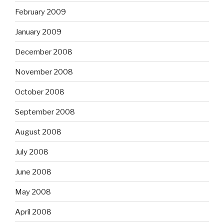
February 2009
January 2009
December 2008
November 2008
October 2008
September 2008
August 2008
July 2008
June 2008
May 2008
April 2008