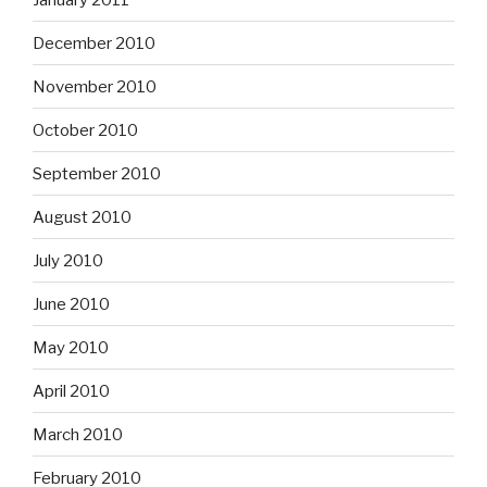
December 2010
November 2010
October 2010
September 2010
August 2010
July 2010
June 2010
May 2010
April 2010
March 2010
February 2010