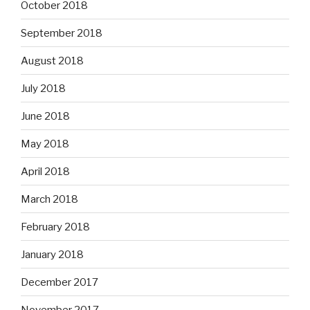
October 2018
September 2018
August 2018
July 2018
June 2018
May 2018
April 2018
March 2018
February 2018
January 2018
December 2017
November 2017