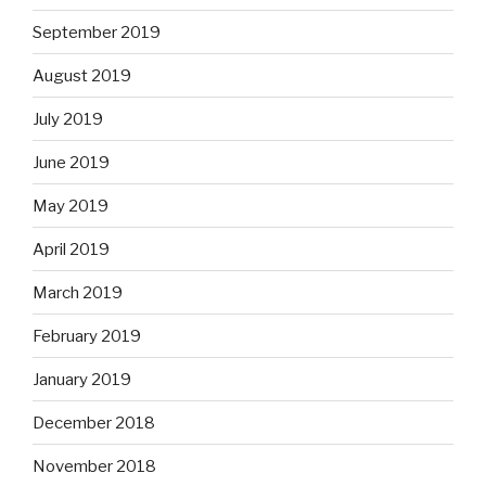
September 2019
August 2019
July 2019
June 2019
May 2019
April 2019
March 2019
February 2019
January 2019
December 2018
November 2018