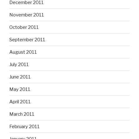
December 2011
November 2011
October 2011
September 2011
August 2011
July 2011
June 2011
May 2011
April 2011
March 2011
February 2011
January 2011