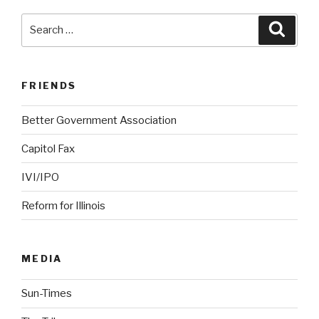
Search
Searc
for:
FRIENDS
Better Government Association
Capitol Fax
IVI/IPO
Reform for Illinois
MEDIA
Sun-Times