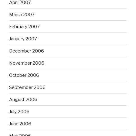
April 2007
March 2007
February 2007
January 2007
December 2006
November 2006
October 2006
September 2006
August 2006
July 2006
June 2006
May 2006