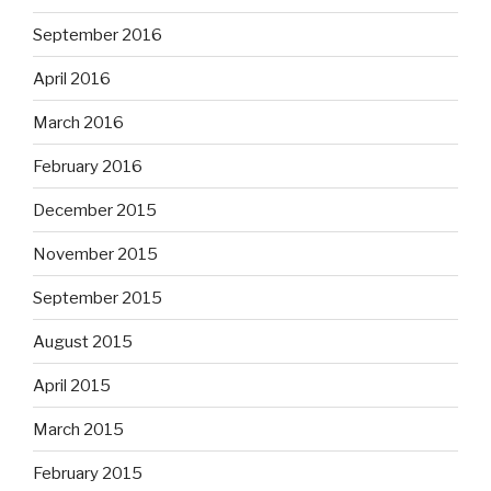
September 2016
April 2016
March 2016
February 2016
December 2015
November 2015
September 2015
August 2015
April 2015
March 2015
February 2015