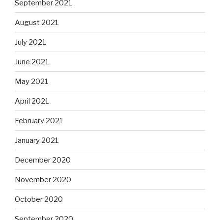
September 2021
August 2021
July 2021
June 2021
May 2021
April 2021
February 2021
January 2021
December 2020
November 2020
October 2020
September 2020