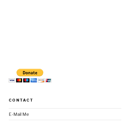
CONTACT
E-Mail Me