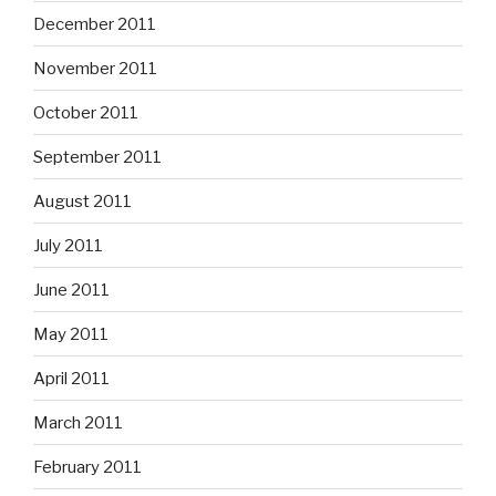
December 2011
November 2011
October 2011
September 2011
August 2011
July 2011
June 2011
May 2011
April 2011
March 2011
February 2011