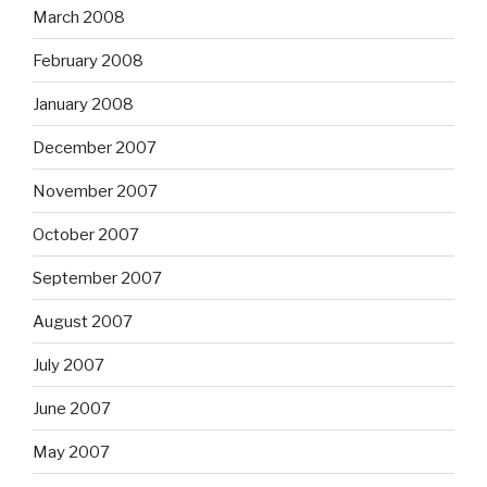
March 2008
February 2008
January 2008
December 2007
November 2007
October 2007
September 2007
August 2007
July 2007
June 2007
May 2007