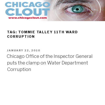
Skip
to
content
TAG:
TOMMIE TALLEY 11TH WARD
CORRUPTION
POSTED
JANUARY 22, 2010
ON
Chicago Office of the Inspector General
puts the clamp on Water Department
Corruption