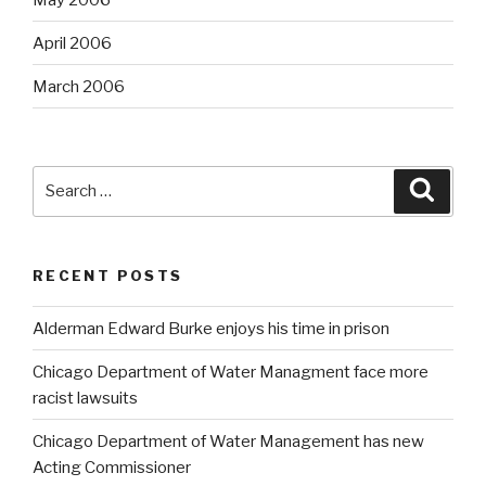
April 2006
March 2006
Search
Searc
for:
RECENT POSTS
Alderman Edward Burke enjoys his time in prison
Chicago Department of Water Managment face more
racist lawsuits
Chicago Department of Water Management has new
Acting Commissioner