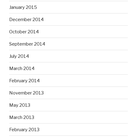
January 2015
December 2014
October 2014
September 2014
July 2014
March 2014
February 2014
November 2013
May 2013
March 2013
February 2013