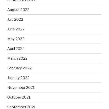
August 2022
July 2022
June 2022
May 2022
April 2022
March 2022
February 2022
January 2022
November 2021
October 2021
September 2021