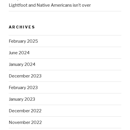
Lightfoot and Native Americans isn’t over
ARCHIVES
February 2025
June 2024
January 2024
December 2023
February 2023
January 2023
December 2022
November 2022