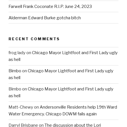
Farwell Frank Coconate R.I.P. June 24, 2023
Alderman Edward Burke gotcha bitch
RECENT COMMENTS
frog lady
on
Chicago Mayor Lightfoot and First Lady ugly
as hell
Bimbo
on
Chicago Mayor Lightfoot and First Lady ugly
as hell
Bimbo
on
Chicago Mayor Lightfoot and First Lady ugly
as hell
Matt-Chewy
on
Andersonville Residents help 19th Ward
Water Emergency. Chicago DOWM fails again
Darryl Brisbane
on
The discussion about the Lori