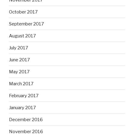
October 2017
September 2017
August 2017
July 2017
June 2017
May 2017
March 2017
February 2017
January 2017
December 2016
November 2016