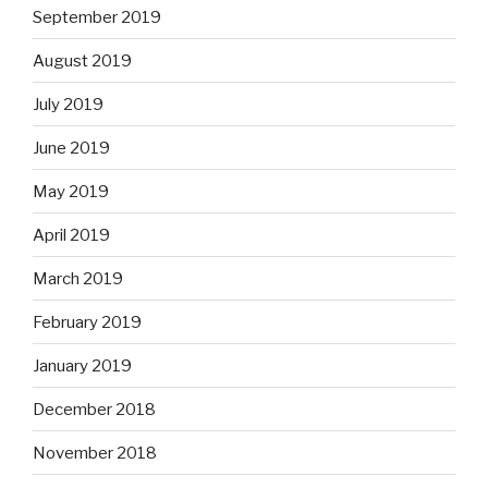
September 2019
August 2019
July 2019
June 2019
May 2019
April 2019
March 2019
February 2019
January 2019
December 2018
November 2018