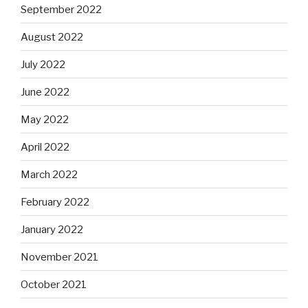
September 2022
August 2022
July 2022
June 2022
May 2022
April 2022
March 2022
February 2022
January 2022
November 2021
October 2021