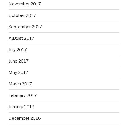
November 2017
October 2017
September 2017
August 2017
July 2017
June 2017
May 2017
March 2017
February 2017
January 2017
December 2016