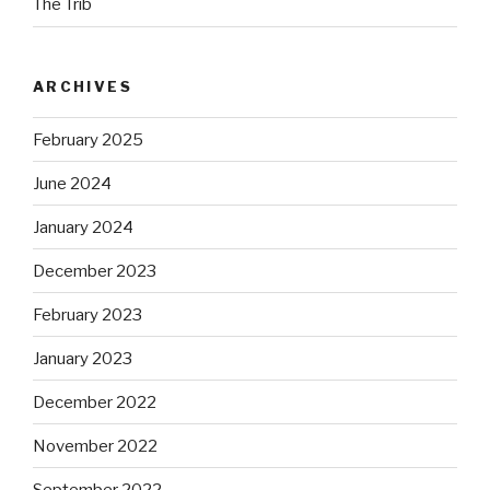
The Trib
ARCHIVES
February 2025
June 2024
January 2024
December 2023
February 2023
January 2023
December 2022
November 2022
September 2022