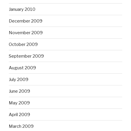
January 2010
December 2009
November 2009
October 2009
September 2009
August 2009
July 2009
June 2009
May 2009
April 2009
March 2009