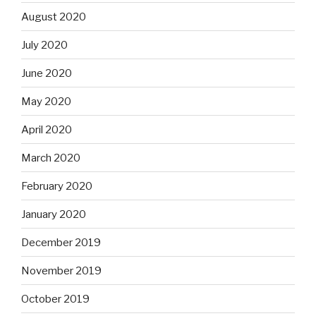
August 2020
July 2020
June 2020
May 2020
April 2020
March 2020
February 2020
January 2020
December 2019
November 2019
October 2019