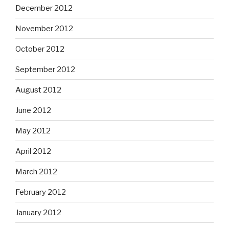
December 2012
November 2012
October 2012
September 2012
August 2012
June 2012
May 2012
April 2012
March 2012
February 2012
January 2012