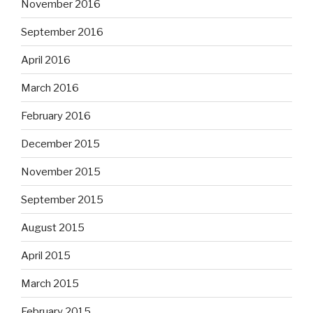
November 2016
September 2016
April 2016
March 2016
February 2016
December 2015
November 2015
September 2015
August 2015
April 2015
March 2015
February 2015