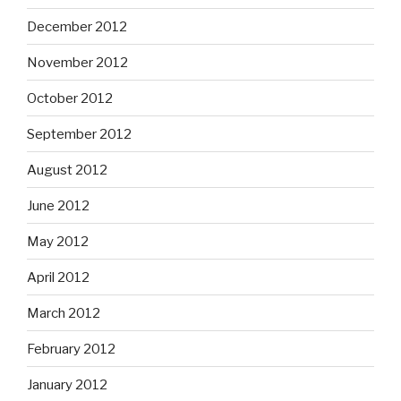
December 2012
November 2012
October 2012
September 2012
August 2012
June 2012
May 2012
April 2012
March 2012
February 2012
January 2012