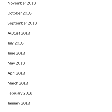
November 2018
October 2018
September 2018
August 2018
July 2018
June 2018
May 2018
April 2018
March 2018
February 2018
January 2018