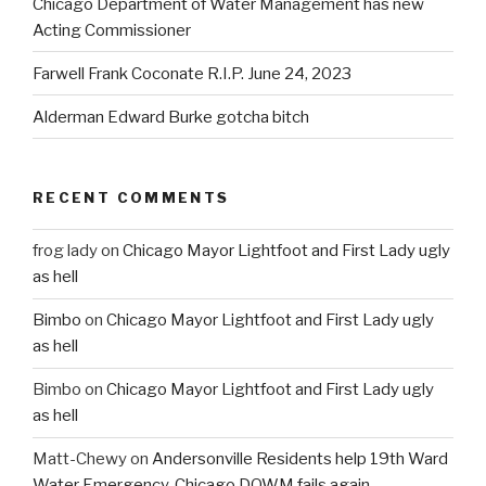
Chicago Department of Water Management has new
Acting Commissioner
Farwell Frank Coconate R.I.P. June 24, 2023
Alderman Edward Burke gotcha bitch
RECENT COMMENTS
frog lady
on
Chicago Mayor Lightfoot and First Lady ugly
as hell
Bimbo
on
Chicago Mayor Lightfoot and First Lady ugly
as hell
Bimbo
on
Chicago Mayor Lightfoot and First Lady ugly
as hell
Matt-Chewy
on
Andersonville Residents help 19th Ward
Water Emergency. Chicago DOWM fails again