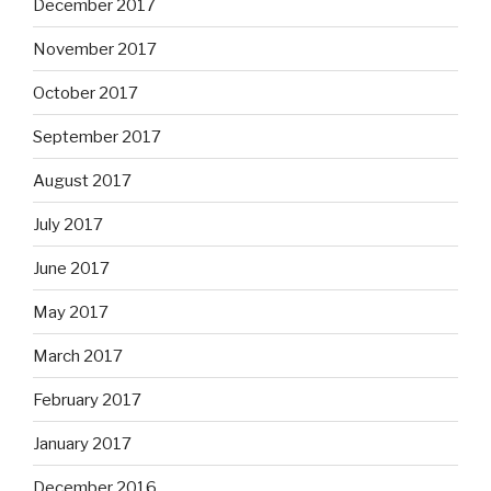
December 2017
November 2017
October 2017
September 2017
August 2017
July 2017
June 2017
May 2017
March 2017
February 2017
January 2017
December 2016