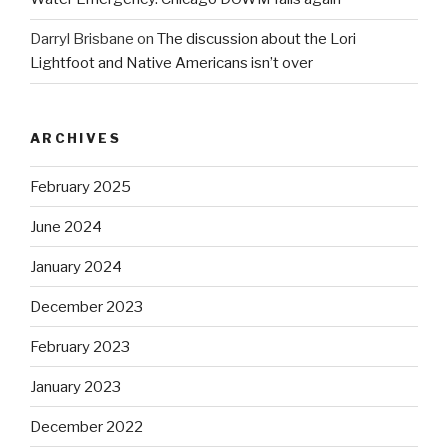
Darryl Brisbane
on
The discussion about the Lori
Lightfoot and Native Americans isn’t over
ARCHIVES
February 2025
June 2024
January 2024
December 2023
February 2023
January 2023
December 2022