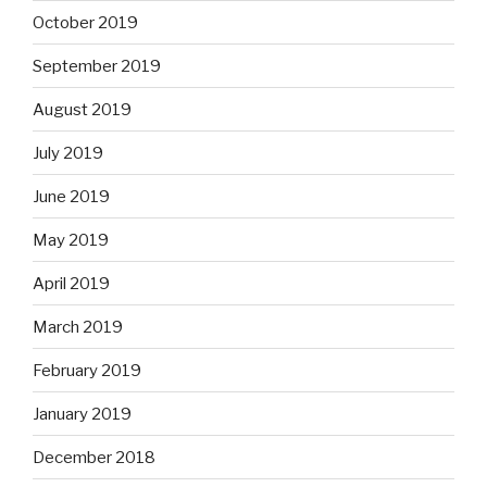
October 2019
September 2019
August 2019
July 2019
June 2019
May 2019
April 2019
March 2019
February 2019
January 2019
December 2018