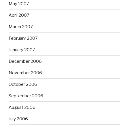
May 2007
April 2007
March 2007
February 2007
January 2007
December 2006
November 2006
October 2006
September 2006
August 2006
July 2006