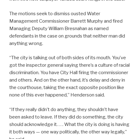
The motions seek to dismiss ousted Water
Management Commissioner Barrett Murphy and fired
Managing Deputy William Bresnahan as named
defendants in the case on grounds that neither man did
anything wrong.
“The city is talking out of both sides of its mouth. You’ve
got the inspector general saying there’s a culture of racial
discrimination. You have City Hall firing the commissioner
and others. And on the other hand, it’s delay and deny in
the courthouse, taking the exact opposite position like
none of this ever happened,” Henderson said.
“If they really didn’t do anything, they shouldn’t have
been asked to leave. If they did do something, the city
should acknowledge it. . . . What the city is doing is having
it both ways — one way politically, the other way legally,”