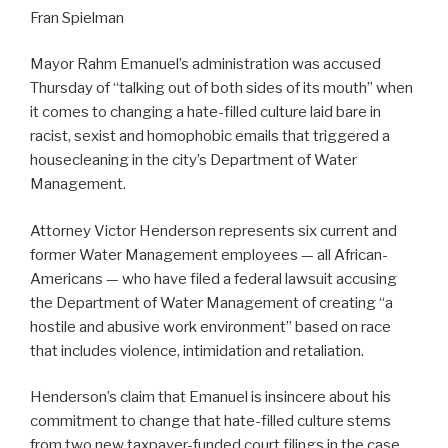
Fran Spielman
Mayor Rahm Emanuel’s administration was accused
Thursday of “talking out of both sides of its mouth” when
it comes to changing a hate-filled culture laid bare in
racist, sexist and homophobic emails that triggered a
housecleaning in the city’s Department of Water
Management.
Attorney Victor Henderson represents six current and
former Water Management employees — all African-
Americans — who have filed a federal lawsuit accusing
the Department of Water Management of creating “a
hostile and abusive work environment” based on race
that includes violence, intimidation and retaliation.
Henderson’s claim that Emanuel is insincere about his
commitment to change that hate-filled culture stems
from two new taxpayer-funded court filings in the case.