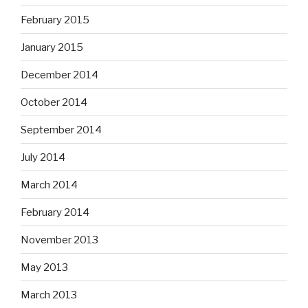
February 2015
January 2015
December 2014
October 2014
September 2014
July 2014
March 2014
February 2014
November 2013
May 2013
March 2013