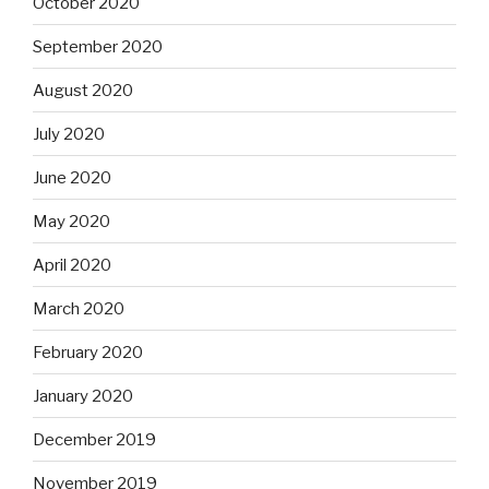
October 2020
September 2020
August 2020
July 2020
June 2020
May 2020
April 2020
March 2020
February 2020
January 2020
December 2019
November 2019