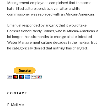
Management employees complained that the same
hate-filled culture persists, even after a white
commissioner was replaced with an African-American.
Emanuel responded by arguing that it would take
Commissioner Randy Conner, who is African-American, a
lot longer than six months to change a hate-infested
Water Management culture decades in the making. But
he categorically denied that nothing has changed.
CONTACT
E-Mail Me