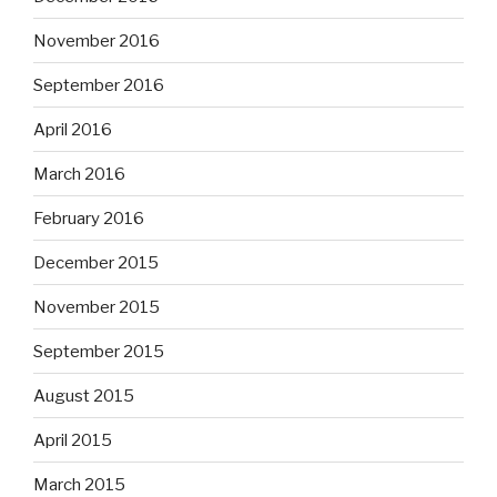
November 2016
September 2016
April 2016
March 2016
February 2016
December 2015
November 2015
September 2015
August 2015
April 2015
March 2015