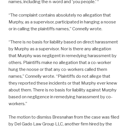
names, including the n-word and `you people.’ “
“The complaint contains absolutely no allegation that
Murphy, as a supervisor, participated in hanging a noose
or in calling the plaintiffs names,” Connelly wrote.
“There is no basis for liability based on direct harassment
by Murphy as a supervisor. Nor is there any allegation
that Murphy was negligent in remedying harassment by
others. Plaintiffs make no allegation that a co-worker
hung the noose or that any co-workers called them
names,” Connelly wrote. “Plaintiffs do not allege that
they reported these incidents or that Murphy ever knew
about them. There is no basis for liability against Murphy
based on negligence in remedying harassment by co-
workers.”
The motion to dismiss Bresnahan from the case was filed
by Del Gado Law Group LLC, another firm hired by the