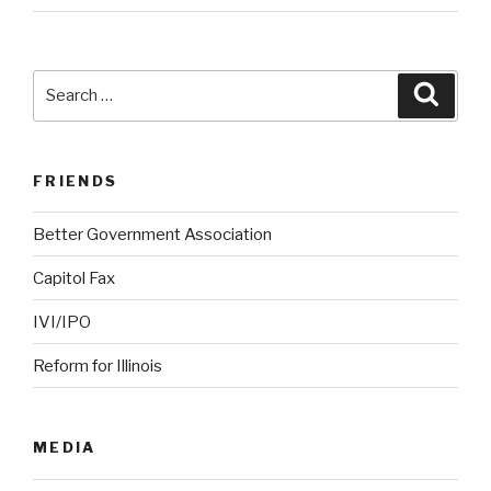
Search
Searc
for:
FRIENDS
Better Government Association
Capitol Fax
IVI/IPO
Reform for Illinois
MEDIA