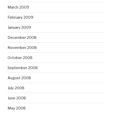
March 2009
February 2009
January 2009
December 2008
November 2008
October 2008
September 2008
August 2008
July 2008
June 2008
May 2008