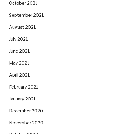
October 2021
September 2021
August 2021
July 2021
June 2021
May 2021
April 2021
February 2021
January 2021
December 2020
November 2020