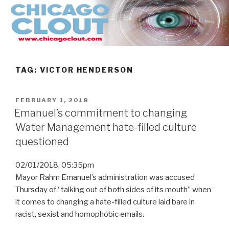
Skip
to
content
TAG:
VICTOR HENDERSON
POSTED
FEBRUARY 1, 2018
ON
Emanuel’s commitment to changing
Water Management hate-filled culture
questioned
02/01/2018, 05:35pm
Mayor Rahm Emanuel’s administration was accused
Thursday of “talking out of both sides of its mouth” when
it comes to changing a hate-filled culture laid bare in
racist, sexist and homophobic emails.