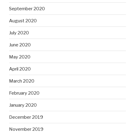
September 2020
August 2020
July 2020
June 2020
May 2020
April 2020
March 2020
February 2020
January 2020
December 2019
November 2019