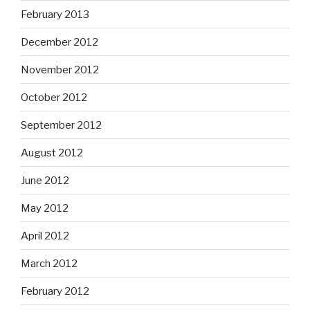
February 2013
December 2012
November 2012
October 2012
September 2012
August 2012
June 2012
May 2012
April 2012
March 2012
February 2012