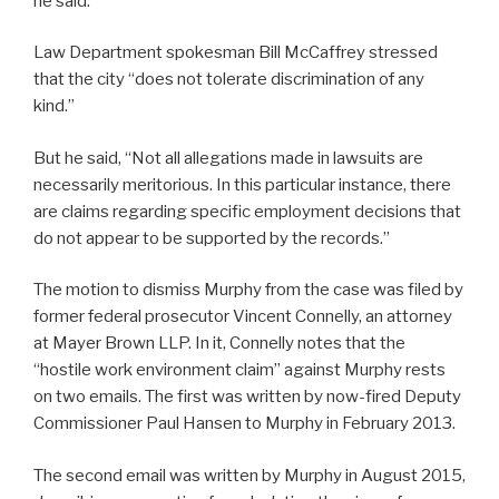
he said.
Law Department spokesman Bill McCaffrey stressed
that the city “does not tolerate discrimination of any
kind.”
But he said, “Not all allegations made in lawsuits are
necessarily meritorious. In this particular instance, there
are claims regarding specific employment decisions that
do not appear to be supported by the records.”
The motion to dismiss Murphy from the case was filed by
former federal prosecutor Vincent Connelly, an attorney
at Mayer Brown LLP. In it, Connelly notes that the
“hostile work environment claim” against Murphy rests
on two emails. The first was written by now-fired Deputy
Commissioner Paul Hansen to Murphy in February 2013.
The second email was written by Murphy in August 2015,