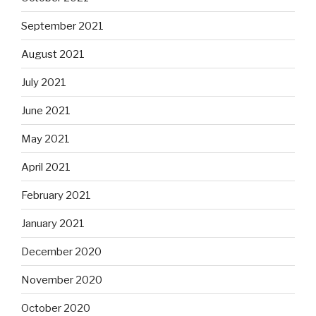
September 2021
August 2021
July 2021
June 2021
May 2021
April 2021
February 2021
January 2021
December 2020
November 2020
October 2020