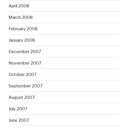
April 2008
March 2008
February 2008
January 2008
December 2007
November 2007
October 2007
September 2007
August 2007
July 2007
June 2007