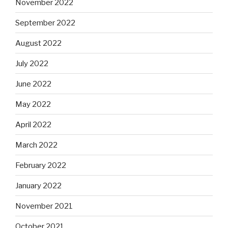
November 2022
September 2022
August 2022
July 2022
June 2022
May 2022
April 2022
March 2022
February 2022
January 2022
November 2021
October 2021