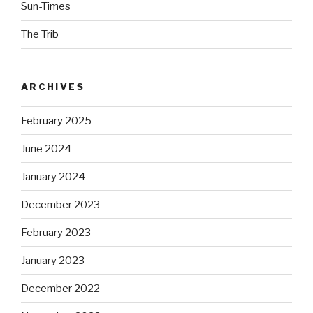
Sun-Times
The Trib
ARCHIVES
February 2025
June 2024
January 2024
December 2023
February 2023
January 2023
December 2022