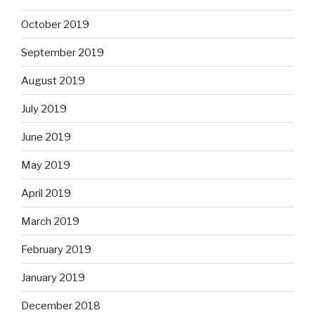
October 2019
September 2019
August 2019
July 2019
June 2019
May 2019
April 2019
March 2019
February 2019
January 2019
December 2018