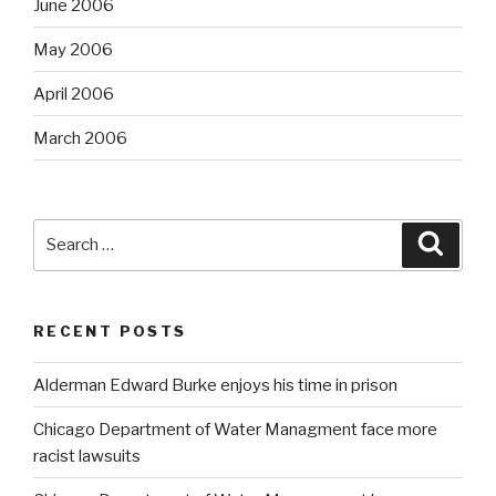
June 2006
May 2006
April 2006
March 2006
Search
Searc
for:
RECENT POSTS
Alderman Edward Burke enjoys his time in prison
Chicago Department of Water Managment face more
racist lawsuits