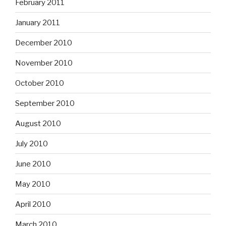
February 2011
January 2011
December 2010
November 2010
October 2010
September 2010
August 2010
July 2010
June 2010
May 2010
April 2010
March 2010