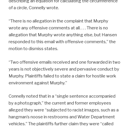
describing an equation for calculating the circumference
of a circle, Connelly wrote.
“There is no allegation in the complaint that Murphy
wrote any offensive comments at all. . . . There is no
allegation that Murphy wrote anything else, but Hansen
responded to this email with offensive comments,” the
motion to dismiss states.
“Two offensive emails received and one forwarded in two
years is not objectively severe and pervasive conduct by
Murphy. Plaintiffs failed to state a claim for hostile work
environment against Murphy.”
Connelly noted that in a “single sentence accompanied
by a photograph,” the current and former employees
alleged they were “subjected to racist images, such as a
hangman’s noose in restrooms and Water Department
vehicles.” The plaintiffs further claim they were “called