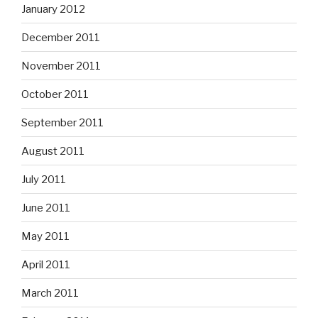
January 2012
December 2011
November 2011
October 2011
September 2011
August 2011
July 2011
June 2011
May 2011
April 2011
March 2011