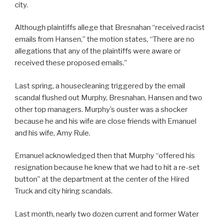
city.
Although plaintiffs allege that Bresnahan “received racist
emails from Hansen,” the motion states, “There are no
allegations that any of the plaintiffs were aware or
received these proposed emails.”
Last spring, a housecleaning triggered by the email
scandal flushed out Murphy, Bresnahan, Hansen and two
other top managers. Murphy’s ouster was a shocker
because he and his wife are close friends with Emanuel
and his wife, Amy Rule.
Emanuel acknowledged then that Murphy “offered his
resignation because he knew that we had to hit a re-set
button” at the department at the center of the Hired
Truck and city hiring scandals.
Last month, nearly two dozen current and former Water