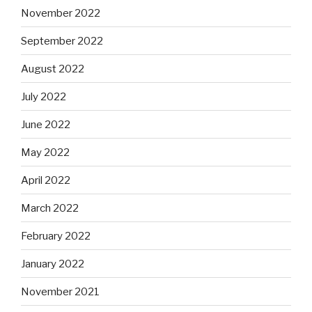
November 2022
September 2022
August 2022
July 2022
June 2022
May 2022
April 2022
March 2022
February 2022
January 2022
November 2021