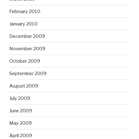
February 2010
January 2010
December 2009
November 2009
October 2009
September 2009
August 2009
July 2009
June 2009
May 2009
April 2009