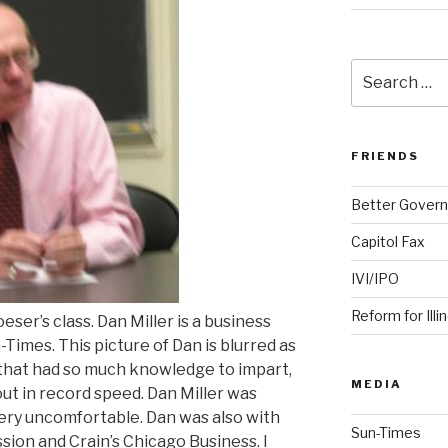
Search
for:
FRIENDS
Better Govern
Capitol Fax
IVI/IPO
Reform for Illi
er’s class. Dan Miller is a business
Times. This picture of Dan is blurred as
 that had so much knowledge to impart,
MEDIA
ut in record speed. Dan Miller was
very uncomfortable. Dan was also with
Sun-Times
ion and Crain’s Chicago Business. I