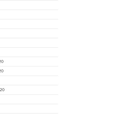
20
20
020