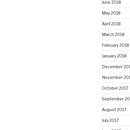
June 2018
May 2018
April 2018
March 2018
February 2018
January 2018
December 20
November 20
October 2017
September 20
August 2017
July 2017