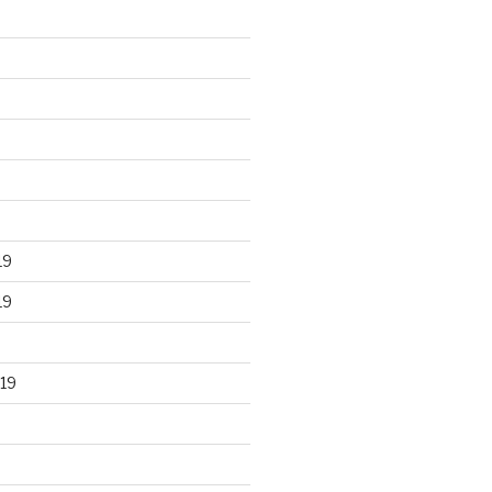
19
19
19