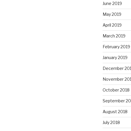
June 2019
May 2019
April 2019
March 2019
February 2019
January 2019
December 20
November 20
October 2018
September 20
August 2018
July 2018