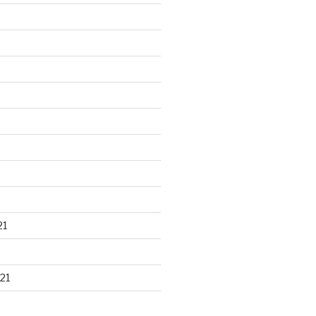
21
21