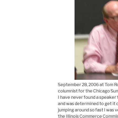
September 28, 2006 at Tom Roes
columnist for the Chicago Sun-
I have never found a speaker
and was determined to get it o
jumping around so fast I was 
the Illinois Commerce Commiss