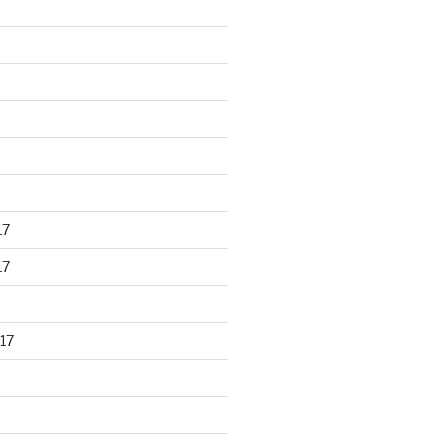
17
17
17