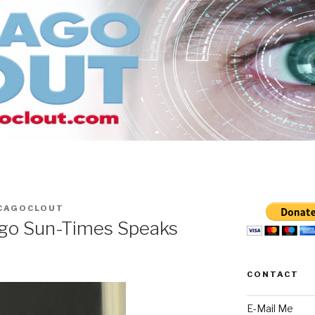
CAGOCLOUT
ago Sun-Times Speaks
CONTACT
E-Mail Me