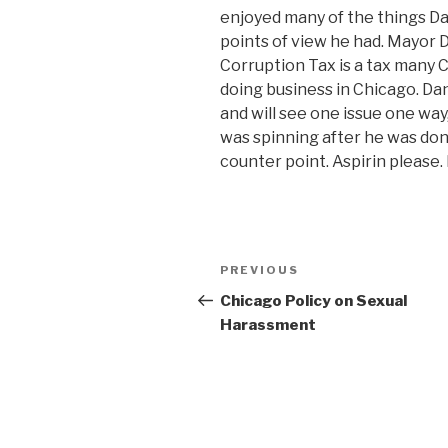
enjoyed many of the things Da
points of view he had. Mayor D
Corruption Tax is a tax many 
doing business in Chicago. Da
and will see one issue one wa
was spinning after he was done
counter point. Aspirin please
Post
Previous
PREVIOUS
navigation
Post
Chicago Policy on Sexual
Harassment