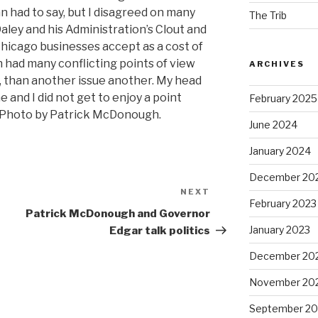
n had to say, but I disagreed on many
The Trib
aley and his Administration’s Clout and
Chicago businesses accept as a cost of
n had many conflicting points of view
ARCHIVES
y, than another issue another. My head
 and I did not get to enjoy a point
February 2025
. Photo by Patrick McDonough.
June 2024
January 2024
December 20
NEXT
Next
February 2023
Post
Patrick McDonough and Governor
January 2023
Edgar talk politics
December 20
November 20
September 20