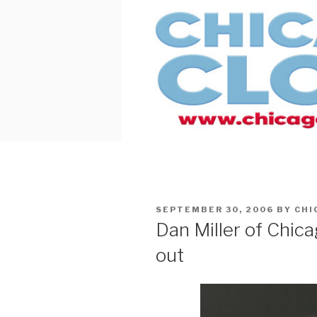
Skip
to
content
POSTED
SEPTEMBER 30, 2006
BY
CHI
ON
Dan Miller of Chic
out