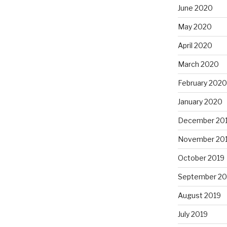
June 2020
May 2020
April 2020
March 2020
February 2020
January 2020
December 20
November 20
October 2019
September 20
August 2019
July 2019