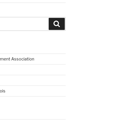
Search
ment Association
nois