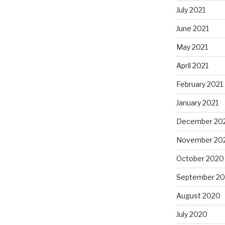
July 2021
June 2021
May 2021
April 2021
February 2021
January 2021
December 20
November 20
October 2020
September 2
August 2020
July 2020