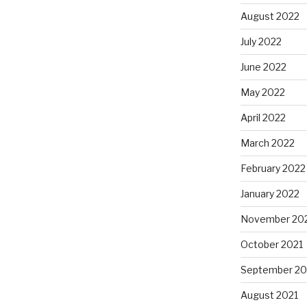
August 2022
July 2022
June 2022
May 2022
April 2022
March 2022
February 2022
January 2022
November 20
October 2021
September 20
August 2021