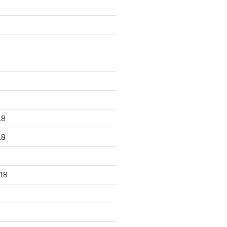
18
18
18