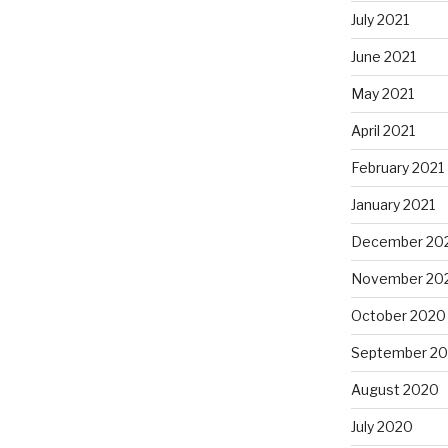
July 2021
June 2021
May 2021
April 2021
February 2021
January 2021
December 20
November 20
October 2020
September 2
August 2020
July 2020