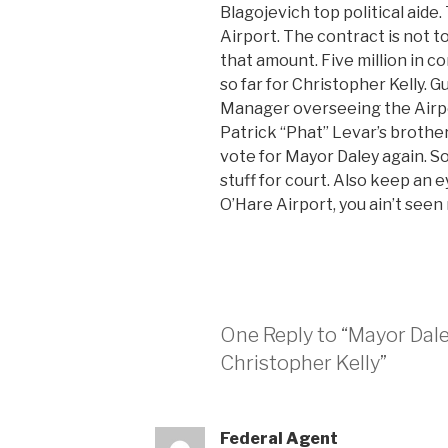
Blagojevich top political aide
Airport. The contract is not t
that amount. Five million in 
so far for Christopher Kelly. 
Manager overseeing the Airpo
Patrick “Phat” Levar’s brother
vote for Mayor Daley again. So
stuff for court. Also keep an 
O’Hare Airport, you ain’t see
One Reply to “Mayor Dal
Christopher Kelly”
Federal Agent