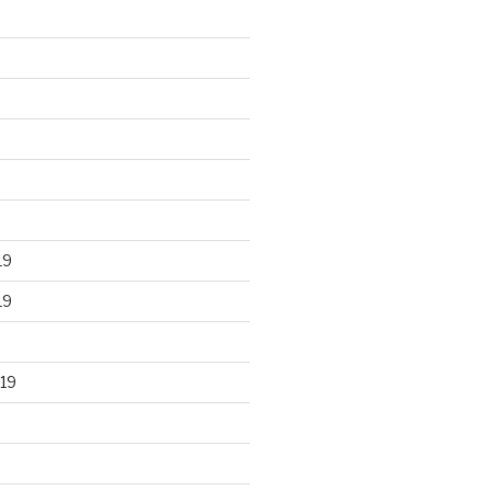
19
19
19