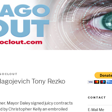
GOCLOUT
lagojevich Tony Rezko
CONTACT
ther. Mayor Daley signed juicy contracts
ed by Christopher Kelly an embroiled
E-Mail Me