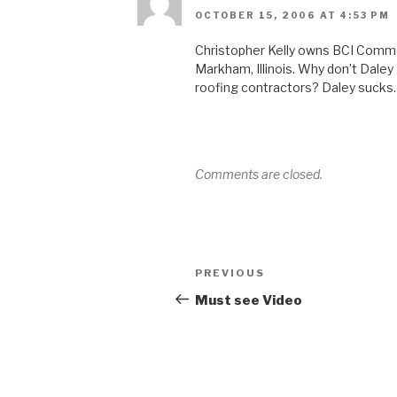
OCTOBER 15, 2006 AT 4:53 PM
Christopher Kelly owns BCI Commer
Markham, Illinois. Why don’t Dale
roofing contractors? Daley sucks.
Comments are closed.
Post
Previous
PREVIOUS
navigation
Post
Must see Video