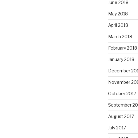
June 2018
May 2018
April 2018
March 2018
February 2018
January 2018
December 20
November 20
October 2017
September 20
August 2017
July 2017