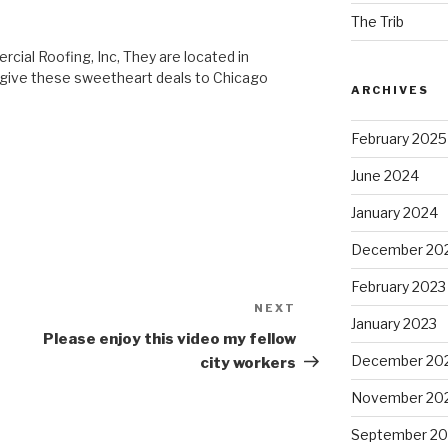
The Trib
cial Roofing, Inc, They are located in
y give these sweetheart deals to Chicago
ARCHIVES
February 2025
June 2024
January 2024
December 20
February 2023
NEXT
Next
January 2023
Post
Please enjoy this video my fellow
December 20
city workers
November 20
September 20