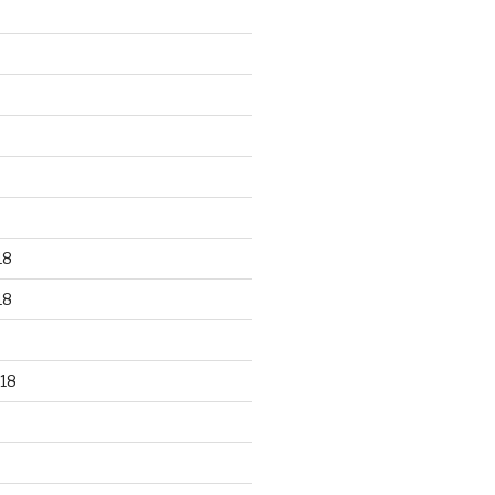
18
18
18