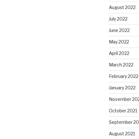
August 2022
July 2022
June 2022
May 2022
April 2022
March 2022
February 2022
January 2022
November 20
October 2021
September 20
August 2021