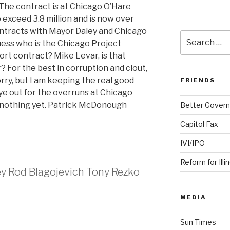
. The contract is at Chicago O’Hare
o exceed 3.8 million and is now over
contracts with Mayor Daley and Chicago
Search
Guess who is the Chicago Project
for:
rt contract? Mike Levar, is that
? For the best in corruption and clout,
rry, but I am keeping the real good
FRIENDS
eye out for the overruns at Chicago
n nothing yet. Patrick McDonough
Better Govern
Capitol Fax
IVI/IPO
Reform for Illi
ey Rod Blagojevich Tony Rezko
MEDIA
Sun-Times