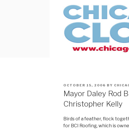
Skip
to
content
POSTED
OCTOBER 15, 2006
BY
CHICA
ON
Mayor Daley Rod B
Christopher Kelly
Birds of a feather, flock toge
for BCI Roofing, which is own