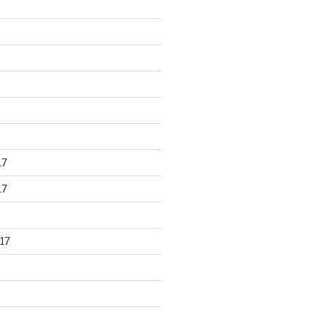
17
17
17