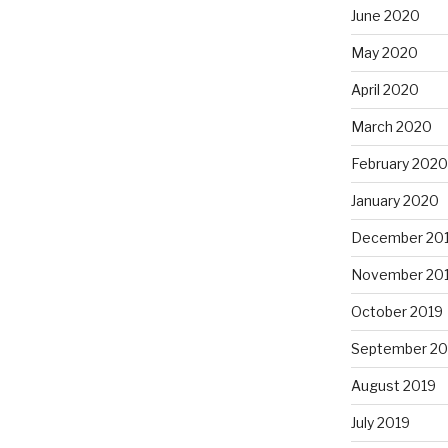
June 2020
May 2020
April 2020
March 2020
February 2020
January 2020
December 20
November 20
October 2019
September 20
August 2019
July 2019