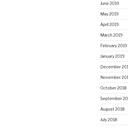
June 2019
May 2019
April 2019
March 2019
February 2019
January 2019
December 20
November 20
October 2018
September 20
August 2018
July 2018