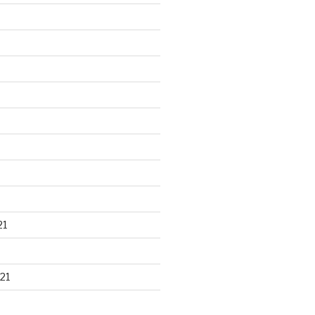
21
21