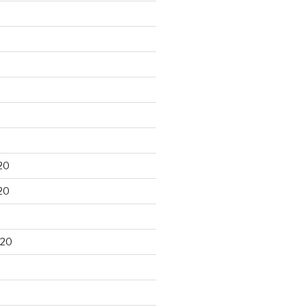
20
20
020