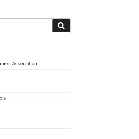
Search
ment Association
nois