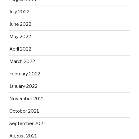
July 2022
June 2022
May 2022
April 2022
March 2022
February 2022
January 2022
November 2021
October 2021
September 2021
August 2021