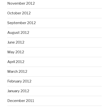
November 2012
October 2012
September 2012
August 2012
June 2012
May 2012
April 2012
March 2012
February 2012
January 2012
December 2011