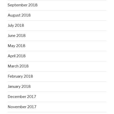
September 2018
August 2018
July 2018
June 2018
May 2018
April 2018
March 2018
February 2018
January 2018
December 2017
November 2017