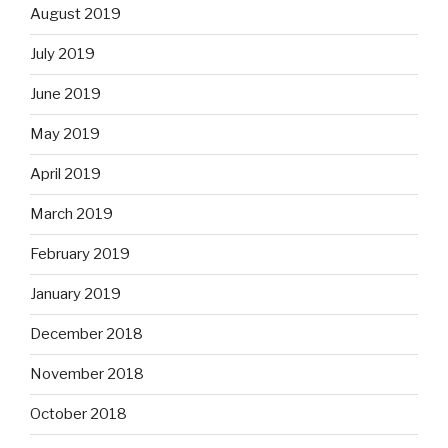
August 2019
July 2019
June 2019
May 2019
April 2019
March 2019
February 2019
January 2019
December 2018
November 2018
October 2018