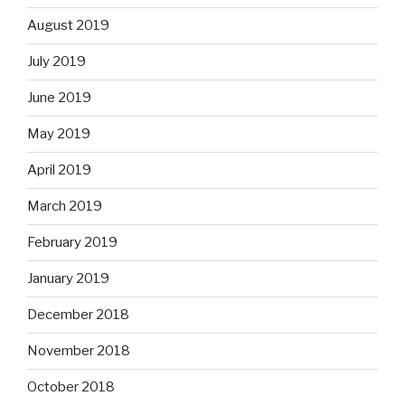
August 2019
July 2019
June 2019
May 2019
April 2019
March 2019
February 2019
January 2019
December 2018
November 2018
October 2018