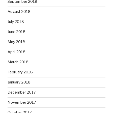
September 2018
August 2018
July 2018
June 2018
May 2018
April 2018
March 2018
February 2018
January 2018
December 2017
November 2017
October 2017