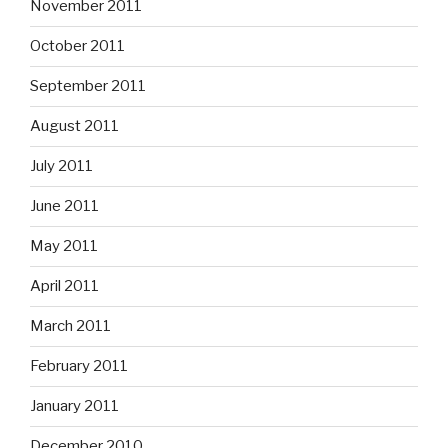
November 2011
October 2011
September 2011
August 2011
July 2011
June 2011
May 2011
April 2011
March 2011
February 2011
January 2011
December 2010