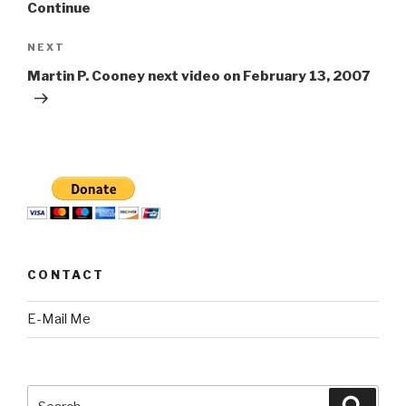
Continue
Next
NEXT
Post
Martin P. Cooney next video on February 13, 2007
CONTACT
E-Mail Me
Search
Searc