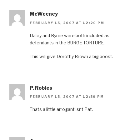
McWeeney
FEBRUARY 15, 2007 AT 12:20 PM
Daley and Byrne were both included as
defendants in the BURGE TORTURE.
This will give Dorothy Brown a big boost.
P. Robles
FEBRUARY 15, 2007 AT 12:50 PM
Thats a little arrogant isnt Pat.