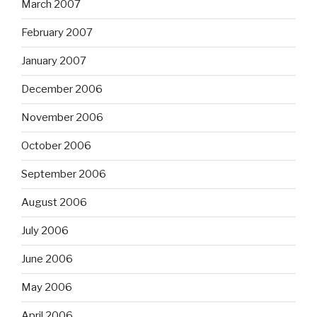
March 2007
February 2007
January 2007
December 2006
November 2006
October 2006
September 2006
August 2006
July 2006
June 2006
May 2006
April 2006