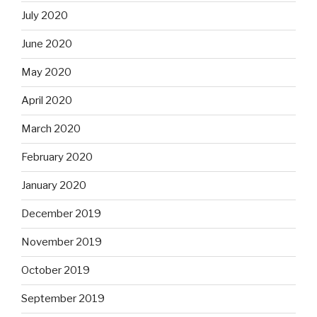
July 2020
June 2020
May 2020
April 2020
March 2020
February 2020
January 2020
December 2019
November 2019
October 2019
September 2019