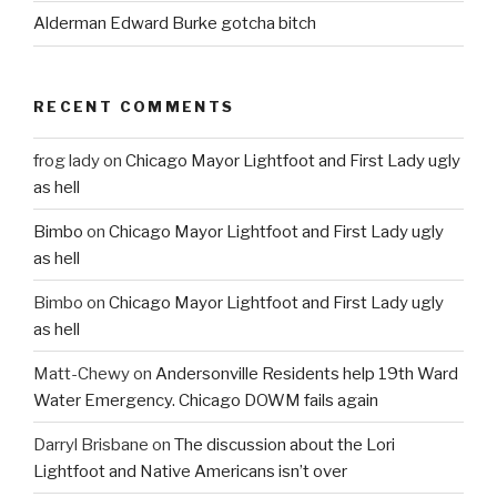
Alderman Edward Burke gotcha bitch
RECENT COMMENTS
frog lady
on
Chicago Mayor Lightfoot and First Lady ugly
as hell
Bimbo
on
Chicago Mayor Lightfoot and First Lady ugly
as hell
Bimbo
on
Chicago Mayor Lightfoot and First Lady ugly
as hell
Matt-Chewy
on
Andersonville Residents help 19th Ward
Water Emergency. Chicago DOWM fails again
Darryl Brisbane
on
The discussion about the Lori
Lightfoot and Native Americans isn’t over