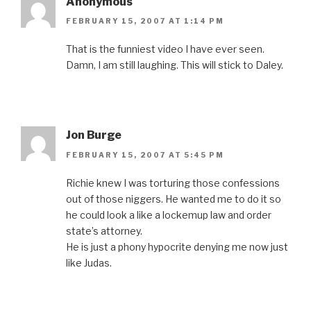
Anonymous
FEBRUARY 15, 2007 AT 1:14 PM
That is the funniest video I have ever seen.
Damn, I am still laughing. This will stick to Daley.
Jon Burge
FEBRUARY 15, 2007 AT 5:45 PM
Richie knew I was torturing those confessions
out of those niggers. He wanted me to do it so
he could look a like a lockemup law and order
state’s attorney.
He is just a phony hypocrite denying me now just
like Judas.