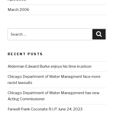
March 2006
Search
Searc
for:
RECENT POSTS
Alderman Edward Burke enjoys his time in prison
Chicago Department of Water Managment face more
racist lawsuits
Chicago Department of Water Management has new
Acting Commissioner
Farwell Frank Coconate R.I.P. June 24, 2023