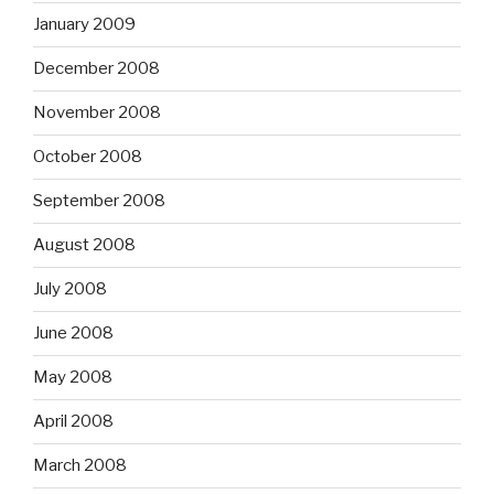
January 2009
December 2008
November 2008
October 2008
September 2008
August 2008
July 2008
June 2008
May 2008
April 2008
March 2008