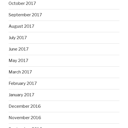
October 2017
September 2017
August 2017
July 2017
June 2017
May 2017
March 2017
February 2017
January 2017
December 2016
November 2016