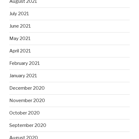
August 2021
July 2021
June 2021
May 2021
April 2021
February 2021
January 2021
December 2020
November 2020
October 2020
September 2020
August 2020