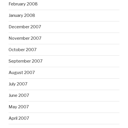
February 2008
January 2008
December 2007
November 2007
October 2007
September 2007
August 2007
July 2007
June 2007
May 2007
April 2007