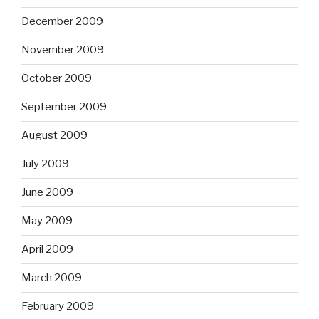
December 2009
November 2009
October 2009
September 2009
August 2009
July 2009
June 2009
May 2009
April 2009
March 2009
February 2009