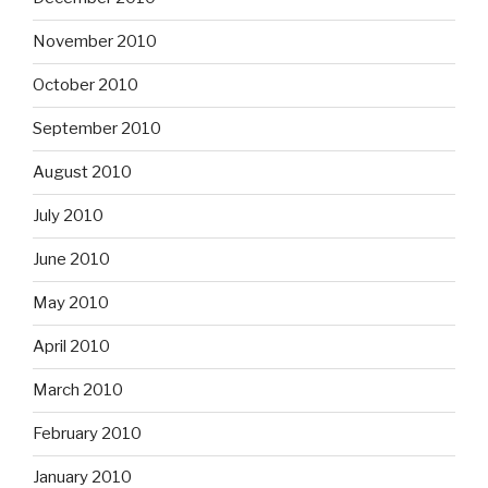
November 2010
October 2010
September 2010
August 2010
July 2010
June 2010
May 2010
April 2010
March 2010
February 2010
January 2010