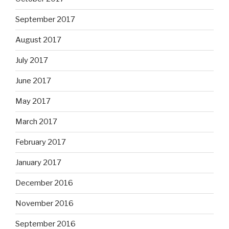
September 2017
August 2017
July 2017
June 2017
May 2017
March 2017
February 2017
January 2017
December 2016
November 2016
September 2016