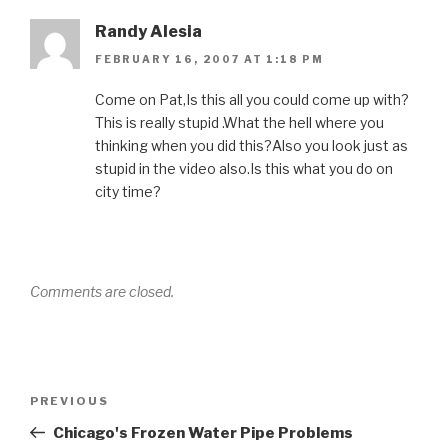
Randy Alesia
FEBRUARY 16, 2007 AT 1:18 PM
Come on Pat,Is this all you could come up with?
This is really stupid .What the hell where you
thinking when you did this?Also you look just as
stupid in the video also.Is this what you do on
city time?
Comments are closed.
Post
Previous
PREVIOUS
navigation
Post
Chicago's Frozen Water Pipe Problems