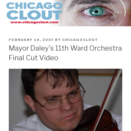
Skip
to
content
POSTED
FEBRUARY 14, 2007
BY
CHICAGOCLOUT
ON
Mayor Daley's 11th Ward Orchestra
Final Cut Video