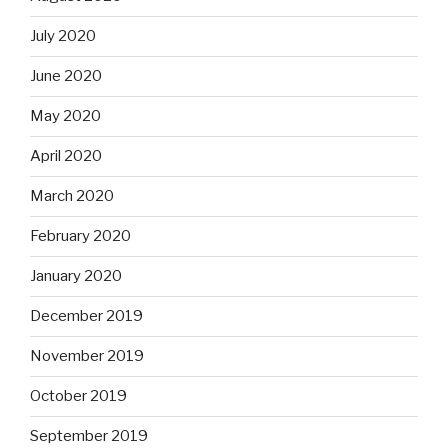
July 2020
June 2020
May 2020
April 2020
March 2020
February 2020
January 2020
December 2019
November 2019
October 2019
September 2019