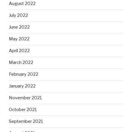
August 2022
July 2022
June 2022
May 2022
April 2022
March 2022
February 2022
January 2022
November 2021
October 2021
September 2021