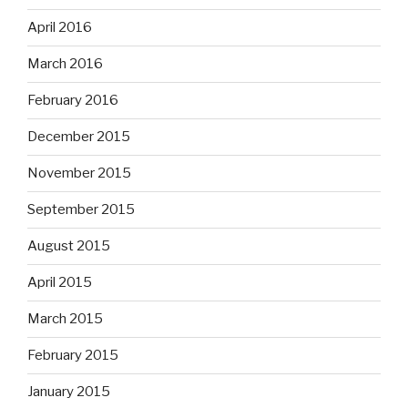
April 2016
March 2016
February 2016
December 2015
November 2015
September 2015
August 2015
April 2015
March 2015
February 2015
January 2015