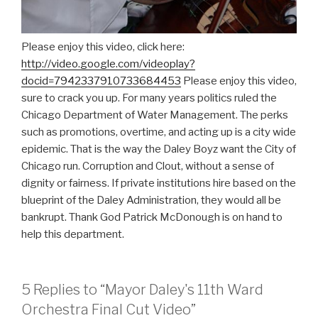
Please enjoy this video, click here:
http://video.google.com/videoplay?
docid=7942337910733684453
Please enjoy this video,
sure to crack you up. For many years politics ruled the
Chicago Department of Water Management. The perks
such as promotions, overtime, and acting up is a city wide
epidemic. That is the way the Daley Boyz want the City of
Chicago run. Corruption and Clout, without a sense of
dignity or fairness. If private institutions hire based on the
blueprint of the Daley Administration, they would all be
bankrupt. Thank God Patrick McDonough is on hand to
help this department.
5 Replies to “Mayor Daley's 11th Ward
Orchestra Final Cut Video”