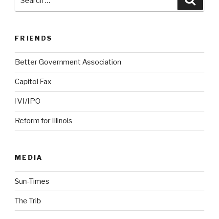
for:
FRIENDS
Better Government Association
Capitol Fax
IVI/IPO
Reform for Illinois
MEDIA
Sun-Times
The Trib