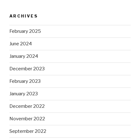
ARCHIVES
February 2025
June 2024
January 2024
December 2023
February 2023
January 2023
December 2022
November 2022
September 2022