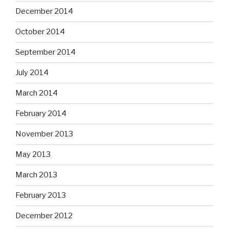
December 2014
October 2014
September 2014
July 2014
March 2014
February 2014
November 2013
May 2013
March 2013
February 2013
December 2012