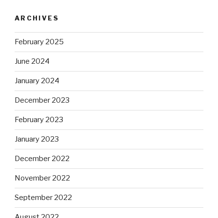
ARCHIVES
February 2025
June 2024
January 2024
December 2023
February 2023
January 2023
December 2022
November 2022
September 2022
August 2022