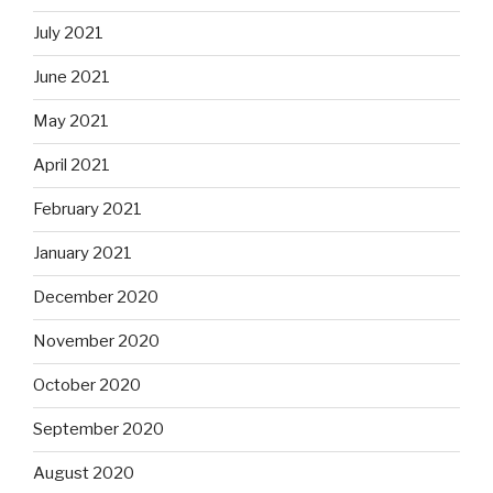
July 2021
June 2021
May 2021
April 2021
February 2021
January 2021
December 2020
November 2020
October 2020
September 2020
August 2020