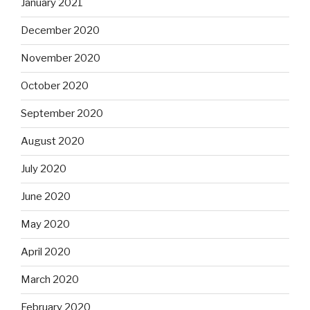
January 2021
December 2020
November 2020
October 2020
September 2020
August 2020
July 2020
June 2020
May 2020
April 2020
March 2020
February 2020