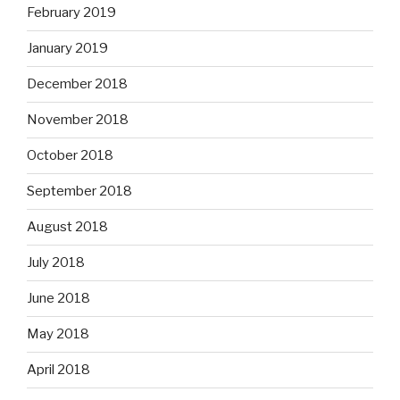
February 2019
January 2019
December 2018
November 2018
October 2018
September 2018
August 2018
July 2018
June 2018
May 2018
April 2018