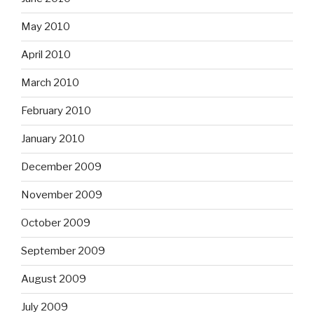
May 2010
April 2010
March 2010
February 2010
January 2010
December 2009
November 2009
October 2009
September 2009
August 2009
July 2009