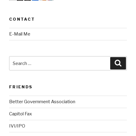
CONTACT
E-Mail Me
Search
Searc
for:
FRIENDS
Better Government Association
Capitol Fax
IVI/IPO