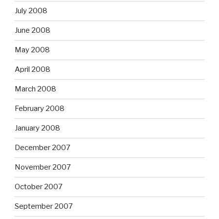
July 2008
June 2008
May 2008
April 2008
March 2008
February 2008
January 2008
December 2007
November 2007
October 2007
September 2007