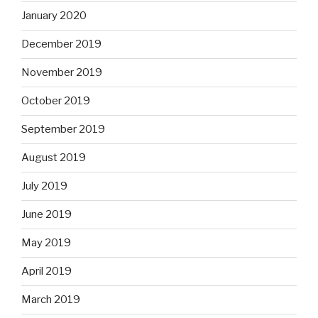
January 2020
December 2019
November 2019
October 2019
September 2019
August 2019
July 2019
June 2019
May 2019
April 2019
March 2019