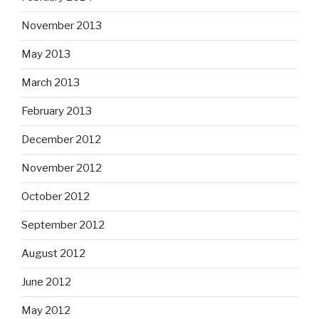
November 2013
May 2013
March 2013
February 2013
December 2012
November 2012
October 2012
September 2012
August 2012
June 2012
May 2012