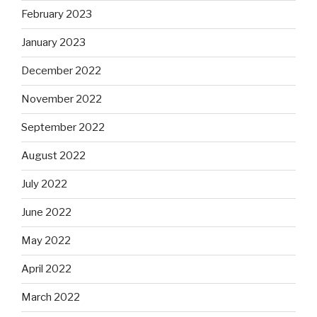
February 2023
January 2023
December 2022
November 2022
September 2022
August 2022
July 2022
June 2022
May 2022
April 2022
March 2022