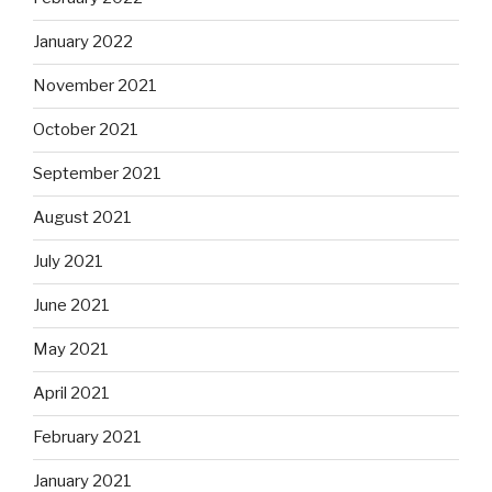
January 2022
November 2021
October 2021
September 2021
August 2021
July 2021
June 2021
May 2021
April 2021
February 2021
January 2021