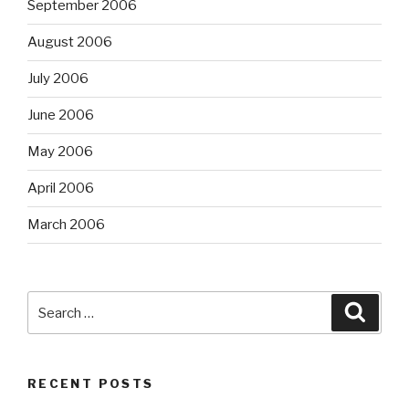
September 2006
August 2006
July 2006
June 2006
May 2006
April 2006
March 2006
Search
Searc
for:
RECENT POSTS