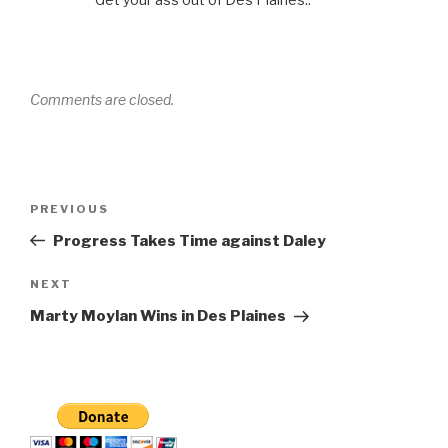
Comments are closed.
Post
Previous
PREVIOUS
navigation
Post
Progress Takes Time against Daley
Next
NEXT
Post
Marty Moylan Wins in Des Plaines