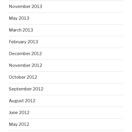
November 2013
May 2013
March 2013
February 2013
December 2012
November 2012
October 2012
September 2012
August 2012
June 2012
May 2012