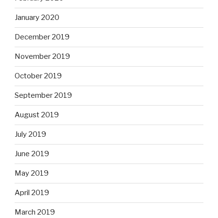
January 2020
December 2019
November 2019
October 2019
September 2019
August 2019
July 2019
June 2019
May 2019
April 2019
March 2019