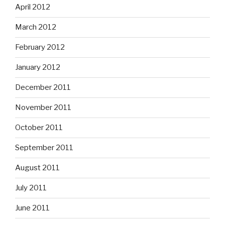
April 2012
March 2012
February 2012
January 2012
December 2011
November 2011
October 2011
September 2011
August 2011
July 2011
June 2011