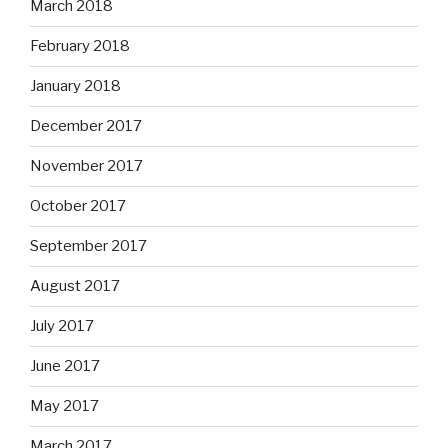
March 2018
February 2018
January 2018
December 2017
November 2017
October 2017
September 2017
August 2017
July 2017
June 2017
May 2017
March 2017