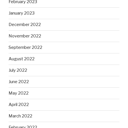
February 2023
January 2023
December 2022
November 2022
September 2022
August 2022
July 2022
June 2022
May 2022
April 2022
March 2022
February 2022