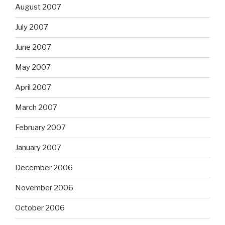
August 2007
July 2007
June 2007
May 2007
April 2007
March 2007
February 2007
January 2007
December 2006
November 2006
October 2006