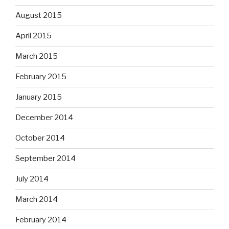
August 2015
April 2015
March 2015
February 2015
January 2015
December 2014
October 2014
September 2014
July 2014
March 2014
February 2014