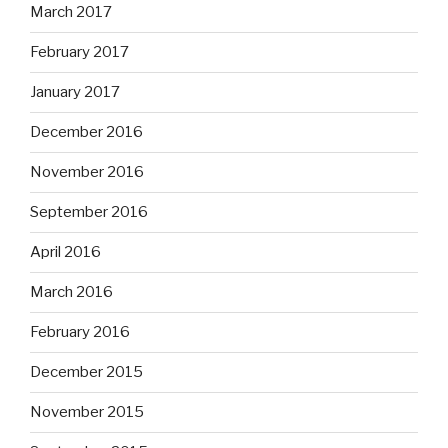
March 2017
February 2017
January 2017
December 2016
November 2016
September 2016
April 2016
March 2016
February 2016
December 2015
November 2015