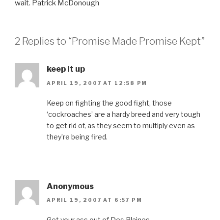
wait. Patrick McDonough
2 Replies to “Promise Made Promise Kept”
keep it up
APRIL 19, 2007 AT 12:58 PM
Keep on fighting the good fight, those
‘cockroaches’ are a hardy breed and very tough
to get rid of, as they seem to multiply even as
they’re being fired.
Anonymous
APRIL 19, 2007 AT 6:57 PM
Get your ass out of Des Plaines..