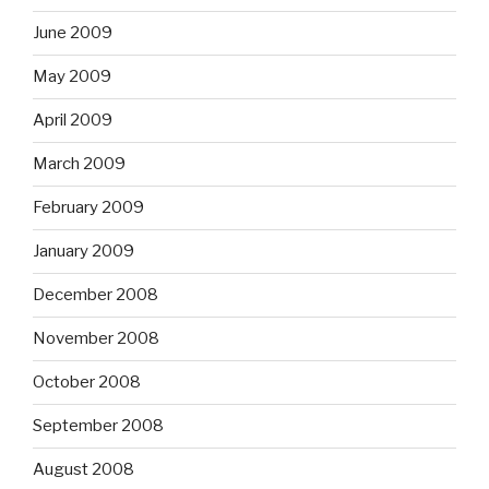
June 2009
May 2009
April 2009
March 2009
February 2009
January 2009
December 2008
November 2008
October 2008
September 2008
August 2008