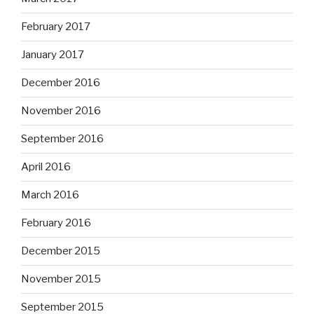
February 2017
January 2017
December 2016
November 2016
September 2016
April 2016
March 2016
February 2016
December 2015
November 2015
September 2015