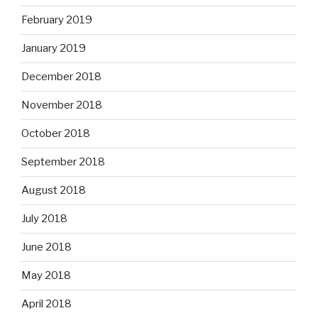
February 2019
January 2019
December 2018
November 2018
October 2018
September 2018
August 2018
July 2018
June 2018
May 2018
April 2018