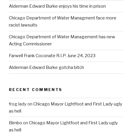
Alderman Edward Burke enjoys his time in prison
Chicago Department of Water Managment face more
racist lawsuits
Chicago Department of Water Management has new
Acting Commissioner
Farwell Frank Coconate R.I.P. June 24, 2023
Alderman Edward Burke gotcha bitch
RECENT COMMENTS
frog lady
on
Chicago Mayor Lightfoot and First Lady ugly
as hell
Bimbo
on
Chicago Mayor Lightfoot and First Lady ugly
as hell