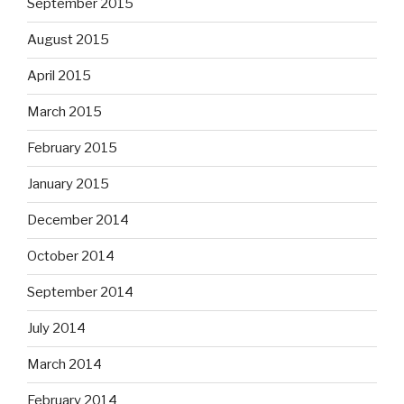
September 2015
August 2015
April 2015
March 2015
February 2015
January 2015
December 2014
October 2014
September 2014
July 2014
March 2014
February 2014