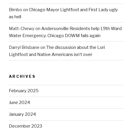
Bimbo
on
Chicago Mayor Lightfoot and First Lady ugly
as hell
Matt-Chewy
on
Andersonville Residents help 19th Ward
Water Emergency. Chicago DOWM fails again
Darryl Brisbane
on
The discussion about the Lori
Lightfoot and Native Americans isn’t over
ARCHIVES
February 2025
June 2024
January 2024
December 2023