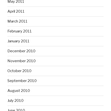
May 2011
April 2011
March 2011
February 2011
January 2011
December 2010
November 2010
October 2010
September 2010
August 2010
July 2010
June 2010