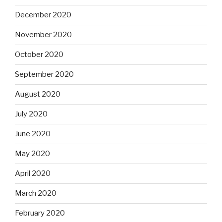
December 2020
November 2020
October 2020
September 2020
August 2020
July 2020
June 2020
May 2020
April 2020
March 2020
February 2020