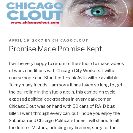
Skip
to
content
POSTED
APRIL 18, 2007
BY
CHICAGOCLOUT
ON
Promise Made Promise Kept
I will be very happy to return to the studio to make videos
of work conditions with Chicago City Workers. I will of-
course hope our “Star” host Frank Avila will be available.
To my many friends, I am sorry it has taken so long to get
the ball rolling in the studio again, this campaign cycle
exposed political cockroaches in every dark corner.
ChicagoClout was on hand with 50 cans of RAID bug
killer. I went through every can, but I hope you enjoy the
Suburban and Chicago Political stories I will share. To all
the future T.V. stars, including my firemen, sorry for the