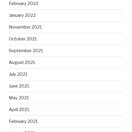
February 2022
January 2022
November 2021
October 2021
September 2021
August 2021
July 2021
June 2021
May 2021
April 2021
February 2021