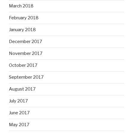
March 2018
February 2018
January 2018
December 2017
November 2017
October 2017
September 2017
August 2017
July 2017
June 2017
May 2017