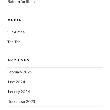
Reform for Illinois
MEDIA
Sun-Times
The Trib
ARCHIVES
February 2025
June 2024
January 2024
December 2023