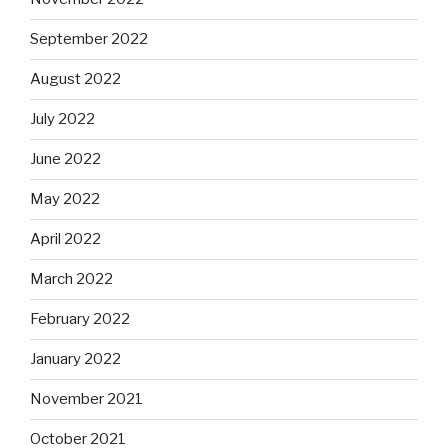
September 2022
August 2022
July 2022
June 2022
May 2022
April 2022
March 2022
February 2022
January 2022
November 2021
October 2021