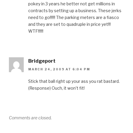
pokey in 3 years he better not get millions in
contracts by setting up a business. These jerks
need to go!!!!!! The parking meters are a fiasco
and they are set to quadruple in price yet!!!
WTF!!!!!!
Bridgeport
MARCH 24, 2009 AT 6:04 PM
Stick that ball right up your ass you rat bastard.
(Response) Ouch, it won’t fit!
Comments are closed.