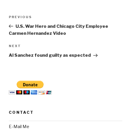
Post
Previous
PREVIOUS
navigation
Post
U.S. War Hero and Chicago City Employee
Carmen Hernandez Video
Next
NEXT
Post
Al Sanchez found guilty as expected
CONTACT
E-Mail Me