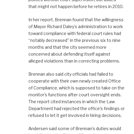
that might not happen before he retires in 2010.
In her report, Brennan found that the willingness
of Mayor Richard Daley’s administration to work
toward compliance with federal court rules had
“notably decreased” in the previous six to nine
months and that the city seemed more
concerned about defending itself against
alleged violations than in correcting problems.
Brennan also said city officials had failed to
cooperate with their own newly created Office
of Compliance, which is supposed to take on the
monitor’s functions after court oversight ends.
The report cited instances in which the Law
Department had rejected the office’s findings or
refused to let it get involved in hiring decisions.
Andersen said some of Brennan’s duties would