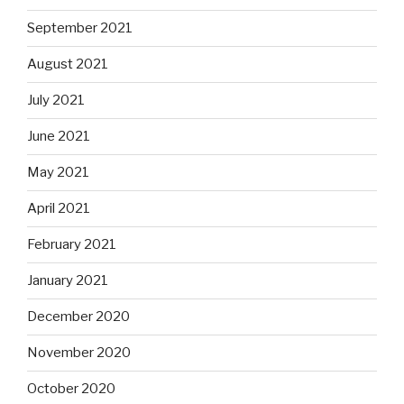
September 2021
August 2021
July 2021
June 2021
May 2021
April 2021
February 2021
January 2021
December 2020
November 2020
October 2020