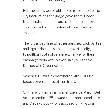
But the jurors were told only to refer back to the
jury instructions the judge gave them. Under
those instructions, jurors had been told they
could consider circumstantial, as well as direct
,evidence.
The jury is deciding whether Sanchez took part in
an illegal scheme to dole out coveted city jobs
to political foot soliders in exchange for their
campaign work with Mayor Daley’s Hispanic
Democratic Organization.
Sanchez, 61, was a coordinator with HDO. He
faces seven counts of mail fraud.
On trial with him is his former top aide, Aaron Del
Valle, a onetime 25th ward aldermanic candidate
and Chicago cop who is accused of lying to a