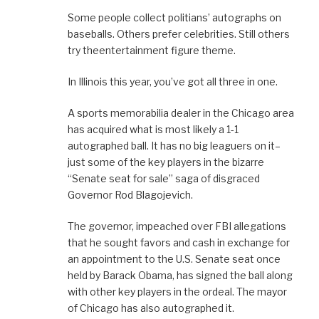
Some people collect politians’ autographs on
baseballs. Others prefer celebrities. Still others
try theentertainment figure theme.
In Illinois this year, you’ve got all three in one.
A sports memorabilia dealer in the Chicago area
has acquired what is most likely a 1-1
autographed ball. It has no big leaguers on it–
just some of the key players in the bizarre
“Senate seat for sale” saga of disgraced
Governor Rod Blagojevich.
The governor, impeached over FBI allegations
that he sought favors and cash in exchange for
an appointment to the U.S. Senate seat once
held by Barack Obama, has signed the ball along
with other key players in the ordeal. The mayor
of Chicago has also autographed it.