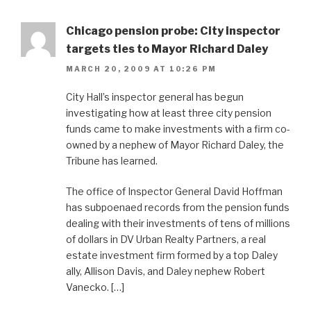
Chicago pension probe: City inspector
targets ties to Mayor Richard Daley
MARCH 20, 2009 AT 10:26 PM
City Hall’s inspector general has begun
investigating how at least three city pension
funds came to make investments with a firm co-
owned by a nephew of Mayor Richard Daley, the
Tribune has learned.
The office of Inspector General David Hoffman
has subpoenaed records from the pension funds
dealing with their investments of tens of millions
of dollars in DV Urban Realty Partners, a real
estate investment firm formed by a top Daley
ally, Allison Davis, and Daley nephew Robert
Vanecko. […]