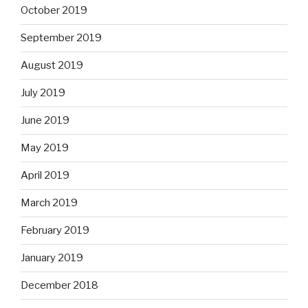
October 2019
September 2019
August 2019
July 2019
June 2019
May 2019
April 2019
March 2019
February 2019
January 2019
December 2018