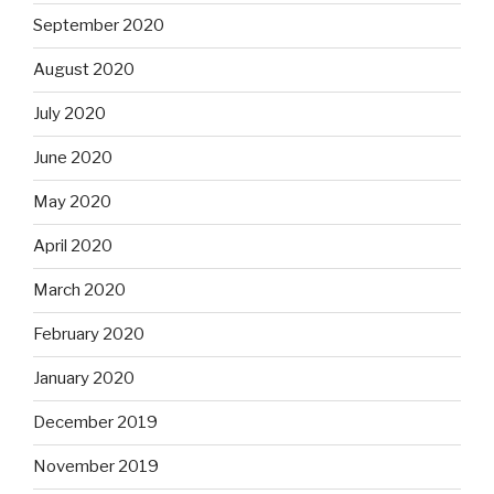
September 2020
August 2020
July 2020
June 2020
May 2020
April 2020
March 2020
February 2020
January 2020
December 2019
November 2019