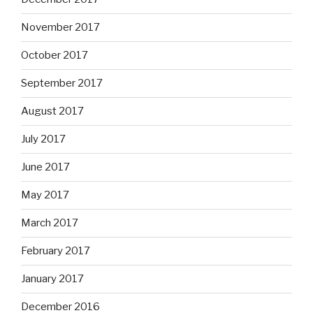
November 2017
October 2017
September 2017
August 2017
July 2017
June 2017
May 2017
March 2017
February 2017
January 2017
December 2016