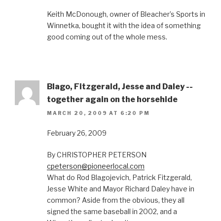
Keith McDonough, owner of Bleacher’s Sports in
Winnetka, bought it with the idea of something
good coming out of the whole mess.
Blago, Fitzgerald, Jesse and Daley --
together again on the horsehide
MARCH 20, 2009 AT 6:20 PM
February 26, 2009
By CHRISTOPHER PETERSON
cpeterson@pioneerlocal.com
What do Rod Blagojevich, Patrick Fitzgerald,
Jesse White and Mayor Richard Daley have in
common? Aside from the obvious, they all
signed the same baseball in 2002, and a