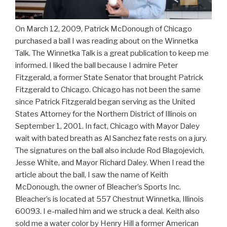
On March 12, 2009, Patrick McDonough of Chicago
purchased a ball I was reading about on the Winnetka
Talk. The Winnetka Talk is a great publication to keep me
informed. I liked the ball because I admire Peter
Fitzgerald, a former State Senator that brought Patrick
Fitzgerald to Chicago. Chicago has not been the same
since Patrick Fitzgerald began serving as the United
States Attorney for the Northern District of Illinois on
September 1, 2001. In fact, Chicago with Mayor Daley
wait with bated breath as Al Sanchez fate rests on a jury.
The signatures on the ball also include Rod Blagojevich,
Jesse White, and Mayor Richard Daley. When I read the
article about the ball, I saw the name of Keith
McDonough, the owner of Bleacher’s Sports Inc.
Bleacher’s is located at 557 Chestnut Winnetka, Illinois
60093. I e-mailed him and we struck a deal. Keith also
sold me a water color by Henry Hill a former American