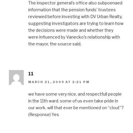
The inspector general’s office also subpoenaed
information that the pension funds’ trustees
reviewed before investing with DV Urban Realty,
suggesting investigators are trying to learn how
the decisions were made and whether they
were influenced by Vanecko’s relationship with
the mayor, the source said.
11
MARCH 21, 2009 AT 2:21 PM
we have some very nice, and respectfull people
in the 11th ward. some of us even take pride in
our work. will that ever be mentioned on “clout”?
(Response) Yes