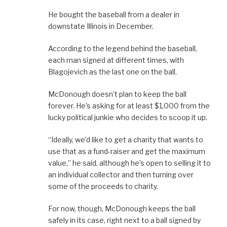
He bought the baseball from a dealer in
downstate Illinois in December.
According to the legend behind the baseball,
each man signed at different times, with
Blagojevich as the last one on the ball.
McDonough doesn’t plan to keep the ball
forever. He’s asking for at least $1,000 from the
lucky political junkie who decides to scoop it up.
“Ideally, we’d like to get a charity that wants to
use that as a fund-raiser and get the maximum
value,” he said, although he’s open to selling it to
an individual collector and then turning over
some of the proceeds to charity.
For now, though, McDonough keeps the ball
safely in its case, right next to a ball signed by