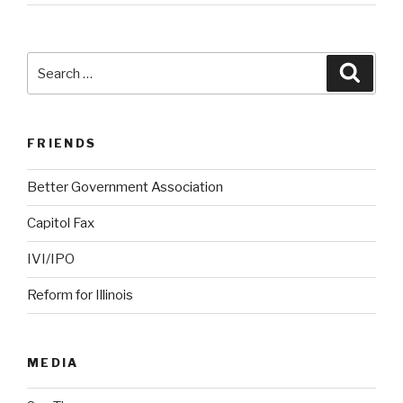
Search
Searc
for:
FRIENDS
Better Government Association
Capitol Fax
IVI/IPO
Reform for Illinois
MEDIA