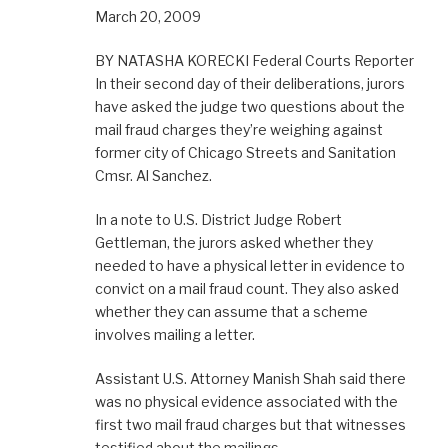
March 20, 2009
BY NATASHA KORECKI Federal Courts Reporter
In their second day of their deliberations, jurors
have asked the judge two questions about the
mail fraud charges they’re weighing against
former city of Chicago Streets and Sanitation
Cmsr. Al Sanchez.
In a note to U.S. District Judge Robert
Gettleman, the jurors asked whether they
needed to have a physical letter in evidence to
convict on a mail fraud count. They also asked
whether they can assume that a scheme
involves mailing a letter.
Assistant U.S. Attorney Manish Shah said there
was no physical evidence associated with the
first two mail fraud charges but that witnesses
testified about the mailings.