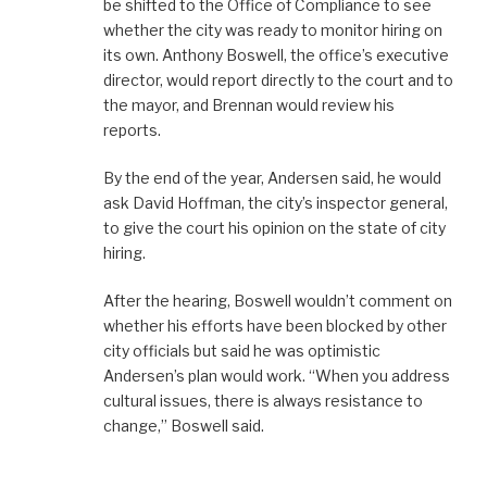
be shifted to the Office of Compliance to see
whether the city was ready to monitor hiring on
its own. Anthony Boswell, the office’s executive
director, would report directly to the court and to
the mayor, and Brennan would review his
reports.
By the end of the year, Andersen said, he would
ask David Hoffman, the city’s inspector general,
to give the court his opinion on the state of city
hiring.
After the hearing, Boswell wouldn’t comment on
whether his efforts have been blocked by other
city officials but said he was optimistic
Andersen’s plan would work. “When you address
cultural issues, there is always resistance to
change,” Boswell said.