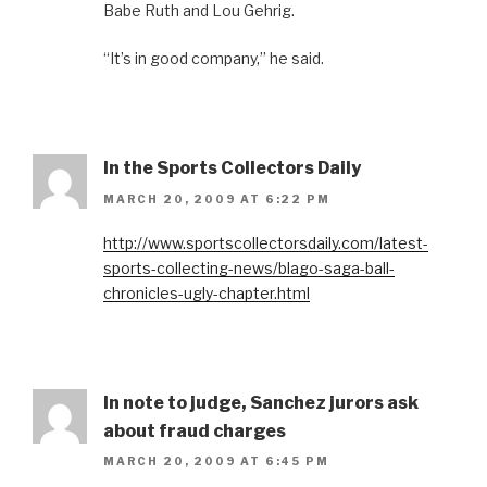
Babe Ruth and Lou Gehrig.
“It’s in good company,” he said.
In the Sports Collectors Daily
MARCH 20, 2009 AT 6:22 PM
http://www.sportscollectorsdaily.com/latest-
sports-collecting-news/blago-saga-ball-
chronicles-ugly-chapter.html
In note to judge, Sanchez jurors ask
about fraud charges
MARCH 20, 2009 AT 6:45 PM