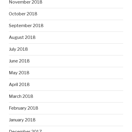
November 2018
October 2018
September 2018
August 2018
July 2018
June 2018
May 2018
April 2018
March 2018
February 2018
January 2018
December 2017