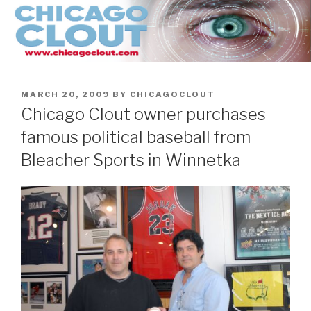
Skip
to
content
POSTED
MARCH 20, 2009
BY
CHICAGOCLOUT
ON
Chicago Clout owner purchases
famous political baseball from
Bleacher Sports in Winnetka