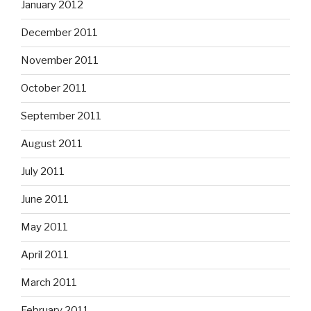
January 2012
December 2011
November 2011
October 2011
September 2011
August 2011
July 2011
June 2011
May 2011
April 2011
March 2011
February 2011