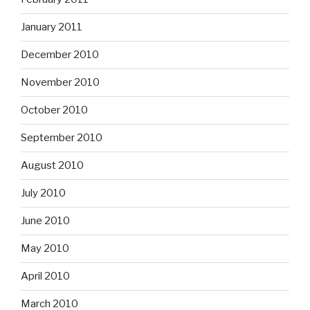
January 2011
December 2010
November 2010
October 2010
September 2010
August 2010
July 2010
June 2010
May 2010
April 2010
March 2010