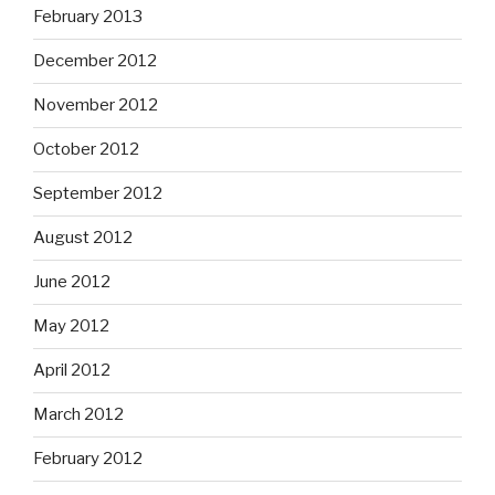
February 2013
December 2012
November 2012
October 2012
September 2012
August 2012
June 2012
May 2012
April 2012
March 2012
February 2012