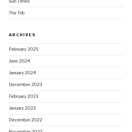
Sun-Times
The Trib
ARCHIVES
February 2025
June 2024
January 2024
December 2023
February 2023
January 2023
December 2022
November 2022