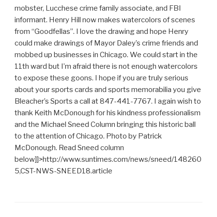
mobster, Lucchese crime family associate, and FBI
informant. Henry Hill now makes watercolors of scenes
from “Goodfellas”. I love the drawing and hope Henry
could make drawings of Mayor Daley’s crime friends and
mobbed up businesses in Chicago. We could start in the
11th ward but I’m afraid there is not enough watercolors
to expose these goons. I hope if you are truly serious
about your sports cards and sports memorabilia you give
Bleacher’s Sports a call at 847-441-7767. I again wish to
thank Keith McDonough for his kindness professionalism
and the Michael Sneed Column bringing this historic ball
to the attention of Chicago. Photo by Patrick
McDonough. Read Sneed column
below]]>
http://www.suntimes.com/news/sneed/148260
5,CST-NWS-SNEED18.article