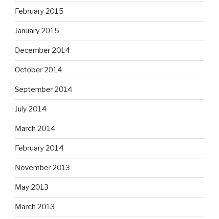
February 2015
January 2015
December 2014
October 2014
September 2014
July 2014
March 2014
February 2014
November 2013
May 2013
March 2013