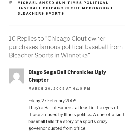
TAGS
MICHAEL SNEED SUN-TIMES POLITICAL
BASEBALL CHICAGO CLOUT MCDONOUGH
BLEACHERS SPORTS
10 Replies to “Chicago Clout owner
purchases famous political baseball from
Bleacher Sports in Winnetka”
Blago Saga Ball Chronicles Ugly
Chapter
MARCH 20, 2009 AT 6:19 PM
Friday, 27 February 2009
They’re Hall of Famers–at least in the eyes of
those amused by Illinois politics. A one-of-a-kind
baseball tells the story of a sports crazy
governor ousted from office.