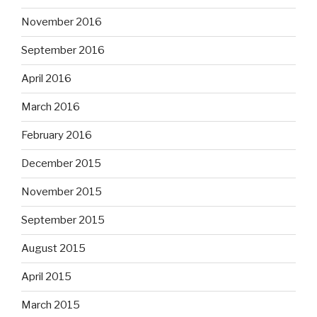
November 2016
September 2016
April 2016
March 2016
February 2016
December 2015
November 2015
September 2015
August 2015
April 2015
March 2015