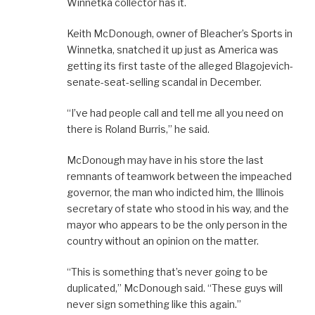
Winnetka collector has it.
Keith McDonough, owner of Bleacher’s Sports in
Winnetka, snatched it up just as America was
getting its first taste of the alleged Blagojevich-
senate-seat-selling scandal in December.
“I’ve had people call and tell me all you need on
there is Roland Burris,” he said.
McDonough may have in his store the last
remnants of teamwork between the impeached
governor, the man who indicted him, the Illinois
secretary of state who stood in his way, and the
mayor who appears to be the only person in the
country without an opinion on the matter.
“This is something that’s never going to be
duplicated,” McDonough said. “These guys will
never sign something like this again.”