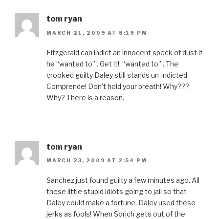
tom ryan
MARCH 21, 2009 AT 8:19 PM
Fitzgerald can indict an innocent speck of dust if
he “wanted to” . Get it!. “wanted to” . The
crooked guilty Daley still stands un-indicted.
Comprende! Don’t hold your breath! Why???
Why? There is a reason.
tom ryan
MARCH 23, 2009 AT 2:54 PM
Sanchez just found guilty a few minutes ago. All
these little stupid idiots going to jail so that
Daley could make a fortune. Daley used these
jerks as fools! When Sorich gets out of the