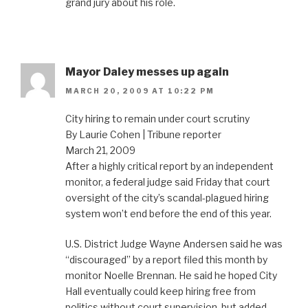
grand jury about his role.
Mayor Daley messes up again
MARCH 20, 2009 AT 10:22 PM
City hiring to remain under court scrutiny
By Laurie Cohen | Tribune reporter
March 21, 2009
After a highly critical report by an independent
monitor, a federal judge said Friday that court
oversight of the city’s scandal-plagued hiring
system won’t end before the end of this year.
U.S. District Judge Wayne Andersen said he was
“discouraged” by a report filed this month by
monitor Noelle Brennan. He said he hoped City
Hall eventually could keep hiring free from
politics without court supervision, but added