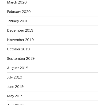
March 2020
February 2020
January 2020
December 2019
November 2019
October 2019
September 2019
August 2019
July 2019
June 2019
May 2019