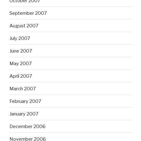
October 2007
September 2007
August 2007
July 2007
June 2007
May 2007
April 2007
March 2007
February 2007
January 2007
December 2006
November 2006