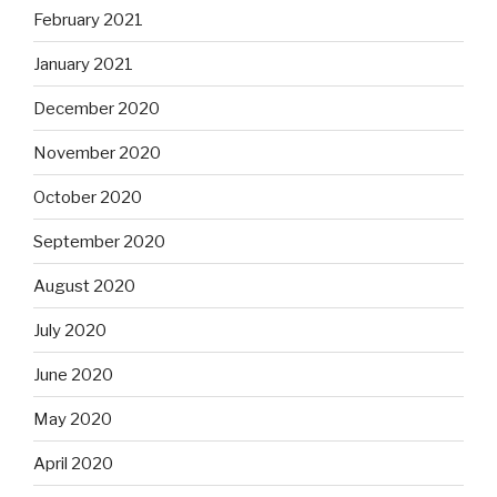
February 2021
January 2021
December 2020
November 2020
October 2020
September 2020
August 2020
July 2020
June 2020
May 2020
April 2020