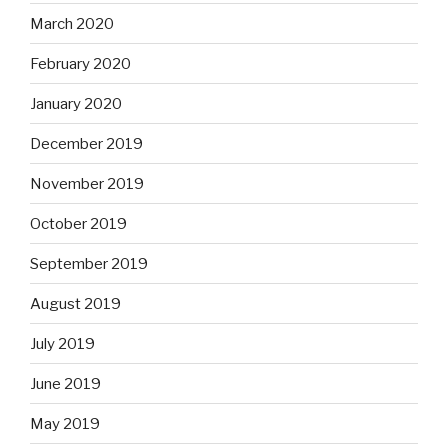
March 2020
February 2020
January 2020
December 2019
November 2019
October 2019
September 2019
August 2019
July 2019
June 2019
May 2019