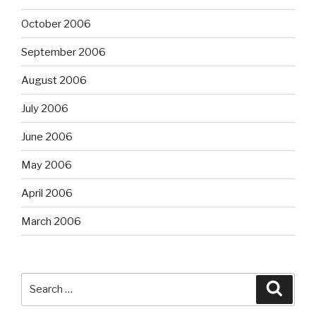
October 2006
September 2006
August 2006
July 2006
June 2006
May 2006
April 2006
March 2006
Search
Searc
for: