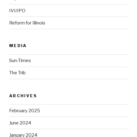
IVI/IPO
Reform for Illinois
MEDIA
Sun-Times
The Trib
ARCHIVES
February 2025
June 2024
January 2024