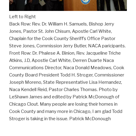
Left to Right
Back Row: Rev. Dr. William H. Samuels, Bishop Jerry
Jones, Pastor St. John Chisum, Apostle Carl White,
Chaplain for the Cook County Sheriff’s Office Pastor
Steve Jones, Commission Jerry Butler, NACA paricipants.
Front Row: Dr. Phalese A. Binion, Rev. Jacqueline Triche
Atkins, J.D, Apostle Carl White, Derren Duarte Naca
Communications Director, Naca Donald Meadows, Cook
County Board President Todd H. Stroger, Commissioner
Joseph Moreno, State Representative Lisa Hernandez,
Naca Kendell Reid, Pastor Charles Thomas. Photo by
LeShawn James and edited by Patrick McDonough of
Chicago Clout. Many people are losing their homes in
Cook County and many more in Chicago, I am glad Todd
Stroger is taking in the issue. Patrick McDonough