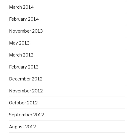
March 2014
February 2014
November 2013
May 2013
March 2013
February 2013
December 2012
November 2012
October 2012
September 2012
August 2012