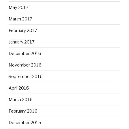
May 2017
March 2017
February 2017
January 2017
December 2016
November 2016
September 2016
April 2016
March 2016
February 2016
December 2015