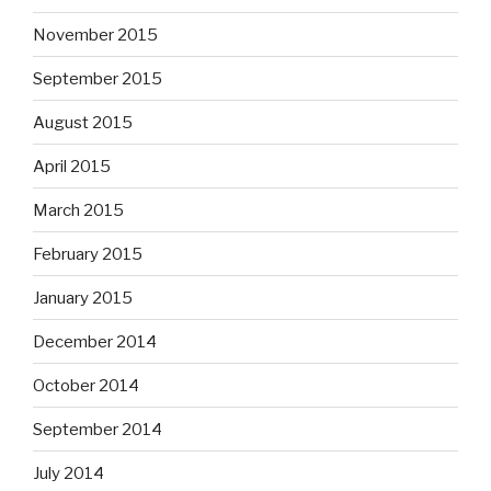
November 2015
September 2015
August 2015
April 2015
March 2015
February 2015
January 2015
December 2014
October 2014
September 2014
July 2014