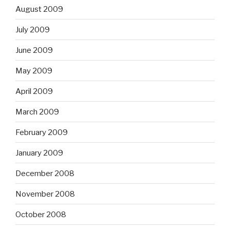
August 2009
July 2009
June 2009
May 2009
April 2009
March 2009
February 2009
January 2009
December 2008
November 2008
October 2008