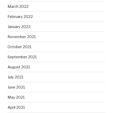
March 2022
February 2022
January 2022
November 2021
October 2021
September 2021
August 2021
July 2021
June 2021
May 2021
April 2021