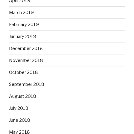
April 2019
March 2019
February 2019
January 2019
December 2018
November 2018
October 2018
September 2018
August 2018
July 2018
June 2018
May 2018