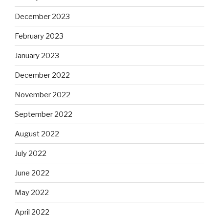
December 2023
February 2023
January 2023
December 2022
November 2022
September 2022
August 2022
July 2022
June 2022
May 2022
April 2022