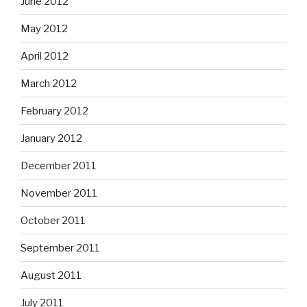
June 2012
May 2012
April 2012
March 2012
February 2012
January 2012
December 2011
November 2011
October 2011
September 2011
August 2011
July 2011