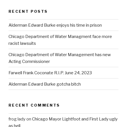
RECENT POSTS
Alderman Edward Burke enjoys his time in prison
Chicago Department of Water Managment face more
racist lawsuits
Chicago Department of Water Management has new
Acting Commissioner
Farwell Frank Coconate R.I.P. June 24, 2023
Alderman Edward Burke gotcha bitch
RECENT COMMENTS
frog lady
on
Chicago Mayor Lightfoot and First Lady ugly
as hell