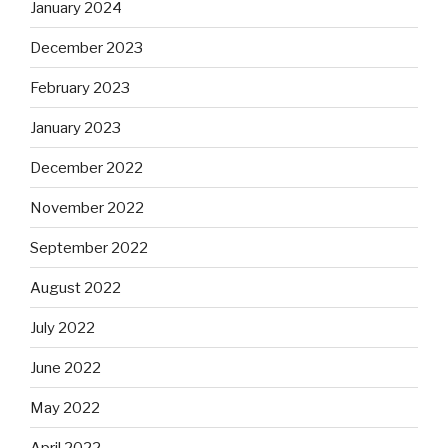
January 2024
December 2023
February 2023
January 2023
December 2022
November 2022
September 2022
August 2022
July 2022
June 2022
May 2022
April 2022