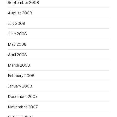
September 2008
August 2008
July 2008
June 2008
May 2008
April 2008
March 2008
February 2008
January 2008
December 2007
November 2007