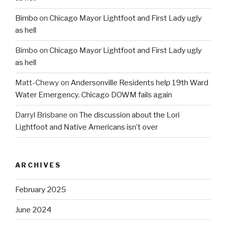
Bimbo
on
Chicago Mayor Lightfoot and First Lady ugly
as hell
Bimbo
on
Chicago Mayor Lightfoot and First Lady ugly
as hell
Matt-Chewy
on
Andersonville Residents help 19th Ward
Water Emergency. Chicago DOWM fails again
Darryl Brisbane
on
The discussion about the Lori
Lightfoot and Native Americans isn’t over
ARCHIVES
February 2025
June 2024