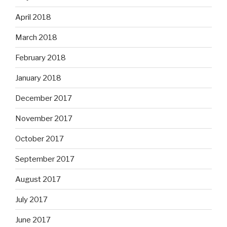
April 2018
March 2018
February 2018
January 2018
December 2017
November 2017
October 2017
September 2017
August 2017
July 2017
June 2017