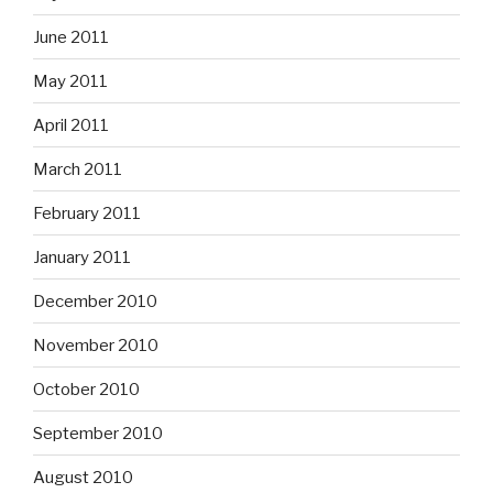
June 2011
May 2011
April 2011
March 2011
February 2011
January 2011
December 2010
November 2010
October 2010
September 2010
August 2010