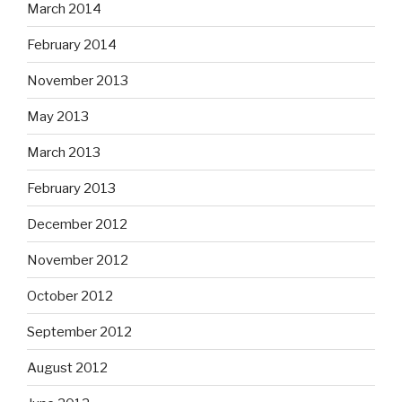
March 2014
February 2014
November 2013
May 2013
March 2013
February 2013
December 2012
November 2012
October 2012
September 2012
August 2012