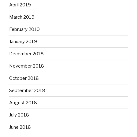
April 2019
March 2019
February 2019
January 2019
December 2018
November 2018
October 2018
September 2018
August 2018
July 2018
June 2018