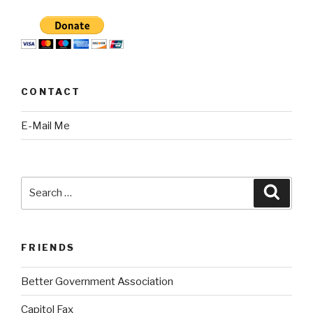
CONTACT
E-Mail Me
Search
Searc
for:
FRIENDS
Better Government Association
Capitol Fax