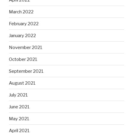
March 2022
February 2022
January 2022
November 2021
October 2021
September 2021
August 2021
July 2021
June 2021
May 2021
April 2021