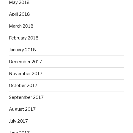
May 2018
April 2018
March 2018
February 2018
January 2018
December 2017
November 2017
October 2017
September 2017
August 2017
July 2017
June 2017