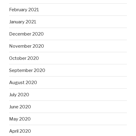
February 2021
January 2021
December 2020
November 2020
October 2020
September 2020
August 2020
July 2020
June 2020
May 2020
April 2020