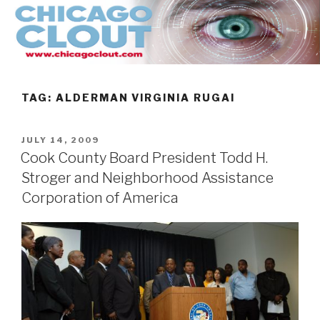
Skip
to
content
TAG:
ALDERMAN VIRGINIA RUGAI
POSTED
JULY 14, 2009
ON
Cook County Board President Todd H.
Stroger and Neighborhood Assistance
Corporation of America