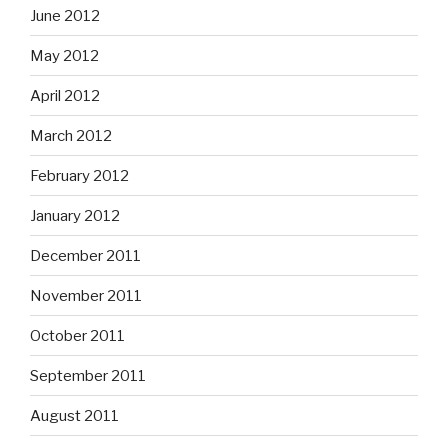
June 2012
May 2012
April 2012
March 2012
February 2012
January 2012
December 2011
November 2011
October 2011
September 2011
August 2011