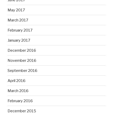
May 2017
March 2017
February 2017
January 2017
December 2016
November 2016
September 2016
April 2016
March 2016
February 2016
December 2015