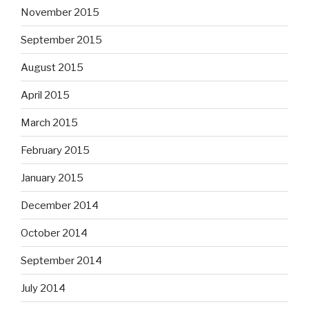
November 2015
September 2015
August 2015
April 2015
March 2015
February 2015
January 2015
December 2014
October 2014
September 2014
July 2014