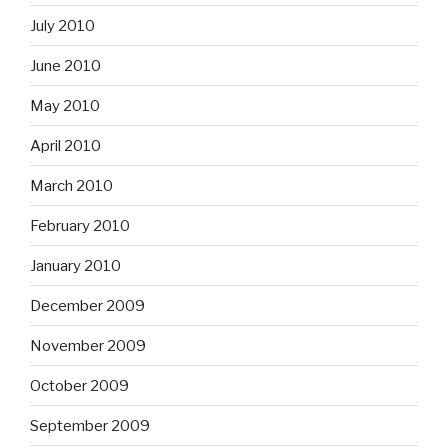
July 2010
June 2010
May 2010
April 2010
March 2010
February 2010
January 2010
December 2009
November 2009
October 2009
September 2009