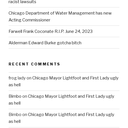
racist lawsuits
Chicago Department of Water Management has new
Acting Commissioner
Farwell Frank Coconate R.I.P. June 24, 2023
Alderman Edward Burke gotcha bitch
RECENT COMMENTS
frog lady
on
Chicago Mayor Lightfoot and First Lady ugly
as hell
Bimbo
on
Chicago Mayor Lightfoot and First Lady ugly
as hell
Bimbo
on
Chicago Mayor Lightfoot and First Lady ugly
as hell