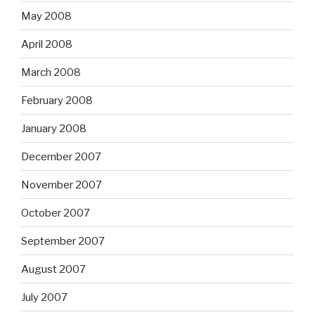
May 2008
April 2008
March 2008
February 2008
January 2008
December 2007
November 2007
October 2007
September 2007
August 2007
July 2007