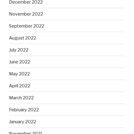
December 2022
November 2022
September 2022
August 2022
July 2022
June 2022
May 2022
April 2022
March 2022
February 2022
January 2022
November 2021