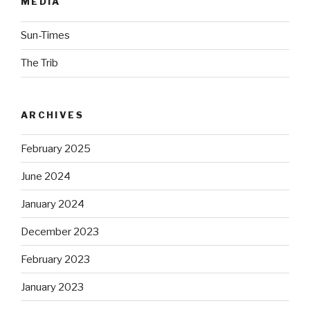
MEDIA
Sun-Times
The Trib
ARCHIVES
February 2025
June 2024
January 2024
December 2023
February 2023
January 2023