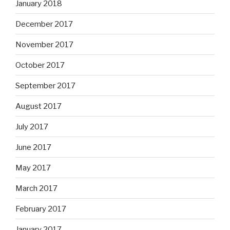
January 2018
December 2017
November 2017
October 2017
September 2017
August 2017
July 2017
June 2017
May 2017
March 2017
February 2017
January 2017