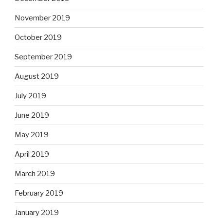
November 2019
October 2019
September 2019
August 2019
July 2019
June 2019
May 2019
April 2019
March 2019
February 2019
January 2019