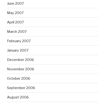
June 2007
May 2007
April 2007
March 2007
February 2007
January 2007
December 2006
November 2006
October 2006
September 2006
August 2006