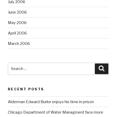
July 2006
June 2006
May 2006
April 2006
March 2006
Search
Searc
for:
RECENT POSTS
Alderman Edward Burke enjoys his time in prison
Chicago Department of Water Managment face more