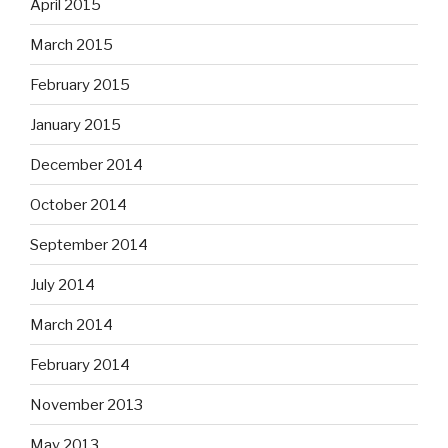
April 2015
March 2015
February 2015
January 2015
December 2014
October 2014
September 2014
July 2014
March 2014
February 2014
November 2013
May 2013