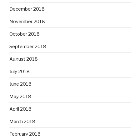
December 2018
November 2018
October 2018
September 2018
August 2018
July 2018
June 2018
May 2018
April 2018
March 2018
February 2018