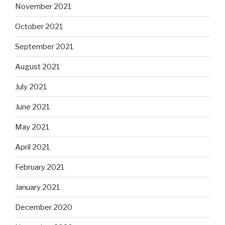
November 2021
October 2021
September 2021
August 2021
July 2021
June 2021
May 2021
April 2021
February 2021
January 2021
December 2020