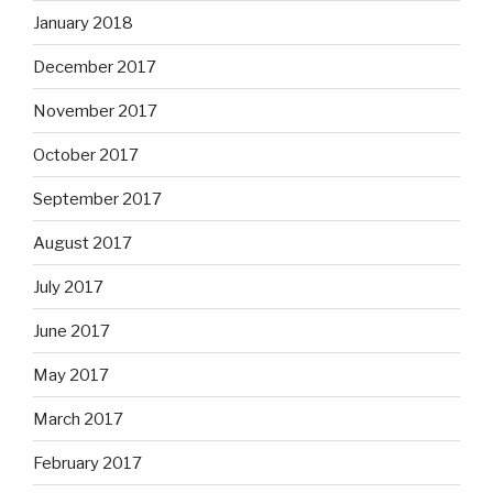
January 2018
December 2017
November 2017
October 2017
September 2017
August 2017
July 2017
June 2017
May 2017
March 2017
February 2017