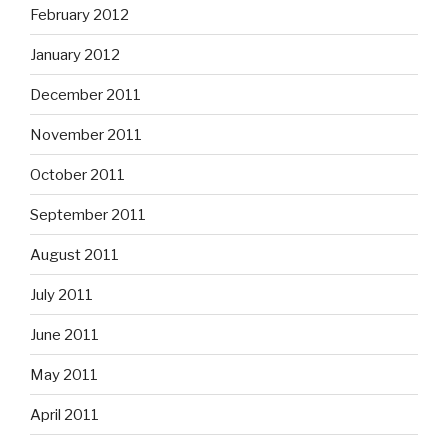
February 2012
January 2012
December 2011
November 2011
October 2011
September 2011
August 2011
July 2011
June 2011
May 2011
April 2011