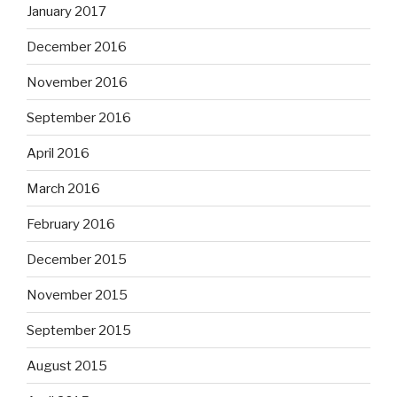
January 2017
December 2016
November 2016
September 2016
April 2016
March 2016
February 2016
December 2015
November 2015
September 2015
August 2015