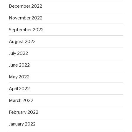
December 2022
November 2022
September 2022
August 2022
July 2022
June 2022
May 2022
April 2022
March 2022
February 2022
January 2022