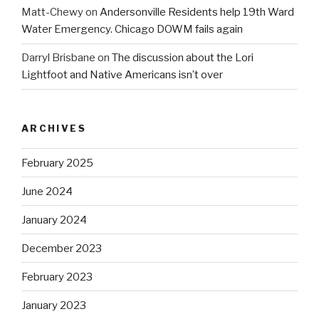
Matt-Chewy
on
Andersonville Residents help 19th Ward
Water Emergency. Chicago DOWM fails again
Darryl Brisbane
on
The discussion about the Lori
Lightfoot and Native Americans isn’t over
ARCHIVES
February 2025
June 2024
January 2024
December 2023
February 2023
January 2023