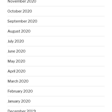
November 2020
October 2020
September 2020
August 2020
July 2020
June 2020
May 2020
April 2020
March 2020
February 2020
January 2020
December 2019