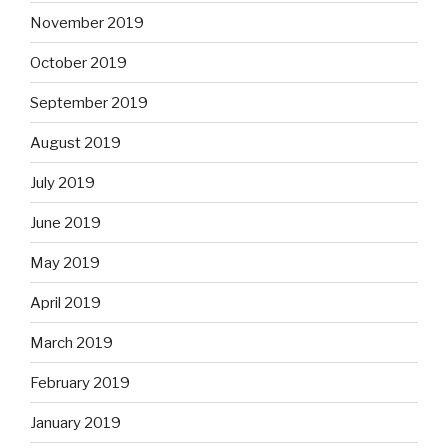
November 2019
October 2019
September 2019
August 2019
July 2019
June 2019
May 2019
April 2019
March 2019
February 2019
January 2019