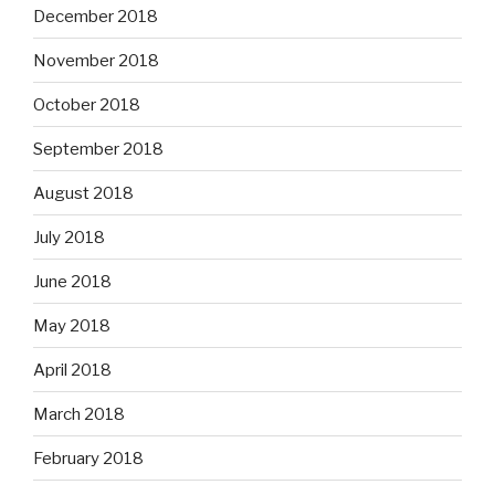
December 2018
November 2018
October 2018
September 2018
August 2018
July 2018
June 2018
May 2018
April 2018
March 2018
February 2018