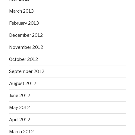
March 2013
February 2013
December 2012
November 2012
October 2012
September 2012
August 2012
June 2012
May 2012
April 2012
March 2012