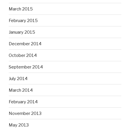
March 2015
February 2015
January 2015
December 2014
October 2014
September 2014
July 2014
March 2014
February 2014
November 2013
May 2013