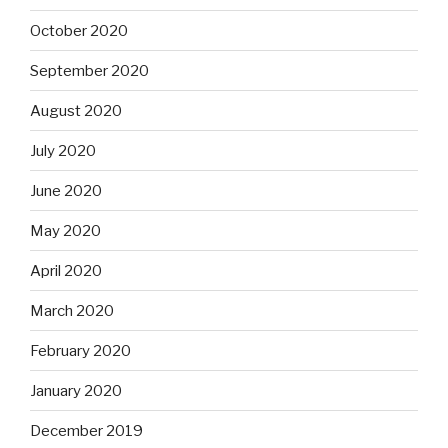
October 2020
September 2020
August 2020
July 2020
June 2020
May 2020
April 2020
March 2020
February 2020
January 2020
December 2019