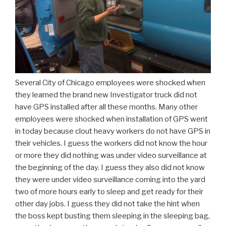
Several City of Chicago employees were shocked when
they learned the brand new Investigator truck did not
have GPS installed after all these months. Many other
employees were shocked when installation of GPS went
in today because clout heavy workers do not have GPS in
their vehicles. I guess the workers did not know the hour
or more they did nothing was under video surveillance at
the beginning of the day. I guess they also did not know
they were under video surveillance coming into the yard
two of more hours early to sleep and get ready for their
other day jobs. I guess they did not take the hint when
the boss kept busting them sleeping in the sleeping bag,