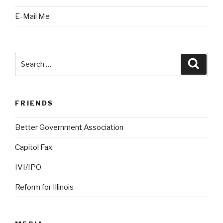
E-Mail Me
Search
Searc
for:
FRIENDS
Better Government Association
Capitol Fax
IVI/IPO
Reform for Illinois