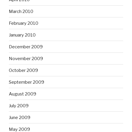
March 2010
February 2010
January 2010
December 2009
November 2009
October 2009
September 2009
August 2009
July 2009
June 2009
May 2009