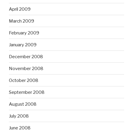
April 2009
March 2009
February 2009
January 2009
December 2008
November 2008
October 2008
September 2008
August 2008
July 2008
June 2008