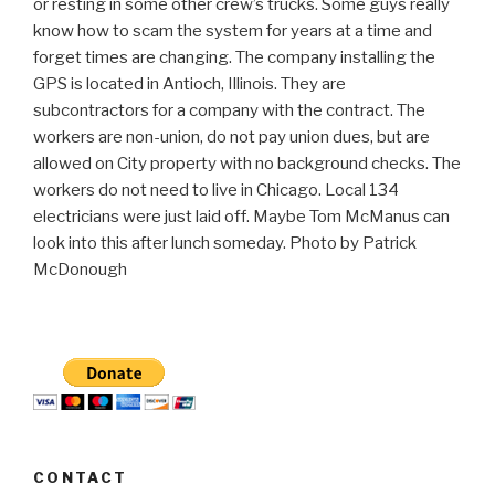
or resting in some other crew’s trucks. Some guys really
know how to scam the system for years at a time and
forget times are changing. The company installing the
GPS is located in Antioch, Illinois. They are
subcontractors for a company with the contract. The
workers are non-union, do not pay union dues, but are
allowed on City property with no background checks. The
workers do not need to live in Chicago. Local 134
electricians were just laid off. Maybe Tom McManus can
look into this after lunch someday. Photo by Patrick
McDonough
CONTACT