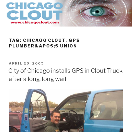
Skip
to
content
TAG:
CHICAGO CLOUT. GPS
PLUMBER&APOS;S UNION
POSTED
APRIL 29, 2009
ON
City of Chicago installs GPS in Clout Truck
after a long, long wait