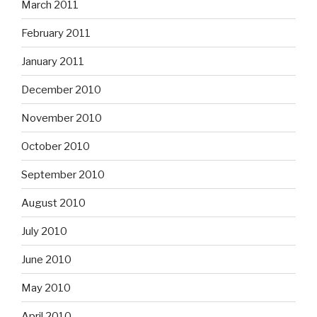
March 2011
February 2011
January 2011
December 2010
November 2010
October 2010
September 2010
August 2010
July 2010
June 2010
May 2010
April 2010