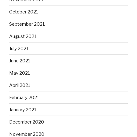
October 2021
September 2021
August 2021
July 2021
June 2021
May 2021
April 2021
February 2021
January 2021
December 2020
November 2020