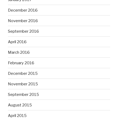
December 2016
November 2016
September 2016
April 2016
March 2016
February 2016
December 2015
November 2015
September 2015
August 2015
April 2015