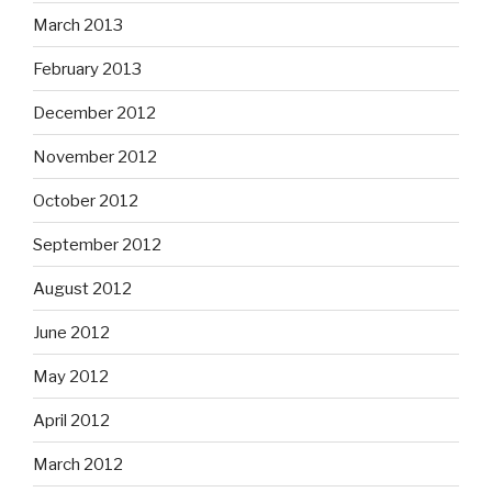
March 2013
February 2013
December 2012
November 2012
October 2012
September 2012
August 2012
June 2012
May 2012
April 2012
March 2012