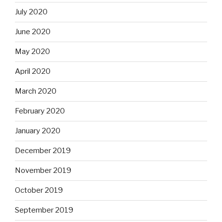
July 2020
June 2020
May 2020
April 2020
March 2020
February 2020
January 2020
December 2019
November 2019
October 2019
September 2019