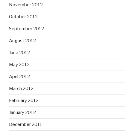
November 2012
October 2012
September 2012
August 2012
June 2012
May 2012
April 2012
March 2012
February 2012
January 2012
December 2011