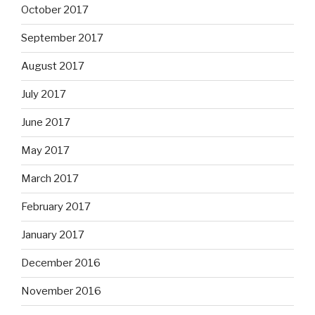
October 2017
September 2017
August 2017
July 2017
June 2017
May 2017
March 2017
February 2017
January 2017
December 2016
November 2016