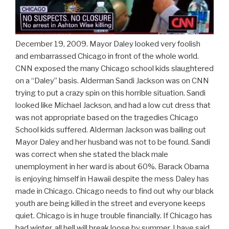
December 19, 2009. Mayor Daley looked very foolish
and embarrassed Chicago in front of the whole world.
CNN exposed the many Chicago school kids slaughtered
on a “Daley” basis. Alderman Sandi Jackson was on CNN
trying to put a crazy spin on this horrible situation. Sandi
looked like Michael Jackson, and had a low cut dress that
was not appropriate based on the tragedies Chicago
School kids suffered. Alderman Jackson was bailing out
Mayor Daley and her husband was not to be found. Sandi
was correct when she stated the black male
unemployment in her ward is about 60%. Barack Obama
is enjoying himself in Hawaii despite the mess Daley has
made in Chicago. Chicago needs to find out why our black
youth are being killed in the street and everyone keeps
quiet. Chicago is in huge trouble financially. If Chicago has
bad winter, all hell will break loose by summer. I have said