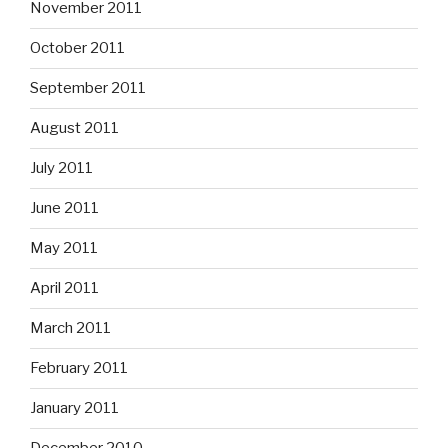
November 2011
October 2011
September 2011
August 2011
July 2011
June 2011
May 2011
April 2011
March 2011
February 2011
January 2011