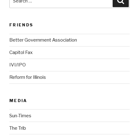
for:
FRIENDS
Better Government Association
Capitol Fax
IVI/IPO
Reform for Illinois
MEDIA
Sun-Times
The Trib