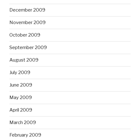
December 2009
November 2009
October 2009
September 2009
August 2009
July 2009
June 2009
May 2009
April 2009
March 2009
February 2009