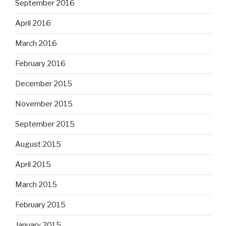
September 2016
April 2016
March 2016
February 2016
December 2015
November 2015
September 2015
August 2015
April 2015
March 2015
February 2015
January 2015