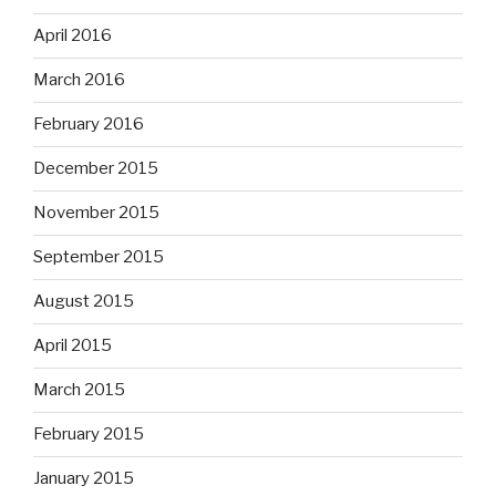
April 2016
March 2016
February 2016
December 2015
November 2015
September 2015
August 2015
April 2015
March 2015
February 2015
January 2015