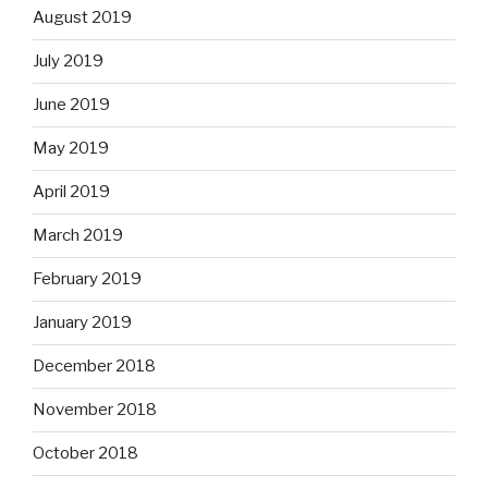
August 2019
July 2019
June 2019
May 2019
April 2019
March 2019
February 2019
January 2019
December 2018
November 2018
October 2018