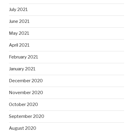
July 2021
June 2021
May 2021
April 2021
February 2021
January 2021
December 2020
November 2020
October 2020
September 2020
August 2020