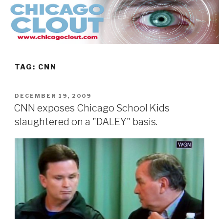
Skip
to
content
TAG:
CNN
POSTED
DECEMBER 19, 2009
ON
CNN exposes Chicago School Kids
slaughtered on a "DALEY" basis.