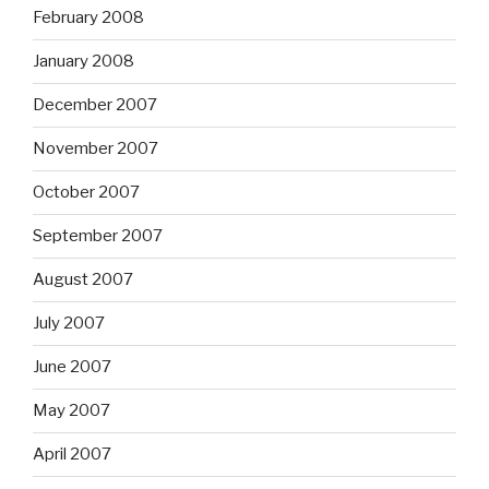
February 2008
January 2008
December 2007
November 2007
October 2007
September 2007
August 2007
July 2007
June 2007
May 2007
April 2007