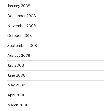
January 2009
December 2008
November 2008
October 2008
September 2008
August 2008
July 2008
June 2008
May 2008
April 2008
March 2008