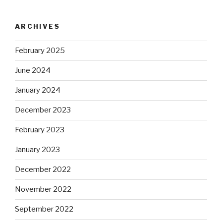
ARCHIVES
February 2025
June 2024
January 2024
December 2023
February 2023
January 2023
December 2022
November 2022
September 2022