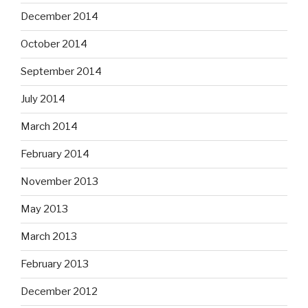
December 2014
October 2014
September 2014
July 2014
March 2014
February 2014
November 2013
May 2013
March 2013
February 2013
December 2012