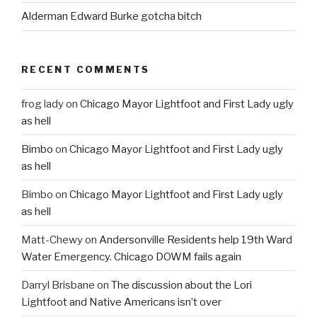
Alderman Edward Burke gotcha bitch
RECENT COMMENTS
frog lady
on
Chicago Mayor Lightfoot and First Lady ugly
as hell
Bimbo
on
Chicago Mayor Lightfoot and First Lady ugly
as hell
Bimbo
on
Chicago Mayor Lightfoot and First Lady ugly
as hell
Matt-Chewy
on
Andersonville Residents help 19th Ward
Water Emergency. Chicago DOWM fails again
Darryl Brisbane
on
The discussion about the Lori
Lightfoot and Native Americans isn’t over