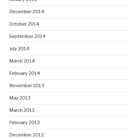
December 2014
October 2014
September 2014
July 2014
March 2014
February 2014
November 2013
May 2013
March 2013
February 2013
December 2012