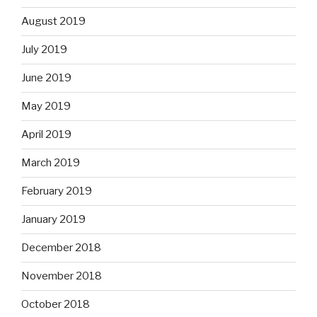
August 2019
July 2019
June 2019
May 2019
April 2019
March 2019
February 2019
January 2019
December 2018
November 2018
October 2018