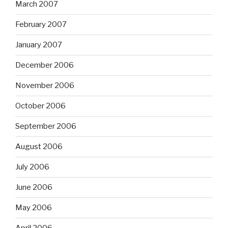
March 2007
February 2007
January 2007
December 2006
November 2006
October 2006
September 2006
August 2006
July 2006
June 2006
May 2006