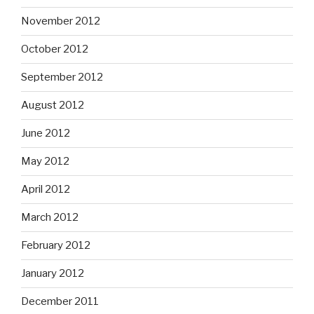
November 2012
October 2012
September 2012
August 2012
June 2012
May 2012
April 2012
March 2012
February 2012
January 2012
December 2011