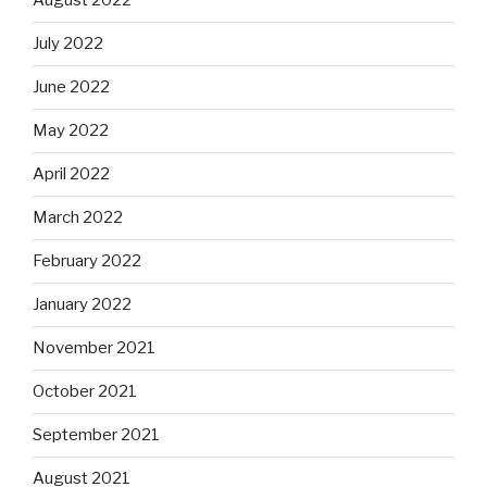
August 2022
July 2022
June 2022
May 2022
April 2022
March 2022
February 2022
January 2022
November 2021
October 2021
September 2021
August 2021