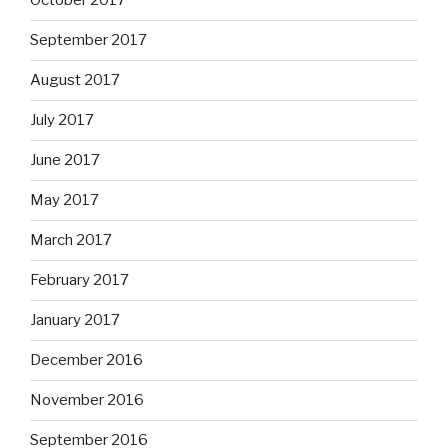
October 2017
September 2017
August 2017
July 2017
June 2017
May 2017
March 2017
February 2017
January 2017
December 2016
November 2016
September 2016