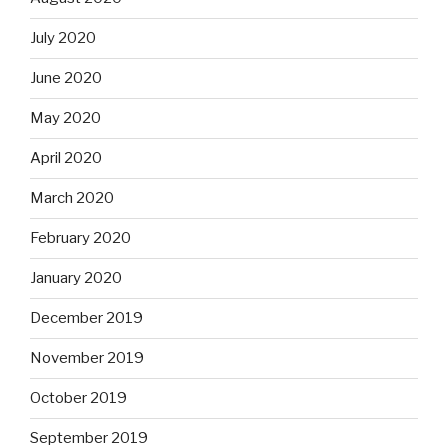
July 2020
June 2020
May 2020
April 2020
March 2020
February 2020
January 2020
December 2019
November 2019
October 2019
September 2019