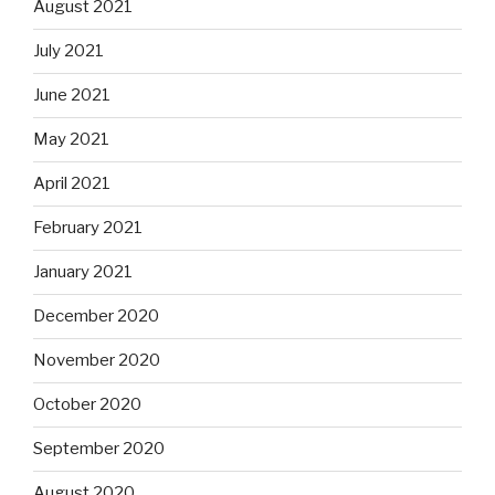
August 2021
July 2021
June 2021
May 2021
April 2021
February 2021
January 2021
December 2020
November 2020
October 2020
September 2020
August 2020