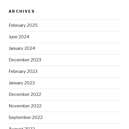
ARCHIVES
February 2025
June 2024
January 2024
December 2023
February 2023
January 2023
December 2022
November 2022
September 2022