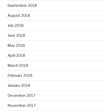
September 2018
August 2018
July 2018
June 2018
May 2018
April 2018
March 2018
February 2018
January 2018
December 2017
November 2017