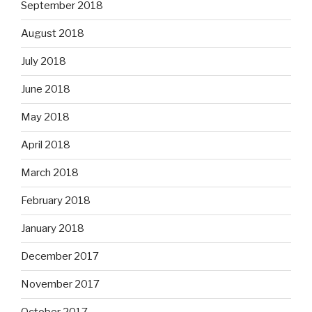
September 2018
August 2018
July 2018
June 2018
May 2018
April 2018
March 2018
February 2018
January 2018
December 2017
November 2017