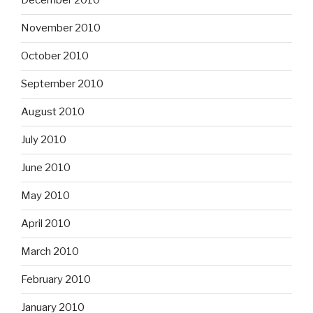
December 2010
November 2010
October 2010
September 2010
August 2010
July 2010
June 2010
May 2010
April 2010
March 2010
February 2010
January 2010