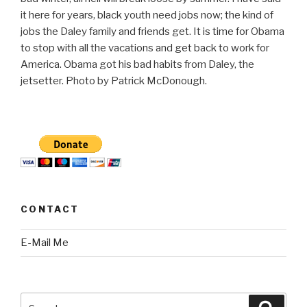
it here for years, black youth need jobs now; the kind of
jobs the Daley family and friends get. It is time for Obama
to stop with all the vacations and get back to work for
America. Obama got his bad habits from Daley, the
jetsetter. Photo by Patrick McDonough.
CONTACT
E-Mail Me
Search
Searc