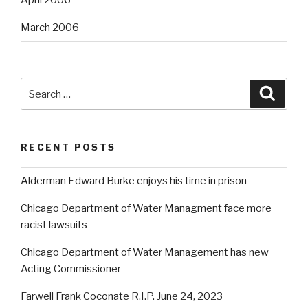
April 2006
March 2006
Search
Searc
for:
RECENT POSTS
Alderman Edward Burke enjoys his time in prison
Chicago Department of Water Managment face more
racist lawsuits
Chicago Department of Water Management has new
Acting Commissioner
Farwell Frank Coconate R.I.P. June 24, 2023