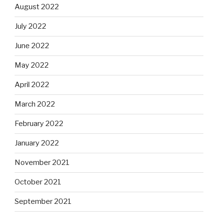
August 2022
July 2022
June 2022
May 2022
April 2022
March 2022
February 2022
January 2022
November 2021
October 2021
September 2021