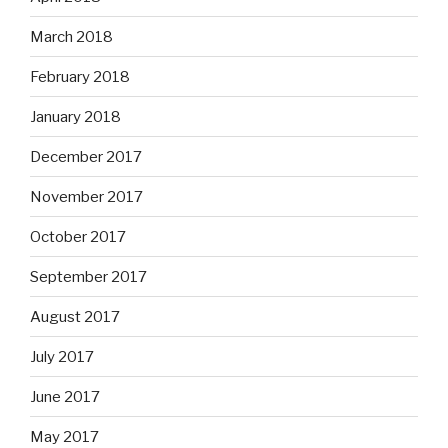
March 2018
February 2018
January 2018
December 2017
November 2017
October 2017
September 2017
August 2017
July 2017
June 2017
May 2017