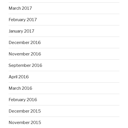
March 2017
February 2017
January 2017
December 2016
November 2016
September 2016
April 2016
March 2016
February 2016
December 2015
November 2015