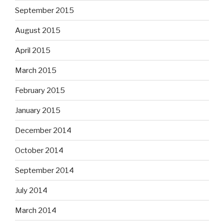
September 2015
August 2015
April 2015
March 2015
February 2015
January 2015
December 2014
October 2014
September 2014
July 2014
March 2014