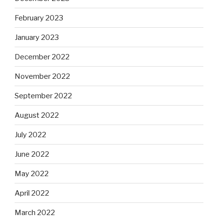
February 2023
January 2023
December 2022
November 2022
September 2022
August 2022
July 2022
June 2022
May 2022
April 2022
March 2022