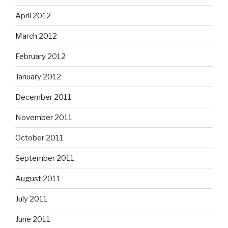
April 2012
March 2012
February 2012
January 2012
December 2011
November 2011
October 2011
September 2011
August 2011
July 2011
June 2011