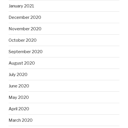
January 2021
December 2020
November 2020
October 2020
September 2020
August 2020
July 2020
June 2020
May 2020
April 2020
March 2020