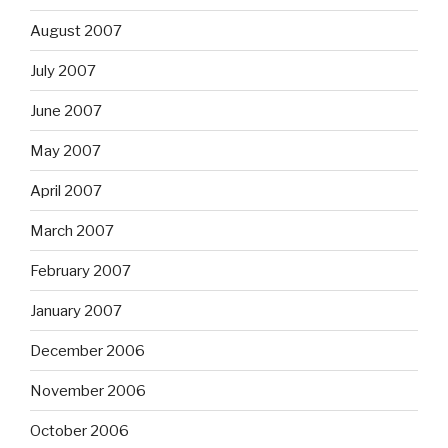
August 2007
July 2007
June 2007
May 2007
April 2007
March 2007
February 2007
January 2007
December 2006
November 2006
October 2006