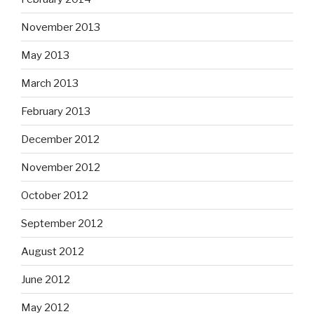
November 2013
May 2013
March 2013
February 2013
December 2012
November 2012
October 2012
September 2012
August 2012
June 2012
May 2012