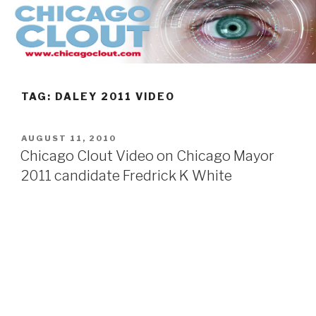
Skip
to
content
TAG:
DALEY 2011 VIDEO
POSTED
AUGUST 11, 2010
ON
Chicago Clout Video on Chicago Mayor
2011 candidate Fredrick K White