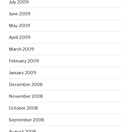
July 2009
June 2009
May 2009
April 2009
March 2009
February 2009
January 2009
December 2008
November 2008
October 2008
September 2008
August 2008