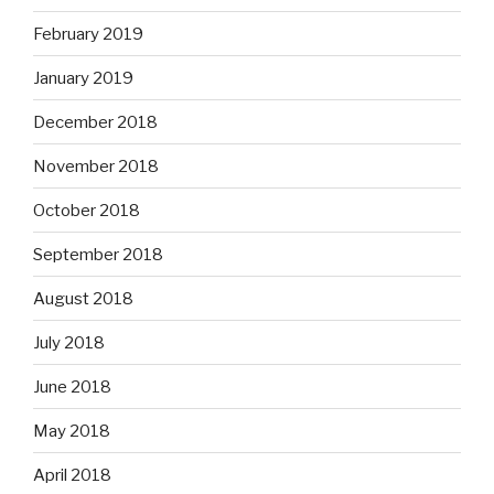
February 2019
January 2019
December 2018
November 2018
October 2018
September 2018
August 2018
July 2018
June 2018
May 2018
April 2018