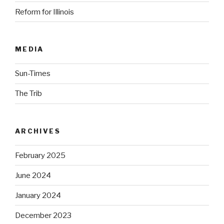
Reform for Illinois
MEDIA
Sun-Times
The Trib
ARCHIVES
February 2025
June 2024
January 2024
December 2023