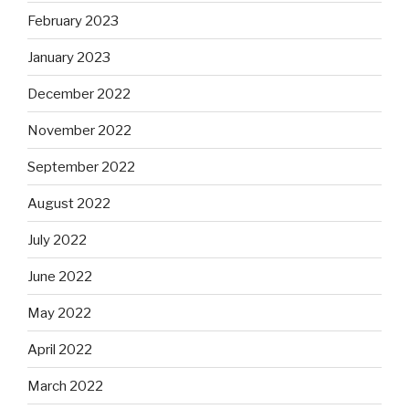
February 2023
January 2023
December 2022
November 2022
September 2022
August 2022
July 2022
June 2022
May 2022
April 2022
March 2022