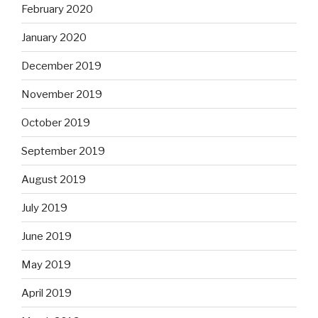
February 2020
January 2020
December 2019
November 2019
October 2019
September 2019
August 2019
July 2019
June 2019
May 2019
April 2019