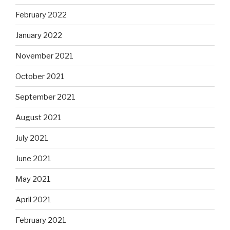
February 2022
January 2022
November 2021
October 2021
September 2021
August 2021
July 2021
June 2021
May 2021
April 2021
February 2021