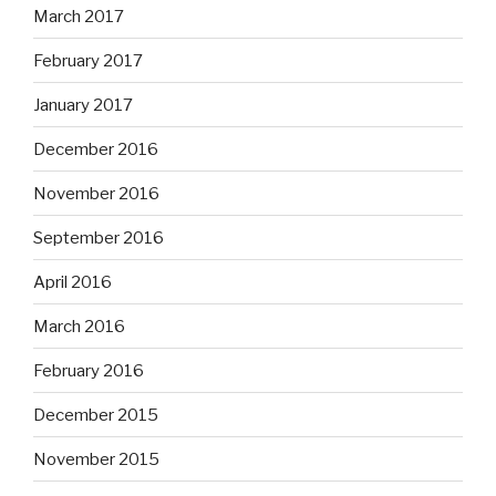
March 2017
February 2017
January 2017
December 2016
November 2016
September 2016
April 2016
March 2016
February 2016
December 2015
November 2015