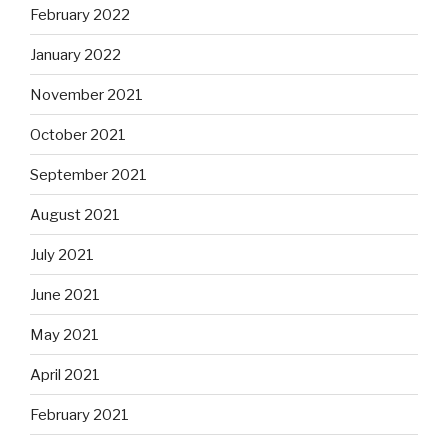
February 2022
January 2022
November 2021
October 2021
September 2021
August 2021
July 2021
June 2021
May 2021
April 2021
February 2021