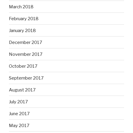
March 2018
February 2018
January 2018
December 2017
November 2017
October 2017
September 2017
August 2017
July 2017
June 2017
May 2017