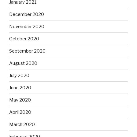
January 2021
December 2020
November 2020
October 2020
September 2020
August 2020
July 2020
June 2020
May 2020
April 2020
March 2020
February 2020