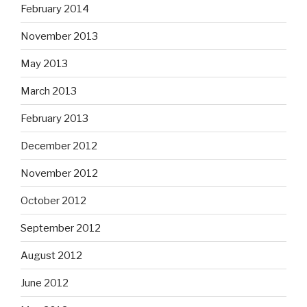
February 2014
November 2013
May 2013
March 2013
February 2013
December 2012
November 2012
October 2012
September 2012
August 2012
June 2012