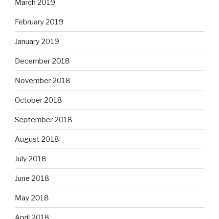
March 2019
February 2019
January 2019
December 2018
November 2018
October 2018
September 2018
August 2018
July 2018
June 2018
May 2018
April 2018