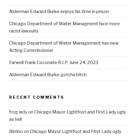
Alderman Edward Burke enjoys his time in prison
Chicago Department of Water Managment face more
racist lawsuits
Chicago Department of Water Management has new
Acting Commissioner
Farwell Frank Coconate R.I.P. June 24, 2023
Alderman Edward Burke gotcha bitch
RECENT COMMENTS
frog lady
on
Chicago Mayor Lightfoot and First Lady ugly
as hell
Bimbo
on
Chicago Mayor Lightfoot and First Lady ugly