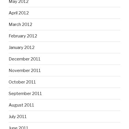
May 2012
April 2012
March 2012
February 2012
January 2012
December 2011
November 2011
October 2011
September 2011
August 2011
July 2011
June 2011