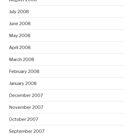
July 2008
June 2008
May 2008
April 2008
March 2008
February 2008
January 2008
December 2007
November 2007
October 2007
September 2007