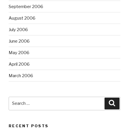
September 2006
August 2006
July 2006
June 2006
May 2006
April 2006
March 2006
Search
Searc
for:
RECENT POSTS