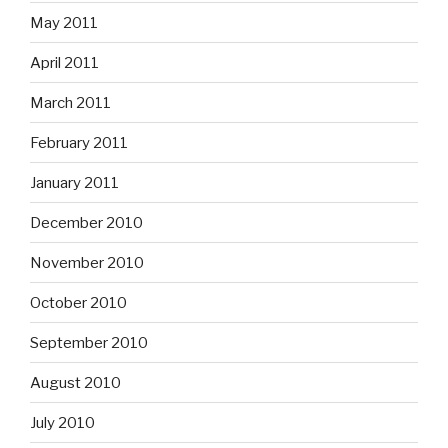
May 2011
April 2011
March 2011
February 2011
January 2011
December 2010
November 2010
October 2010
September 2010
August 2010
July 2010