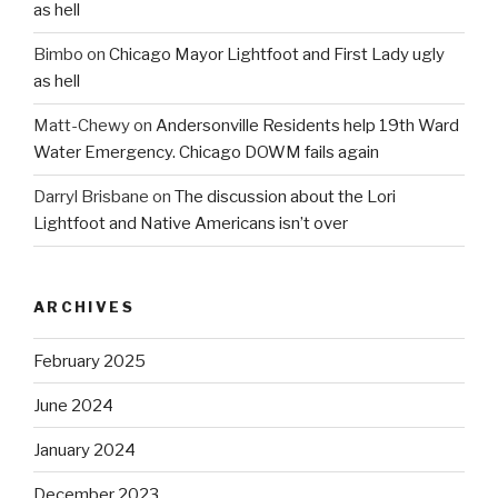
as hell
Bimbo
on
Chicago Mayor Lightfoot and First Lady ugly
as hell
Matt-Chewy
on
Andersonville Residents help 19th Ward
Water Emergency. Chicago DOWM fails again
Darryl Brisbane
on
The discussion about the Lori
Lightfoot and Native Americans isn’t over
ARCHIVES
February 2025
June 2024
January 2024
December 2023