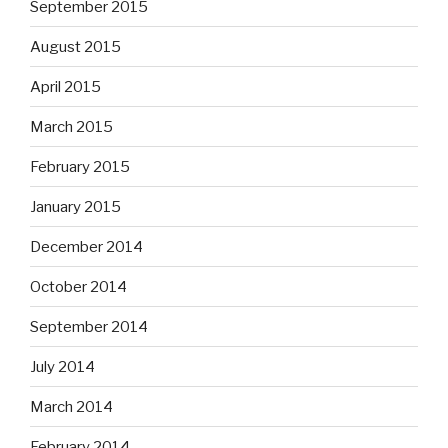
September 2015
August 2015
April 2015
March 2015
February 2015
January 2015
December 2014
October 2014
September 2014
July 2014
March 2014
February 2014