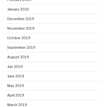
January 2020
December 2019
November 2019
October 2019
September 2019
August 2019
July 2019
June 2019
May 2019
April 2019
March 2019