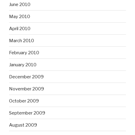
June 2010
May 2010
April 2010
March 2010
February 2010
January 2010
December 2009
November 2009
October 2009
September 2009
August 2009