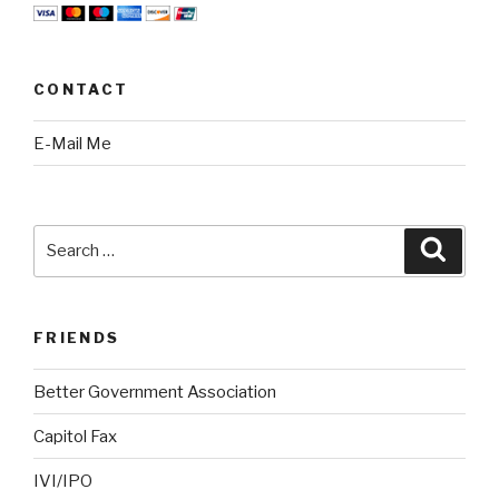
CONTACT
E-Mail Me
Search
Searc
for:
FRIENDS
Better Government Association
Capitol Fax
IVI/IPO