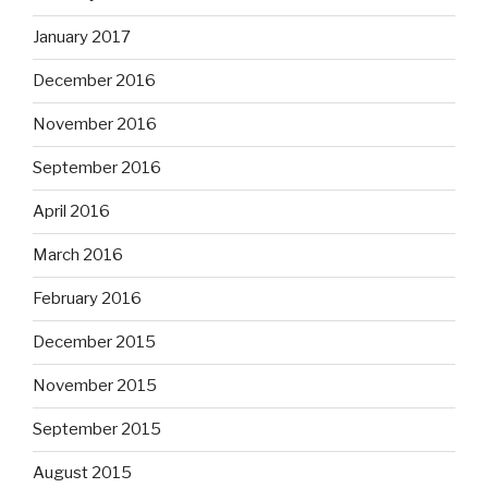
January 2017
December 2016
November 2016
September 2016
April 2016
March 2016
February 2016
December 2015
November 2015
September 2015
August 2015