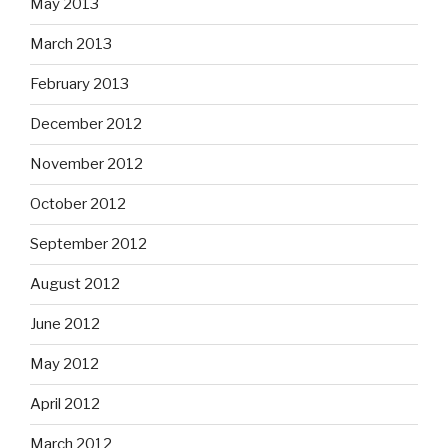
May 2013
March 2013
February 2013
December 2012
November 2012
October 2012
September 2012
August 2012
June 2012
May 2012
April 2012
March 2012