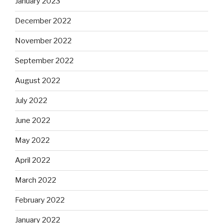
January 2023
December 2022
November 2022
September 2022
August 2022
July 2022
June 2022
May 2022
April 2022
March 2022
February 2022
January 2022