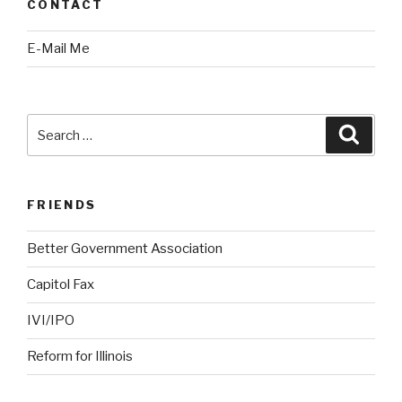
CONTACT
E-Mail Me
Search
Searc
for:
FRIENDS
Better Government Association
Capitol Fax
IVI/IPO
Reform for Illinois