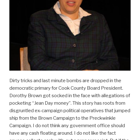
Dirty tricks and last minute bombs are dropped in the
democratic primary for Cook County Board President.
Dorothy Brown got socked in the face with allegations of
pocketing “Jean Day money”. This story has roots from
disgruntled ex-campaign political operatives that jumped
ship from the Brown Campaign to the Preckwinkle
Campaign. I do not think any government office should
have any cash floating around. I do not like the fact