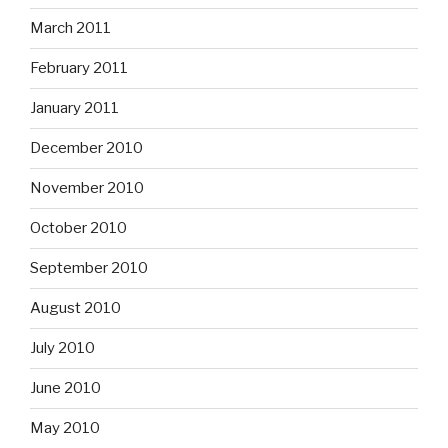
March 2011
February 2011
January 2011
December 2010
November 2010
October 2010
September 2010
August 2010
July 2010
June 2010
May 2010