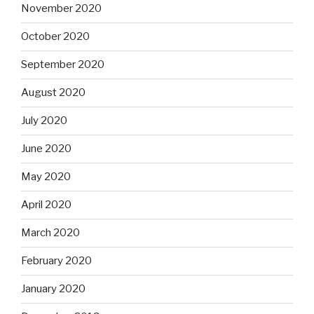
November 2020
October 2020
September 2020
August 2020
July 2020
June 2020
May 2020
April 2020
March 2020
February 2020
January 2020