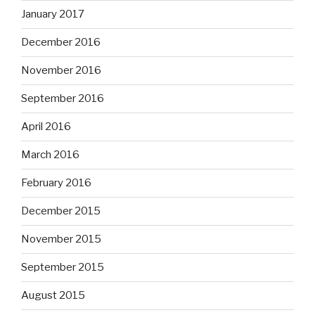
January 2017
December 2016
November 2016
September 2016
April 2016
March 2016
February 2016
December 2015
November 2015
September 2015
August 2015