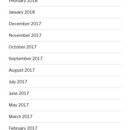
February 2018
January 2018
December 2017
November 2017
October 2017
September 2017
August 2017
July 2017
June 2017
May 2017
March 2017
February 2017