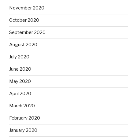
November 2020
October 2020
September 2020
August 2020
July 2020
June 2020
May 2020
April 2020
March 2020
February 2020
January 2020