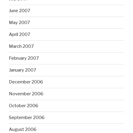
June 2007
May 2007
April 2007
March 2007
February 2007
January 2007
December 2006
November 2006
October 2006
September 2006
August 2006