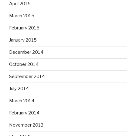
April 2015
March 2015
February 2015
January 2015
December 2014
October 2014
September 2014
July 2014
March 2014
February 2014
November 2013