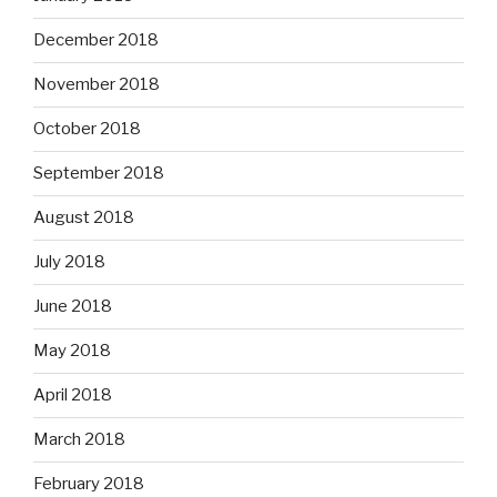
December 2018
November 2018
October 2018
September 2018
August 2018
July 2018
June 2018
May 2018
April 2018
March 2018
February 2018