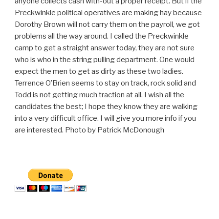
anyone collects cash with-out a proper receipt. But if the
Preckwinkle political operatives are making hay because
Dorothy Brown will not carry them on the payroll, we got
problems all the way around. I called the Preckwinkle
camp to get a straight answer today, they are not sure
who is who in the string pulling department. One would
expect the men to get as dirty as these two ladies.
Terrence O’Brien seems to stay on track, rock solid and
Todd is not getting much traction at all. I wish all the
candidates the best; I hope they know they are walking
into a very difficult office. I will give you more info if you
are interested. Photo by Patrick McDonough