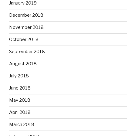
January 2019
December 2018
November 2018
October 2018
September 2018
August 2018
July 2018
June 2018
May 2018
April 2018
March 2018