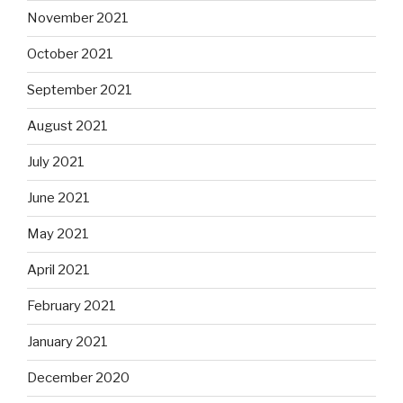
November 2021
October 2021
September 2021
August 2021
July 2021
June 2021
May 2021
April 2021
February 2021
January 2021
December 2020