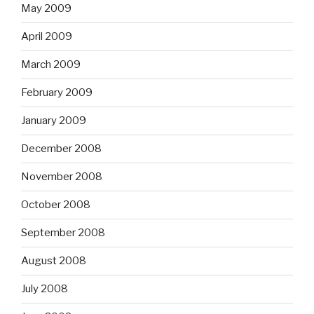
May 2009
April 2009
March 2009
February 2009
January 2009
December 2008
November 2008
October 2008
September 2008
August 2008
July 2008