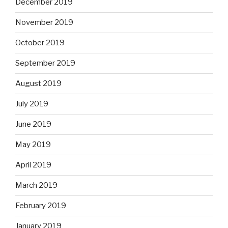
December 2019
November 2019
October 2019
September 2019
August 2019
July 2019
June 2019
May 2019
April 2019
March 2019
February 2019
January 2019