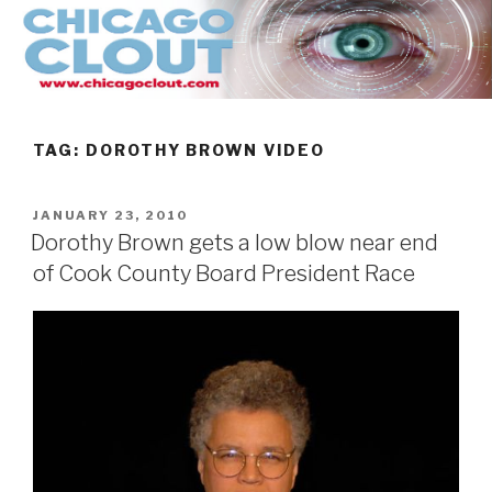
Skip
to
content
TAG:
DOROTHY BROWN VIDEO
POSTED
JANUARY 23, 2010
ON
Dorothy Brown gets a low blow near end
of Cook County Board President Race