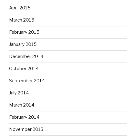
April 2015
March 2015
February 2015
January 2015
December 2014
October 2014
September 2014
July 2014
March 2014
February 2014
November 2013