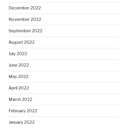
December 2022
November 2022
September 2022
August 2022
July 2022
June 2022
May 2022
April 2022
March 2022
February 2022
January 2022