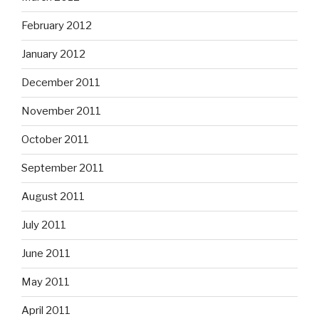
February 2012
January 2012
December 2011
November 2011
October 2011
September 2011
August 2011
July 2011
June 2011
May 2011
April 2011