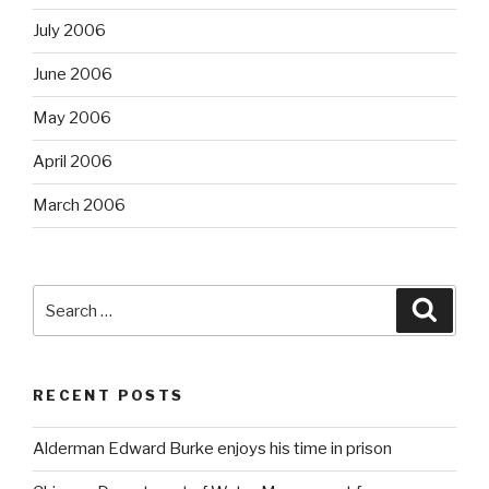
July 2006
June 2006
May 2006
April 2006
March 2006
Search
Searc
for:
RECENT POSTS
Alderman Edward Burke enjoys his time in prison