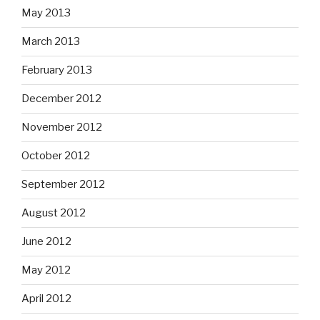
May 2013
March 2013
February 2013
December 2012
November 2012
October 2012
September 2012
August 2012
June 2012
May 2012
April 2012