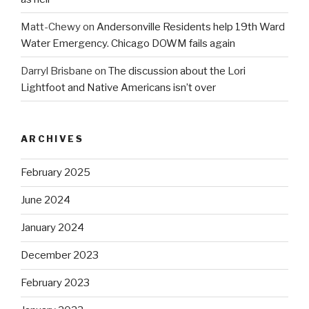
Matt-Chewy
on
Andersonville Residents help 19th Ward
Water Emergency. Chicago DOWM fails again
Darryl Brisbane
on
The discussion about the Lori
Lightfoot and Native Americans isn’t over
ARCHIVES
February 2025
June 2024
January 2024
December 2023
February 2023