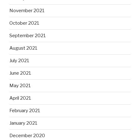
November 2021
October 2021
September 2021
August 2021
July 2021
June 2021
May 2021
April 2021
February 2021
January 2021
December 2020