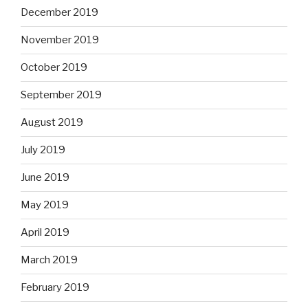
December 2019
November 2019
October 2019
September 2019
August 2019
July 2019
June 2019
May 2019
April 2019
March 2019
February 2019