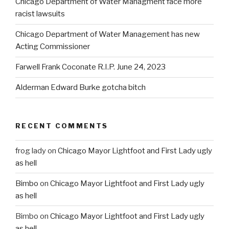
Chicago Department of Water Managment face more
racist lawsuits
Chicago Department of Water Management has new
Acting Commissioner
Farwell Frank Coconate R.I.P. June 24, 2023
Alderman Edward Burke gotcha bitch
RECENT COMMENTS
frog lady
on
Chicago Mayor Lightfoot and First Lady ugly
as hell
Bimbo
on
Chicago Mayor Lightfoot and First Lady ugly
as hell
Bimbo
on
Chicago Mayor Lightfoot and First Lady ugly
as hell