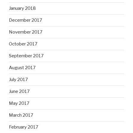
January 2018
December 2017
November 2017
October 2017
September 2017
August 2017
July 2017
June 2017
May 2017
March 2017
February 2017