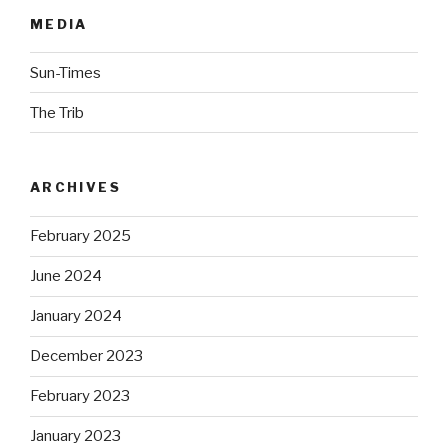
MEDIA
Sun-Times
The Trib
ARCHIVES
February 2025
June 2024
January 2024
December 2023
February 2023
January 2023