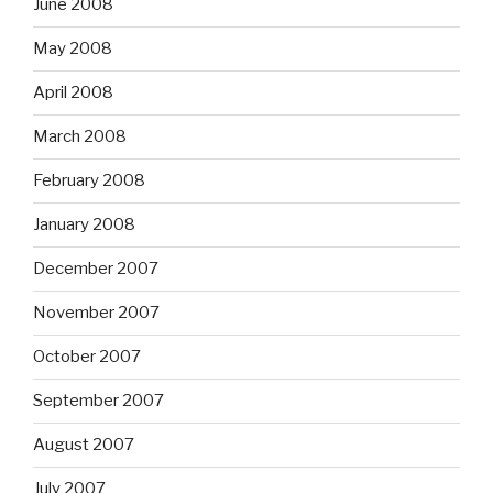
June 2008
May 2008
April 2008
March 2008
February 2008
January 2008
December 2007
November 2007
October 2007
September 2007
August 2007
July 2007