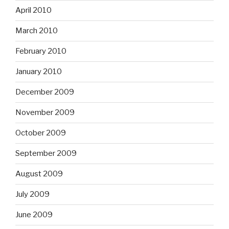
April 2010
March 2010
February 2010
January 2010
December 2009
November 2009
October 2009
September 2009
August 2009
July 2009
June 2009