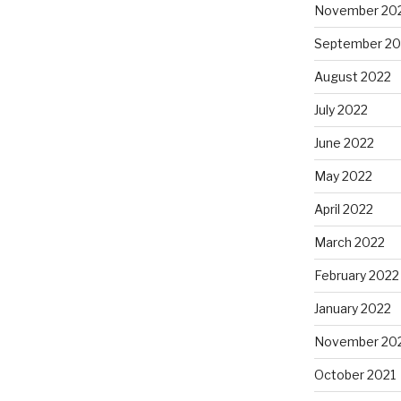
November 20
September 20
August 2022
July 2022
June 2022
May 2022
April 2022
March 2022
February 2022
January 2022
November 20
October 2021