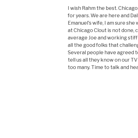
I wish Rahm the best. Chicago 
for years. We are here and Dal
Emanuel's wife, I am sure she 
at Chicago Clout is not done, 
average Joe and working stiff
all the good folks that challen
Several people have agreed t
tell us all they know on our TV
too many. Time to talk and h