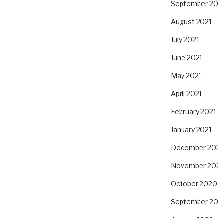
September 20
August 2021
July 2021
June 2021
May 2021
April 2021
February 2021
January 2021
December 20
November 20
October 2020
September 2