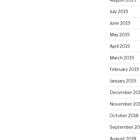
July 2019
June 2019
May 2019
April 2019
March 2019
February 2019
January 2019
December 20
November 20
October 2018
September 20
August 2018