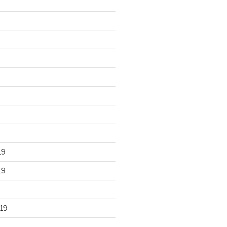
19
19
19