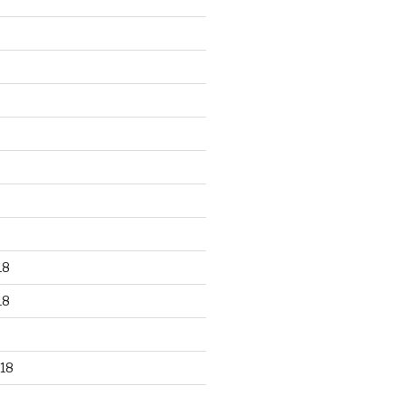
18
18
18