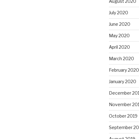
August 2020
July 2020
June 2020
May 2020
April 2020
March 2020
February 2020
January 2020
December 20
November 20
October 2019
September 20
August 2019