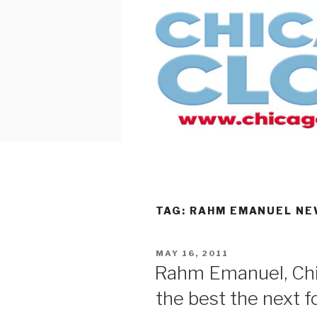
Skip
to
content
TAG:
RAHM EMANUEL NEW
POSTED
MAY 16, 2011
ON
Rahm Emanuel, Chi
the best the next f