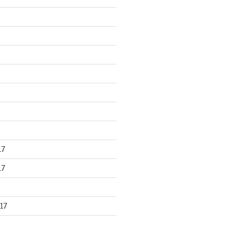
17
17
17