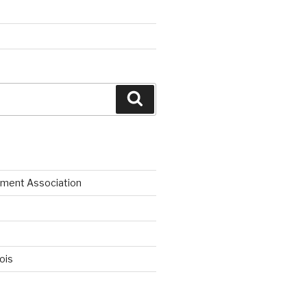
Search
ment Association
nois