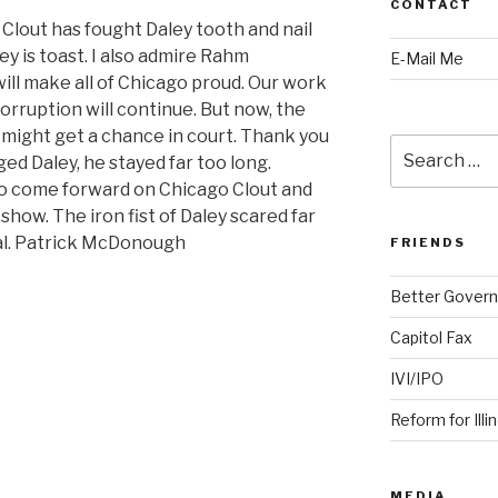
CONTACT
Clout has fought Daley tooth and nail
ey is toast. I also admire Rahm
E-Mail Me
will make all of Chicago proud. Our work
corruption will continue. But now, the
 might get a chance in court. Thank you
Search
ged Daley, he stayed far too long.
for:
o come forward on Chicago Clout and
 show. The iron fist of Daley scared far
eal. Patrick McDonough
FRIENDS
Better Govern
Capitol Fax
IVI/IPO
Reform for Illi
MEDIA