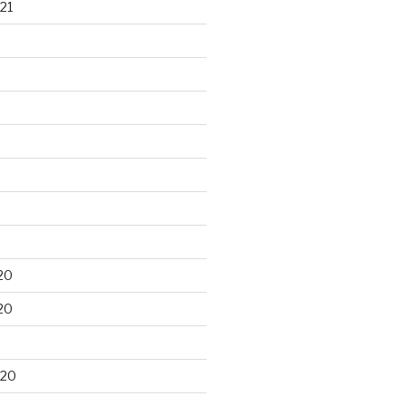
21
20
20
020