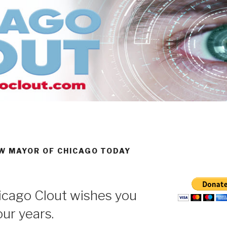
 MAYOR OF CHICAGO TODAY
cago Clout wishes you
our years.