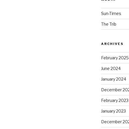
Sun-Times
The Trib
ARCHIVES
February 2025
June 2024
January 2024
December 20
February 2023
January 2023
December 20