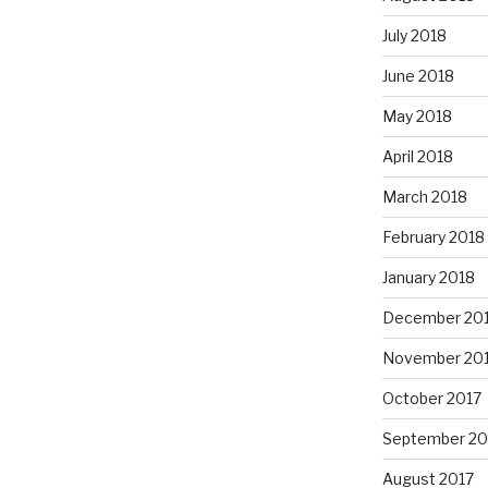
July 2018
June 2018
May 2018
April 2018
March 2018
February 2018
January 2018
December 20
November 20
October 2017
September 20
August 2017