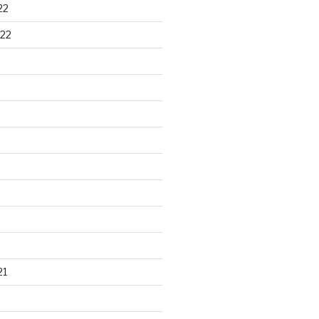
22
22
21