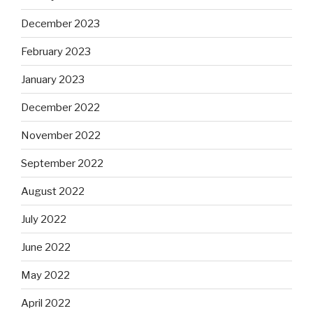
December 2023
February 2023
January 2023
December 2022
November 2022
September 2022
August 2022
July 2022
June 2022
May 2022
April 2022