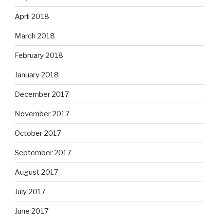
April 2018
March 2018
February 2018
January 2018
December 2017
November 2017
October 2017
September 2017
August 2017
July 2017
June 2017