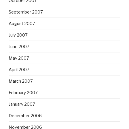
October 2007
September 2007
August 2007
July 2007
June 2007
May 2007
April 2007
March 2007
February 2007
January 2007
December 2006
November 2006