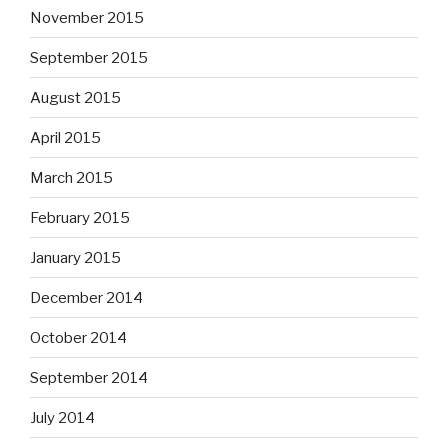
November 2015
September 2015
August 2015
April 2015
March 2015
February 2015
January 2015
December 2014
October 2014
September 2014
July 2014