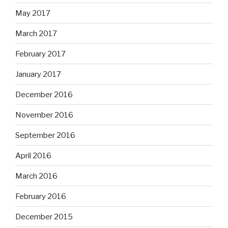
May 2017
March 2017
February 2017
January 2017
December 2016
November 2016
September 2016
April 2016
March 2016
February 2016
December 2015