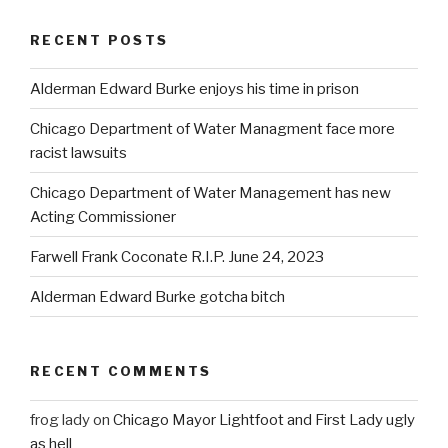
RECENT POSTS
Alderman Edward Burke enjoys his time in prison
Chicago Department of Water Managment face more
racist lawsuits
Chicago Department of Water Management has new
Acting Commissioner
Farwell Frank Coconate R.I.P. June 24, 2023
Alderman Edward Burke gotcha bitch
RECENT COMMENTS
frog lady
on
Chicago Mayor Lightfoot and First Lady ugly
as hell