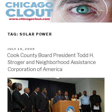
Skip
to
content
TAG:
SOLAR POWER
POSTED
JULY 14, 2009
ON
Cook County Board President Todd H.
Stroger and Neighborhood Assistance
Corporation of America