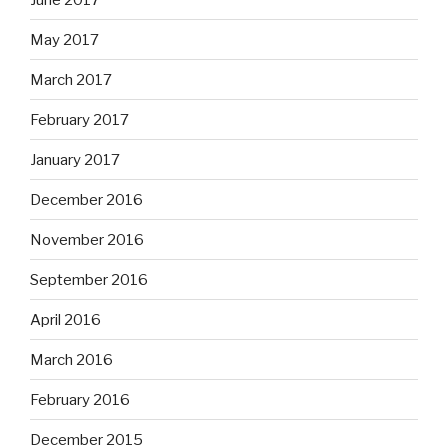
May 2017
March 2017
February 2017
January 2017
December 2016
November 2016
September 2016
April 2016
March 2016
February 2016
December 2015