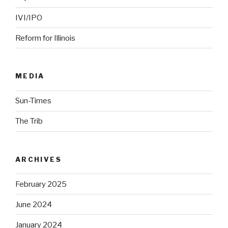
IVI/IPO
Reform for Illinois
MEDIA
Sun-Times
The Trib
ARCHIVES
February 2025
June 2024
January 2024