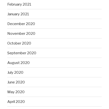
February 2021
January 2021
December 2020
November 2020
October 2020
September 2020
August 2020
July 2020
June 2020
May 2020
April 2020