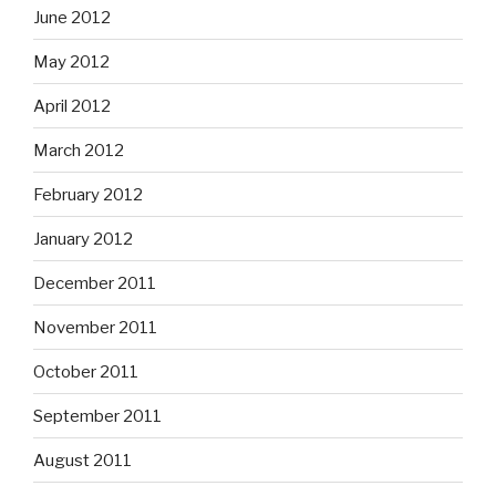
June 2012
May 2012
April 2012
March 2012
February 2012
January 2012
December 2011
November 2011
October 2011
September 2011
August 2011