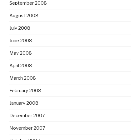
September 2008
August 2008
July 2008
June 2008
May 2008
April 2008
March 2008
February 2008
January 2008
December 2007
November 2007