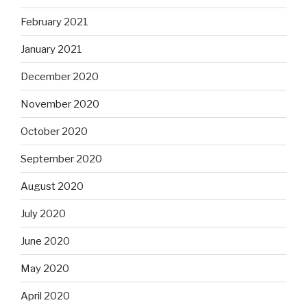
February 2021
January 2021
December 2020
November 2020
October 2020
September 2020
August 2020
July 2020
June 2020
May 2020
April 2020