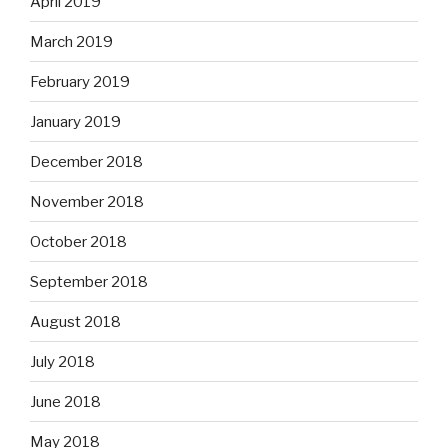
April 2019
March 2019
February 2019
January 2019
December 2018
November 2018
October 2018
September 2018
August 2018
July 2018
June 2018
May 2018