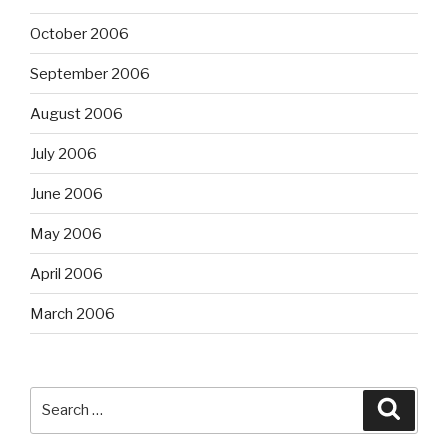
October 2006
September 2006
August 2006
July 2006
June 2006
May 2006
April 2006
March 2006
Search
Searc
for: