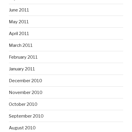
June 2011
May 2011
April 2011
March 2011
February 2011
January 2011
December 2010
November 2010
October 2010
September 2010
August 2010