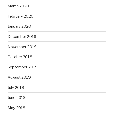
March 2020
February 2020
January 2020
December 2019
November 2019
October 2019
September 2019
August 2019
July 2019
June 2019
May 2019