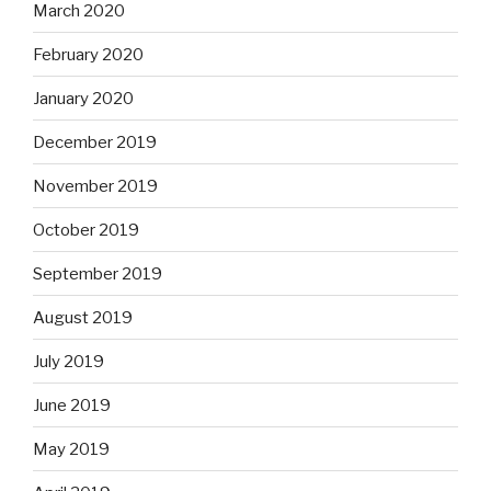
March 2020
February 2020
January 2020
December 2019
November 2019
October 2019
September 2019
August 2019
July 2019
June 2019
May 2019