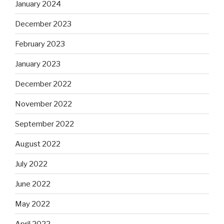
January 2024
December 2023
February 2023
January 2023
December 2022
November 2022
September 2022
August 2022
July 2022
June 2022
May 2022
April 2022