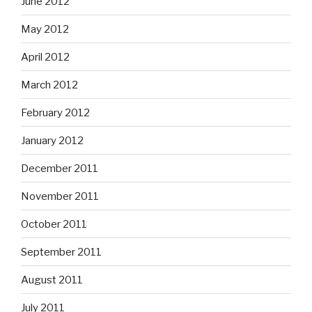
June 2012
May 2012
April 2012
March 2012
February 2012
January 2012
December 2011
November 2011
October 2011
September 2011
August 2011
July 2011