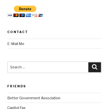
CONTACT
E-Mail Me
Search
Searc
for:
FRIENDS
Better Government Association
Capitol Fax