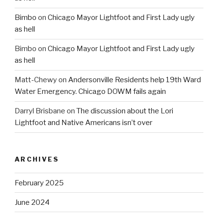
Bimbo
on
Chicago Mayor Lightfoot and First Lady ugly
as hell
Bimbo
on
Chicago Mayor Lightfoot and First Lady ugly
as hell
Matt-Chewy
on
Andersonville Residents help 19th Ward
Water Emergency. Chicago DOWM fails again
Darryl Brisbane
on
The discussion about the Lori
Lightfoot and Native Americans isn’t over
ARCHIVES
February 2025
June 2024