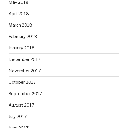
May 2018
April 2018
March 2018
February 2018
January 2018
December 2017
November 2017
October 2017
September 2017
August 2017
July 2017
June 2017