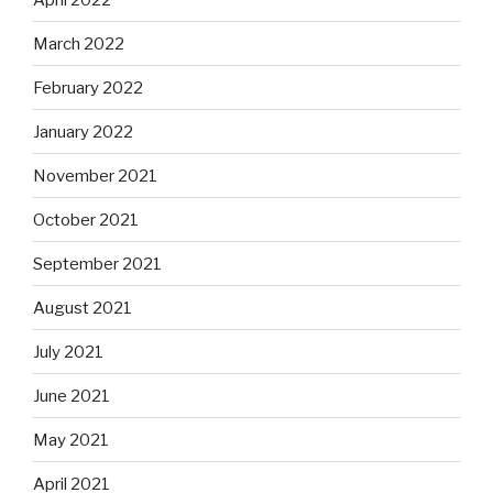
March 2022
February 2022
January 2022
November 2021
October 2021
September 2021
August 2021
July 2021
June 2021
May 2021
April 2021