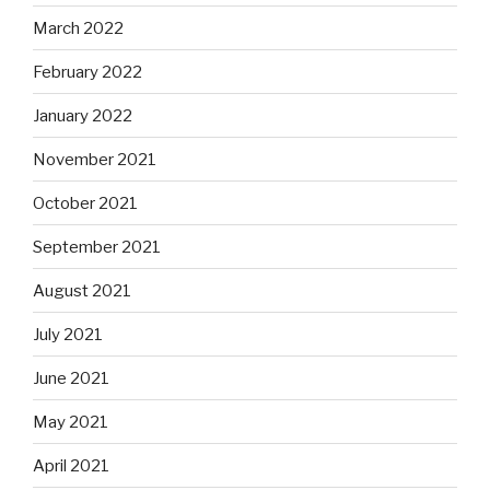
March 2022
February 2022
January 2022
November 2021
October 2021
September 2021
August 2021
July 2021
June 2021
May 2021
April 2021