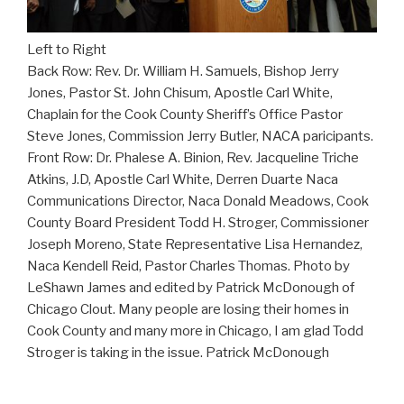
Left to Right
Back Row: Rev. Dr. William H. Samuels, Bishop Jerry
Jones, Pastor St. John Chisum, Apostle Carl White,
Chaplain for the Cook County Sheriff’s Office Pastor
Steve Jones, Commission Jerry Butler, NACA paricipants.
Front Row: Dr. Phalese A. Binion, Rev. Jacqueline Triche
Atkins, J.D, Apostle Carl White, Derren Duarte Naca
Communications Director, Naca Donald Meadows, Cook
County Board President Todd H. Stroger, Commissioner
Joseph Moreno, State Representative Lisa Hernandez,
Naca Kendell Reid, Pastor Charles Thomas. Photo by
LeShawn James and edited by Patrick McDonough of
Chicago Clout. Many people are losing their homes in
Cook County and many more in Chicago, I am glad Todd
Stroger is taking in the issue. Patrick McDonough