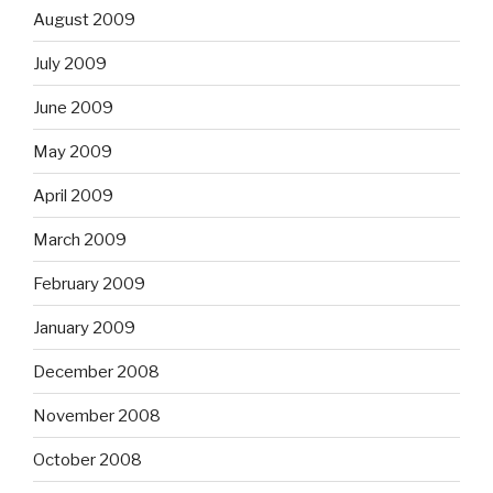
August 2009
July 2009
June 2009
May 2009
April 2009
March 2009
February 2009
January 2009
December 2008
November 2008
October 2008