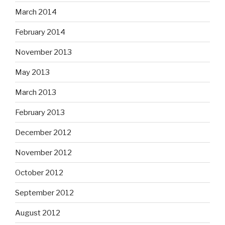
March 2014
February 2014
November 2013
May 2013
March 2013
February 2013
December 2012
November 2012
October 2012
September 2012
August 2012