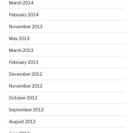
March 2014
February 2014
November 2013
May 2013
March 2013
February 2013
December 2012
November 2012
October 2012
September 2012
August 2012