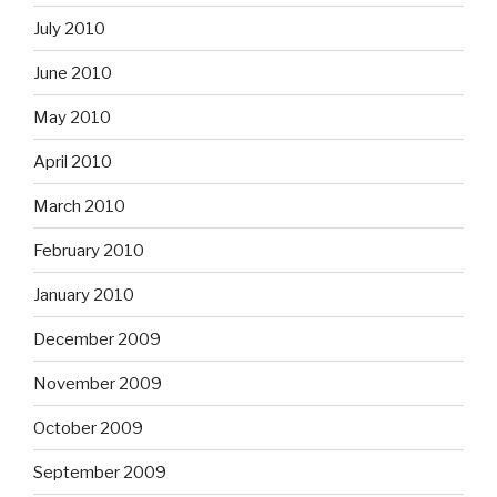
July 2010
June 2010
May 2010
April 2010
March 2010
February 2010
January 2010
December 2009
November 2009
October 2009
September 2009