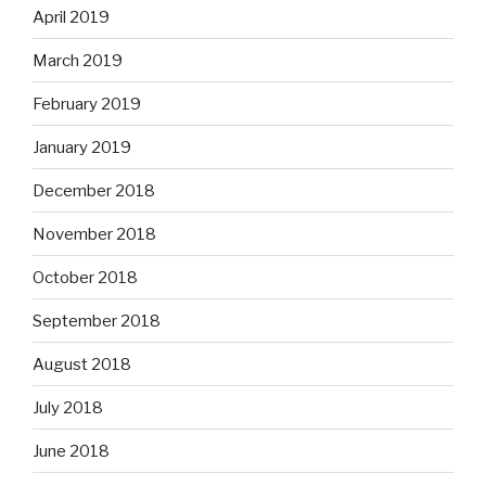
April 2019
March 2019
February 2019
January 2019
December 2018
November 2018
October 2018
September 2018
August 2018
July 2018
June 2018