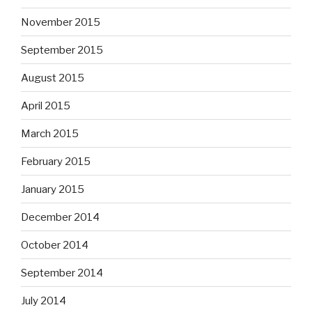
November 2015
September 2015
August 2015
April 2015
March 2015
February 2015
January 2015
December 2014
October 2014
September 2014
July 2014