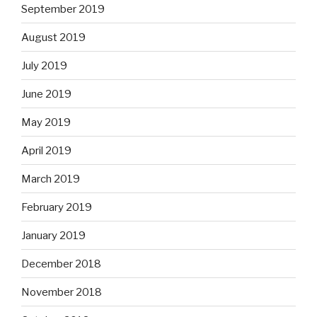
September 2019
August 2019
July 2019
June 2019
May 2019
April 2019
March 2019
February 2019
January 2019
December 2018
November 2018