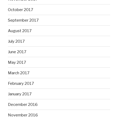
October 2017
September 2017
August 2017
July 2017
June 2017
May 2017
March 2017
February 2017
January 2017
December 2016
November 2016