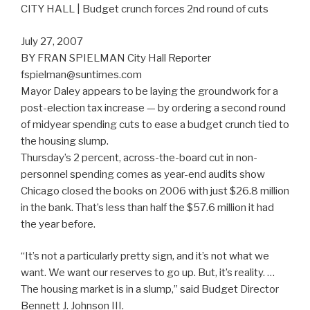
CITY HALL | Budget crunch forces 2nd round of cuts
July 27, 2007
BY FRAN SPIELMAN City Hall Reporter
fspielman@suntimes.com
Mayor Daley appears to be laying the groundwork for a
post-election tax increase — by ordering a second round
of midyear spending cuts to ease a budget crunch tied to
the housing slump.
Thursday’s 2 percent, across-the-board cut in non-
personnel spending comes as year-end audits show
Chicago closed the books on 2006 with just $26.8 million
in the bank. That’s less than half the $57.6 million it had
the year before.
“It’s not a particularly pretty sign, and it’s not what we
want. We want our reserves to go up. But, it’s reality. …
The housing market is in a slump,” said Budget Director
Bennett J. Johnson III.