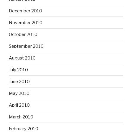
December 2010
November 2010
October 2010
September 2010
August 2010
July 2010
June 2010
May 2010
April 2010
March 2010
February 2010