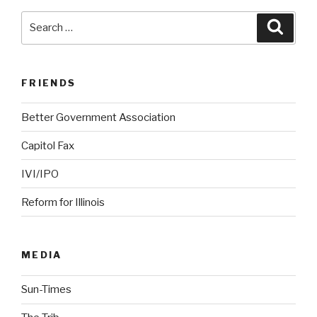
Search
Searc
for:
FRIENDS
Better Government Association
Capitol Fax
IVI/IPO
Reform for Illinois
MEDIA
Sun-Times