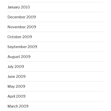
January 2010
December 2009
November 2009
October 2009
September 2009
August 2009
July 2009
June 2009
May 2009
April 2009
March 2009