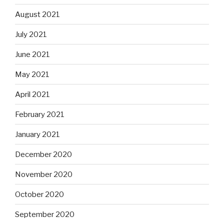
August 2021
July 2021
June 2021
May 2021
April 2021
February 2021
January 2021
December 2020
November 2020
October 2020
September 2020