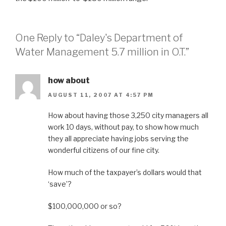
One Reply to “Daley's Department of
Water Management 5.7 million in O.T.”
how about
AUGUST 11, 2007 AT 4:57 PM
How about having those 3,250 city managers all
work 10 days, without pay, to show how much
they all appreciate having jobs serving the
wonderful citizens of our fine city.
How much of the taxpayer’s dollars would that
‘save’?
$100,000,000 or so?