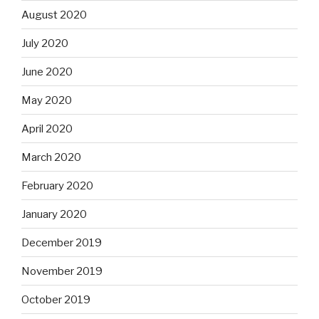
August 2020
July 2020
June 2020
May 2020
April 2020
March 2020
February 2020
January 2020
December 2019
November 2019
October 2019