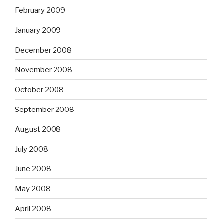
February 2009
January 2009
December 2008
November 2008
October 2008
September 2008
August 2008
July 2008
June 2008
May 2008
April 2008