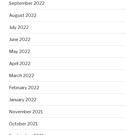
September 2022
August 2022
July 2022
June 2022
May 2022
April 2022
March 2022
February 2022
January 2022
November 2021
October 2021