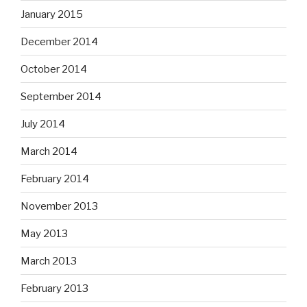
January 2015
December 2014
October 2014
September 2014
July 2014
March 2014
February 2014
November 2013
May 2013
March 2013
February 2013