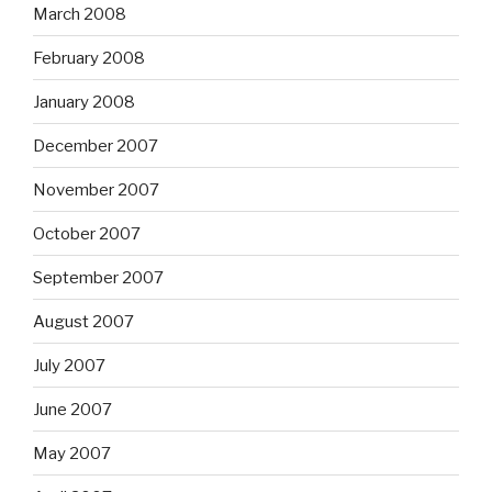
March 2008
February 2008
January 2008
December 2007
November 2007
October 2007
September 2007
August 2007
July 2007
June 2007
May 2007