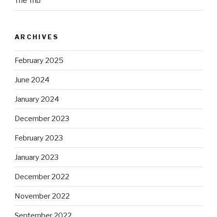
The Trib
ARCHIVES
February 2025
June 2024
January 2024
December 2023
February 2023
January 2023
December 2022
November 2022
September 2022