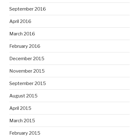
September 2016
April 2016
March 2016
February 2016
December 2015
November 2015
September 2015
August 2015
April 2015
March 2015
February 2015