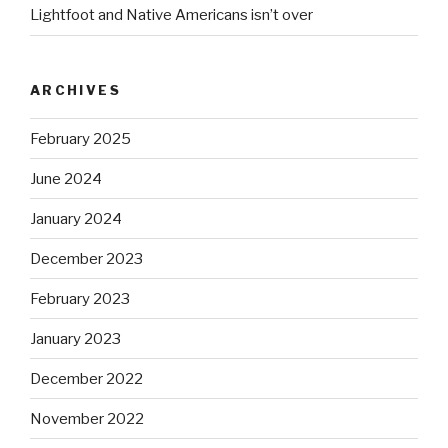
Lightfoot and Native Americans isn’t over
ARCHIVES
February 2025
June 2024
January 2024
December 2023
February 2023
January 2023
December 2022
November 2022