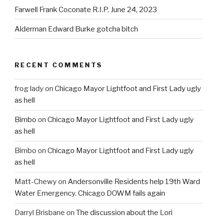
Farwell Frank Coconate R.I.P. June 24, 2023
Alderman Edward Burke gotcha bitch
RECENT COMMENTS
frog lady
on
Chicago Mayor Lightfoot and First Lady ugly
as hell
Bimbo
on
Chicago Mayor Lightfoot and First Lady ugly
as hell
Bimbo
on
Chicago Mayor Lightfoot and First Lady ugly
as hell
Matt-Chewy
on
Andersonville Residents help 19th Ward
Water Emergency. Chicago DOWM fails again
Darryl Brisbane
on
The discussion about the Lori