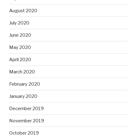
August 2020
July 2020
June 2020
May 2020
April 2020
March 2020
February 2020
January 2020
December 2019
November 2019
October 2019