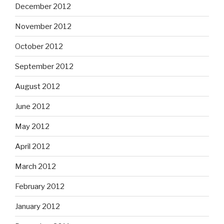
December 2012
November 2012
October 2012
September 2012
August 2012
June 2012
May 2012
April 2012
March 2012
February 2012
January 2012