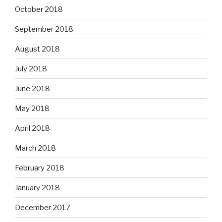
October 2018
September 2018
August 2018
July 2018
June 2018
May 2018
April 2018
March 2018
February 2018
January 2018
December 2017