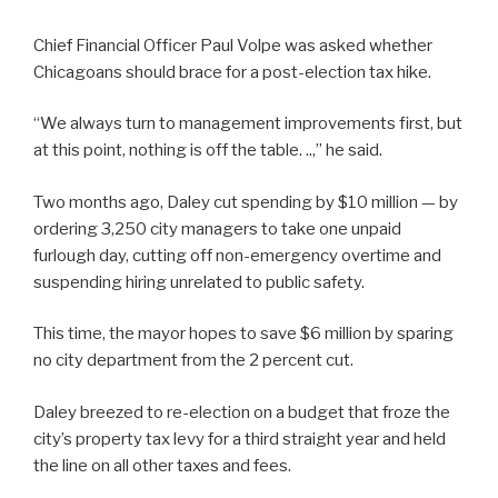
Chief Financial Officer Paul Volpe was asked whether
Chicagoans should brace for a post-election tax hike.
“We always turn to management improvements first, but
at this point, nothing is off the table. ..,” he said.
Two months ago, Daley cut spending by $10 million — by
ordering 3,250 city managers to take one unpaid
furlough day, cutting off non-emergency overtime and
suspending hiring unrelated to public safety.
This time, the mayor hopes to save $6 million by sparing
no city department from the 2 percent cut.
Daley breezed to re-election on a budget that froze the
city’s property tax levy for a third straight year and held
the line on all other taxes and fees.