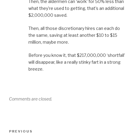
Then, the aldermen can ‘work’ for 50% less than
what they’re used to getting, that’s an additional
$2,000,000 saved.
Then, all those discretionary hires can each do
the same, saving at least another $10 to $15
million, maybe more.
Before you know it, that $217,000,000 ‘shortfall’
will disappear, like a really stinky fart in a strong
breeze.
Comments are closed.
Post
Previous
PREVIOUS