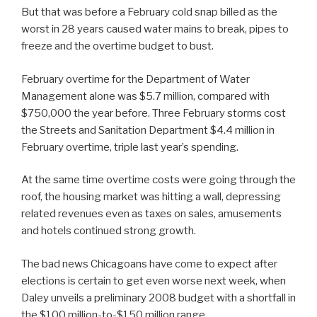
But that was before a February cold snap billed as the
worst in 28 years caused water mains to break, pipes to
freeze and the overtime budget to bust.
February overtime for the Department of Water
Management alone was $5.7 million, compared with
$750,000 the year before. Three February storms cost
the Streets and Sanitation Department $4.4 million in
February overtime, triple last year’s spending.
At the same time overtime costs were going through the
roof, the housing market was hitting a wall, depressing
related revenues even as taxes on sales, amusements
and hotels continued strong growth.
The bad news Chicagoans have come to expect after
elections is certain to get even worse next week, when
Daley unveils a preliminary 2008 budget with a shortfall in
the $100 million-to-$150 million range.