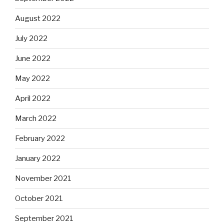
August 2022
July 2022
June 2022
May 2022
April 2022
March 2022
February 2022
January 2022
November 2021
October 2021
September 2021