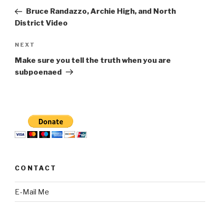
navigation
Post
Bruce Randazzo, Archie High, and North
District Video
Next
NEXT
Post
Make sure you tell the truth when you are
subpoenaed
CONTACT
E-Mail Me