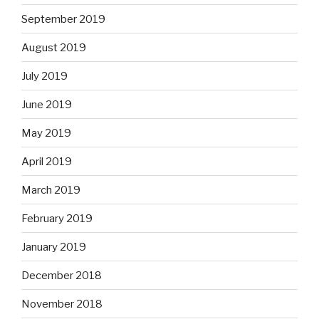
September 2019
August 2019
July 2019
June 2019
May 2019
April 2019
March 2019
February 2019
January 2019
December 2018
November 2018