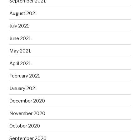
September 2021
August 2021
July 2021
June 2021
May 2021
April 2021
February 2021
January 2021
December 2020
November 2020
October 2020
September 2020