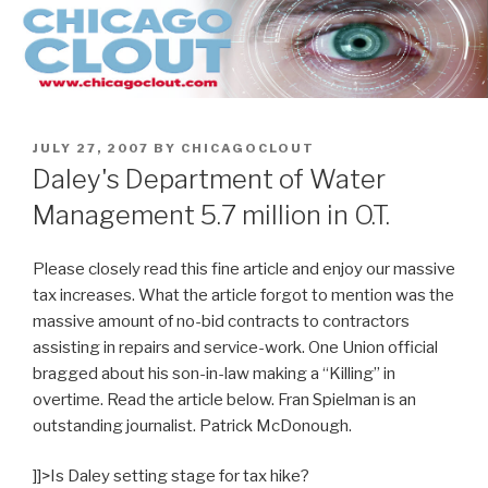
Skip
to
content
POSTED
JULY 27, 2007
BY
CHICAGOCLOUT
ON
Daley's Department of Water
Management 5.7 million in O.T.
Please closely read this fine article and enjoy our massive
tax increases. What the article forgot to mention was the
massive amount of no-bid contracts to contractors
assisting in repairs and service-work. One Union official
bragged about his son-in-law making a “Killing” in
overtime. Read the article below. Fran Spielman is an
outstanding journalist. Patrick McDonough.
]]>
Is Daley setting stage for tax hike?