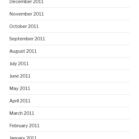
December 2011
November 2011
October 2011
September 2011
August 2011
July 2011
June 2011
May 2011
April 2011
March 2011
February 2011
January 2011