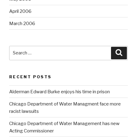
April 2006
March 2006
Search
Searc
for:
RECENT POSTS
Alderman Edward Burke enjoys his time in prison
Chicago Department of Water Managment face more
racist lawsuits
Chicago Department of Water Management has new
Acting Commissioner