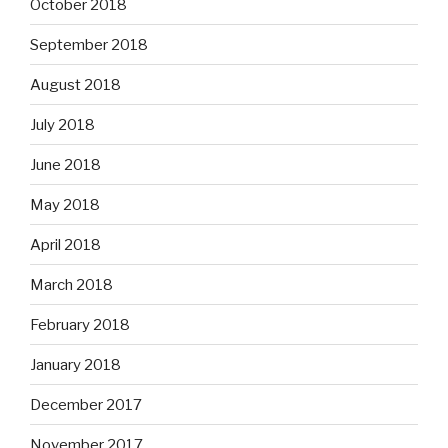
October 2018
September 2018
August 2018
July 2018
June 2018
May 2018
April 2018
March 2018
February 2018
January 2018
December 2017
November 2017