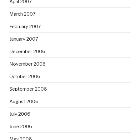
April 2007
March 2007
February 2007
January 2007
December 2006
November 2006
October 2006
September 2006
August 2006
July 2006
June 2006
May 2006