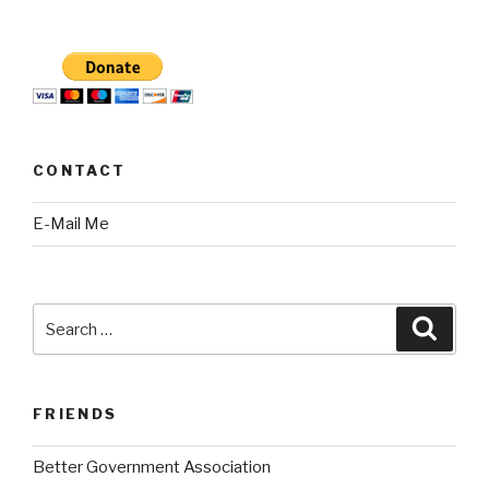
CONTACT
E-Mail Me
Search
Searc
for:
FRIENDS
Better Government Association