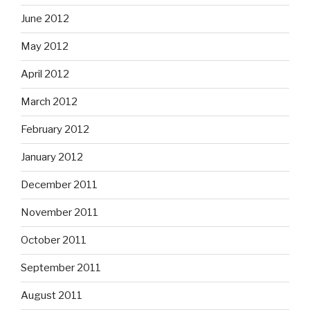
June 2012
May 2012
April 2012
March 2012
February 2012
January 2012
December 2011
November 2011
October 2011
September 2011
August 2011