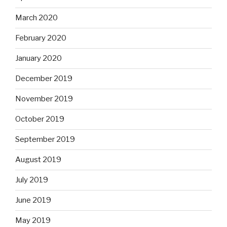
March 2020
February 2020
January 2020
December 2019
November 2019
October 2019
September 2019
August 2019
July 2019
June 2019
May 2019