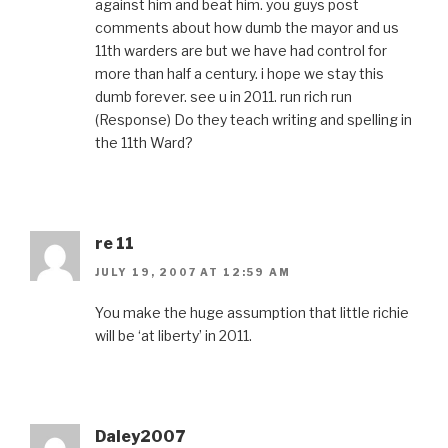
against him and beat him. you guys post
comments about how dumb the mayor and us
11th warders are but we have had control for
more than half a century. i hope we stay this
dumb forever. see u in 2011. run rich run
(Response) Do they teach writing and spelling in
the 11th Ward?
re 11
JULY 19, 2007 AT 12:59 AM
You make the huge assumption that little richie
will be ‘at liberty’ in 2011.
Daley2007