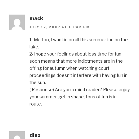
mack
JULY 17, 2007 AT 10:42 PM
1- Me too, I want in on all this summer fun on the
lake.
2-I hope your feelings about less time for fun
soon means that more indictments are in the
offing for autumn when watching court
proceedings doesn’t interfere with having fun in
the sun.
( Response) Are you a mind reader? Please enjoy
your summer, get in shape, tons of fun is in
route.
diaz