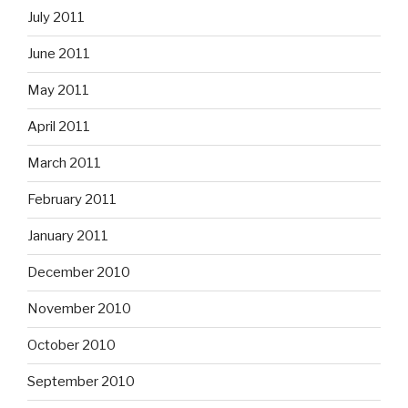
July 2011
June 2011
May 2011
April 2011
March 2011
February 2011
January 2011
December 2010
November 2010
October 2010
September 2010