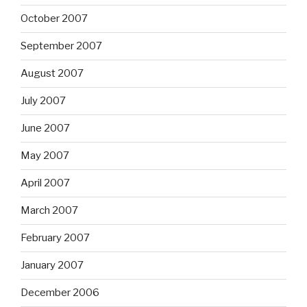
October 2007
September 2007
August 2007
July 2007
June 2007
May 2007
April 2007
March 2007
February 2007
January 2007
December 2006