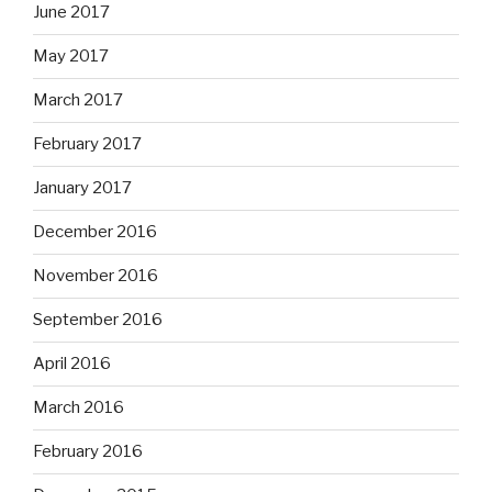
June 2017
May 2017
March 2017
February 2017
January 2017
December 2016
November 2016
September 2016
April 2016
March 2016
February 2016