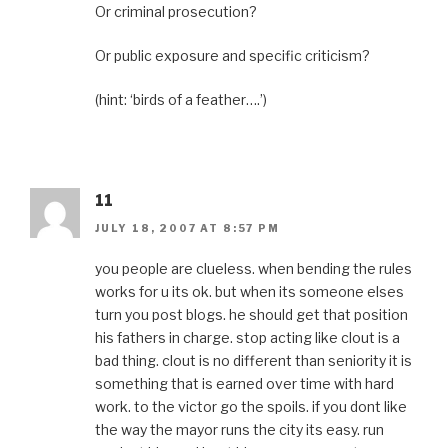
Or criminal prosecution?
Or public exposure and specific criticism?
(hint: ‘birds of a feather….’)
11
JULY 18, 2007 AT 8:57 PM
you people are clueless. when bending the rules
works for u its ok. but when its someone elses
turn you post blogs. he should get that position
his fathers in charge. stop acting like clout is a
bad thing. clout is no different than seniority it is
something that is earned over time with hard
work. to the victor go the spoils. if you dont like
the way the mayor runs the city its easy. run