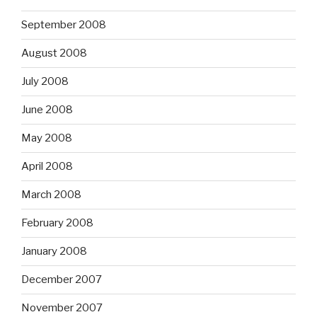
September 2008
August 2008
July 2008
June 2008
May 2008
April 2008
March 2008
February 2008
January 2008
December 2007
November 2007