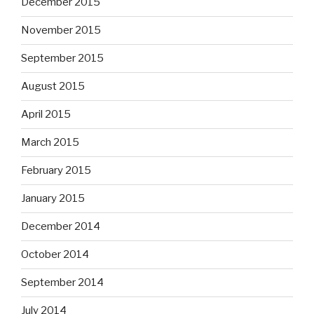
December 2015
November 2015
September 2015
August 2015
April 2015
March 2015
February 2015
January 2015
December 2014
October 2014
September 2014
July 2014