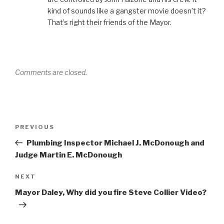
kind of sounds like a gangster movie doesn’t it?
That’s right their friends of the Mayor.
Comments are closed.
Post
Previous
PREVIOUS
navigation
Post
Plumbing Inspector Michael J. McDonough and
Judge Martin E. McDonough
Next
NEXT
Post
Mayor Daley, Why did you fire Steve Collier Video?