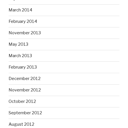
March 2014
February 2014
November 2013
May 2013
March 2013
February 2013
December 2012
November 2012
October 2012
September 2012
August 2012