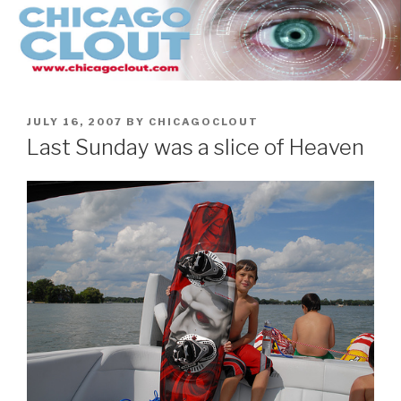
Skip
to
content
POSTED
JULY 16, 2007
BY
CHICAGOCLOUT
ON
Last Sunday was a slice of Heaven