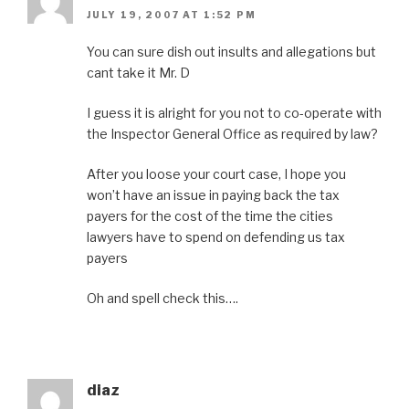
JULY 19, 2007 AT 1:52 PM
You can sure dish out insults and allegations but
cant take it Mr. D
I guess it is alright for you not to co-operate with
the Inspector General Office as required by law?
After you loose your court case, I hope you
won’t have an issue in paying back the tax
payers for the cost of the time the cities
lawyers have to spend on defending us tax
payers
Oh and spell check this….
diaz