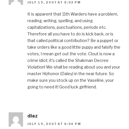
JULY 19, 2007 AT 6:03 PM
It is apparent that 11th Warders have a problem,
reading, writing, spelling, and using
capitalizations, punctuations, periods etc.
Therefore all you have to do is kick back, or is
that called political contribution? Be a puppet or
take orders like a good little puppy and falsify the
votes, I mean get out the vote. Clout is now a
crime idiot; it’s called the Shakman Decree
Violation! We shall be reading about you and your
master Hizhonor (Daley) in the near future. So
make sure you stock up on the Vaseline, your
going to need it! Good luck girlfriend.
diaz
JULY 19, 2007 AT 6:54 PM