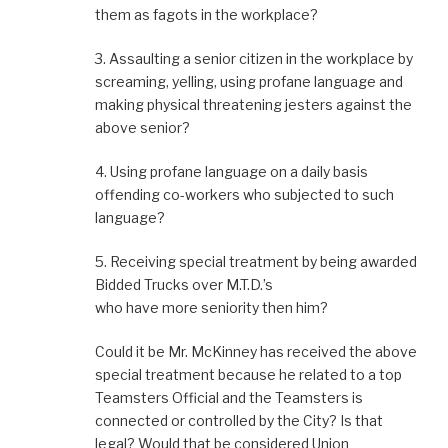
them as fagots in the workplace?
3. Assaulting a senior citizen in the workplace by
screaming, yelling, using profane language and
making physical threatening jesters against the
above senior?
4. Using profane language on a daily basis
offending co-workers who subjected to such
language?
5. Receiving special treatment by being awarded
Bidded Trucks over M.T.D.’s
who have more seniority then him?
Could it be Mr. McKinney has received the above
special treatment because he related to a top
Teamsters Official and the Teamsters is
connected or controlled by the City? Is that
legal? Would that be considered Union