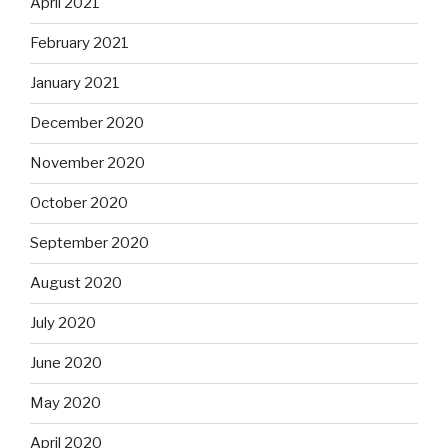
April 2021
February 2021
January 2021
December 2020
November 2020
October 2020
September 2020
August 2020
July 2020
June 2020
May 2020
April 2020