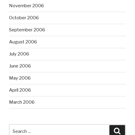
November 2006
October 2006
September 2006
August 2006
July 2006
June 2006
May 2006
April 2006
March 2006
Search
Searc
for: