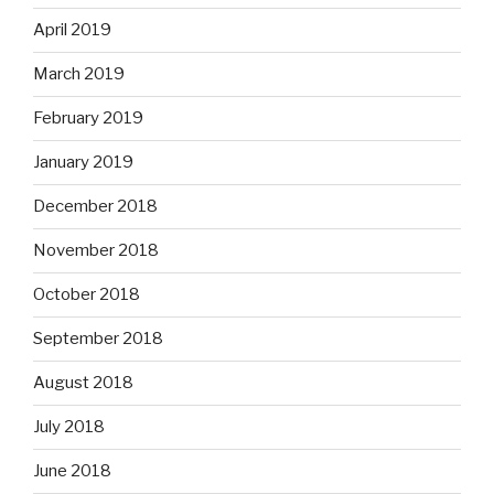
April 2019
March 2019
February 2019
January 2019
December 2018
November 2018
October 2018
September 2018
August 2018
July 2018
June 2018