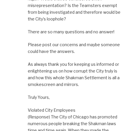
misrepresentation? Is the Teamsters exempt
from being investigated and therefore would be
the City’s loophole?
There are so many questions and no answer!
Please post our concerns and maybe someone
could have the answers.
As always thank you for keeping us informed or
enlightening us on how corrupt the City truly is
and how this whole Shakman Settlement is all a
smokescreen and mirrors.
Truly Yours,
Violated City Employees
(Response) The City of Chicago has promoted
numerous people breaking the Shakman laws
time and time again. When they made the