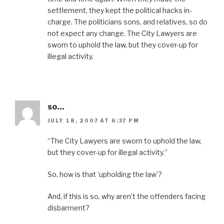
settlement, they kept the political hacks in-
charge. The politicians sons, and relatives, so do
not expect any change. The City Lawyers are
sworn to uphold the law, but they cover-up for
illegal activity.
so...
JULY 18, 2007 AT 6:37 PM
“The City Lawyers are sworn to uphold the law,
but they cover-up for illegal activity.”
So, how is that ‘upholding the law’?
And, if this is so, why aren’t the offenders facing
disbarment?