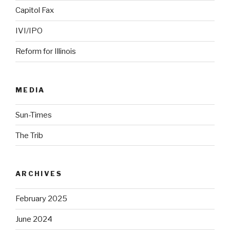
Capitol Fax
IVI/IPO
Reform for Illinois
MEDIA
Sun-Times
The Trib
ARCHIVES
February 2025
June 2024