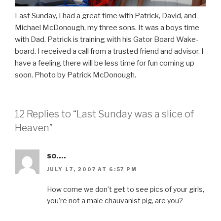
Last Sunday, I had a great time with Patrick, David, and
Michael McDonough, my three sons. It was a boys time
with Dad. Patrick is training with his Gator Board Wake-
board. I received a call from a trusted friend and advisor. I
have a feeling there will be less time for fun coming up
soon. Photo by Patrick McDonough.
12 Replies to “Last Sunday was a slice of
Heaven”
so....
JULY 17, 2007 AT 6:57 PM
How come we don’t get to see pics of your girls,
you’re not a male chauvanist pig, are you?