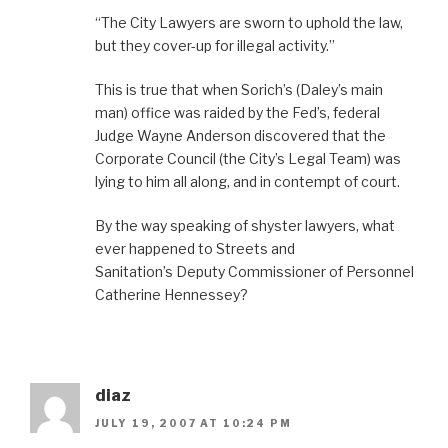
“The City Lawyers are sworn to uphold the law,
but they cover-up for illegal activity.”
This is true that when Sorich’s (Daley’s main
man) office was raided by the Fed’s, federal
Judge Wayne Anderson discovered that the
Corporate Council (the City’s Legal Team) was
lying to him all along, and in contempt of court.
By the way speaking of shyster lawyers, what
ever happened to Streets and
Sanitation’s Deputy Commissioner of Personnel
Catherine Hennessey?
diaz
JULY 19, 2007 AT 10:24 PM