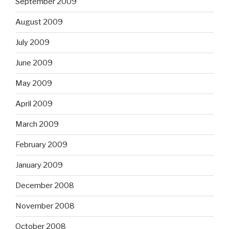
September 2009
August 2009
July 2009
June 2009
May 2009
April 2009
March 2009
February 2009
January 2009
December 2008
November 2008
October 2008