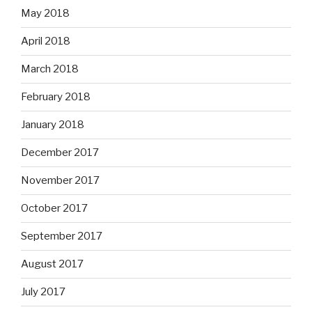
May 2018
April 2018
March 2018
February 2018
January 2018
December 2017
November 2017
October 2017
September 2017
August 2017
July 2017