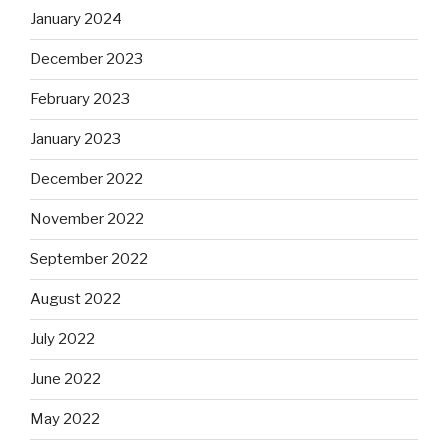
January 2024
December 2023
February 2023
January 2023
December 2022
November 2022
September 2022
August 2022
July 2022
June 2022
May 2022