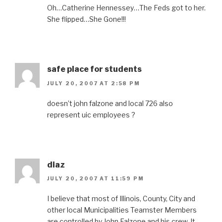
Oh…Catherine Hennessey…The Feds got to her.
She flipped…She Gone!!!
safe place for students
JULY 20, 2007 AT 2:58 PM
doesn’t john falzone and local 726 also
represent uic employees ?
diaz
JULY 20, 2007 AT 11:59 PM
I believe that most of Illinois, County, City and
other local Municipalities Teamster Members
are controlled by John Falzone and his crew. It