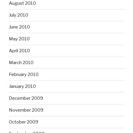
August 2010
July 2010
June 2010
May 2010
April 2010
March 2010
February 2010
January 2010
December 2009
November 2009
October 2009