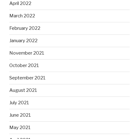
April 2022
March 2022
February 2022
January 2022
November 2021
October 2021
September 2021
August 2021
July 2021
June 2021
May 2021