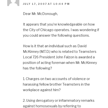
JULY 17, 2007 AT 10:44 PM
Dear Mr. McDonough,
It appears that you’re knowledgeable on how
the City of Chicago operates. I was wondering if
you could answer the following questions.
How is it that an individual such as David
McKinney (M.T.D.) who is related to Teamsters
Local 726 President John Falzon is awarded a
position of acting foreman when Mr. McKinney
has the following?
1. Charges on two accounts of violence or
harassing fellow brother Teamsters in the
workplace against him?
2. Using derogatory or inflammatory remarks
against homosexuals by referring to