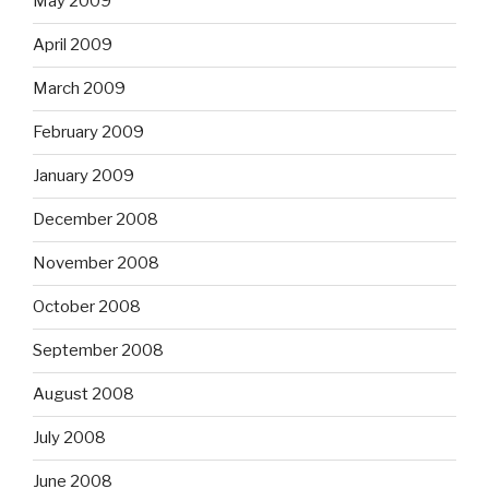
May 2009
April 2009
March 2009
February 2009
January 2009
December 2008
November 2008
October 2008
September 2008
August 2008
July 2008
June 2008