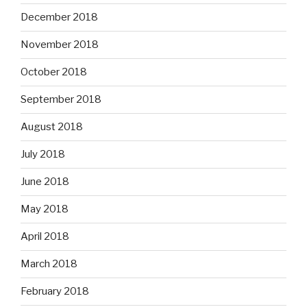
December 2018
November 2018
October 2018
September 2018
August 2018
July 2018
June 2018
May 2018
April 2018
March 2018
February 2018