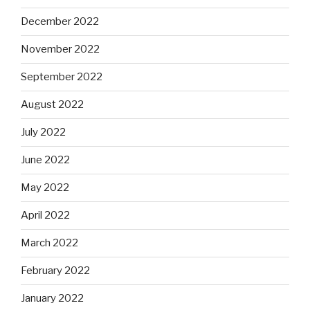
December 2022
November 2022
September 2022
August 2022
July 2022
June 2022
May 2022
April 2022
March 2022
February 2022
January 2022