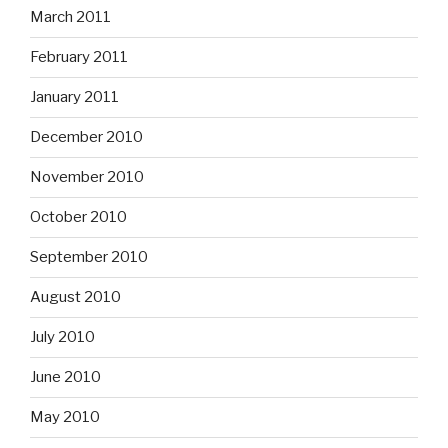
March 2011
February 2011
January 2011
December 2010
November 2010
October 2010
September 2010
August 2010
July 2010
June 2010
May 2010