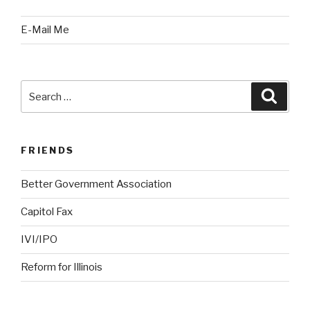
E-Mail Me
Search
Searc
for:
FRIENDS
Better Government Association
Capitol Fax
IVI/IPO
Reform for Illinois