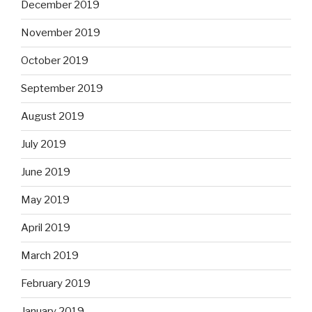
December 2019
November 2019
October 2019
September 2019
August 2019
July 2019
June 2019
May 2019
April 2019
March 2019
February 2019
January 2019