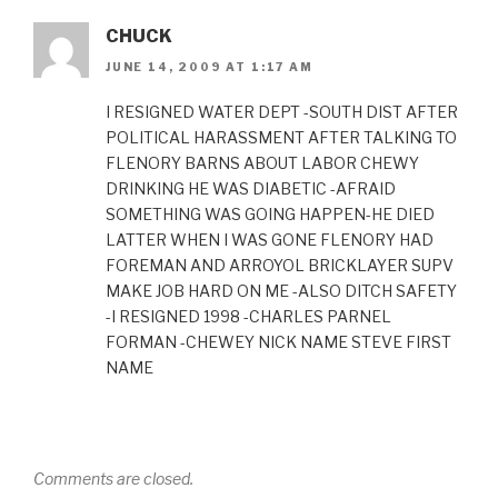
CHUCK
JUNE 14, 2009 AT 1:17 AM
I RESIGNED WATER DEPT -SOUTH DIST AFTER
POLITICAL HARASSMENT AFTER TALKING TO
FLENORY BARNS ABOUT LABOR CHEWY
DRINKING HE WAS DIABETIC -AFRAID
SOMETHING WAS GOING HAPPEN-HE DIED
LATTER WHEN I WAS GONE FLENORY HAD
FOREMAN AND ARROYOL BRICKLAYER SUPV
MAKE JOB HARD ON ME -ALSO DITCH SAFETY
-I RESIGNED 1998 -CHARLES PARNEL
FORMAN -CHEWEY NICK NAME STEVE FIRST
NAME
Comments are closed.