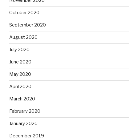
November 2020
October 2020
September 2020
August 2020
July 2020
June 2020
May 2020
April 2020
March 2020
February 2020
January 2020
December 2019