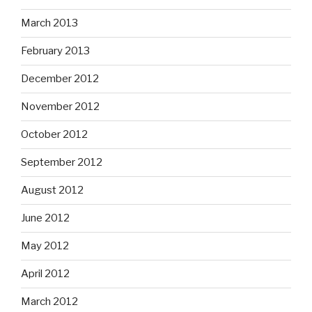
March 2013
February 2013
December 2012
November 2012
October 2012
September 2012
August 2012
June 2012
May 2012
April 2012
March 2012