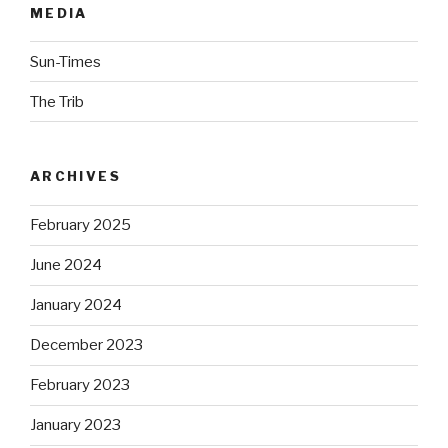
MEDIA
Sun-Times
The Trib
ARCHIVES
February 2025
June 2024
January 2024
December 2023
February 2023
January 2023