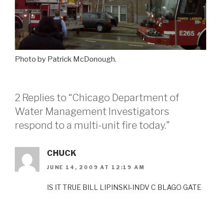
Photo by Patrick McDonough.
2 Replies to “Chicago Department of
Water Management Investigators
respond to a multi-unit fire today.”
CHUCK
JUNE 14, 2009 AT 12:19 AM
IS IT TRUE BILL LIPINSKI-INDV C BLAGO GATE