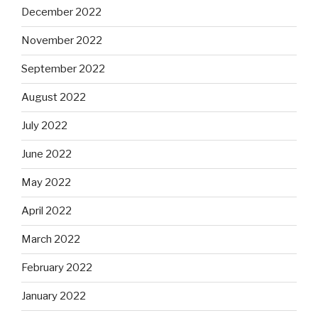
December 2022
November 2022
September 2022
August 2022
July 2022
June 2022
May 2022
April 2022
March 2022
February 2022
January 2022