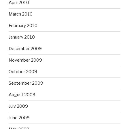
April 2010
March 2010
February 2010
January 2010
December 2009
November 2009
October 2009
September 2009
August 2009
July 2009
June 2009