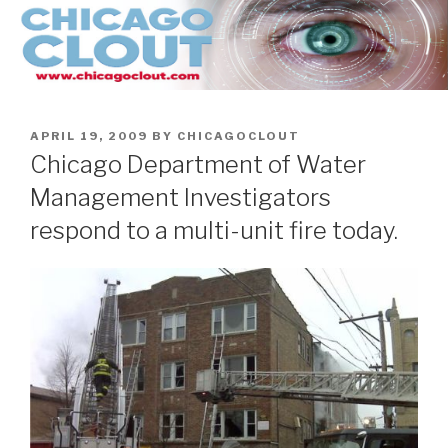
Skip
to
content
POSTED
APRIL 19, 2009
BY
CHICAGOCLOUT
ON
Chicago Department of Water
Management Investigators
respond to a multi-unit fire today.