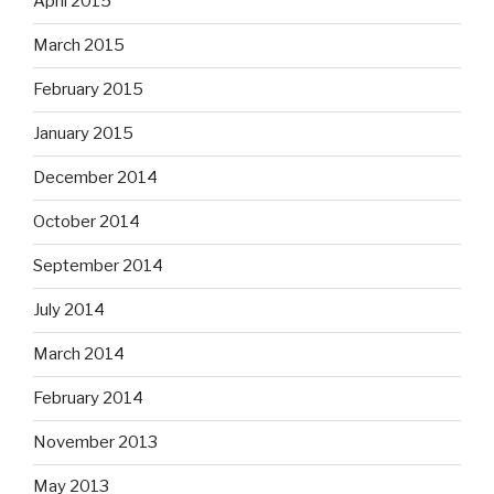
April 2015
March 2015
February 2015
January 2015
December 2014
October 2014
September 2014
July 2014
March 2014
February 2014
November 2013
May 2013