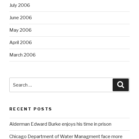
July 2006
June 2006
May 2006
April 2006
March 2006
Search
Searc
for:
RECENT POSTS
Alderman Edward Burke enjoys his time in prison
Chicago Department of Water Managment face more