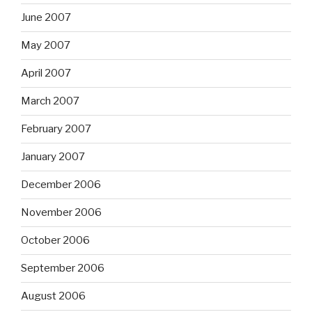
June 2007
May 2007
April 2007
March 2007
February 2007
January 2007
December 2006
November 2006
October 2006
September 2006
August 2006