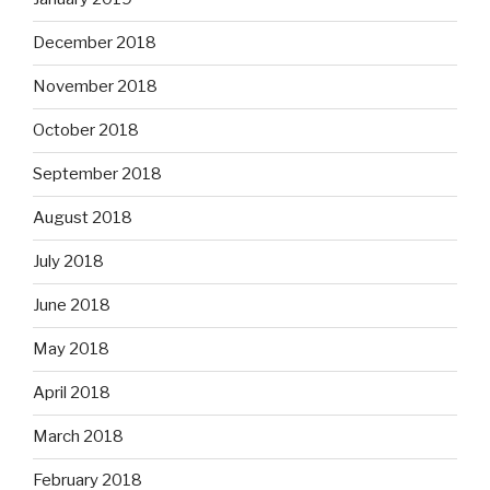
December 2018
November 2018
October 2018
September 2018
August 2018
July 2018
June 2018
May 2018
April 2018
March 2018
February 2018