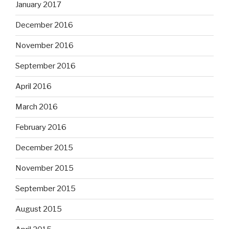
January 2017
December 2016
November 2016
September 2016
April 2016
March 2016
February 2016
December 2015
November 2015
September 2015
August 2015