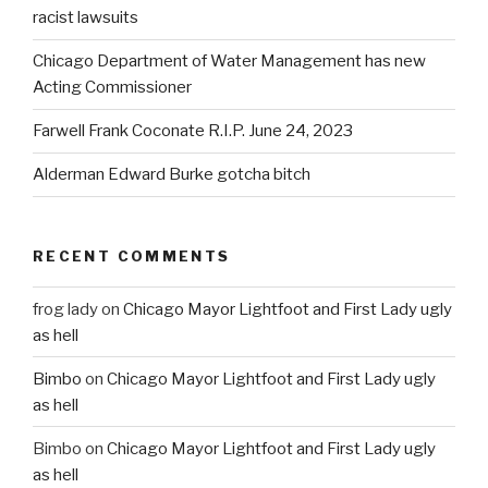
racist lawsuits
Chicago Department of Water Management has new
Acting Commissioner
Farwell Frank Coconate R.I.P. June 24, 2023
Alderman Edward Burke gotcha bitch
RECENT COMMENTS
frog lady
on
Chicago Mayor Lightfoot and First Lady ugly
as hell
Bimbo
on
Chicago Mayor Lightfoot and First Lady ugly
as hell
Bimbo
on
Chicago Mayor Lightfoot and First Lady ugly
as hell