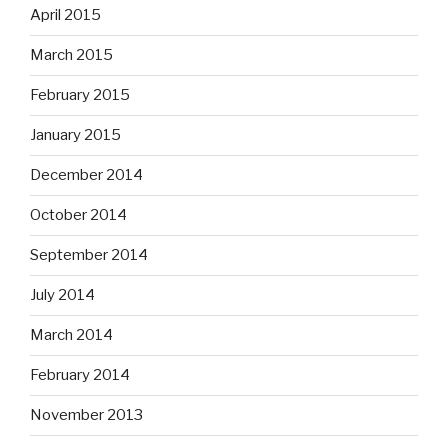
April 2015
March 2015
February 2015
January 2015
December 2014
October 2014
September 2014
July 2014
March 2014
February 2014
November 2013