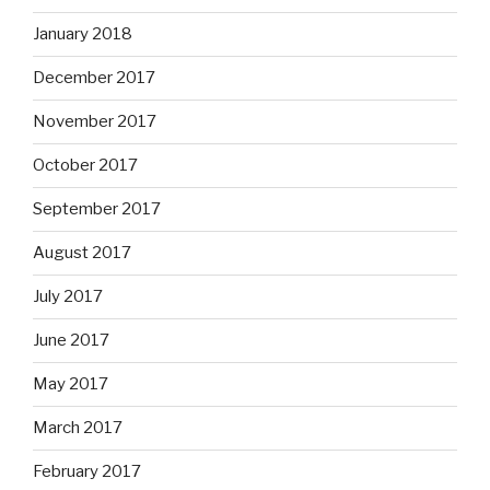
January 2018
December 2017
November 2017
October 2017
September 2017
August 2017
July 2017
June 2017
May 2017
March 2017
February 2017