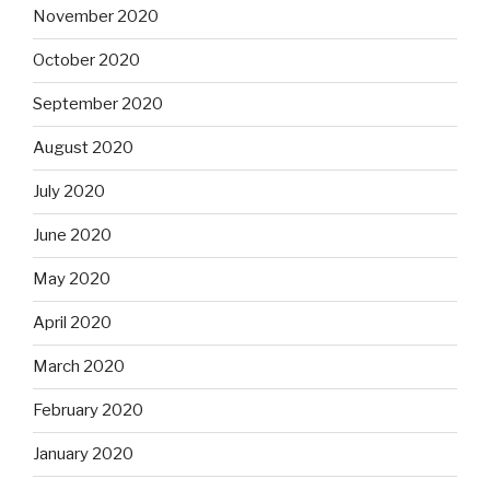
November 2020
October 2020
September 2020
August 2020
July 2020
June 2020
May 2020
April 2020
March 2020
February 2020
January 2020