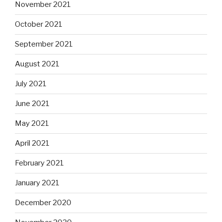
November 2021
October 2021
September 2021
August 2021
July 2021
June 2021
May 2021
April 2021
February 2021
January 2021
December 2020