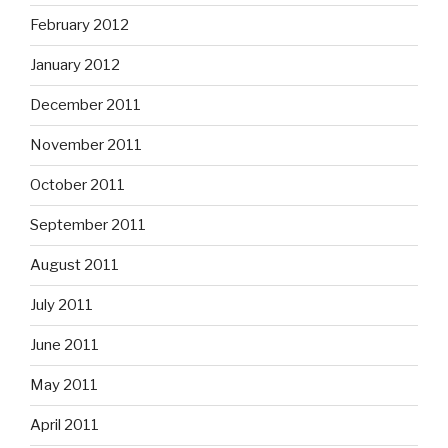
February 2012
January 2012
December 2011
November 2011
October 2011
September 2011
August 2011
July 2011
June 2011
May 2011
April 2011