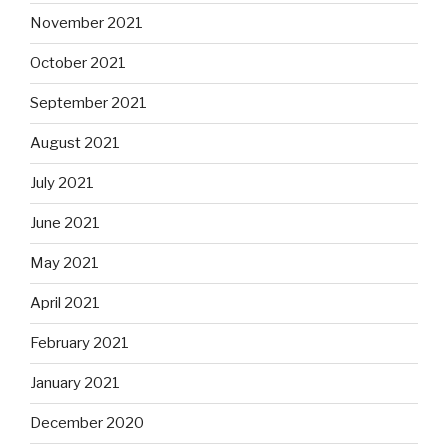
November 2021
October 2021
September 2021
August 2021
July 2021
June 2021
May 2021
April 2021
February 2021
January 2021
December 2020