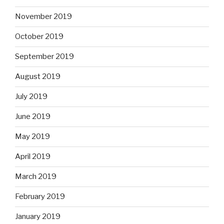
November 2019
October 2019
September 2019
August 2019
July 2019
June 2019
May 2019
April 2019
March 2019
February 2019
January 2019