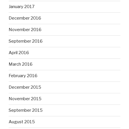
January 2017
December 2016
November 2016
September 2016
April 2016
March 2016
February 2016
December 2015
November 2015
September 2015
August 2015