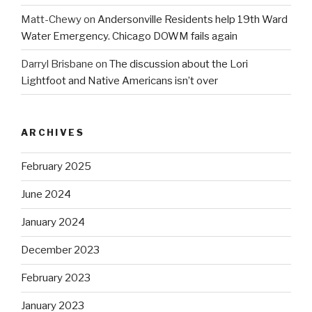
Matt-Chewy
on
Andersonville Residents help 19th Ward
Water Emergency. Chicago DOWM fails again
Darryl Brisbane
on
The discussion about the Lori
Lightfoot and Native Americans isn’t over
ARCHIVES
February 2025
June 2024
January 2024
December 2023
February 2023
January 2023