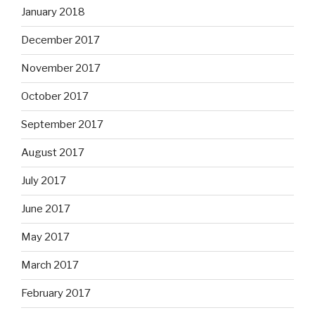
January 2018
December 2017
November 2017
October 2017
September 2017
August 2017
July 2017
June 2017
May 2017
March 2017
February 2017