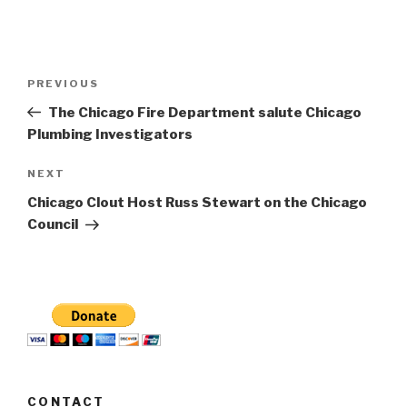
Post
Previous
PREVIOUS
navigation
Post
The Chicago Fire Department salute Chicago
Plumbing Investigators
Next
NEXT
Post
Chicago Clout Host Russ Stewart on the Chicago
Council
CONTACT