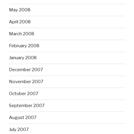
May 2008
April 2008
March 2008
February 2008
January 2008
December 2007
November 2007
October 2007
September 2007
August 2007
July 2007