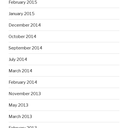
February 2015
January 2015
December 2014
October 2014
September 2014
July 2014
March 2014
February 2014
November 2013
May 2013
March 2013
February 2013