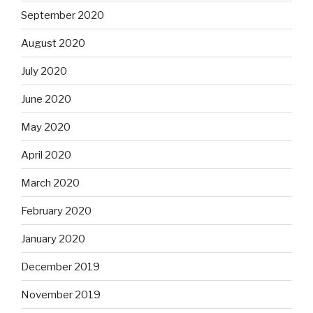
September 2020
August 2020
July 2020
June 2020
May 2020
April 2020
March 2020
February 2020
January 2020
December 2019
November 2019