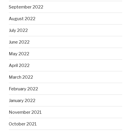
September 2022
August 2022
July 2022
June 2022
May 2022
April 2022
March 2022
February 2022
January 2022
November 2021
October 2021