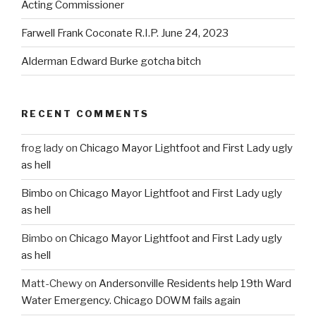
Acting Commissioner
Farwell Frank Coconate R.I.P. June 24, 2023
Alderman Edward Burke gotcha bitch
RECENT COMMENTS
frog lady
on
Chicago Mayor Lightfoot and First Lady ugly
as hell
Bimbo
on
Chicago Mayor Lightfoot and First Lady ugly
as hell
Bimbo
on
Chicago Mayor Lightfoot and First Lady ugly
as hell
Matt-Chewy
on
Andersonville Residents help 19th Ward
Water Emergency. Chicago DOWM fails again