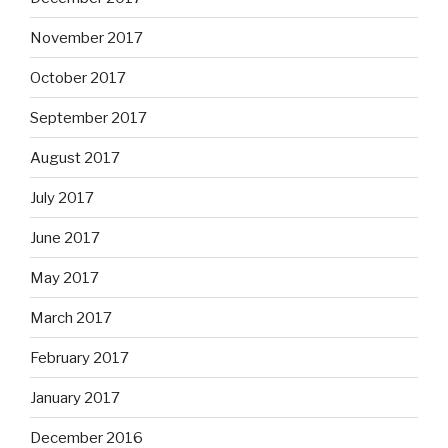
November 2017
October 2017
September 2017
August 2017
July 2017
June 2017
May 2017
March 2017
February 2017
January 2017
December 2016