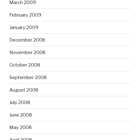
March 2009
February 2009
January 2009
December 2008
November 2008
October 2008
September 2008
August 2008
July 2008
June 2008
May 2008
April 2008