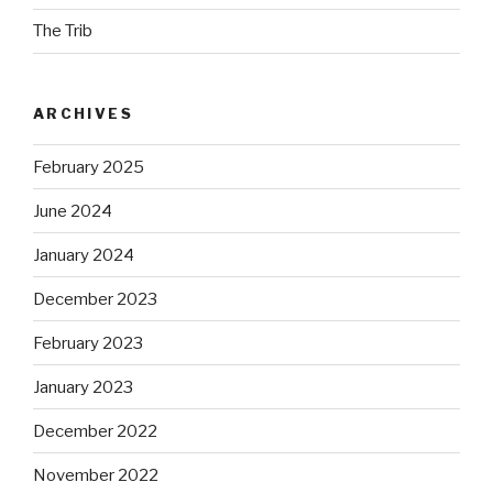
The Trib
ARCHIVES
February 2025
June 2024
January 2024
December 2023
February 2023
January 2023
December 2022
November 2022