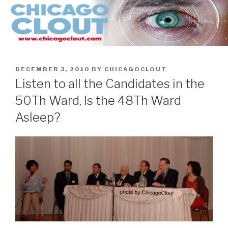
Skip
to
content
POSTED
DECEMBER 3, 2010
BY
CHICAGOCLOUT
ON
Listen to all the Candidates in the
50Th Ward, Is the 48Th Ward
Asleep?