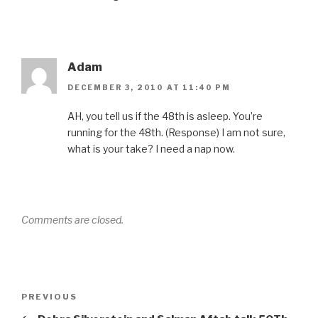
Adam
DECEMBER 3, 2010 AT 11:40 PM
AH, you tell us if the 48th is asleep. You’re
running for the 48th. (Response) I am not sure,
what is your take? I need a nap now.
Comments are closed.
Post
Previous
PREVIOUS
navigation
Post