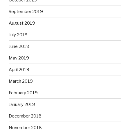
September 2019
August 2019
July 2019
June 2019
May 2019
April 2019
March 2019
February 2019
January 2019
December 2018
November 2018