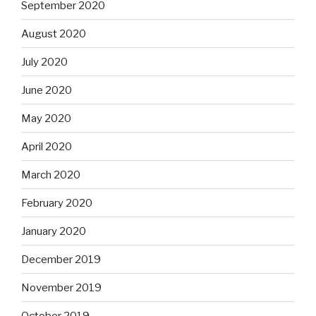
September 2020
August 2020
July 2020
June 2020
May 2020
April 2020
March 2020
February 2020
January 2020
December 2019
November 2019
October 2019