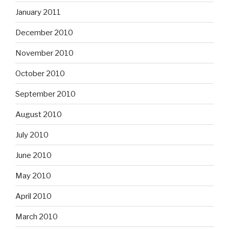
January 2011
December 2010
November 2010
October 2010
September 2010
August 2010
July 2010
June 2010
May 2010
April 2010
March 2010