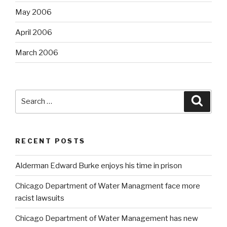
May 2006
April 2006
March 2006
Search
Searc
for:
RECENT POSTS
Alderman Edward Burke enjoys his time in prison
Chicago Department of Water Managment face more
racist lawsuits
Chicago Department of Water Management has new