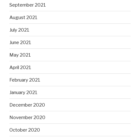
September 2021
August 2021
July 2021
June 2021
May 2021
April 2021
February 2021
January 2021
December 2020
November 2020
October 2020