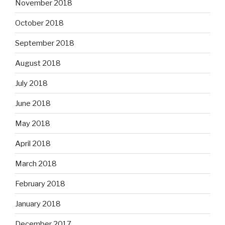
November 2018
October 2018
September 2018
August 2018
July 2018
June 2018
May 2018
April 2018
March 2018
February 2018
January 2018
December 2017