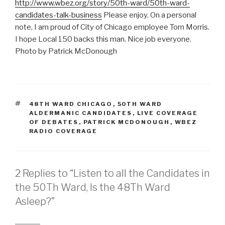
http://www.wbez.org/story/50th-ward/50th-ward-
candidates-talk-business
Please enjoy. On a personal
note, I am proud of City of Chicago employee Tom Morris.
I hope Local 150 backs this man. Nice job everyone.
Photo by Patrick McDonough
TAGS
48TH WARD CHICAGO
,
50TH WARD
ALDERMANIC CANDIDATES
,
LIVE COVERAGE
OF DEBATES
,
PATRICK MCDONOUGH
,
WBEZ
RADIO COVERAGE
2 Replies to “Listen to all the Candidates in
the 50Th Ward, Is the 48Th Ward
Asleep?”