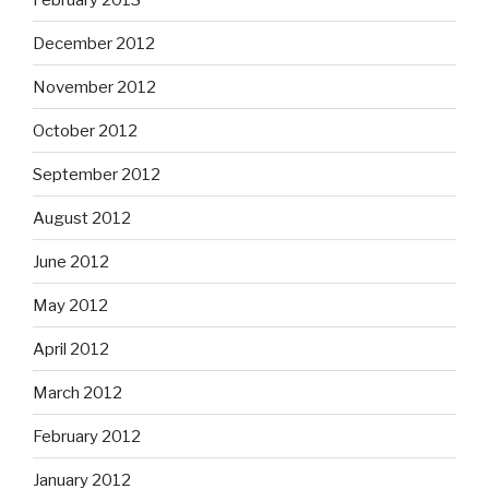
December 2012
November 2012
October 2012
September 2012
August 2012
June 2012
May 2012
April 2012
March 2012
February 2012
January 2012