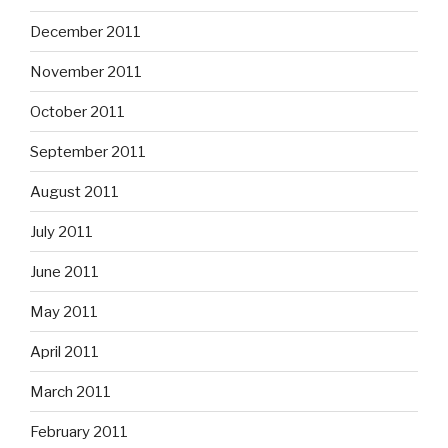
December 2011
November 2011
October 2011
September 2011
August 2011
July 2011
June 2011
May 2011
April 2011
March 2011
February 2011