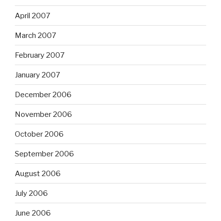
April 2007
March 2007
February 2007
January 2007
December 2006
November 2006
October 2006
September 2006
August 2006
July 2006
June 2006