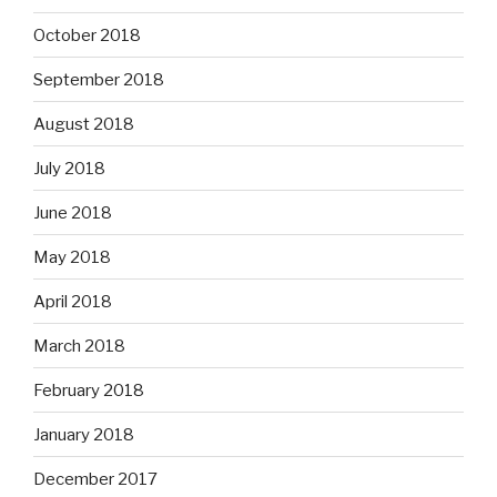
October 2018
September 2018
August 2018
July 2018
June 2018
May 2018
April 2018
March 2018
February 2018
January 2018
December 2017