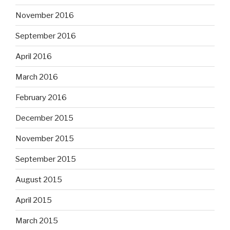
November 2016
September 2016
April 2016
March 2016
February 2016
December 2015
November 2015
September 2015
August 2015
April 2015
March 2015