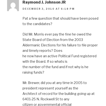
Raymond J. Johnson JR
DECEMBER 3, 2010 AT 6:18 PM
Pat a few question that should have been posed
to the candidates?
Did Mr. Morris ever pay the fine he owed the
State Board of Election from the 2003
Aldermanic Elections for his failure to file proper
and timely reports? Does
he now have an active Political Fund registered
with the Board. If so whats is
the number of the fund and if not why is he
raising funds?
Mr. Brewer, did you at any time in 2005 to
president represent yourself as the
Architect of record for the building going up at
6401-25 N. Rockwell St to any
citizen or governmental official