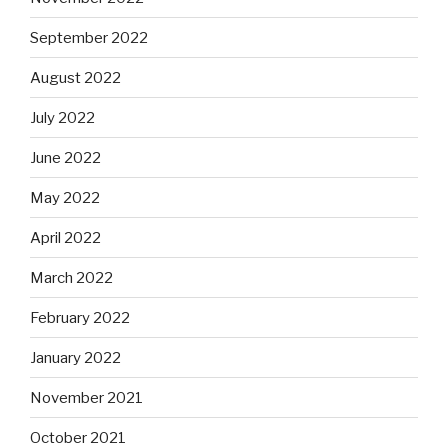
September 2022
August 2022
July 2022
June 2022
May 2022
April 2022
March 2022
February 2022
January 2022
November 2021
October 2021