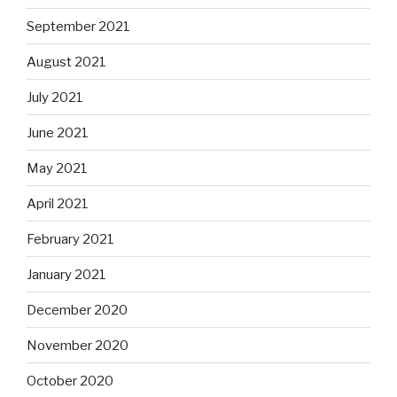
September 2021
August 2021
July 2021
June 2021
May 2021
April 2021
February 2021
January 2021
December 2020
November 2020
October 2020