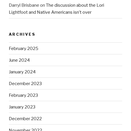
Darryl Brisbane
on
The discussion about the Lori
Lightfoot and Native Americans isn’t over
ARCHIVES
February 2025
June 2024
January 2024
December 2023
February 2023
January 2023
December 2022
November 2022