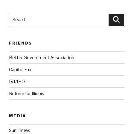
Search
Searc
for:
FRIENDS
Better Government Association
Capitol Fax
IVI/IPO
Reform for Illinois
MEDIA
Sun-Times