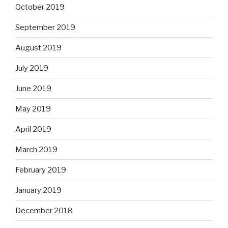
October 2019
September 2019
August 2019
July 2019
June 2019
May 2019
April 2019
March 2019
February 2019
January 2019
December 2018