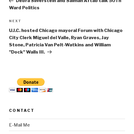
Debra Silverstein and Salman Aftab talk 50Th
Ward Politics
Next
NEXT
Post
U.I.C. hosted Chicago mayoral Forum with Chicago
City Clerk Miguel del Valle, Ryan Graves, Jay
Stone, Patricia Van Pelt-Watkins and William
"Dock" Walls III.
CONTACT
E-Mail Me