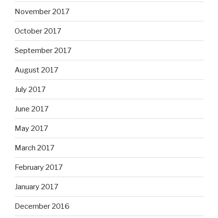
November 2017
October 2017
September 2017
August 2017
July 2017
June 2017
May 2017
March 2017
February 2017
January 2017
December 2016