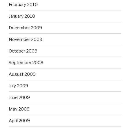
February 2010
January 2010
December 2009
November 2009
October 2009
September 2009
August 2009
July 2009
June 2009
May 2009
April 2009