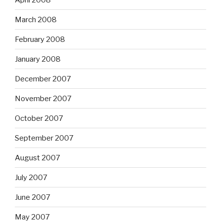
March 2008
February 2008
January 2008
December 2007
November 2007
October 2007
September 2007
August 2007
July 2007
June 2007
May 2007