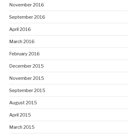
November 2016
September 2016
April 2016
March 2016
February 2016
December 2015
November 2015
September 2015
August 2015
April 2015
March 2015