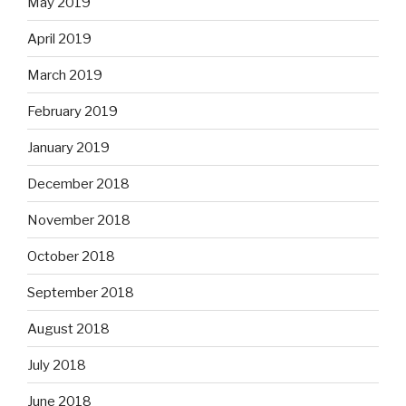
May 2019
April 2019
March 2019
February 2019
January 2019
December 2018
November 2018
October 2018
September 2018
August 2018
July 2018
June 2018