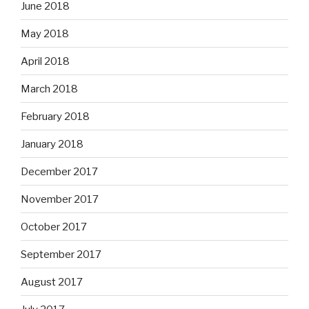
June 2018
May 2018
April 2018
March 2018
February 2018
January 2018
December 2017
November 2017
October 2017
September 2017
August 2017