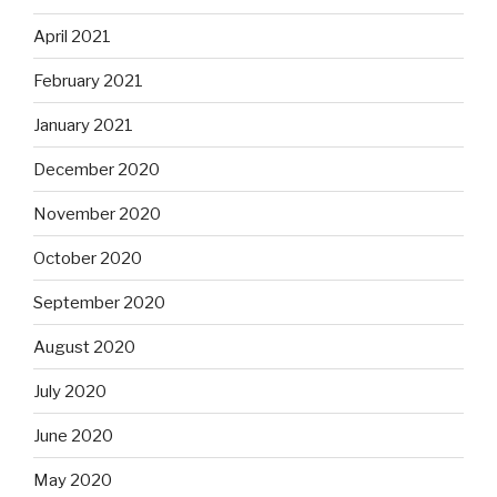
April 2021
February 2021
January 2021
December 2020
November 2020
October 2020
September 2020
August 2020
July 2020
June 2020
May 2020