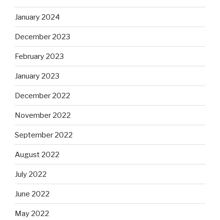
January 2024
December 2023
February 2023
January 2023
December 2022
November 2022
September 2022
August 2022
July 2022
June 2022
May 2022