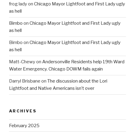
frog lady
on
Chicago Mayor Lightfoot and First Lady ugly
as hell
Bimbo
on
Chicago Mayor Lightfoot and First Lady ugly
as hell
Bimbo
on
Chicago Mayor Lightfoot and First Lady ugly
as hell
Matt-Chewy
on
Andersonville Residents help 19th Ward
Water Emergency. Chicago DOWM fails again
Darryl Brisbane
on
The discussion about the Lori
Lightfoot and Native Americans isn’t over
ARCHIVES
February 2025