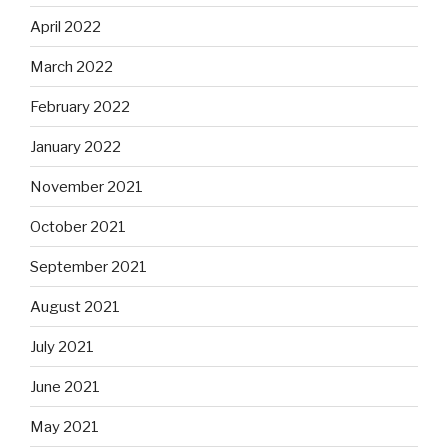
April 2022
March 2022
February 2022
January 2022
November 2021
October 2021
September 2021
August 2021
July 2021
June 2021
May 2021