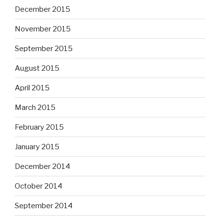
December 2015
November 2015
September 2015
August 2015
April 2015
March 2015
February 2015
January 2015
December 2014
October 2014
September 2014