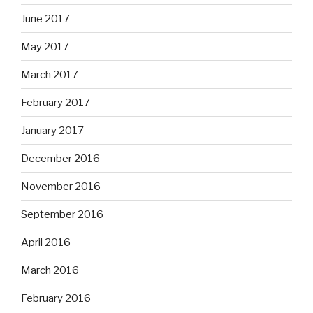
June 2017
May 2017
March 2017
February 2017
January 2017
December 2016
November 2016
September 2016
April 2016
March 2016
February 2016