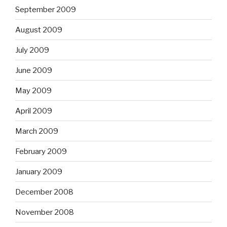
September 2009
August 2009
July 2009
June 2009
May 2009
April 2009
March 2009
February 2009
January 2009
December 2008
November 2008