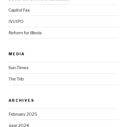
Capitol Fax
IVI/IPO
Reform for Illinois
MEDIA
Sun-Times
The Trib
ARCHIVES
February 2025
June 2024