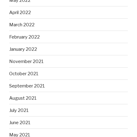
May 2022
April 2022
March 2022
February 2022
January 2022
November 2021
October 2021
September 2021
August 2021
July 2021
June 2021
May 2021