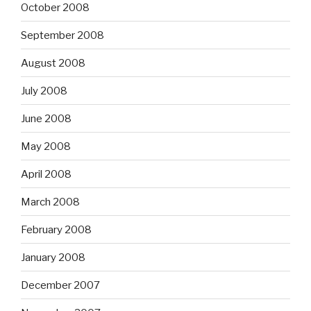
October 2008
September 2008
August 2008
July 2008
June 2008
May 2008
April 2008
March 2008
February 2008
January 2008
December 2007