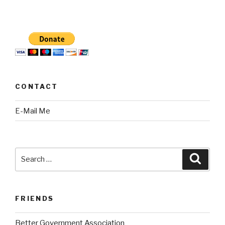
CONTACT
E-Mail Me
Search
Searc
for:
FRIENDS
Better Government Association