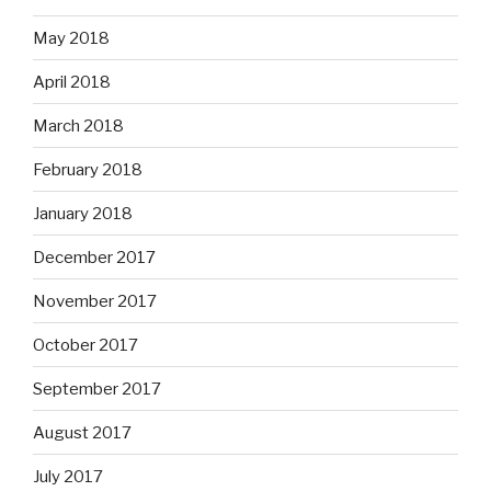
May 2018
April 2018
March 2018
February 2018
January 2018
December 2017
November 2017
October 2017
September 2017
August 2017
July 2017