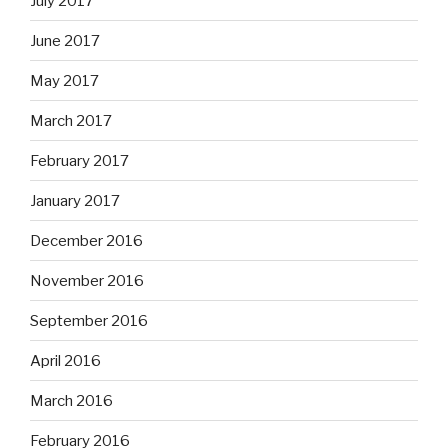
July 2017
June 2017
May 2017
March 2017
February 2017
January 2017
December 2016
November 2016
September 2016
April 2016
March 2016
February 2016