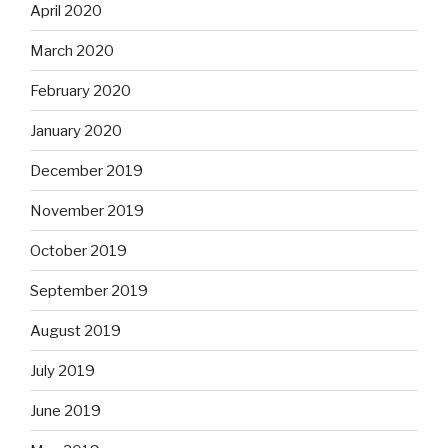
April 2020
March 2020
February 2020
January 2020
December 2019
November 2019
October 2019
September 2019
August 2019
July 2019
June 2019