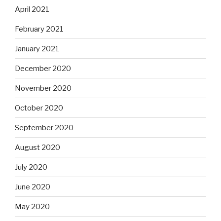
April 2021
February 2021
January 2021
December 2020
November 2020
October 2020
September 2020
August 2020
July 2020
June 2020
May 2020