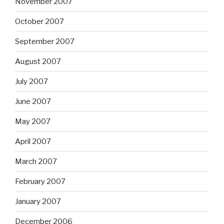
November 2007
October 2007
September 2007
August 2007
July 2007
June 2007
May 2007
April 2007
March 2007
February 2007
January 2007
December 2006