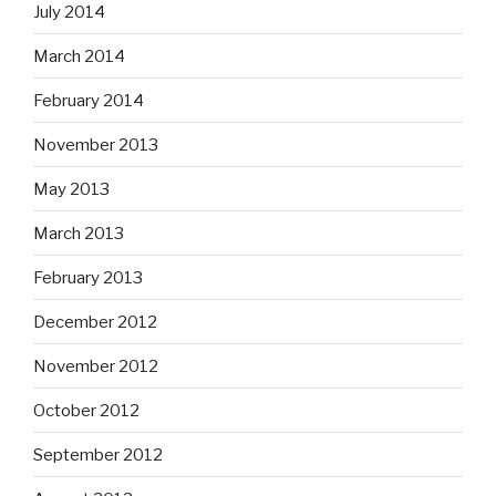
July 2014
March 2014
February 2014
November 2013
May 2013
March 2013
February 2013
December 2012
November 2012
October 2012
September 2012