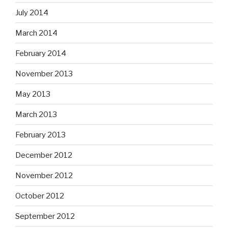
July 2014
March 2014
February 2014
November 2013
May 2013
March 2013
February 2013
December 2012
November 2012
October 2012
September 2012