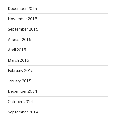
December 2015
November 2015
September 2015
August 2015
April 2015
March 2015
February 2015
January 2015
December 2014
October 2014
September 2014