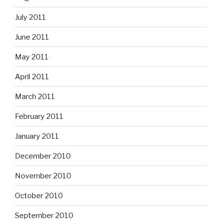
July 2011
June 2011
May 2011
April 2011
March 2011
February 2011
January 2011
December 2010
November 2010
October 2010
September 2010