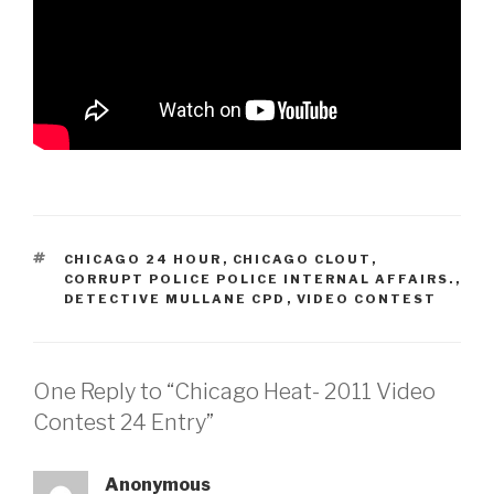
TAGS
CHICAGO 24 HOUR
,
CHICAGO CLOUT
,
CORRUPT POLICE POLICE INTERNAL AFFAIRS.
,
DETECTIVE MULLANE CPD
,
VIDEO CONTEST
One Reply to “Chicago Heat- 2011 Video
Contest 24 Entry”
Anonymous