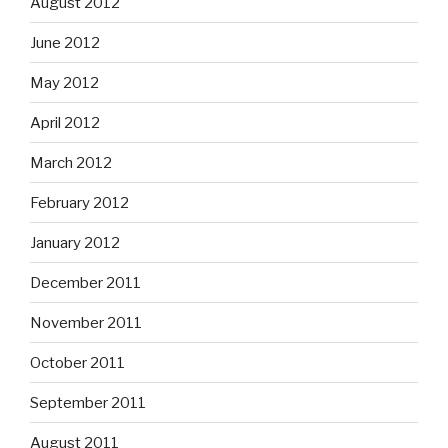
August 2012
June 2012
May 2012
April 2012
March 2012
February 2012
January 2012
December 2011
November 2011
October 2011
September 2011
August 2011