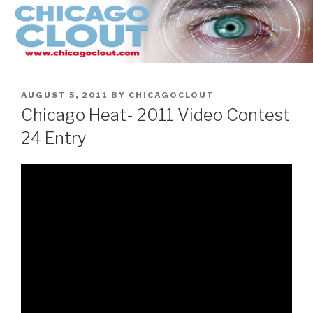
Skip
to
content
POSTED
AUGUST 5, 2011
BY
CHICAGOCLOUT
ON
Chicago Heat- 2011 Video Contest
24 Entry