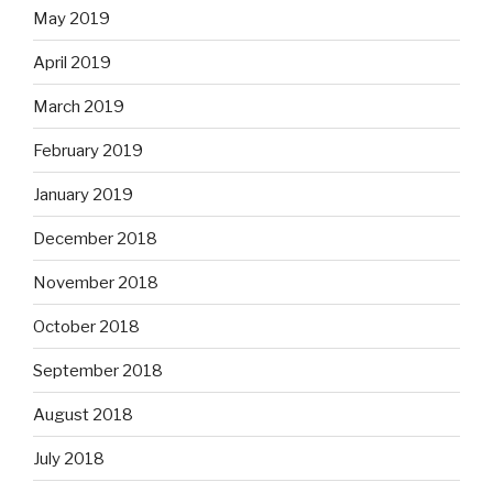
May 2019
April 2019
March 2019
February 2019
January 2019
December 2018
November 2018
October 2018
September 2018
August 2018
July 2018