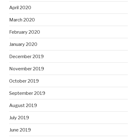
April 2020
March 2020
February 2020
January 2020
December 2019
November 2019
October 2019
September 2019
August 2019
July 2019
June 2019