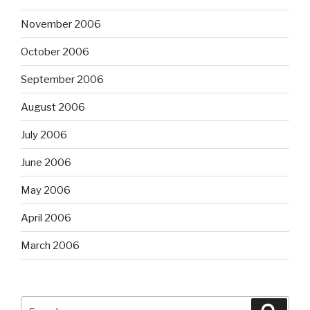
November 2006
October 2006
September 2006
August 2006
July 2006
June 2006
May 2006
April 2006
March 2006
Search
Searc