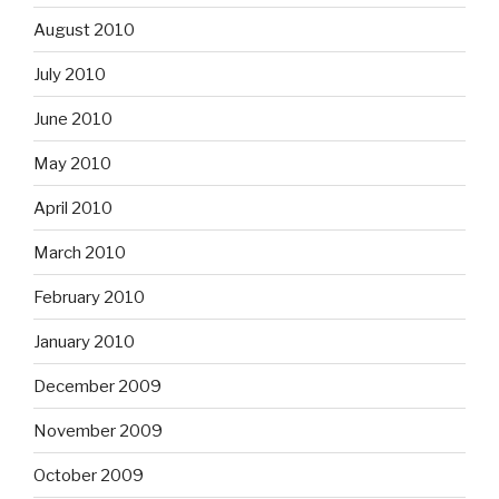
August 2010
July 2010
June 2010
May 2010
April 2010
March 2010
February 2010
January 2010
December 2009
November 2009
October 2009