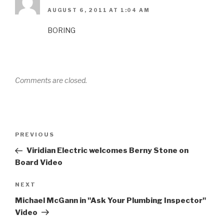
AUGUST 6, 2011 AT 1:04 AM
BORING
Comments are closed.
Post
Previous
PREVIOUS
navigation
Post
Viridian Electric welcomes Berny Stone on
Board Video
Next
NEXT
Post
Michael McGann in "Ask Your Plumbing Inspector"
Video