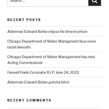
for:
RECENT POSTS
Alderman Edward Burke enjoys his time in prison
Chicago Department of Water Managment face more
racist lawsuits
Chicago Department of Water Management has new
Acting Commissioner
Farwell Frank Coconate R.I.P. June 24, 2023
Alderman Edward Burke gotcha bitch
RECENT COMMENTS