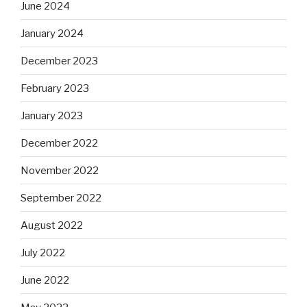
June 2024
January 2024
December 2023
February 2023
January 2023
December 2022
November 2022
September 2022
August 2022
July 2022
June 2022