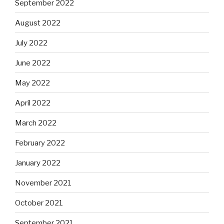
September 2022
August 2022
July 2022
June 2022
May 2022
April 2022
March 2022
February 2022
January 2022
November 2021
October 2021
September 2021