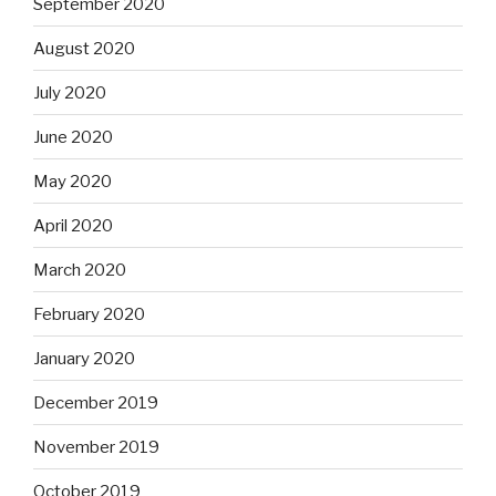
September 2020
August 2020
July 2020
June 2020
May 2020
April 2020
March 2020
February 2020
January 2020
December 2019
November 2019
October 2019