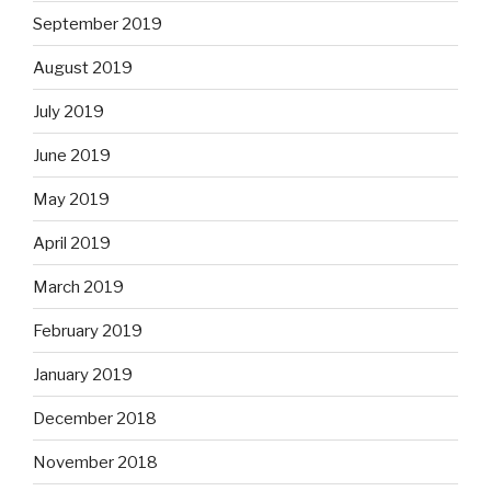
September 2019
August 2019
July 2019
June 2019
May 2019
April 2019
March 2019
February 2019
January 2019
December 2018
November 2018