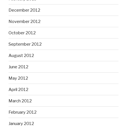
December 2012
November 2012
October 2012
September 2012
August 2012
June 2012
May 2012
April 2012
March 2012
February 2012
January 2012