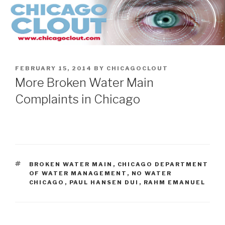
Skip
to
content
POSTED
FEBRUARY 15, 2014
BY
CHICAGOCLOUT
ON
More Broken Water Main
Complaints in Chicago
TAGS
BROKEN WATER MAIN
,
CHICAGO DEPARTMENT
OF WATER MANAGEMENT
,
NO WATER
CHICAGO
,
PAUL HANSEN DUI
,
RAHM EMANUEL