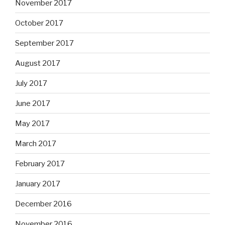
November 2017
October 2017
September 2017
August 2017
July 2017
June 2017
May 2017
March 2017
February 2017
January 2017
December 2016
November 2016