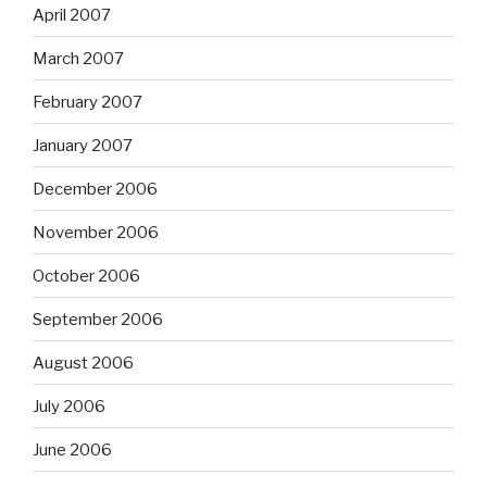
April 2007
March 2007
February 2007
January 2007
December 2006
November 2006
October 2006
September 2006
August 2006
July 2006
June 2006