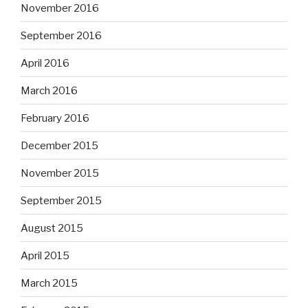
November 2016
September 2016
April 2016
March 2016
February 2016
December 2015
November 2015
September 2015
August 2015
April 2015
March 2015