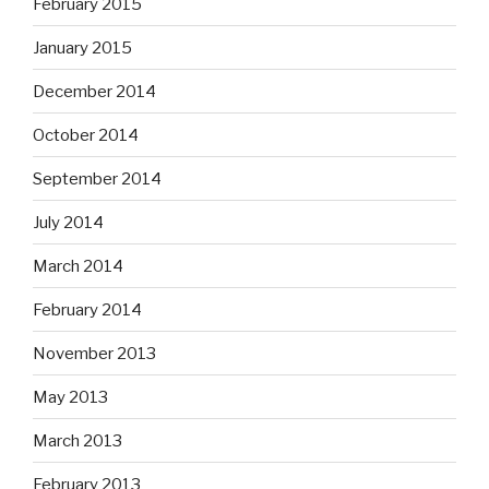
February 2015
January 2015
December 2014
October 2014
September 2014
July 2014
March 2014
February 2014
November 2013
May 2013
March 2013
February 2013