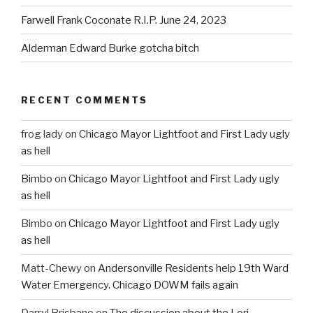
Farwell Frank Coconate R.I.P. June 24, 2023
Alderman Edward Burke gotcha bitch
RECENT COMMENTS
frog lady
on
Chicago Mayor Lightfoot and First Lady ugly
as hell
Bimbo
on
Chicago Mayor Lightfoot and First Lady ugly
as hell
Bimbo
on
Chicago Mayor Lightfoot and First Lady ugly
as hell
Matt-Chewy
on
Andersonville Residents help 19th Ward
Water Emergency. Chicago DOWM fails again