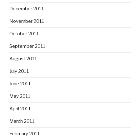
December 2011
November 2011
October 2011
September 2011
August 2011
July 2011
June 2011
May 2011
April 2011
March 2011
February 2011