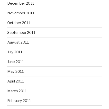
December 2011
November 2011
October 2011
September 2011
August 2011
July 2011
June 2011
May 2011
April 2011
March 2011
February 2011