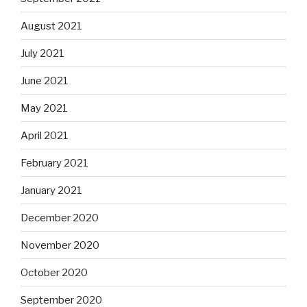
August 2021
July 2021
June 2021
May 2021
April 2021
February 2021
January 2021
December 2020
November 2020
October 2020
September 2020