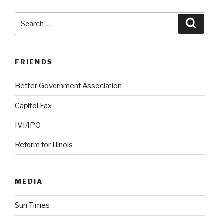
Search
Searc
for:
FRIENDS
Better Government Association
Capitol Fax
IVI/IPO
Reform for Illinois
MEDIA
Sun-Times