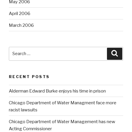
May 2006
April 2006
March 2006
Search
Searc
for:
RECENT POSTS
Alderman Edward Burke enjoys his time in prison
Chicago Department of Water Managment face more
racist lawsuits
Chicago Department of Water Management has new
Acting Commissioner