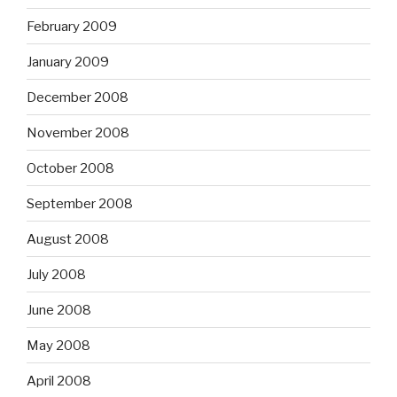
February 2009
January 2009
December 2008
November 2008
October 2008
September 2008
August 2008
July 2008
June 2008
May 2008
April 2008