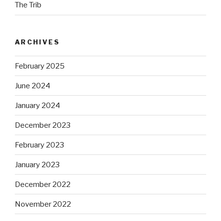
The Trib
ARCHIVES
February 2025
June 2024
January 2024
December 2023
February 2023
January 2023
December 2022
November 2022