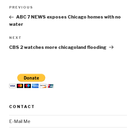
Post
Previous
PREVIOUS
navigation
Post
ABC 7 NEWS exposes Chicago homes with no
water
Next
NEXT
Post
CBS 2 watches more chicagoland flooding
CONTACT
E-Mail Me