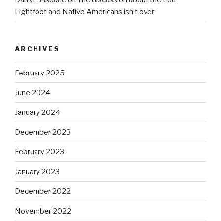
Darryl Brisbane
on
The discussion about the Lori
Lightfoot and Native Americans isn’t over
ARCHIVES
February 2025
June 2024
January 2024
December 2023
February 2023
January 2023
December 2022
November 2022