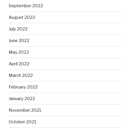
September 2022
August 2022
July 2022
June 2022
May 2022
April 2022
March 2022
February 2022
January 2022
November 2021
October 2021