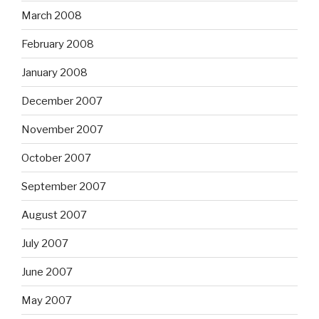
March 2008
February 2008
January 2008
December 2007
November 2007
October 2007
September 2007
August 2007
July 2007
June 2007
May 2007