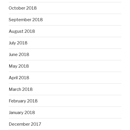
October 2018
September 2018
August 2018
July 2018
June 2018
May 2018
April 2018
March 2018
February 2018
January 2018
December 2017