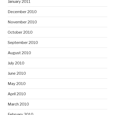
January 2011
December 2010
November 2010
October 2010
September 2010
August 2010
July 2010
June 2010
May 2010
April 2010
March 2010
February 2010