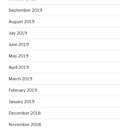
September 2019
August 2019
July 2019
June 2019
May 2019
April 2019
March 2019
February 2019
January 2019
December 2018
November 2018