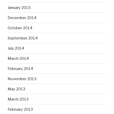
January 2015
December 2014
October 2014
September 2014
July 2014
March 2014
February 2014
November 2013
May 2013
March 2013
February 2013