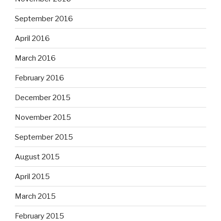
September 2016
April 2016
March 2016
February 2016
December 2015
November 2015
September 2015
August 2015
April 2015
March 2015
February 2015