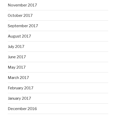
November 2017
October 2017
September 2017
August 2017
July 2017
June 2017
May 2017
March 2017
February 2017
January 2017
December 2016