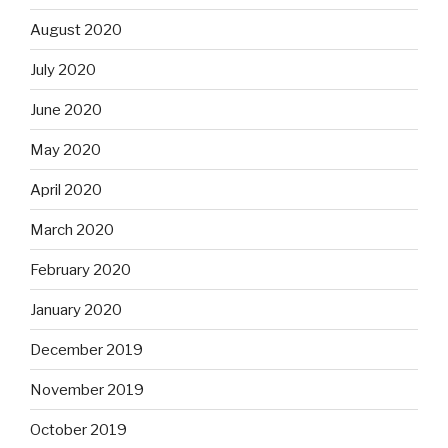
August 2020
July 2020
June 2020
May 2020
April 2020
March 2020
February 2020
January 2020
December 2019
November 2019
October 2019