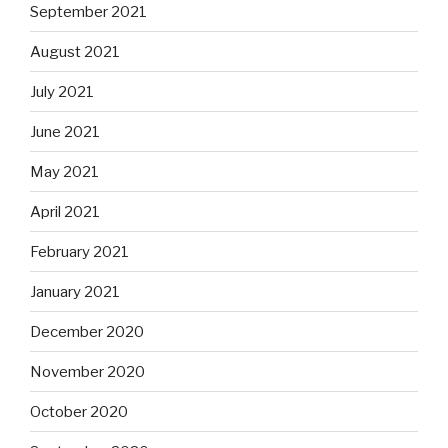
September 2021
August 2021
July 2021
June 2021
May 2021
April 2021
February 2021
January 2021
December 2020
November 2020
October 2020