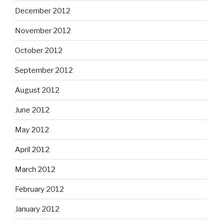
December 2012
November 2012
October 2012
September 2012
August 2012
June 2012
May 2012
April 2012
March 2012
February 2012
January 2012