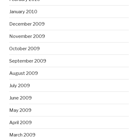
January 2010
December 2009
November 2009
October 2009
September 2009
August 2009
July 2009
June 2009
May 2009
April 2009
March 2009