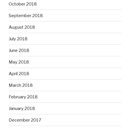
October 2018
September 2018
August 2018
July 2018
June 2018
May 2018
April 2018
March 2018
February 2018
January 2018
December 2017