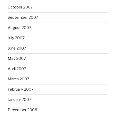
October 2007
September 2007
August 2007
July 2007
June 2007
May 2007
April 2007
March 2007
February 2007
January 2007
December 2006