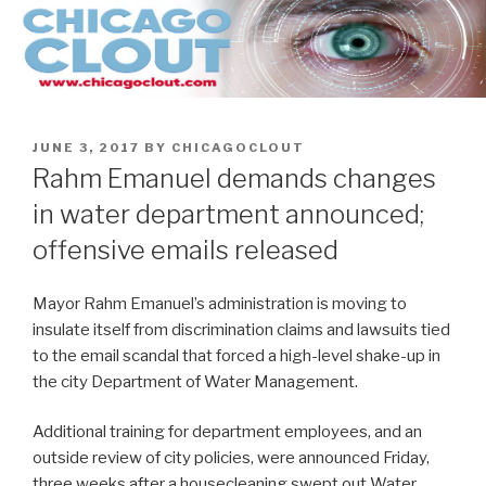
Skip
to
content
POSTED
JUNE 3, 2017
BY
CHICAGOCLOUT
ON
Rahm Emanuel demands changes
in water department announced;
offensive emails released
Mayor Rahm Emanuel’s administration is moving to
insulate itself from discrimination claims and lawsuits tied
to the email scandal that forced a high-level shake-up in
the city Department of Water Management.
Additional training for department employees, and an
outside review of city policies, were announced Friday,
three weeks after a housecleaning swept out Water