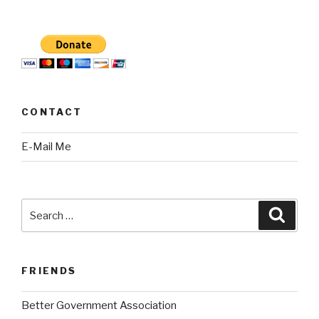
CONTACT
E-Mail Me
Search
Searc
for:
FRIENDS
Better Government Association