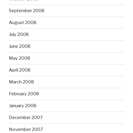
September 2008
August 2008
July 2008
June 2008
May 2008
April 2008
March 2008
February 2008
January 2008
December 2007
November 2007