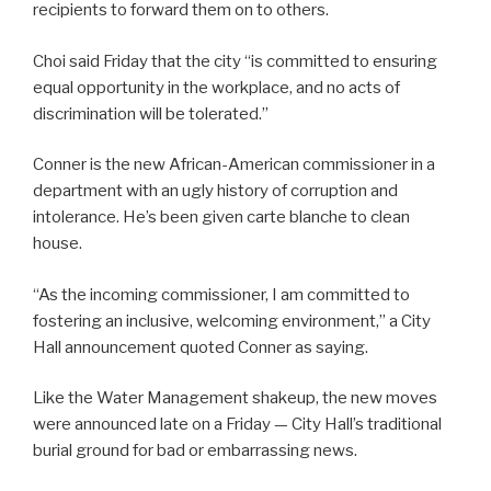
recipients to forward them on to others.
Choi said Friday that the city “is committed to ensuring
equal opportunity in the workplace, and no acts of
discrimination will be tolerated.”
Conner is the new African-American commissioner in a
department with an ugly history of corruption and
intolerance. He’s been given carte blanche to clean
house.
“As the incoming commissioner, I am committed to
fostering an inclusive, welcoming environment,” a City
Hall announcement quoted Conner as saying.
Like the Water Management shakeup, the new moves
were announced late on a Friday — City Hall’s traditional
burial ground for bad or embarrassing news.