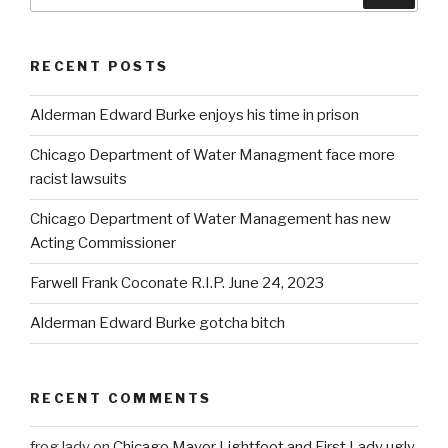
for:
RECENT POSTS
Alderman Edward Burke enjoys his time in prison
Chicago Department of Water Managment face more
racist lawsuits
Chicago Department of Water Management has new
Acting Commissioner
Farwell Frank Coconate R.I.P. June 24, 2023
Alderman Edward Burke gotcha bitch
RECENT COMMENTS
frog lady
on
Chicago Mayor Lightfoot and First Lady ugly