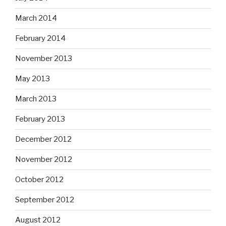
March 2014
February 2014
November 2013
May 2013
March 2013
February 2013
December 2012
November 2012
October 2012
September 2012
August 2012