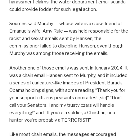
harassment claims; the water department email scandal
could provide fodder for such legal action.
Sources said Murphy — whose wife is a close friend of
Emanuel’s wife, Amy Rule — was held responsible for the
racist and sexist emails sent by Hansen; the
commissioner failed to discipline Hansen, even though
Murphy was among those receiving the emails.
Another one of those emails was sent in January 2014. It
was a chain email Hansen sent to Murphy, and it included
a series of caricature-like images of President Barack
Obama holding signs, with some reading “Thank you for
your support citizens peasants comrades! [sic]” “Don’t
call your Senators, I and my trusty czars will handle
everything!” and “If you’re a soldier, a Christian, or a
hunter, you’re probably a TERRORIST!”
Like most chain emails, the messages encouraged