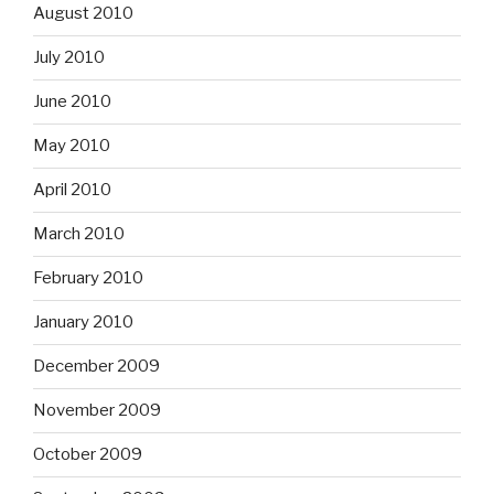
August 2010
July 2010
June 2010
May 2010
April 2010
March 2010
February 2010
January 2010
December 2009
November 2009
October 2009