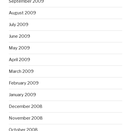
September 2009
August 2009
July 2009
June 2009
May 2009
April 2009
March 2009
February 2009
January 2009
December 2008
November 2008
October 2008