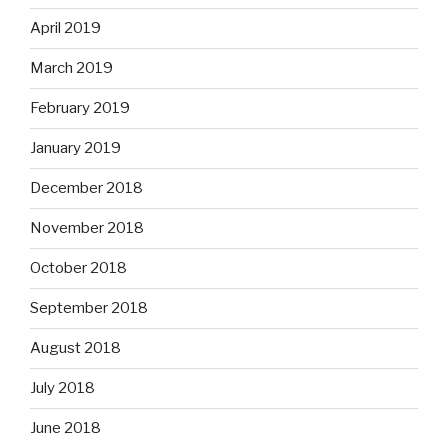
April 2019
March 2019
February 2019
January 2019
December 2018
November 2018
October 2018
September 2018
August 2018
July 2018
June 2018