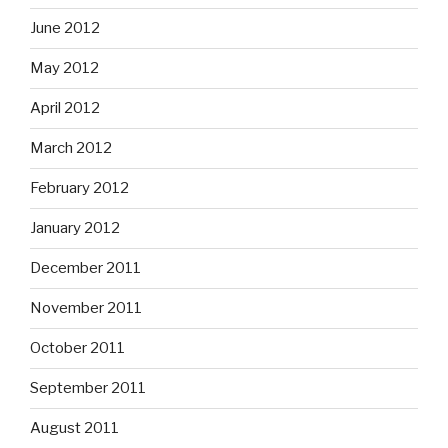
June 2012
May 2012
April 2012
March 2012
February 2012
January 2012
December 2011
November 2011
October 2011
September 2011
August 2011