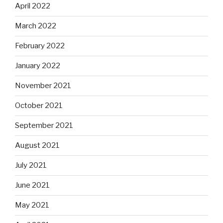
April 2022
March 2022
February 2022
January 2022
November 2021
October 2021
September 2021
August 2021
July 2021
June 2021
May 2021