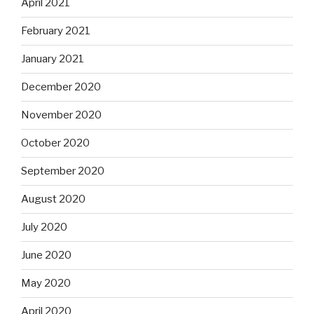
April 2021
February 2021
January 2021
December 2020
November 2020
October 2020
September 2020
August 2020
July 2020
June 2020
May 2020
April 2020