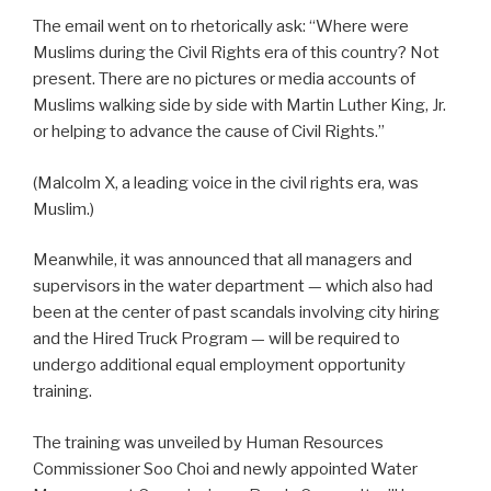
The email went on to rhetorically ask: “Where were
Muslims during the Civil Rights era of this country? Not
present. There are no pictures or media accounts of
Muslims walking side by side with Martin Luther King, Jr.
or helping to advance the cause of Civil Rights.”
(Malcolm X, a leading voice in the civil rights era, was
Muslim.)
Meanwhile, it was announced that all managers and
supervisors in the water department — which also had
been at the center of past scandals involving city hiring
and the Hired Truck Program — will be required to
undergo additional equal employment opportunity
training.
The training was unveiled by Human Resources
Commissioner Soo Choi and newly appointed Water