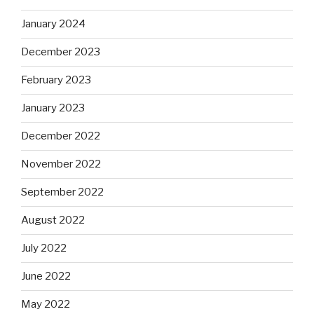
January 2024
December 2023
February 2023
January 2023
December 2022
November 2022
September 2022
August 2022
July 2022
June 2022
May 2022