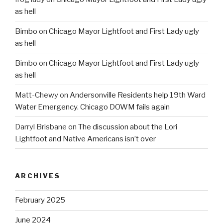
as hell
Bimbo
on
Chicago Mayor Lightfoot and First Lady ugly
as hell
Bimbo
on
Chicago Mayor Lightfoot and First Lady ugly
as hell
Matt-Chewy
on
Andersonville Residents help 19th Ward
Water Emergency. Chicago DOWM fails again
Darryl Brisbane
on
The discussion about the Lori
Lightfoot and Native Americans isn’t over
ARCHIVES
February 2025
June 2024