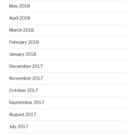
May 2018
April 2018
March 2018
February 2018
January 2018
December 2017
November 2017
October 2017
September 2017
August 2017
July 2017