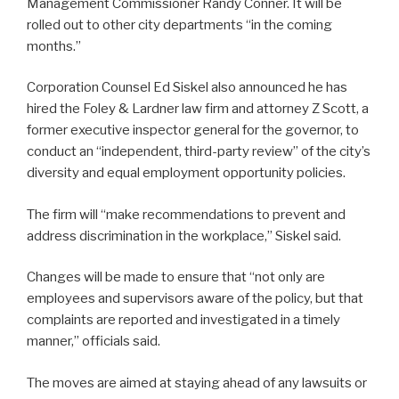
Management Commissioner Randy Conner. It will be
rolled out to other city departments “in the coming
months.”
Corporation Counsel Ed Siskel also announced he has
hired the Foley & Lardner law firm and attorney Z Scott, a
former executive inspector general for the governor, to
conduct an “independent, third-party review” of the city’s
diversity and equal employment opportunity policies.
The firm will “make recommendations to prevent and
address discrimination in the workplace,” Siskel said.
Changes will be made to ensure that “not only are
employees and supervisors aware of the policy, but that
complaints are reported and investigated in a timely
manner,” officials said.
The moves are aimed at staying ahead of any lawsuits or