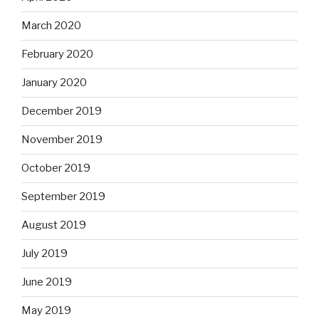
March 2020
February 2020
January 2020
December 2019
November 2019
October 2019
September 2019
August 2019
July 2019
June 2019
May 2019