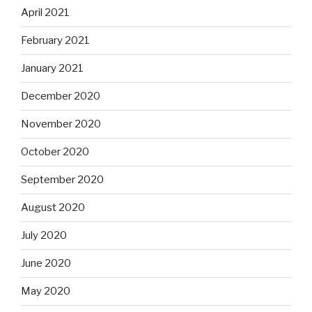
April 2021
February 2021
January 2021
December 2020
November 2020
October 2020
September 2020
August 2020
July 2020
June 2020
May 2020