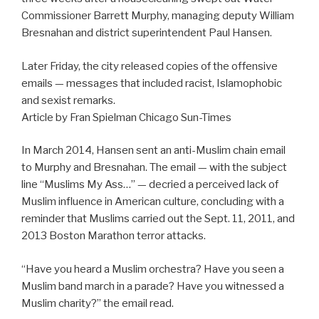
Commissioner Barrett Murphy, managing deputy William
Bresnahan and district superintendent Paul Hansen.
Later Friday, the city released copies of the offensive
emails — messages that included racist, Islamophobic
and sexist remarks.
Article by Fran Spielman Chicago Sun-Times
In March 2014, Hansen sent an anti-Muslim chain email
to Murphy and Bresnahan. The email — with the subject
line “Muslims My Ass…” — decried a perceived lack of
Muslim influence in American culture, concluding with a
reminder that Muslims carried out the Sept. 11, 2011, and
2013 Boston Marathon terror attacks.
“Have you heard a Muslim orchestra? Have you seen a
Muslim band march in a parade? Have you witnessed a
Muslim charity?” the email read.