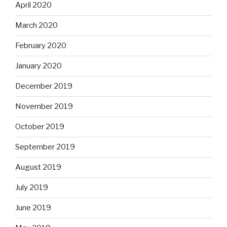
April 2020
March 2020
February 2020
January 2020
December 2019
November 2019
October 2019
September 2019
August 2019
July 2019
June 2019