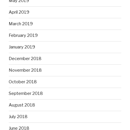
May 2019
April 2019
March 2019
February 2019
January 2019
December 2018
November 2018
October 2018
September 2018
August 2018
July 2018
June 2018