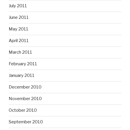
July 2011
June 2011
May 2011
April 2011
March 2011
February 2011
January 2011
December 2010
November 2010
October 2010
September 2010