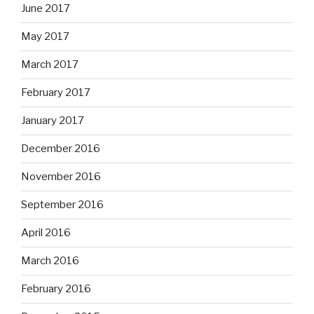
June 2017
May 2017
March 2017
February 2017
January 2017
December 2016
November 2016
September 2016
April 2016
March 2016
February 2016