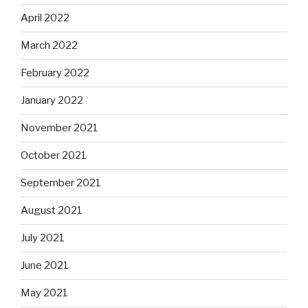
April 2022
March 2022
February 2022
January 2022
November 2021
October 2021
September 2021
August 2021
July 2021
June 2021
May 2021