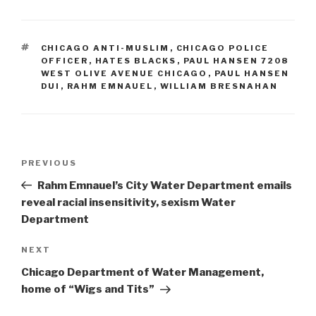
TAGS
CHICAGO ANTI-MUSLIM
,
CHICAGO POLICE
OFFICER
,
HATES BLACKS
,
PAUL HANSEN 7208
WEST OLIVE AVENUE CHICAGO
,
PAUL HANSEN
DUI
,
RAHM EMNAUEL
,
WILLIAM BRESNAHAN
Post
Previous
PREVIOUS
navigation
Post
Rahm Emnauel’s City Water Department emails
reveal racial insensitivity, sexism Water
Department
Next
NEXT
Post
Chicago Department of Water Management,
home of “Wigs and Tits”