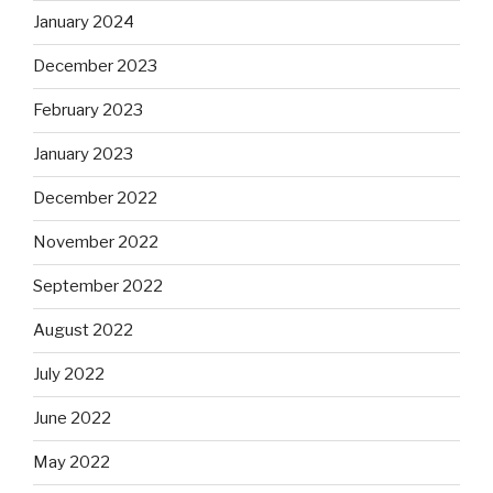
January 2024
December 2023
February 2023
January 2023
December 2022
November 2022
September 2022
August 2022
July 2022
June 2022
May 2022