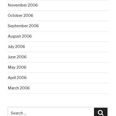
November 2006
October 2006
September 2006
August 2006
July 2006
June 2006
May 2006
April 2006
March 2006
Search
Searc