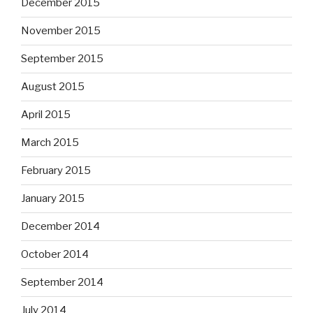
December 2015
November 2015
September 2015
August 2015
April 2015
March 2015
February 2015
January 2015
December 2014
October 2014
September 2014
July 2014