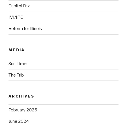
Capitol Fax
IVI/IPO
Reform for Illinois
MEDIA
Sun-Times
The Trib
ARCHIVES
February 2025
June 2024