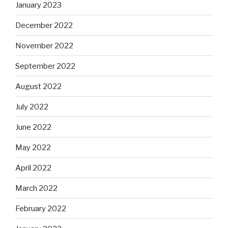
January 2023
December 2022
November 2022
September 2022
August 2022
July 2022
June 2022
May 2022
April 2022
March 2022
February 2022