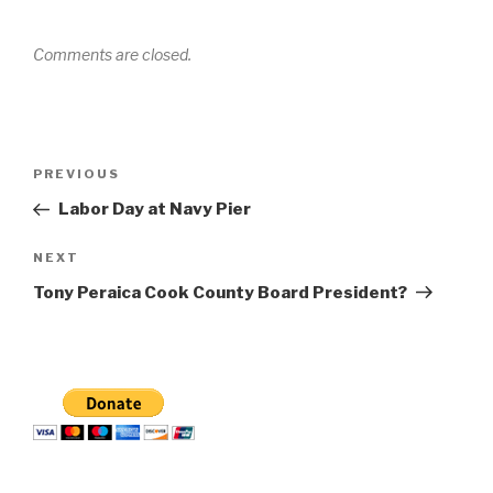
Comments are closed.
Post
Previous
PREVIOUS
navigation
Post
Labor Day at Navy Pier
Next
NEXT
Post
Tony Peraica Cook County Board President?