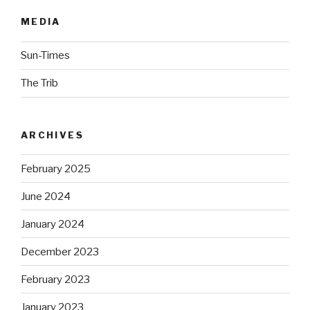
MEDIA
Sun-Times
The Trib
ARCHIVES
February 2025
June 2024
January 2024
December 2023
February 2023
January 2023