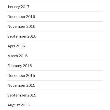
January 2017
December 2016
November 2016
September 2016
April 2016
March 2016
February 2016
December 2015
November 2015
September 2015
August 2015