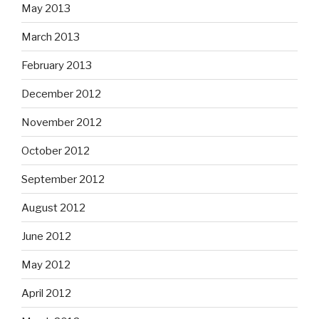
May 2013
March 2013
February 2013
December 2012
November 2012
October 2012
September 2012
August 2012
June 2012
May 2012
April 2012