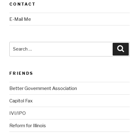
CONTACT
E-Mail Me
Search
Searc
for:
FRIENDS
Better Government Association
Capitol Fax
IVI/IPO
Reform for Illinois