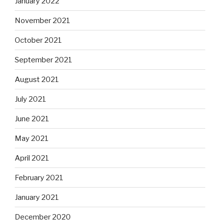
January 2022
November 2021
October 2021
September 2021
August 2021
July 2021
June 2021
May 2021
April 2021
February 2021
January 2021
December 2020