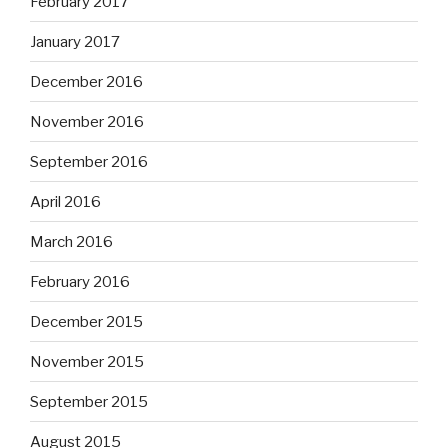
February 2017
January 2017
December 2016
November 2016
September 2016
April 2016
March 2016
February 2016
December 2015
November 2015
September 2015
August 2015