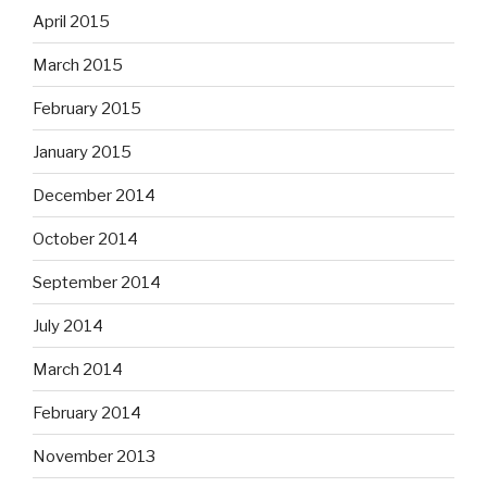
April 2015
March 2015
February 2015
January 2015
December 2014
October 2014
September 2014
July 2014
March 2014
February 2014
November 2013