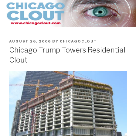
Skip
to
content
POSTED
AUGUST 26, 2006
BY
CHICAGOCLOUT
ON
Chicago Trump Towers Residential
Clout