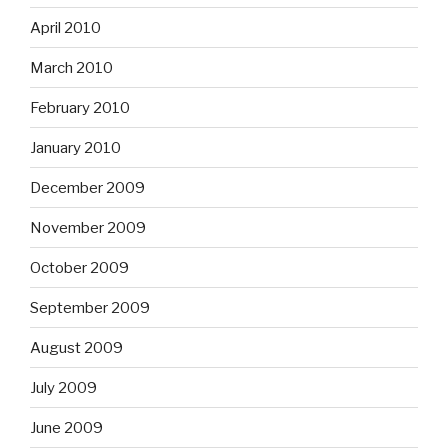
April 2010
March 2010
February 2010
January 2010
December 2009
November 2009
October 2009
September 2009
August 2009
July 2009
June 2009