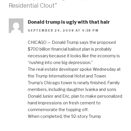
Residential Clout”
Donald trump is ugly with that hair
SEPTEMBER 24, 2008 AT 4:38 PM
CHICAGO — Donald Trump says the proposed
$700 billion financial bailout plan is probably
necessary because it looks like the economy is
“rushing into one big depression.”
The real estate developer spoke Wednesday at
the Trump International Hotel and Tower.
Trump’s Chicago tower is nearly finished. Family
members, including daughter Ivanka and sons
Donald Junior and Eric, plan to make personalized
hand impressions on fresh cement to
commemorate the topping off.
When completed, the 92-story Trump