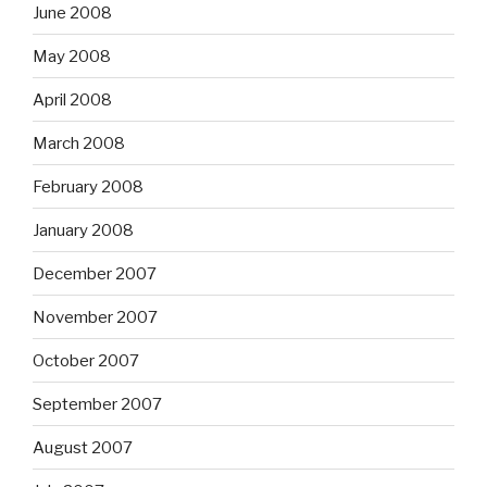
June 2008
May 2008
April 2008
March 2008
February 2008
January 2008
December 2007
November 2007
October 2007
September 2007
August 2007