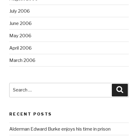
July 2006
June 2006
May 2006
April 2006
March 2006
Search
Searc
for:
RECENT POSTS
Alderman Edward Burke enjoys his time in prison