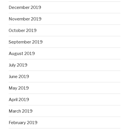
December 2019
November 2019
October 2019
September 2019
August 2019
July 2019
June 2019
May 2019
April 2019
March 2019
February 2019