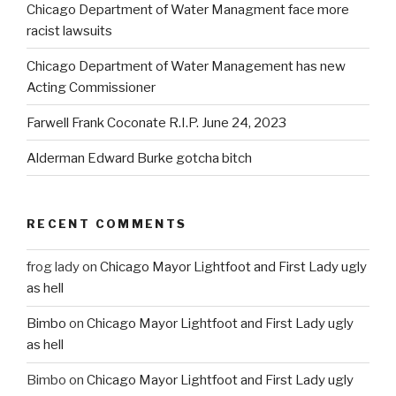
Chicago Department of Water Managment face more
racist lawsuits
Chicago Department of Water Management has new
Acting Commissioner
Farwell Frank Coconate R.I.P. June 24, 2023
Alderman Edward Burke gotcha bitch
RECENT COMMENTS
frog lady
on
Chicago Mayor Lightfoot and First Lady ugly
as hell
Bimbo
on
Chicago Mayor Lightfoot and First Lady ugly
as hell
Bimbo
on
Chicago Mayor Lightfoot and First Lady ugly