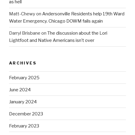
as hell
Matt-Chewy
on
Andersonville Residents help 19th Ward
Water Emergency. Chicago DOWM fails again
Darryl Brisbane
on
The discussion about the Lori
Lightfoot and Native Americans isn’t over
ARCHIVES
February 2025
June 2024
January 2024
December 2023
February 2023