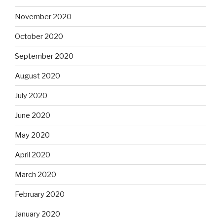
November 2020
October 2020
September 2020
August 2020
July 2020
June 2020
May 2020
April 2020
March 2020
February 2020
January 2020