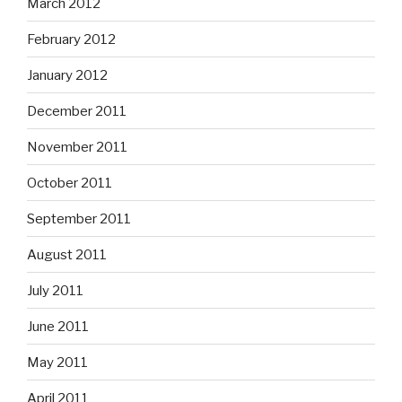
March 2012
February 2012
January 2012
December 2011
November 2011
October 2011
September 2011
August 2011
July 2011
June 2011
May 2011
April 2011