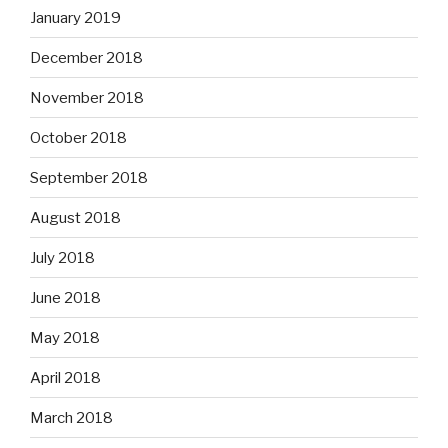
January 2019
December 2018
November 2018
October 2018
September 2018
August 2018
July 2018
June 2018
May 2018
April 2018
March 2018