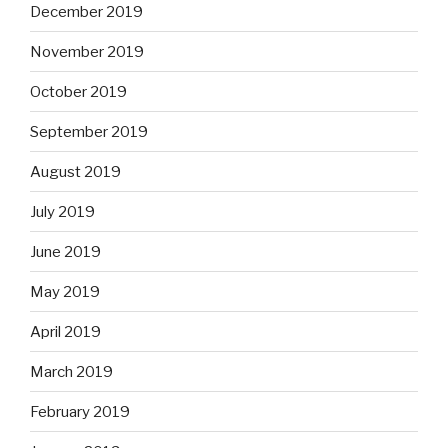
December 2019
November 2019
October 2019
September 2019
August 2019
July 2019
June 2019
May 2019
April 2019
March 2019
February 2019