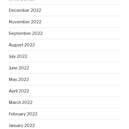
December 2022
November 2022
September 2022
August 2022
July 2022
June 2022
May 2022
April 2022
March 2022
February 2022
January 2022