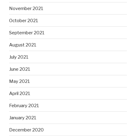
November 2021
October 2021
September 2021
August 2021
July 2021
June 2021
May 2021
April 2021
February 2021
January 2021
December 2020