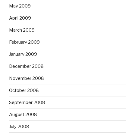
May 2009
April 2009
March 2009
February 2009
January 2009
December 2008
November 2008
October 2008
September 2008
August 2008
July 2008