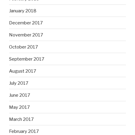
January 2018
December 2017
November 2017
October 2017
September 2017
August 2017
July 2017
June 2017
May 2017
March 2017
February 2017