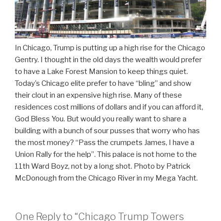
In Chicago, Trump is putting up a high rise for the Chicago
Gentry. I thought in the old days the wealth would prefer
to have a Lake Forest Mansion to keep things quiet.
Today’s Chicago elite prefer to have “bling” and show
their clout in an expensive high rise. Many of these
residences cost millions of dollars and if you can afford it,
God Bless You. But would you really want to share a
building with a bunch of sour pusses that worry who has
the most money? “Pass the crumpets James, I have a
Union Rally for the help”. This palace is not home to the
11th Ward Boyz, not by a long shot. Photo by Patrick
McDonough from the Chicago River in my Mega Yacht.
One Reply to “Chicago Trump Towers