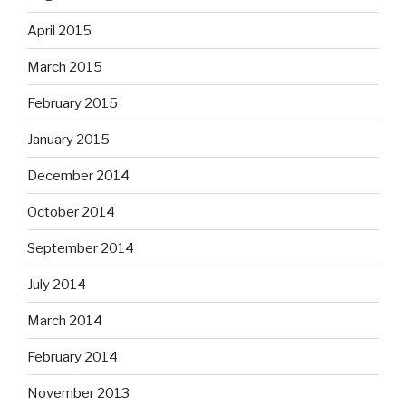
April 2015
March 2015
February 2015
January 2015
December 2014
October 2014
September 2014
July 2014
March 2014
February 2014
November 2013