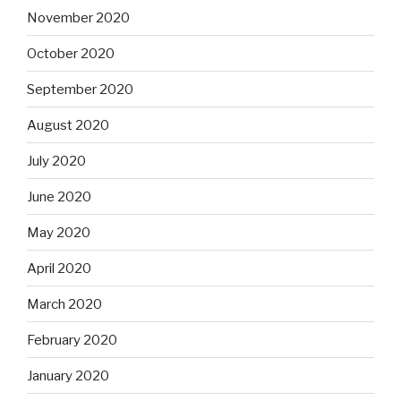
November 2020
October 2020
September 2020
August 2020
July 2020
June 2020
May 2020
April 2020
March 2020
February 2020
January 2020