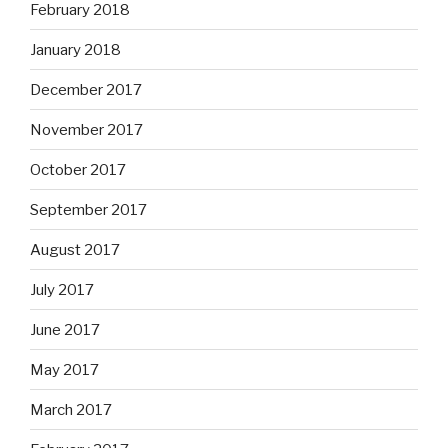
February 2018
January 2018
December 2017
November 2017
October 2017
September 2017
August 2017
July 2017
June 2017
May 2017
March 2017