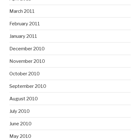
March 2011
February 2011
January 2011
December 2010
November 2010
October 2010
September 2010
August 2010
July 2010
June 2010
May 2010