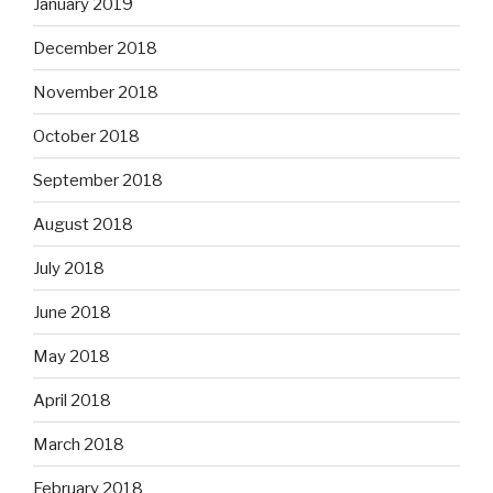
January 2019
December 2018
November 2018
October 2018
September 2018
August 2018
July 2018
June 2018
May 2018
April 2018
March 2018
February 2018