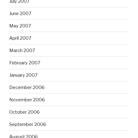
July 2007
June 2007
May 2007
April 2007
March 2007
February 2007
January 2007
December 2006
November 2006
October 2006
September 2006
August 2006