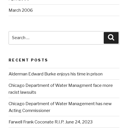
March 2006
Search
Searc
for:
RECENT POSTS
Alderman Edward Burke enjoys his time in prison
Chicago Department of Water Managment face more
racist lawsuits
Chicago Department of Water Management has new
Acting Commissioner
Farwell Frank Coconate R.I.P. June 24, 2023