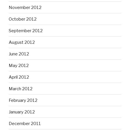
November 2012
October 2012
September 2012
August 2012
June 2012
May 2012
April 2012
March 2012
February 2012
January 2012
December 2011