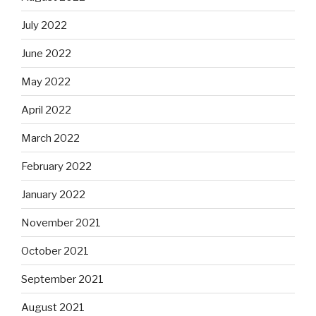
July 2022
June 2022
May 2022
April 2022
March 2022
February 2022
January 2022
November 2021
October 2021
September 2021
August 2021