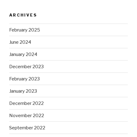
ARCHIVES
February 2025
June 2024
January 2024
December 2023
February 2023
January 2023
December 2022
November 2022
September 2022