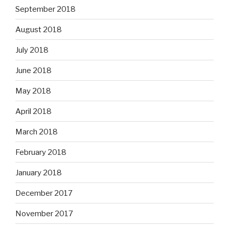
September 2018
August 2018
July 2018
June 2018
May 2018
April 2018
March 2018
February 2018
January 2018
December 2017
November 2017