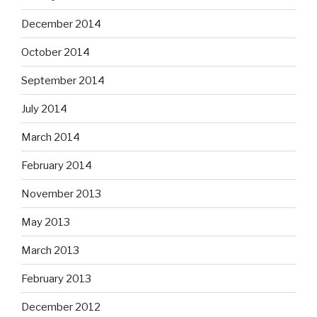
December 2014
October 2014
September 2014
July 2014
March 2014
February 2014
November 2013
May 2013
March 2013
February 2013
December 2012