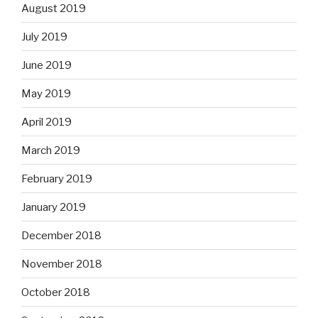
August 2019
July 2019
June 2019
May 2019
April 2019
March 2019
February 2019
January 2019
December 2018
November 2018
October 2018