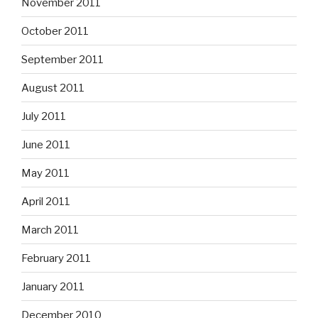
November 2011
October 2011
September 2011
August 2011
July 2011
June 2011
May 2011
April 2011
March 2011
February 2011
January 2011
December 2010