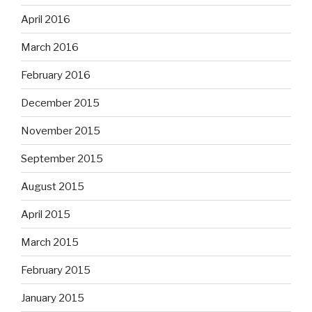
April 2016
March 2016
February 2016
December 2015
November 2015
September 2015
August 2015
April 2015
March 2015
February 2015
January 2015