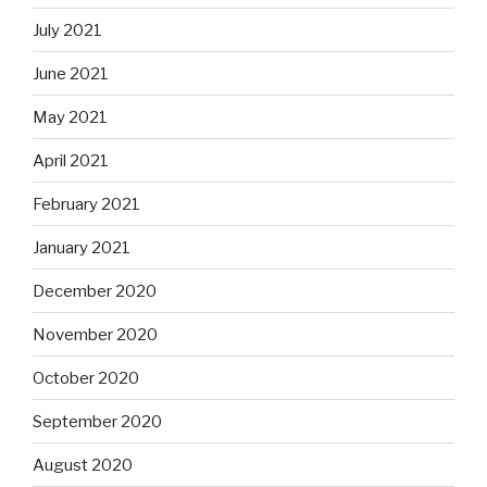
July 2021
June 2021
May 2021
April 2021
February 2021
January 2021
December 2020
November 2020
October 2020
September 2020
August 2020