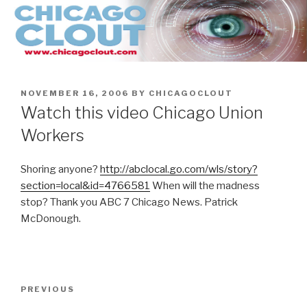
Skip
to
content
POSTED
NOVEMBER 16, 2006
BY
CHICAGOCLOUT
ON
Watch this video Chicago Union
Workers
Shoring anyone?
http://abclocal.go.com/wls/story?
section=local&id=4766581
When will the madness
stop? Thank you ABC 7 Chicago News. Patrick
McDonough.
Post
Previous
PREVIOUS
navigation