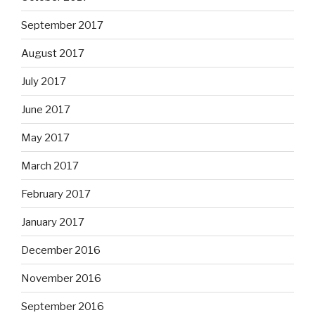
September 2017
August 2017
July 2017
June 2017
May 2017
March 2017
February 2017
January 2017
December 2016
November 2016
September 2016