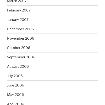
March 2007
February 2007
January 2007
December 2006
November 2006
October 2006
September 2006
August 2006
July 2006
June 2006
May 2006
April 2006