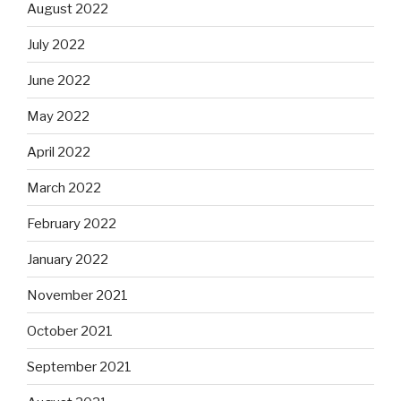
August 2022
July 2022
June 2022
May 2022
April 2022
March 2022
February 2022
January 2022
November 2021
October 2021
September 2021