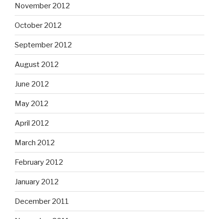
November 2012
October 2012
September 2012
August 2012
June 2012
May 2012
April 2012
March 2012
February 2012
January 2012
December 2011