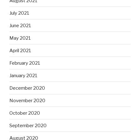
August 2021
July 2021
June 2021
May 2021
April 2021
February 2021
January 2021
December 2020
November 2020
October 2020
September 2020
August 2020