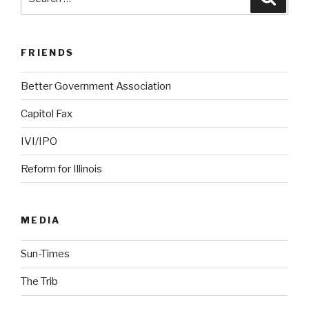
for:
FRIENDS
Better Government Association
Capitol Fax
IVI/IPO
Reform for Illinois
MEDIA
Sun-Times
The Trib