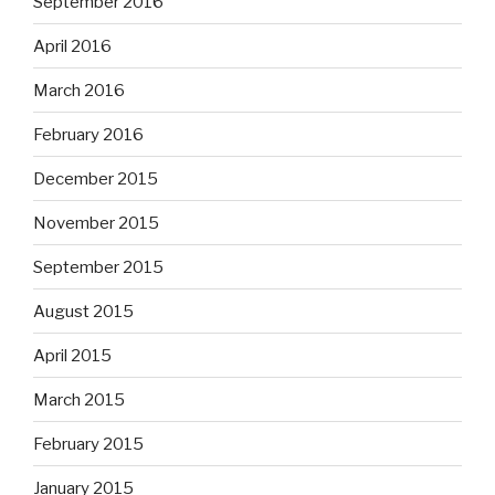
September 2016
April 2016
March 2016
February 2016
December 2015
November 2015
September 2015
August 2015
April 2015
March 2015
February 2015
January 2015