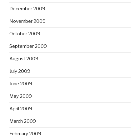
December 2009
November 2009
October 2009
September 2009
August 2009
July 2009
June 2009
May 2009
April 2009
March 2009
February 2009