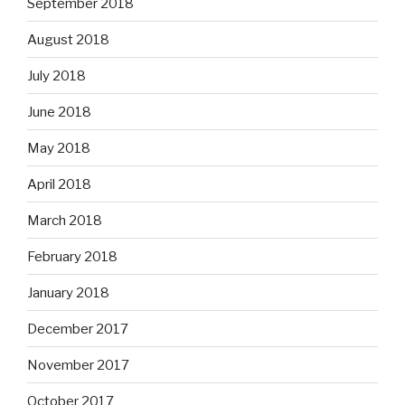
September 2018
August 2018
July 2018
June 2018
May 2018
April 2018
March 2018
February 2018
January 2018
December 2017
November 2017
October 2017