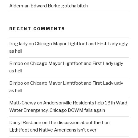
Alderman Edward Burke gotcha bitch
RECENT COMMENTS
frog lady
on
Chicago Mayor Lightfoot and First Lady ugly
as hell
Bimbo
on
Chicago Mayor Lightfoot and First Lady ugly
as hell
Bimbo
on
Chicago Mayor Lightfoot and First Lady ugly
as hell
Matt-Chewy
on
Andersonville Residents help 19th Ward
Water Emergency. Chicago DOWM fails again
Darryl Brisbane
on
The discussion about the Lori
Lightfoot and Native Americans isn’t over