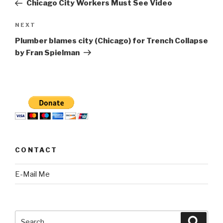
Post
Chicago City Workers Must See Video
Next
NEXT
Post
Plumber blames city (Chicago) for Trench Collapse
by Fran Spielman
CONTACT
E-Mail Me
Search
Searc