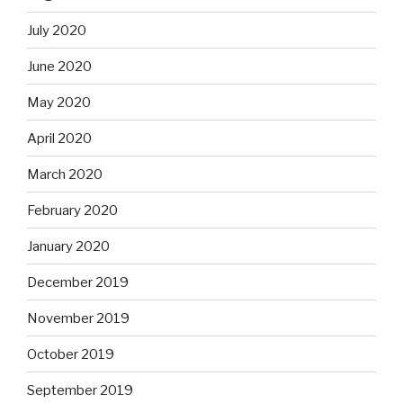
July 2020
June 2020
May 2020
April 2020
March 2020
February 2020
January 2020
December 2019
November 2019
October 2019
September 2019