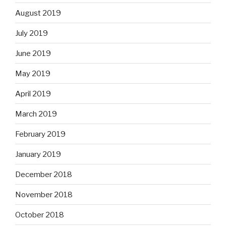
August 2019
July 2019
June 2019
May 2019
April 2019
March 2019
February 2019
January 2019
December 2018
November 2018
October 2018