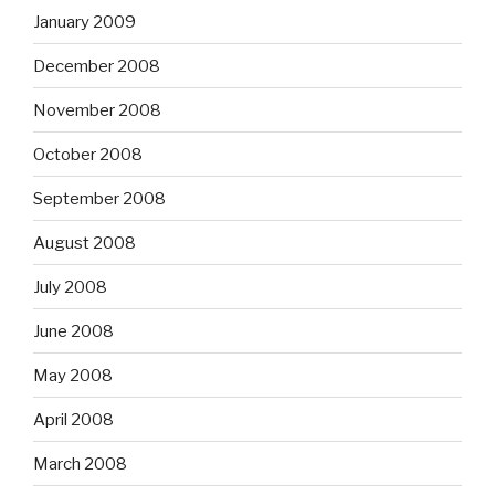
January 2009
December 2008
November 2008
October 2008
September 2008
August 2008
July 2008
June 2008
May 2008
April 2008
March 2008