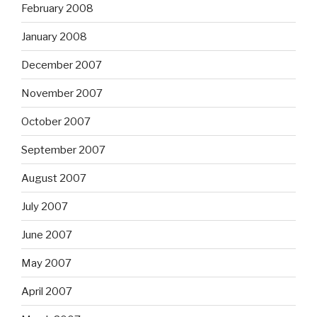
February 2008
January 2008
December 2007
November 2007
October 2007
September 2007
August 2007
July 2007
June 2007
May 2007
April 2007