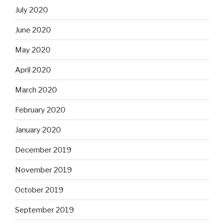
July 2020
June 2020
May 2020
April 2020
March 2020
February 2020
January 2020
December 2019
November 2019
October 2019
September 2019