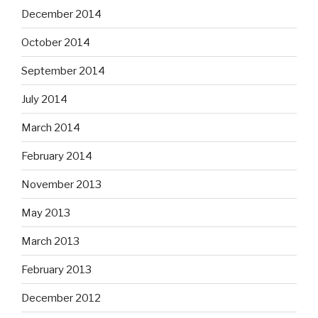
December 2014
October 2014
September 2014
July 2014
March 2014
February 2014
November 2013
May 2013
March 2013
February 2013
December 2012