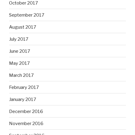
October 2017
September 2017
August 2017
July 2017
June 2017
May 2017
March 2017
February 2017
January 2017
December 2016
November 2016