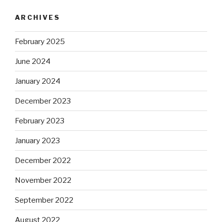
ARCHIVES
February 2025
June 2024
January 2024
December 2023
February 2023
January 2023
December 2022
November 2022
September 2022
August 2022