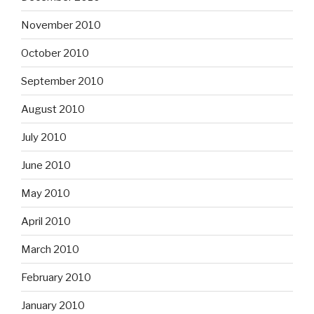
November 2010
October 2010
September 2010
August 2010
July 2010
June 2010
May 2010
April 2010
March 2010
February 2010
January 2010