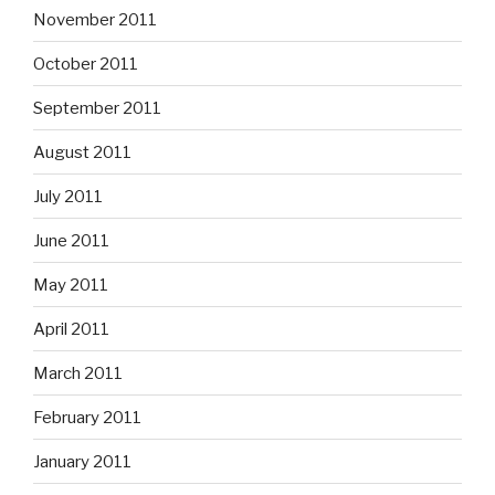
November 2011
October 2011
September 2011
August 2011
July 2011
June 2011
May 2011
April 2011
March 2011
February 2011
January 2011