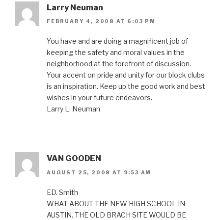
Larry Neuman
FEBRUARY 4, 2008 AT 6:03 PM
You have and are doing a magnificent job of
keeping the safety and moral values in the
neighborhood at the forefront of discussion.
Your accent on pride and unity for our block clubs
is an inspiration. Keep up the good work and best
wishes in your future endeavors.
Larry L. Neuman
VAN GOODEN
AUGUST 25, 2008 AT 9:53 AM
ED. Smith
WHAT ABOUT THE NEW HIGH SCHOOL IN
AUSTIN. THE OLD BRACH SITE WOULD BE