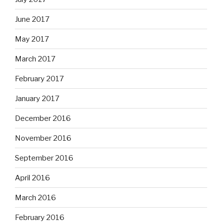
June 2017
May 2017
March 2017
February 2017
January 2017
December 2016
November 2016
September 2016
April 2016
March 2016
February 2016