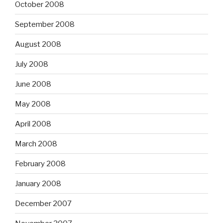
October 2008
September 2008
August 2008
July 2008
June 2008
May 2008
April 2008
March 2008
February 2008
January 2008
December 2007