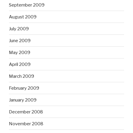
September 2009
August 2009
July 2009
June 2009
May 2009
April 2009
March 2009
February 2009
January 2009
December 2008
November 2008