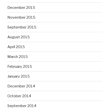
December 2015
November 2015
September 2015
August 2015
April 2015
March 2015
February 2015
January 2015
December 2014
October 2014
September 2014