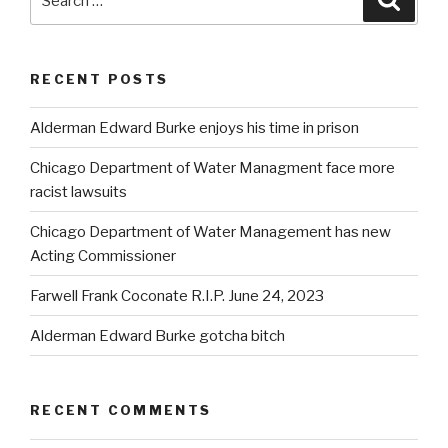
for:
RECENT POSTS
Alderman Edward Burke enjoys his time in prison
Chicago Department of Water Managment face more
racist lawsuits
Chicago Department of Water Management has new
Acting Commissioner
Farwell Frank Coconate R.I.P. June 24, 2023
Alderman Edward Burke gotcha bitch
RECENT COMMENTS