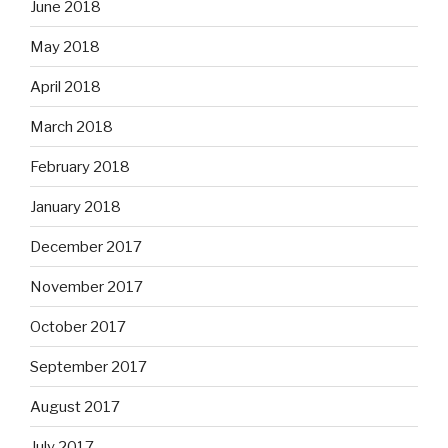
June 2018
May 2018
April 2018
March 2018
February 2018
January 2018
December 2017
November 2017
October 2017
September 2017
August 2017
July 2017