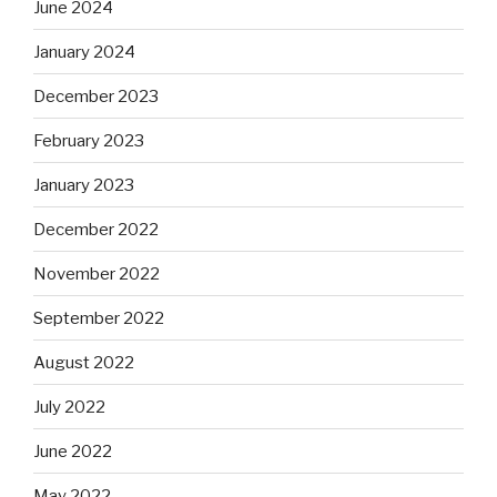
June 2024
January 2024
December 2023
February 2023
January 2023
December 2022
November 2022
September 2022
August 2022
July 2022
June 2022
May 2022