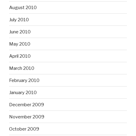
August 2010
July 2010
June 2010
May 2010
April 2010
March 2010
February 2010
January 2010
December 2009
November 2009
October 2009