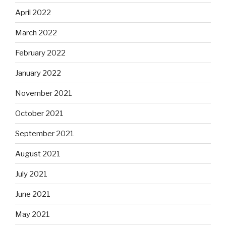
April 2022
March 2022
February 2022
January 2022
November 2021
October 2021
September 2021
August 2021
July 2021
June 2021
May 2021