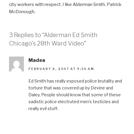
city workers with respect. I like Alderman Smith. Patrick
McDonough.
3 Replies to “Alderman Ed Smith
Chicago's 28th Ward Video”
Madea
FEBRUARY 6, 2007 AT 9:34 AM
Ed Smith has really exposed police brutality and
torture that was covered up by Devine and
Daley. People should know that some of these
sadistic police electruted men’s testicles and
really evil stuff.