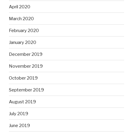
April 2020
March 2020
February 2020
January 2020
December 2019
November 2019
October 2019
September 2019
August 2019
July 2019
June 2019