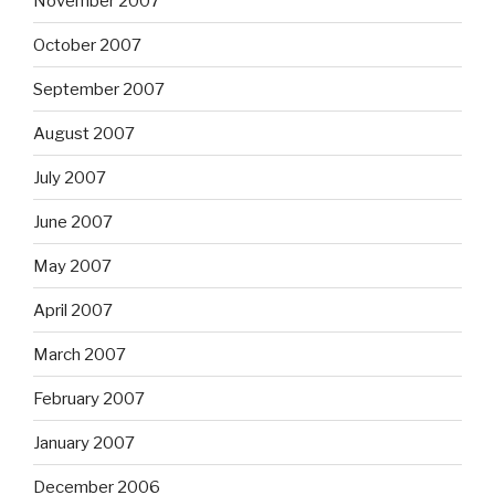
November 2007
October 2007
September 2007
August 2007
July 2007
June 2007
May 2007
April 2007
March 2007
February 2007
January 2007
December 2006