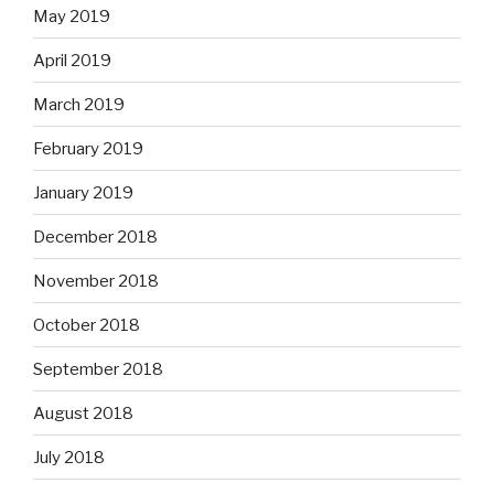
May 2019
April 2019
March 2019
February 2019
January 2019
December 2018
November 2018
October 2018
September 2018
August 2018
July 2018