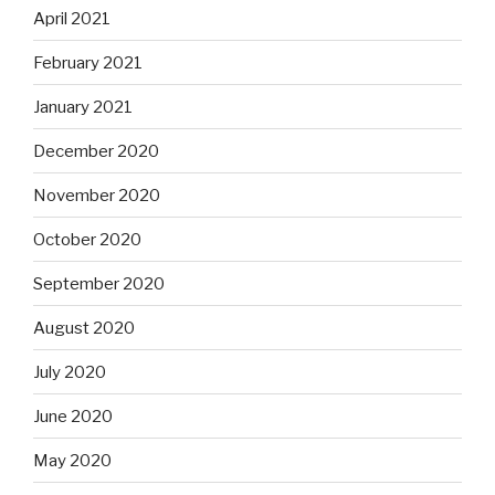
April 2021
February 2021
January 2021
December 2020
November 2020
October 2020
September 2020
August 2020
July 2020
June 2020
May 2020