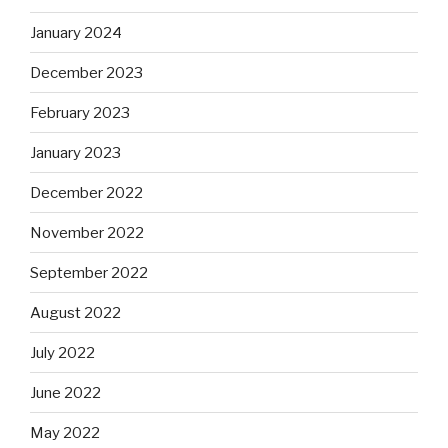
January 2024
December 2023
February 2023
January 2023
December 2022
November 2022
September 2022
August 2022
July 2022
June 2022
May 2022