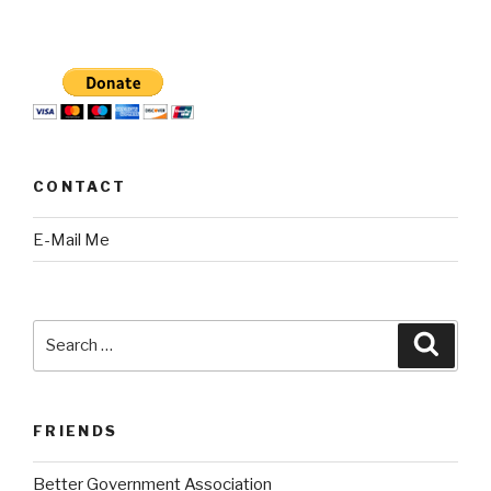
CONTACT
E-Mail Me
Search
Searc
for:
FRIENDS
Better Government Association