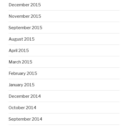
December 2015
November 2015
September 2015
August 2015
April 2015
March 2015
February 2015
January 2015
December 2014
October 2014
September 2014