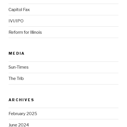
Capitol Fax
IVI/IPO
Reform for Illinois
MEDIA
Sun-Times
The Trib
ARCHIVES
February 2025
June 2024