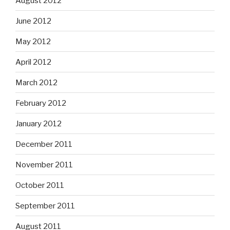
August 2012
June 2012
May 2012
April 2012
March 2012
February 2012
January 2012
December 2011
November 2011
October 2011
September 2011
August 2011