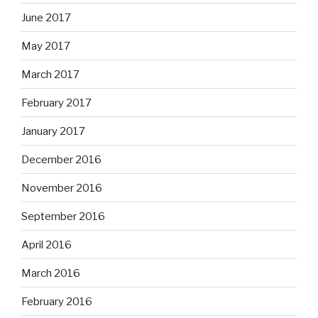
June 2017
May 2017
March 2017
February 2017
January 2017
December 2016
November 2016
September 2016
April 2016
March 2016
February 2016