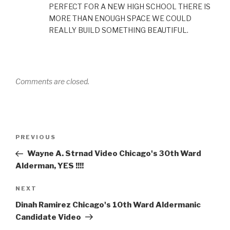
PERFECT FOR A NEW HIGH SCHOOL THERE IS
MORE THAN ENOUGH SPACE WE COULD
REALLY BUILD SOMETHING BEAUTIFUL.
Comments are closed.
Post
Previous
PREVIOUS
navigation
Post
Wayne A. Strnad Video Chicago's 30th Ward
Alderman, YES !!!!
Next
NEXT
Post
Dinah Ramirez Chicago's 10th Ward Aldermanic
Candidate Video