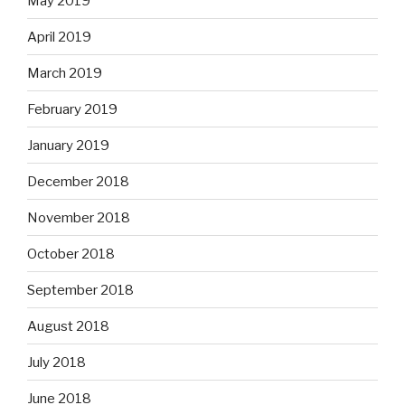
May 2019
April 2019
March 2019
February 2019
January 2019
December 2018
November 2018
October 2018
September 2018
August 2018
July 2018
June 2018