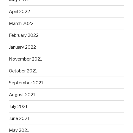
April 2022
March 2022
February 2022
January 2022
November 2021
October 2021
September 2021
August 2021
July 2021
June 2021
May 2021