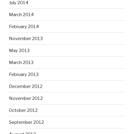
July 2014
March 2014
February 2014
November 2013
May 2013
March 2013
February 2013
December 2012
November 2012
October 2012
September 2012