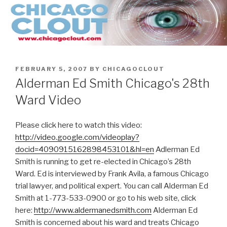
Skip
to
content
POSTED
FEBRUARY 5, 2007
BY
CHICAGOCLOUT
ON
Alderman Ed Smith Chicago's 28th
Ward Video
Please click here to watch this video:
http://video.google.com/videoplay?
docid=4090915162898453101&hl=en
Adlerman Ed
Smith is running to get re-elected in Chicago’s 28th
Ward. Ed is interviewed by Frank Avila, a famous Chicago
trial lawyer, and political expert. You can call Alderman Ed
Smith at 1-773-533-0900 or go to his web site, click
here:
http://www.aldermanedsmith.com
Alderman Ed
Smith is concerned about his ward and treats Chicago