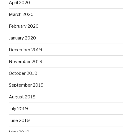
April 2020
March 2020
February 2020
January 2020
December 2019
November 2019
October 2019
September 2019
August 2019
July 2019
June 2019