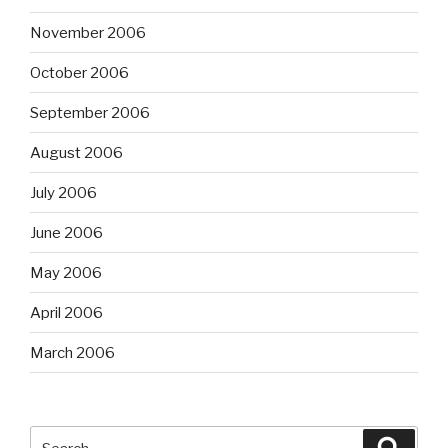
November 2006
October 2006
September 2006
August 2006
July 2006
June 2006
May 2006
April 2006
March 2006
Search
Searc