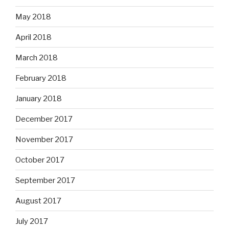
May 2018
April 2018
March 2018
February 2018
January 2018
December 2017
November 2017
October 2017
September 2017
August 2017
July 2017