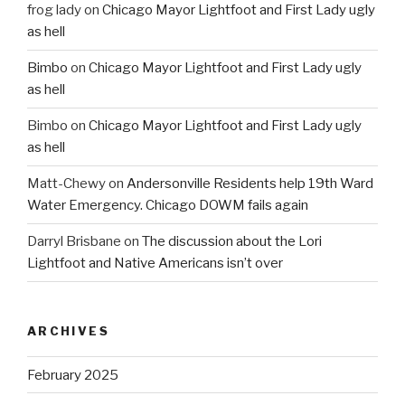
frog lady
on
Chicago Mayor Lightfoot and First Lady ugly
as hell
Bimbo
on
Chicago Mayor Lightfoot and First Lady ugly
as hell
Bimbo
on
Chicago Mayor Lightfoot and First Lady ugly
as hell
Matt-Chewy
on
Andersonville Residents help 19th Ward
Water Emergency. Chicago DOWM fails again
Darryl Brisbane
on
The discussion about the Lori
Lightfoot and Native Americans isn’t over
ARCHIVES
February 2025