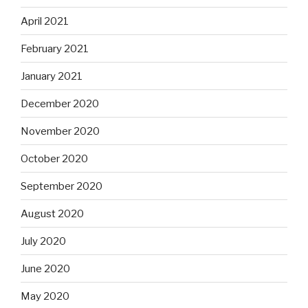
April 2021
February 2021
January 2021
December 2020
November 2020
October 2020
September 2020
August 2020
July 2020
June 2020
May 2020