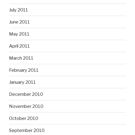
July 2011
June 2011
May 2011
April 2011
March 2011
February 2011
January 2011
December 2010
November 2010
October 2010
September 2010