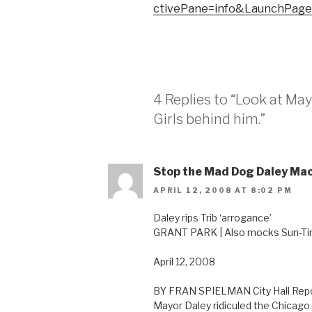
ctivePane=info&LaunchPag
4 Replies to “Look at May
Girls behind him.”
Stop the Mad Dog Daley Ma
APRIL 12, 2008 AT 8:02 PM
Daley rips Trib ‘arrogance’
GRANT PARK | Also mocks Sun-Ti
April 12, 2008
BY FRAN SPIELMAN City Hall Rep
Mayor Daley ridiculed the Chicago 