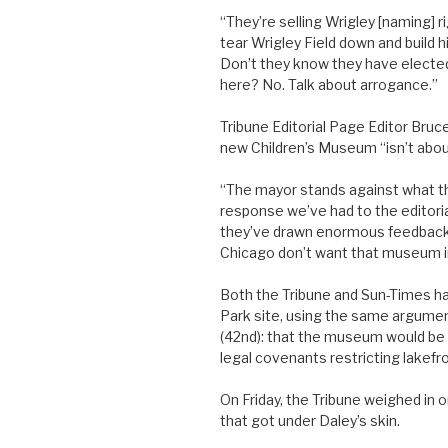
“They’re selling Wrigley [naming] 
tear Wrigley Field down and build hi
Don’t they know they have electe
here? No. Talk about arrogance.”
Tribune Editorial Page Editor Bruc
new Children’s Museum “isn’t abou
“The mayor stands against what t
response we’ve had to the editori
they’ve drawn enormous feedback. I
Chicago don’t want that museum in
Both the Tribune and Sun-Times ha
Park site, using the same argumen
(42nd): that the museum would be a
legal covenants restricting lakefr
On Friday, the Tribune weighed in o
that got under Daley’s skin.