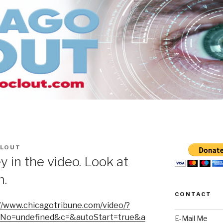
CLOUT
 in the video. Look at
m.
CONTACT
//www.chicagotribune.com/video/?
tNo=undefined&c=&autoStart=true&a
E-Mail Me