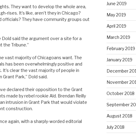
June 2019
rights. They want to develop the whole area,
gh-rises. It’s like, aren’t they in Chicago?
May 2019
d officials? They have community groups out
April 2019
March 2019
e Dold said the argument over a site for a
t the Tribune.”
February 2019
he vast majority of Chicagoans want. The
January 2019
als has been overwhelmingly positive and
t’s clear the vast majority of people in
December 20
 Grant Park,” Dold said.
November 20
ve declared their opposition to the Grant
October 2018
ts made by rebel rookie Ald. Brendan Reilly
n intrusion in Grant Park that would violate
September 20
ont construction.
August 2018
nce again, with a sharply-worded editorial
July 2018