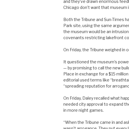
and they’ve drawn enormous feedbac
Chicago don’t want that museum in
Both the Tribune and Sun-Times ha
Park site, using the same argument
the museum would be an intrusion i
covenants restricting lakefront co
On Friday, the Tribune weighed in o
It questioned the museum’s power t
— by promising to call the new bui
Place in exchange for a $15 million
editorial used terms like “breatht
“spreading reputation for arroganc
On Friday, Daley recalled what ha
needed city approval to expand th
in more night games.
“When the Tribune came in and ask
wasn’t arrogance. They put every l