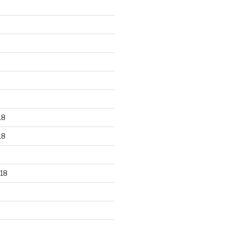
18
18
18