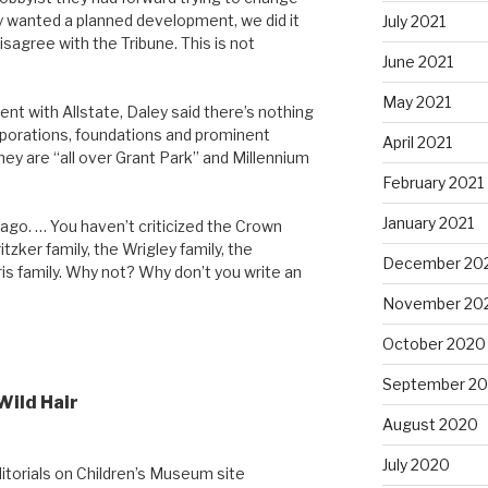
hey wanted a planned development, we did it
July 2021
 disagree with the Tribune. This is not
June 2021
May 2021
nt with Allstate, Daley said there’s nothing
porations, foundations and prominent
April 2021
ey are “all over Grant Park” and Millennium
February 2021
January 2021
cago. … You haven’t criticized the Crown
itzker family, the Wrigley family, the
December 20
is family. Why not? Why don’t you write an
November 20
October 2020
September 2
Wild Hair
August 2020
July 2020
itorials on Children’s Museum site