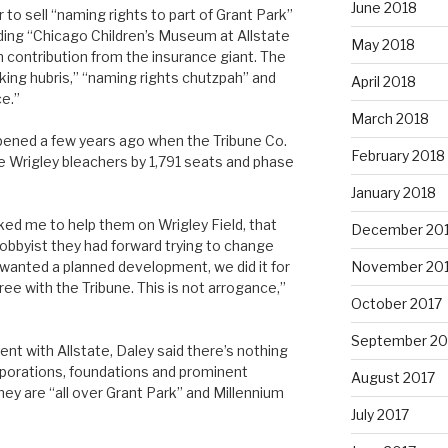
June 2018
o sell “naming rights to part of Grant Park”
lding “Chicago Children’s Museum at Allstate
May 2018
n contribution from the insurance giant. The
aking hubris,” “naming rights chutzpah” and
April 2018
e.”
March 2018
ppened a few years ago when the Tribune Co.
February 2018
e Wrigley bleachers by 1,791 seats and phase
January 2018
ed me to help them on Wrigley Field, that
December 20
obbyist they had forward trying to change
wanted a planned development, we did it for
November 20
ee with the Tribune. This is not arrogance,”
October 2017
September 20
nt with Allstate, Daley said there’s nothing
porations, foundations and prominent
August 2017
ey are “all over Grant Park” and Millennium
July 2017