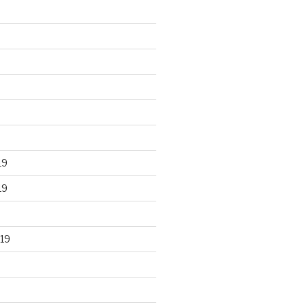
19
19
19