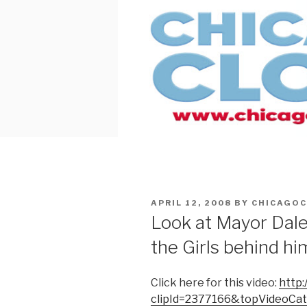
Skip
to
content
POSTED
APRIL 12, 2008
BY
CHICAGO
ON
Look at Mayor Daley
the Girls behind hi
Click here for this video:
http:
clipId=2377166&topVideoCa