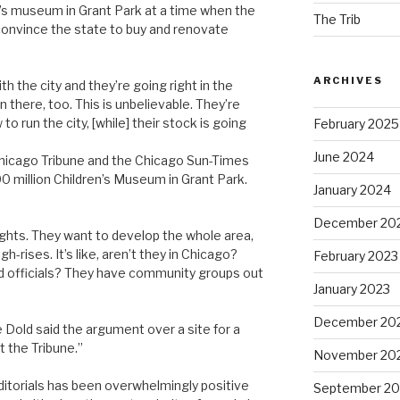
en’s museum in Grant Park at a time when the
The Trib
o convince the state to buy and renovate
ARCHIVES
h the city and they’re going right in the
in there, too. This is unbelievable. They’re
o run the city, [while] their stock is going
February 2025
June 2024
Chicago Tribune and the Chicago Sun-Times
00 million Children’s Museum in Grant Park.
January 2024
December 20
rights. They want to develop the whole area,
gh-rises. It’s like, aren’t they in Chicago?
February 2023
d officials? They have community groups out
January 2023
December 20
e Dold said the argument over a site for a
 the Tribune.”
November 20
itorials has been overwhelmingly positive
September 20