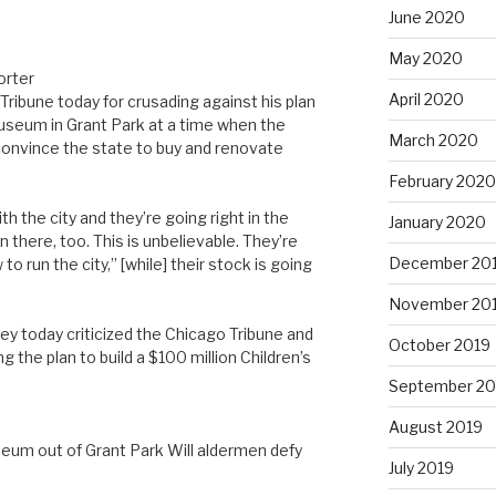
June 2020
May 2020
orter
April 2020
Tribune today for crusading against his plan
 Museum in Grant Park at a time when the
March 2020
o convince the state to buy and renovate
February 2020
h the city and they’re going right in the
January 2020
in there, too. This is unbelievable. They’re
December 20
o run the city,” [while] their stock is going
November 20
ey today criticized the Chicago Tribune and
October 2019
 the plan to build a $100 million Children’s
September 20
August 2019
m out of Grant Park Will aldermen defy
July 2019