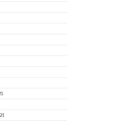
21
21