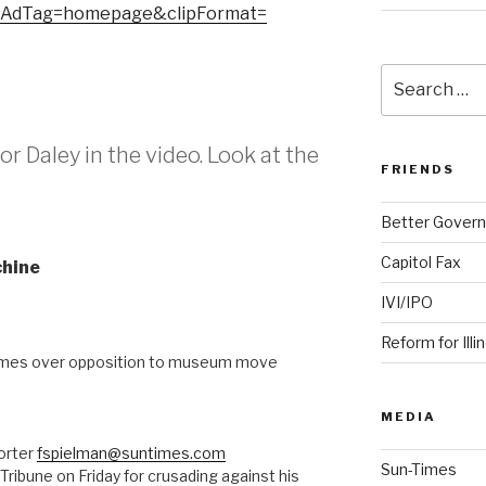
eAdTag=homepage&clipFormat=
Search
for:
or Daley in the video. Look at the
FRIENDS
Better Govern
Capitol Fax
chine
IVI/IPO
Reform for Illi
mes over opposition to museum move
MEDIA
orter
fspielman@suntimes.com
Sun-Times
Tribune on Friday for crusading against his