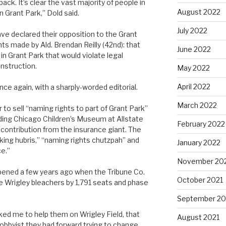
k. It’s clear the vast majority of people in
August 2022
 Grant Park,” Dold said.
July 2022
ve declared their opposition to the Grant
s made by Ald. Brendan Reilly (42nd): that
June 2022
n Grant Park that would violate legal
nstruction.
May 2022
April 2022
nce again, with a sharply-worded editorial.
March 2022
o sell “naming rights to part of Grant Park”
lding Chicago Children’s Museum at Allstate
February 2022
 contribution from the insurance giant. The
aking hubris,” “naming rights chutzpah” and
January 2022
e.”
November 20
ppened a few years ago when the Tribune Co.
October 2021
e Wrigley bleachers by 1,791 seats and phase
September 20
ed me to help them on Wrigley Field, that
August 2021
obbyist they had forward trying to change