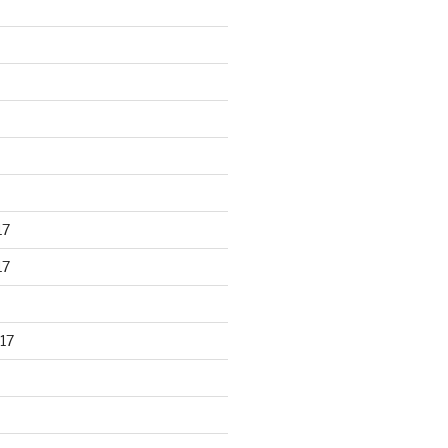
17
17
17