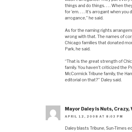
things and do things. . . . When t
for ’em. . . . It’s arrogant when you
arrogance,” he said.
As for the naming rights arrangeme
wrong with that. The names of cor
Chicago families that donated mon
Park, he said.
“That is the great strength of Chi
family. You haven’t criticized the Pr
McCormick Tribune family, the Harr
editorial on that?” Daley said.
Mayor Daley is Nuts, Crazy, 
APRIL 12, 2008 AT 8:03 PM
Daley blasts Tribune, Sun-Times ed