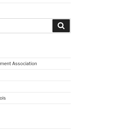
Search
ment Association
nois