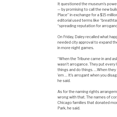
It questioned the museum’s power t
— by promising to call the new bui
Place” in exchange for a $15 millio
editorial used terms like “breatht
“spreading reputation for arroganc
On Friday, Daley recalled what ha
needed city approval to expand th
in more night games.
“When the Tribune came in and ask
wasn’t arrogance. They put every l
things and do things. …When they 
’em … It’s arrogant when you disagr
he said.
As for the naming rights arrangeme
wrong with that. The names of cor
Chicago families that donated mon
Park, he said.