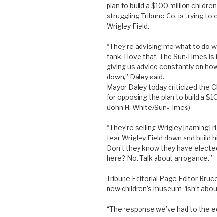
plan to build a $100 million childr
struggling Tribune Co. is trying t
Wrigley Field.
“They’re advising me what to do wit
tank. I love that. The Sun-Times is 
giving us advice constantly on how t
down,” Daley said.
Mayor Daley today criticized the 
for opposing the plan to build a $1
(John H. White/Sun-Times)
“They’re selling Wrigley [naming] 
tear Wrigley Field down and build hi
Don’t they know they have electe
here? No. Talk about arrogance.”
Tribune Editorial Page Editor Bruc
new children’s museum “isn’t about
“The response we’ve had to the ed