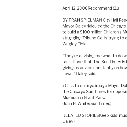
April 12, 2008Recommend (21)
BY FRAN SPIELMAN City Hall Rep
Mayor Daley ridiculed the Chicago 
to build a $100 million Children’s
struggling Tribune Co. is trying t
Wrigley Field.
“They’re advising me what to do wit
tank. I love that. The Sun-Times is 
giving us advice constantly on how t
down,” Daley said.
» Click to enlarge image Mayor Dal
the Chicago Sun-Times for opposing
Museum in Grant Park.
(John H. White/Sun-Times)
RELATED STORIESKeep kids’ museu
Daley?