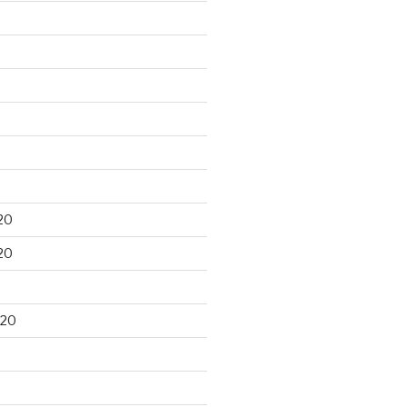
20
20
020