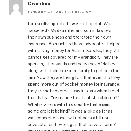
Grandma
JANUARY 12, 2009 AT 8:01 AM
I am so dissapointed. I was so hopefull. What
happened? My daughter and son-in-law own
their own business and therefore their own
insurance. As much as I have advocated, helped
with raising money for Autism Speeks, they still
cannot get covered for my grandson. They are
spending thousands and thousands of dollars,
along with their extended family to get help for
him. Now they are being told that even tho they
spend more out of pocket money for insurance,
they are not covered. I was in tears when I read
that. Is that “insurance for all autistic children?”
What is wrong with this country that again,
some are left behind? It was a joke as far as I
was concerned and I will not back a bill nor
advocate for it ever again that leaves “some”