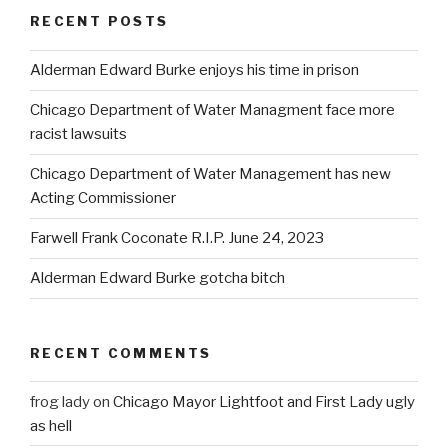
RECENT POSTS
Alderman Edward Burke enjoys his time in prison
Chicago Department of Water Managment face more
racist lawsuits
Chicago Department of Water Management has new
Acting Commissioner
Farwell Frank Coconate R.I.P. June 24, 2023
Alderman Edward Burke gotcha bitch
RECENT COMMENTS
frog lady
on
Chicago Mayor Lightfoot and First Lady ugly
as hell