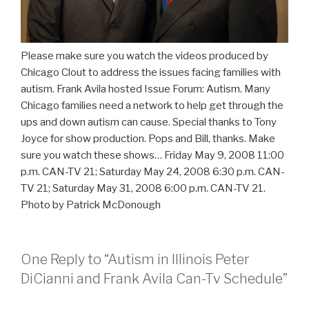
Please make sure you watch the videos produced by
Chicago Clout to address the issues facing families with
autism. Frank Avila hosted Issue Forum: Autism. Many
Chicago families need a network to help get through the
ups and down autism can cause. Special thanks to Tony
Joyce for show production. Pops and Bill, thanks. Make
sure you watch these shows… Friday May 9, 2008 11:00
p.m. CAN-TV 21; Saturday May 24, 2008 6:30 p.m. CAN-
TV 21; Saturday May 31, 2008 6:00 p.m. CAN-TV 21.
Photo by Patrick McDonough
One Reply to “Autism in Illinois Peter
DiCianni and Frank Avila Can-Tv Schedule”