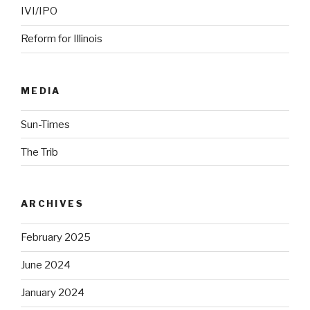
IVI/IPO
Reform for Illinois
MEDIA
Sun-Times
The Trib
ARCHIVES
February 2025
June 2024
January 2024