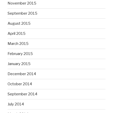
November 2015
September 2015
August 2015
April 2015
March 2015
February 2015
January 2015
December 2014
October 2014
September 2014
July 2014