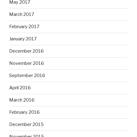
May 2017
March 2017
February 2017
January 2017
December 2016
November 2016
September 2016
April 2016
March 2016
February 2016
December 2015
November 2015