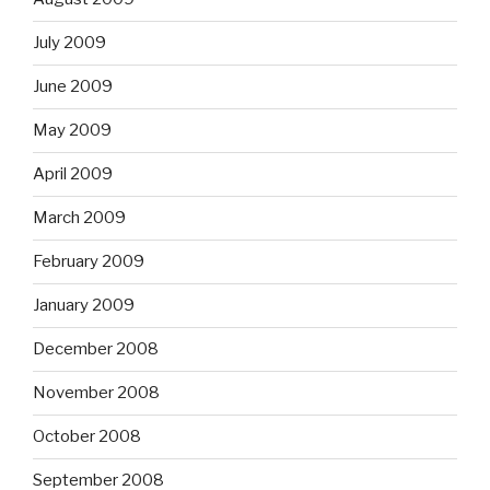
July 2009
June 2009
May 2009
April 2009
March 2009
February 2009
January 2009
December 2008
November 2008
October 2008
September 2008