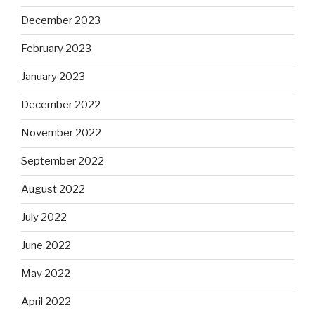
December 2023
February 2023
January 2023
December 2022
November 2022
September 2022
August 2022
July 2022
June 2022
May 2022
April 2022