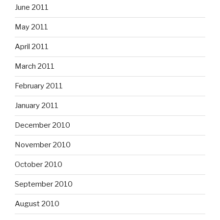
June 2011
May 2011
April 2011
March 2011
February 2011
January 2011
December 2010
November 2010
October 2010
September 2010
August 2010