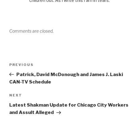
children out. As I write this I am in tears.
Comments are closed.
Post
Previous
PREVIOUS
navigation
Post
Patrick, David McDonough and James J. Laski
CAN-TV Schedule
Next
NEXT
Post
Latest Shakman Update for Chicago City Workers
and Assult Alleged