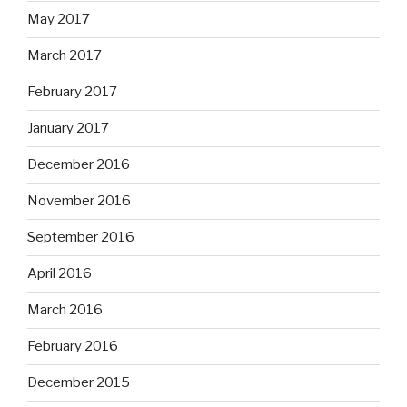
May 2017
March 2017
February 2017
January 2017
December 2016
November 2016
September 2016
April 2016
March 2016
February 2016
December 2015