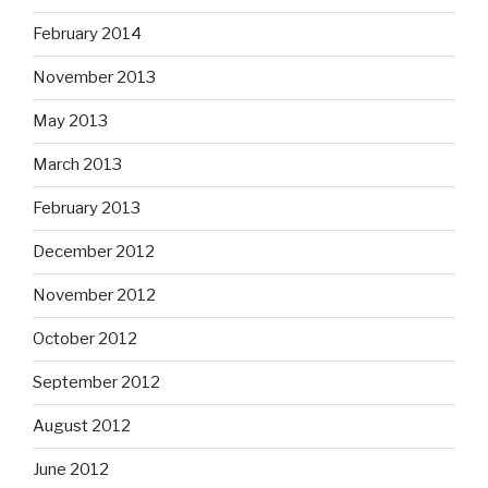
February 2014
November 2013
May 2013
March 2013
February 2013
December 2012
November 2012
October 2012
September 2012
August 2012
June 2012