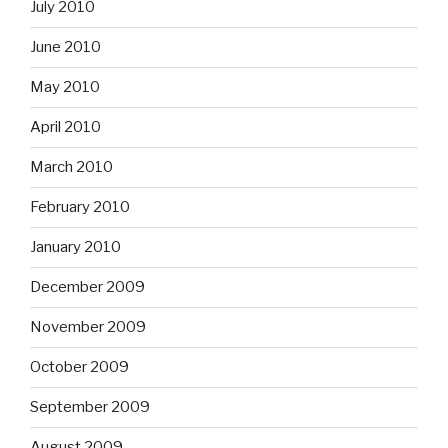
July 2010
June 2010
May 2010
April 2010
March 2010
February 2010
January 2010
December 2009
November 2009
October 2009
September 2009
August 2009