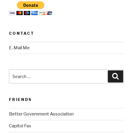
CONTACT
E-Mail Me
Search
Searc
for:
FRIENDS
Better Government Association
Capitol Fax