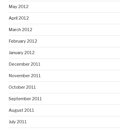
May 2012
April 2012
March 2012
February 2012
January 2012
December 2011
November 2011
October 2011
September 2011
August 2011
July 2011