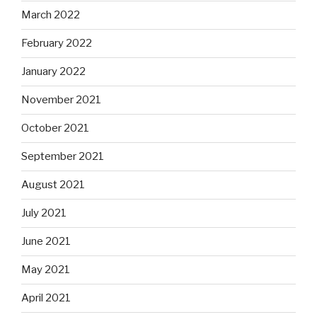
March 2022
February 2022
January 2022
November 2021
October 2021
September 2021
August 2021
July 2021
June 2021
May 2021
April 2021