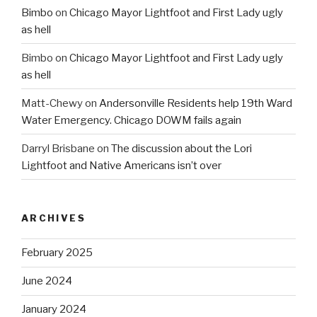
Bimbo
on
Chicago Mayor Lightfoot and First Lady ugly
as hell
Bimbo
on
Chicago Mayor Lightfoot and First Lady ugly
as hell
Matt-Chewy
on
Andersonville Residents help 19th Ward
Water Emergency. Chicago DOWM fails again
Darryl Brisbane
on
The discussion about the Lori
Lightfoot and Native Americans isn’t over
ARCHIVES
February 2025
June 2024
January 2024