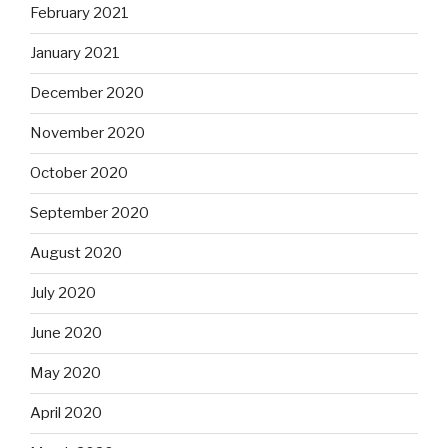
February 2021
January 2021
December 2020
November 2020
October 2020
September 2020
August 2020
July 2020
June 2020
May 2020
April 2020