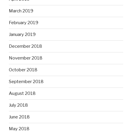
March 2019
February 2019
January 2019
December 2018
November 2018
October 2018
September 2018
August 2018
July 2018
June 2018
May 2018