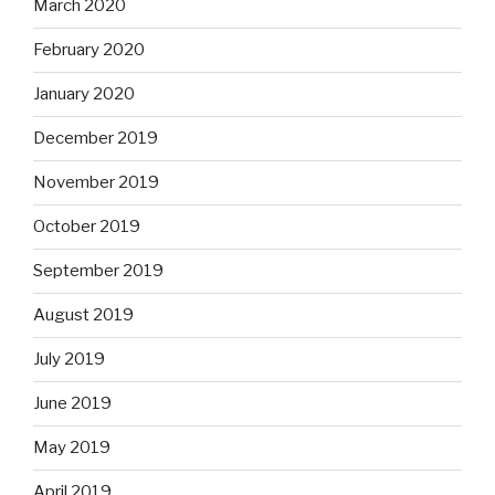
March 2020
February 2020
January 2020
December 2019
November 2019
October 2019
September 2019
August 2019
July 2019
June 2019
May 2019
April 2019