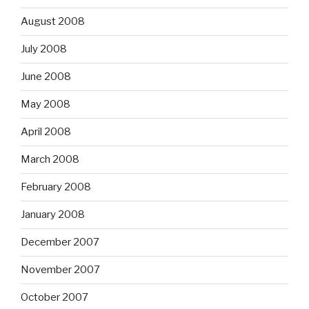
August 2008
July 2008
June 2008
May 2008
April 2008
March 2008
February 2008
January 2008
December 2007
November 2007
October 2007