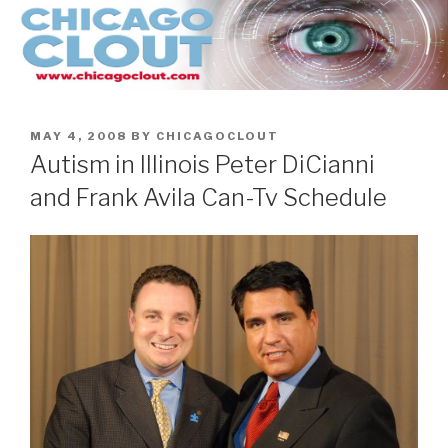
Skip
to
content
POSTED
MAY 4, 2008
BY
CHICAGOCLOUT
ON
Autism in Illinois Peter DiCianni
and Frank Avila Can-Tv Schedule