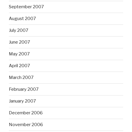
September 2007
August 2007
July 2007
June 2007
May 2007
April 2007
March 2007
February 2007
January 2007
December 2006
November 2006