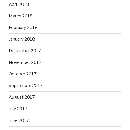
April 2018
March 2018
February 2018
January 2018
December 2017
November 2017
October 2017
September 2017
August 2017
July 2017
June 2017