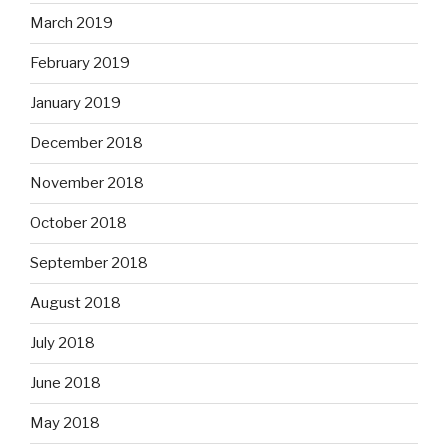
March 2019
February 2019
January 2019
December 2018
November 2018
October 2018
September 2018
August 2018
July 2018
June 2018
May 2018