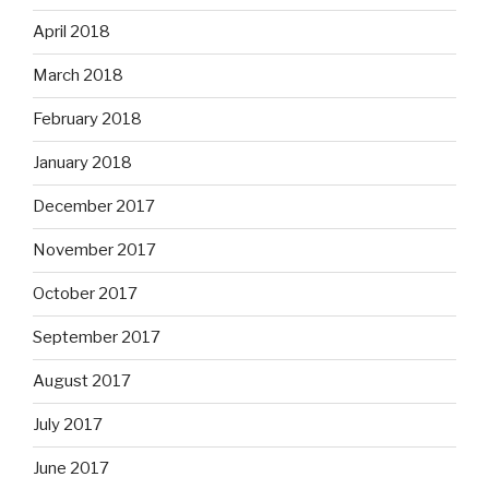
April 2018
March 2018
February 2018
January 2018
December 2017
November 2017
October 2017
September 2017
August 2017
July 2017
June 2017