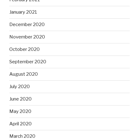
January 2021
December 2020
November 2020
October 2020
September 2020
August 2020
July 2020
June 2020
May 2020
April 2020
March 2020