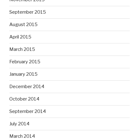
September 2015
August 2015
April 2015
March 2015
February 2015
January 2015
December 2014
October 2014
September 2014
July 2014
March 2014