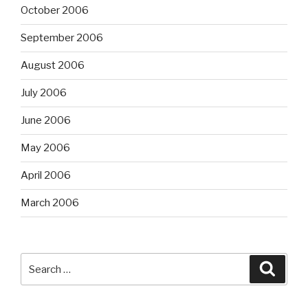
October 2006
September 2006
August 2006
July 2006
June 2006
May 2006
April 2006
March 2006
Search
Searc
for: