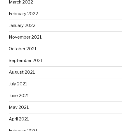
March 2022
February 2022
January 2022
November 2021
October 2021
September 2021
August 2021
July 2021
June 2021
May 2021
April 2021
February 2021