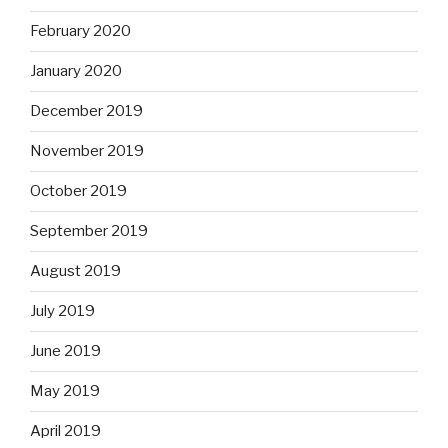
February 2020
January 2020
December 2019
November 2019
October 2019
September 2019
August 2019
July 2019
June 2019
May 2019
April 2019