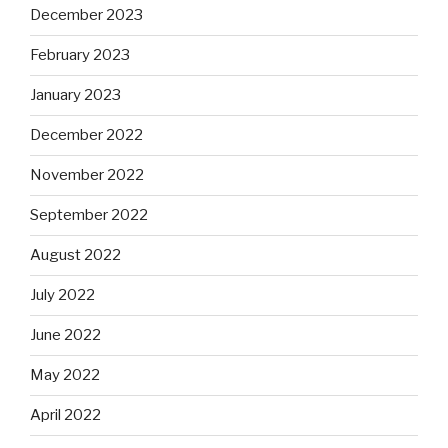
December 2023
February 2023
January 2023
December 2022
November 2022
September 2022
August 2022
July 2022
June 2022
May 2022
April 2022