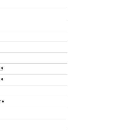
18
18
18