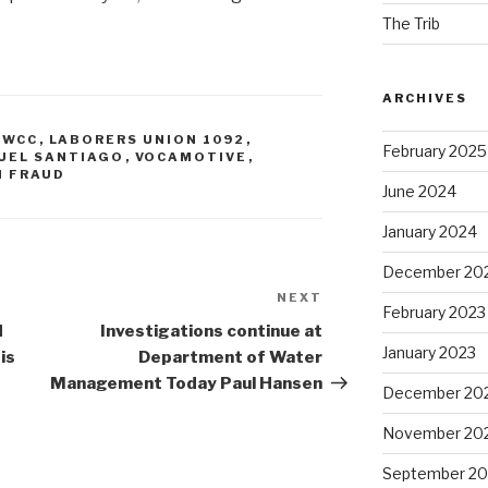
The Trib
ARCHIVES
IWCC
,
LABORERS UNION 1092
,
February 2025
UEL SANTIAGO
,
VOCAMOTIVE
,
N FRAUD
June 2024
January 2024
December 20
NEXT
Next
February 2023
Post
d
Investigations continue at
January 2023
is
Department of Water
Management Today Paul Hansen
December 20
November 20
September 20