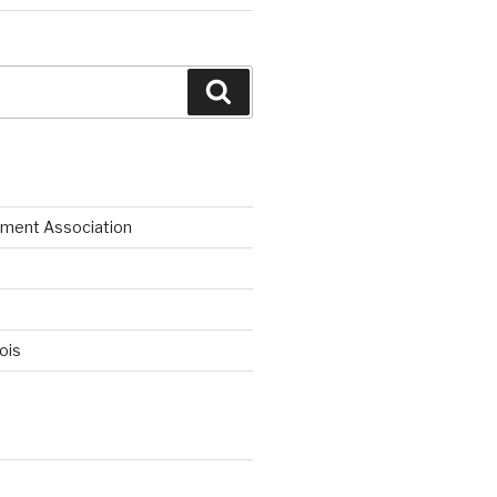
Search
ment Association
nois