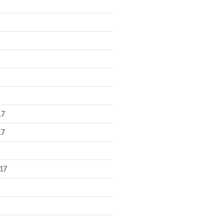
17
17
17