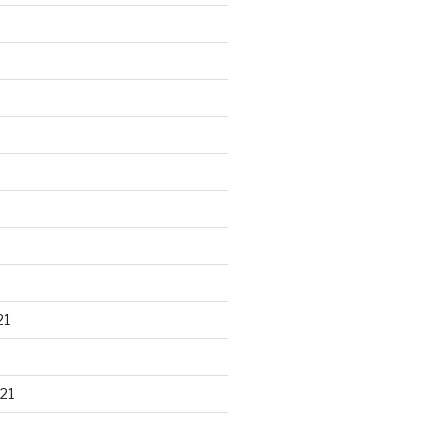
21
21