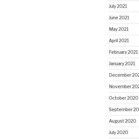
July 2021
June 2021
May 2021
April 2021
February 2021
January 2021
December 20
November 20
October 2020
September 2
August 2020
July 2020