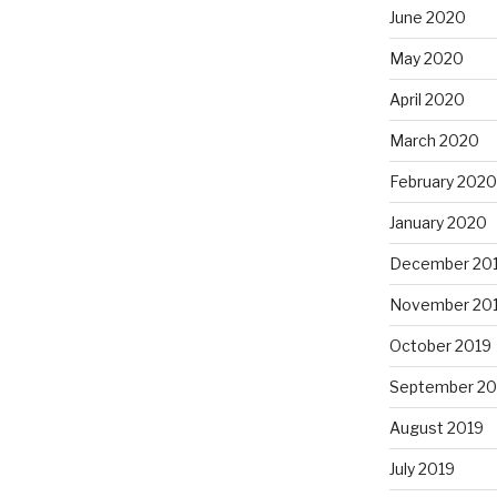
June 2020
May 2020
April 2020
March 2020
February 2020
January 2020
December 20
November 20
October 2019
September 20
August 2019
July 2019