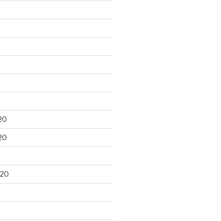
20
20
020