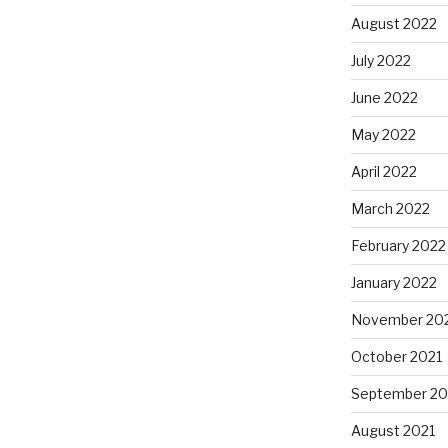
August 2022
July 2022
June 2022
May 2022
April 2022
March 2022
February 2022
January 2022
November 20
October 2021
September 20
August 2021