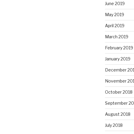
June 2019
May 2019
April 2019
March 2019
February 2019
January 2019
December 20
November 20
October 2018
September 20
August 2018
July 2018