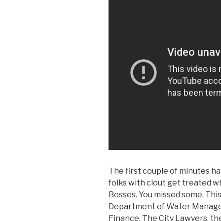
The first couple of minutes ha
folks with clout get treated
Bosses. You missed some. This
Department of Water Manage
Finance, The City Lawyers, th