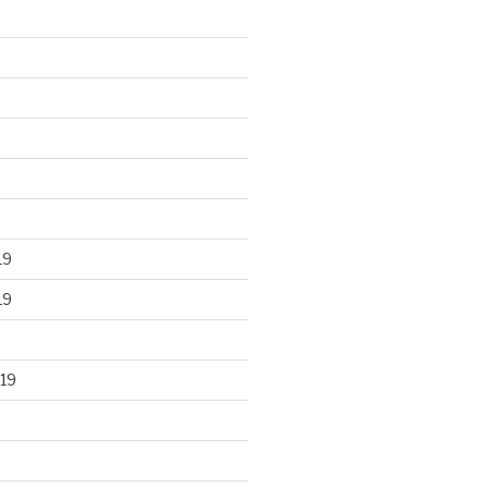
19
19
19