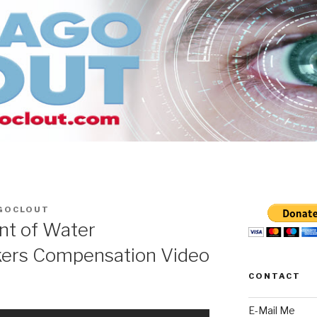
GOCLOUT
nt of Water
rs Compensation Video
CONTACT
E-Mail Me