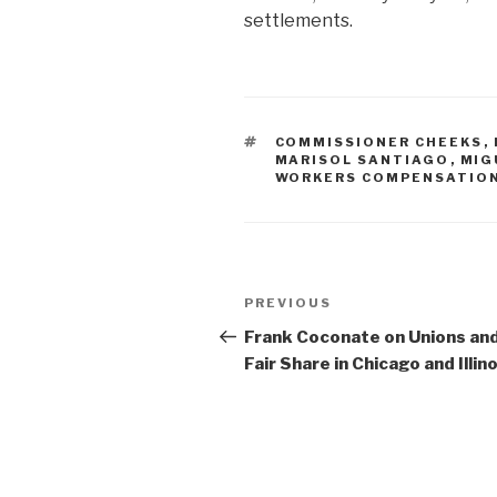
settlements.
TAGS
COMMISSIONER CHEEKS
,
MARISOL SANTIAGO
,
MIG
WORKERS COMPENSATIO
Post
Previous
PREVIOUS
navigation
Post
Frank Coconate on Unions an
Fair Share in Chicago and Illino