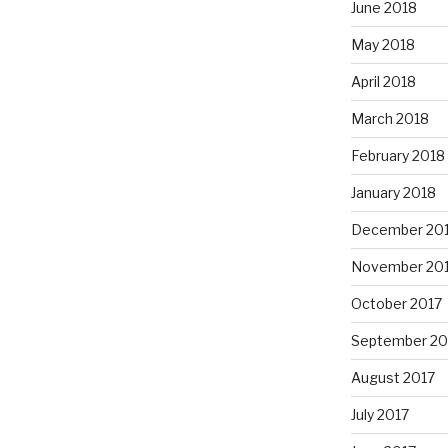
June 2018
May 2018
April 2018
March 2018
February 2018
January 2018
December 20
November 20
October 2017
September 20
August 2017
July 2017