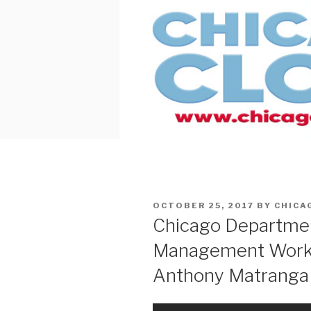
Skip
to
content
POSTED
OCTOBER 25, 2017
BY
CHICA
ON
Chicago Departme
Management Worke
Anthony Matranga