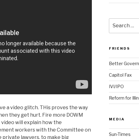
Search
for:
FRIENDS
Better Govern
Capitol Fax
IVI/IPO
Reform for Illi
ve a video glitch. THis proves the way
 when they get hurt. Fire more DOWM
MEDIA
 video will explain how the
ment workers with the Committee on
Sun-Times
e private lawyers, to make big