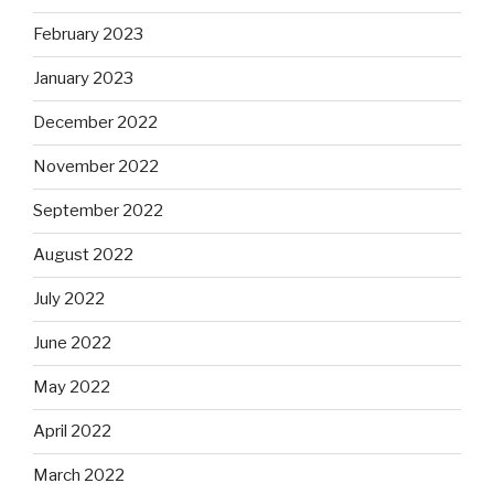
February 2023
January 2023
December 2022
November 2022
September 2022
August 2022
July 2022
June 2022
May 2022
April 2022
March 2022