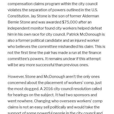
compensation claims program within the city council
violates the separation of powers outlined in the U.S.
Constitution. Jay Stone is the son of former Alderman
Bernie Stone and was awarded $75,000 after an
independent monitor found city workers helped defeat
him in his own race for city council. Patrick McDonough is
also a former political candidate and an injured worker
who believes the committee mishandled his claim. This is
not the first time the pair has made a run at the finance
committee’s powers. It remains unclear if this attempt
will be any more successful than previous ones.
However, Stone and McDonough aren’t the only ones
concerned about the placement of workers’ comp, just
the most dogged. A 2016 city council resolution called
for hearings on the subject. It had two sponsors and
went nowhere. Changing who oversees workers’ comp
claims is not an easy sell politically and would take the
support of some powerful people in the city council and