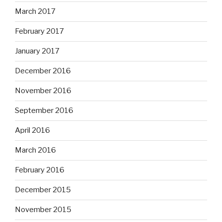
March 2017
February 2017
January 2017
December 2016
November 2016
September 2016
April 2016
March 2016
February 2016
December 2015
November 2015