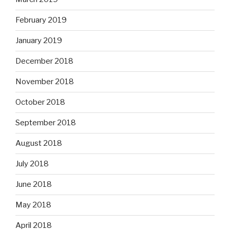
February 2019
January 2019
December 2018
November 2018
October 2018
September 2018
August 2018
July 2018
June 2018
May 2018
April 2018