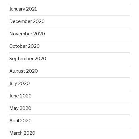
January 2021
December 2020
November 2020
October 2020
September 2020
August 2020
July 2020
June 2020
May 2020
April 2020
March 2020