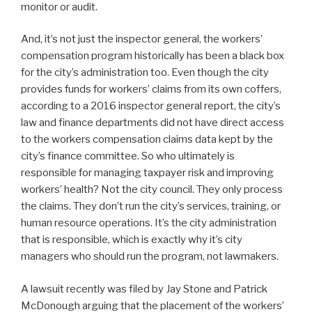
monitor or audit.
And, it’s not just the inspector general, the workers’
compensation program historically has been a black box
for the city’s administration too. Even though the city
provides funds for workers’ claims from its own coffers,
according to a 2016 inspector general report, the city’s
law and finance departments did not have direct access
to the workers compensation claims data kept by the
city’s finance committee. So who ultimately is
responsible for managing taxpayer risk and improving
workers’ health? Not the city council. They only process
the claims. They don’t run the city’s services, training, or
human resource operations. It’s the city administration
that is responsible, which is exactly why it’s city
managers who should run the program, not lawmakers.
A lawsuit recently was filed by Jay Stone and Patrick
McDonough arguing that the placement of the workers’