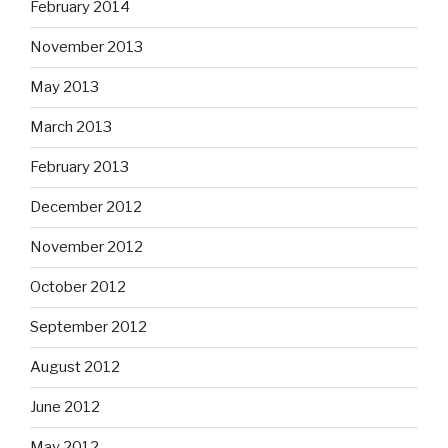
February 2014
November 2013
May 2013
March 2013
February 2013
December 2012
November 2012
October 2012
September 2012
August 2012
June 2012
May 2012