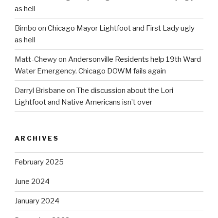
as hell
Bimbo
on
Chicago Mayor Lightfoot and First Lady ugly
as hell
Matt-Chewy
on
Andersonville Residents help 19th Ward
Water Emergency. Chicago DOWM fails again
Darryl Brisbane
on
The discussion about the Lori
Lightfoot and Native Americans isn’t over
ARCHIVES
February 2025
June 2024
January 2024