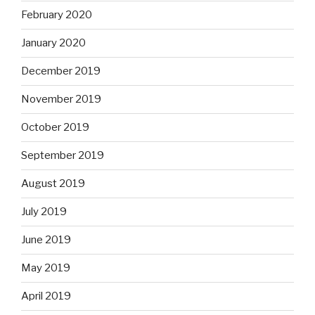
February 2020
January 2020
December 2019
November 2019
October 2019
September 2019
August 2019
July 2019
June 2019
May 2019
April 2019