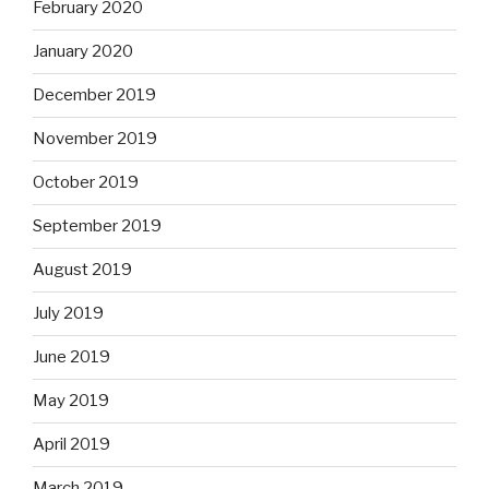
February 2020
January 2020
December 2019
November 2019
October 2019
September 2019
August 2019
July 2019
June 2019
May 2019
April 2019
March 2019