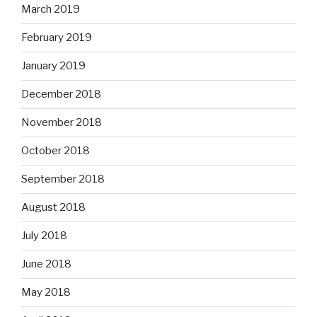
March 2019
February 2019
January 2019
December 2018
November 2018
October 2018
September 2018
August 2018
July 2018
June 2018
May 2018