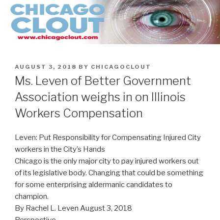
Skip
to
content
POSTED
AUGUST 3, 2018
BY
CHICAGOCLOUT
ON
Ms. Leven of Better Government
Association weighs in on Illinois
Workers Compensation
Leven: Put Responsibility for Compensating Injured City
workers in the City’s Hands
Chicago is the only major city to pay injured workers out
of its legislative body. Changing that could be something
for some enterprising aldermanic candidates to
champion.
By Rachel L. Leven August 3, 2018
Perspective