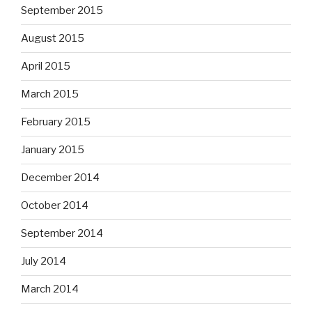
September 2015
August 2015
April 2015
March 2015
February 2015
January 2015
December 2014
October 2014
September 2014
July 2014
March 2014