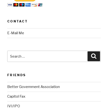
CONTACT
E-Mail Me
Search
Searc
for:
FRIENDS
Better Government Association
Capitol Fax
IVI/IPO