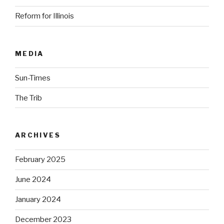
Reform for Illinois
MEDIA
Sun-Times
The Trib
ARCHIVES
February 2025
June 2024
January 2024
December 2023