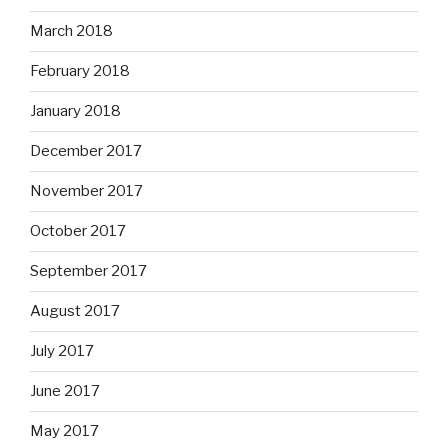
March 2018
February 2018
January 2018
December 2017
November 2017
October 2017
September 2017
August 2017
July 2017
June 2017
May 2017