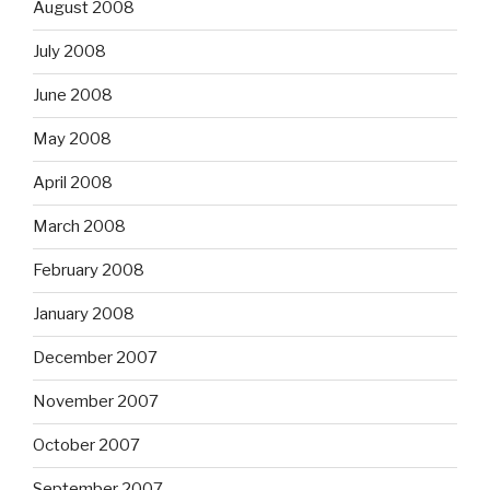
August 2008
July 2008
June 2008
May 2008
April 2008
March 2008
February 2008
January 2008
December 2007
November 2007
October 2007
September 2007