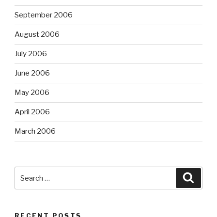
September 2006
August 2006
July 2006
June 2006
May 2006
April 2006
March 2006
Search
Searc
for:
RECENT POSTS