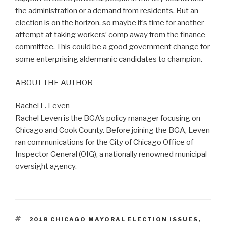
the administration or a demand from residents. But an
election is on the horizon, so maybe it’s time for another
attempt at taking workers’ comp away from the finance
committee. This could be a good government change for
some enterprising aldermanic candidates to champion.
ABOUT THE AUTHOR
Rachel L. Leven
Rachel Leven is the BGA’s policy manager focusing on
Chicago and Cook County. Before joining the BGA, Leven
ran communications for the City of Chicago Office of
Inspector General (OIG), a nationally renowned municipal
oversight agency.
TAGS
2018 CHICAGO MAYORAL ELECTION ISSUES
,