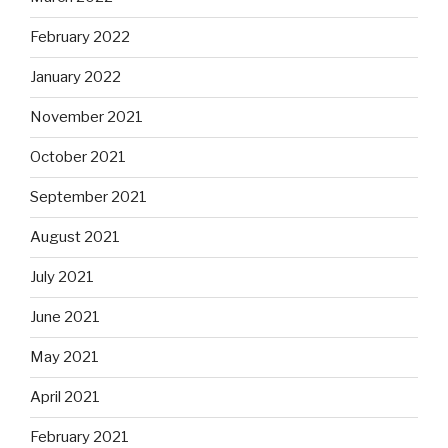
February 2022
January 2022
November 2021
October 2021
September 2021
August 2021
July 2021
June 2021
May 2021
April 2021
February 2021