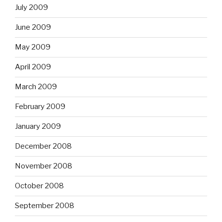
July 2009
June 2009
May 2009
April 2009
March 2009
February 2009
January 2009
December 2008
November 2008
October 2008
September 2008