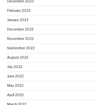
December 2023
February 2023
January 2023
December 2022
November 2022
September 2022
August 2022
July 2022
June 2022
May 2022
April 2022
March 2022