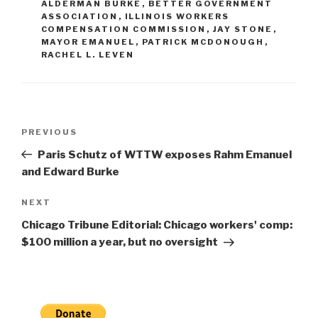
ALDERMAN BURKE
,
BETTER GOVERNMENT
ASSOCIATION
,
ILLINOIS WORKERS
COMPENSATION COMMISSION
,
JAY STONE
,
MAYOR EMANUEL
,
PATRICK MCDONOUGH
,
RACHEL L. LEVEN
Post
Previous
PREVIOUS
navigation
Post
Paris Schutz of WTTW exposes Rahm Emanuel
and Edward Burke
Next
NEXT
Post
Chicago Tribune Editorial: Chicago workers' comp:
$100 million a year, but no oversight