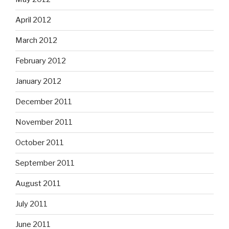
April 2012
March 2012
February 2012
January 2012
December 2011
November 2011
October 2011
September 2011
August 2011
July 2011
June 2011