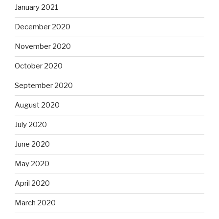
January 2021
December 2020
November 2020
October 2020
September 2020
August 2020
July 2020
June 2020
May 2020
April 2020
March 2020