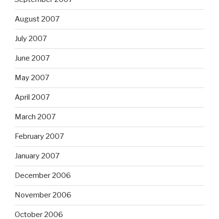
August 2007
July 2007
June 2007
May 2007
April 2007
March 2007
February 2007
January 2007
December 2006
November 2006
October 2006