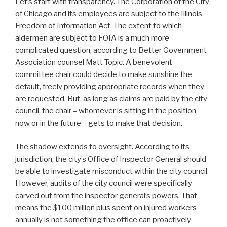
Let’s start with transparency. The Corporation of the City
of Chicago and its employees are subject to the Illinois
Freedom of Information Act. The extent to which
aldermen are subject to FOIA is a much more
complicated question, according to Better Government
Association counsel Matt Topic. A benevolent
committee chair could decide to make sunshine the
default, freely providing appropriate records when they
are requested. But, as long as claims are paid by the city
council, the chair – whomever is sitting in the position
now or in the future – gets to make that decision.
The shadow extends to oversight. According to its
jurisdiction, the city’s Office of Inspector General should
be able to investigate misconduct within the city council.
However, audits of the city council were specifically
carved out from the inspector general’s powers. That
means the $100 million plus spent on injured workers
annually is not something the office can proactively