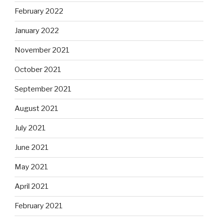
February 2022
January 2022
November 2021
October 2021
September 2021
August 2021
July 2021
June 2021
May 2021
April 2021
February 2021