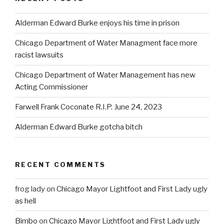
Alderman Edward Burke enjoys his time in prison
Chicago Department of Water Managment face more
racist lawsuits
Chicago Department of Water Management has new
Acting Commissioner
Farwell Frank Coconate R.I.P. June 24, 2023
Alderman Edward Burke gotcha bitch
RECENT COMMENTS
frog lady
on
Chicago Mayor Lightfoot and First Lady ugly
as hell
Bimbo
on
Chicago Mayor Lightfoot and First Lady ugly