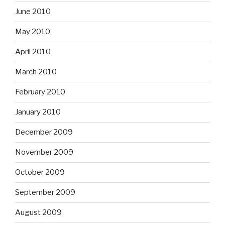
June 2010
May 2010
April 2010
March 2010
February 2010
January 2010
December 2009
November 2009
October 2009
September 2009
August 2009