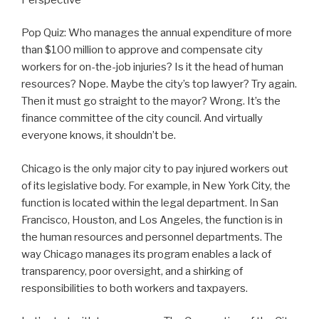
Pop Quiz: Who manages the annual expenditure of more
than $100 million to approve and compensate city
workers for on-the-job injuries? Is it the head of human
resources? Nope. Maybe the city’s top lawyer? Try again.
Then it must go straight to the mayor? Wrong. It’s the
finance committee of the city council. And virtually
everyone knows, it shouldn’t be.
Chicago is the only major city to pay injured workers out
of its legislative body. For example, in New York City, the
function is located within the legal department. In San
Francisco, Houston, and Los Angeles, the function is in
the human resources and personnel departments. The
way Chicago manages its program enables a lack of
transparency, poor oversight, and a shirking of
responsibilities to both workers and taxpayers.