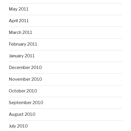
May 2011
April 2011
March 2011
February 2011
January 2011
December 2010
November 2010
October 2010
September 2010
August 2010
July 2010