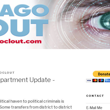
OCLOUT
partment Update -
CONTACT
tical haven to political criminals is
Some transfers from district to district
E-Mail Me