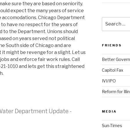
make sure they are based on seniority.
ould expect the many years of service
le accomodations. Chicago Department
Search
 have no respect for the years of
for:
ed to the Department. Unions should
based on years served not political
 the South side of Chicago and are
FRIENDS
 it might be revenge for a slight. Let us
jobs and enforce fair work rules. Call
Better Govern
421-1010 and lets get this straightened
Capitol Fax
h.
IVI/IPO
Reform for Illi
Water Department Update -
MEDIA
Sun-Times