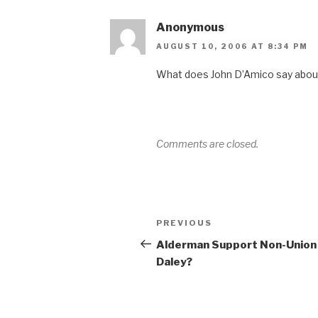
Anonymous
AUGUST 10, 2006 AT 8:34 PM
What does John D’Amico say about
Comments are closed.
Post
Previous
PREVIOUS
navigation
Post
Alderman Support Non-Union
Daley?