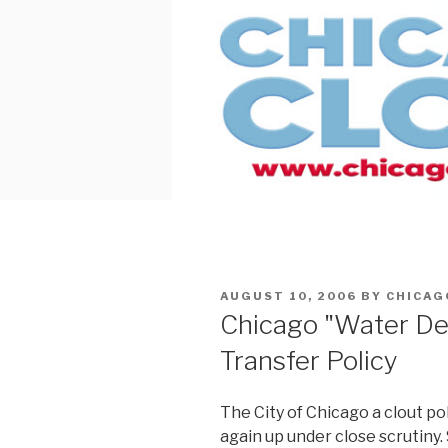
Skip
to
content
POSTED
AUGUST 10, 2006
BY
CHICAG
ON
Chicago "Water De
Transfer Policy
The City of Chicago a clout poli
again up under close scrutiny. 