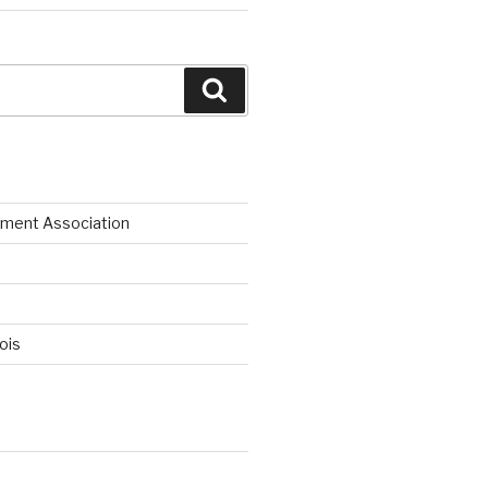
Search
ment Association
nois