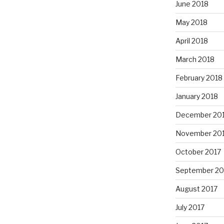
June 2018
May 2018
April 2018
March 2018
February 2018
January 2018
December 20
November 20
October 2017
September 20
August 2017
July 2017