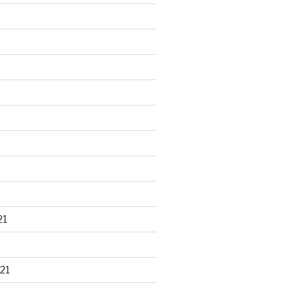
21
21