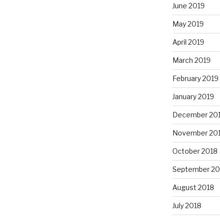
June 2019
May 2019
April 2019
March 2019
February 2019
January 2019
December 20
November 20
October 2018
September 20
August 2018
July 2018