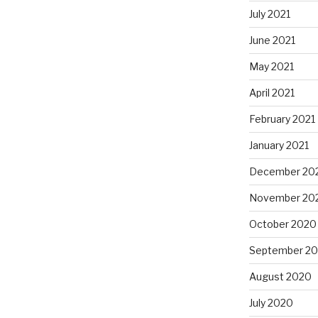
July 2021
June 2021
May 2021
April 2021
February 2021
January 2021
December 20
November 20
October 2020
September 2
August 2020
July 2020