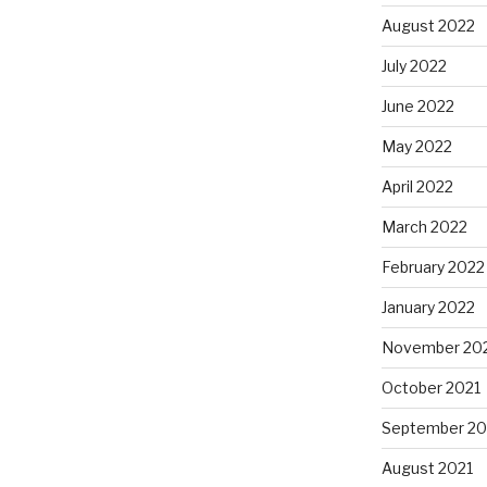
August 2022
July 2022
June 2022
May 2022
April 2022
March 2022
February 2022
January 2022
November 20
October 2021
September 20
August 2021