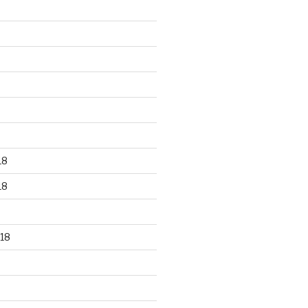
18
18
18