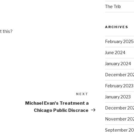
The Trib
ARCHIVES
 this?
February 2025
June 2024
January 2024
December 20
February 2023
NEXT
Next
January 2023
Post
Michael Evan's Treatment a
December 20
Chicago Public Discrace
November 20
September 20