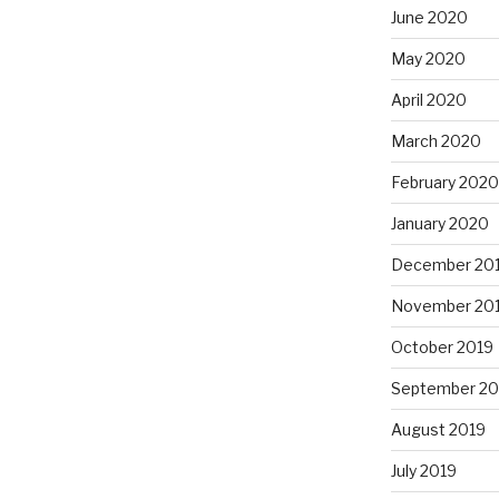
June 2020
May 2020
April 2020
March 2020
February 2020
January 2020
December 20
November 20
October 2019
September 20
August 2019
July 2019