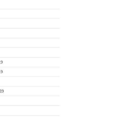
19
19
19