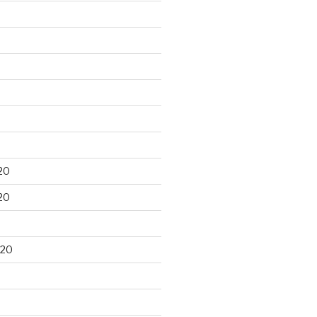
20
20
020