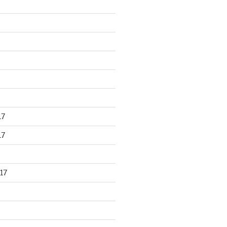
17
17
17