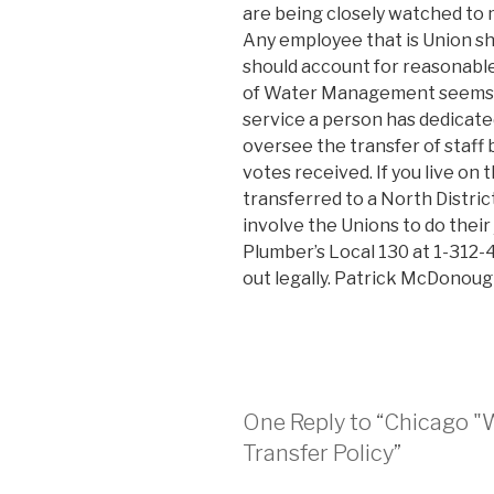
are being closely watched to 
Any employee that is Union sh
should account for reasonab
of Water Management seems to
service a person has dedicat
oversee the transfer of staff 
votes received. If you live on
transferred to a North District
involve the Unions to do their 
Plumber’s Local 130 at 1-312-
out legally. Patrick McDonoug
One Reply to “Chicago "
Transfer Policy”