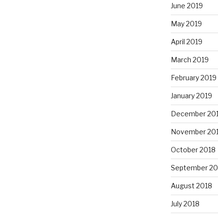
June 2019
May 2019
April 2019
March 2019
February 2019
January 2019
December 20
November 20
October 2018
September 20
August 2018
July 2018