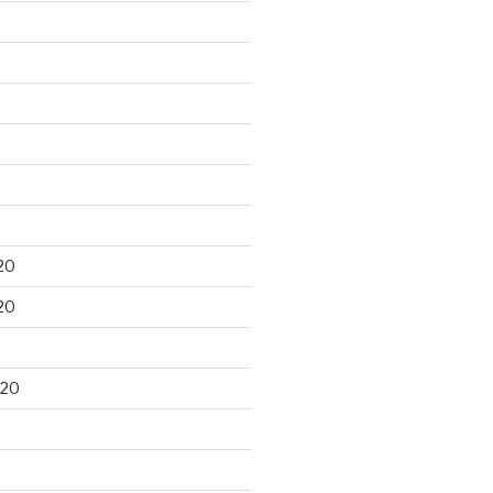
20
20
020