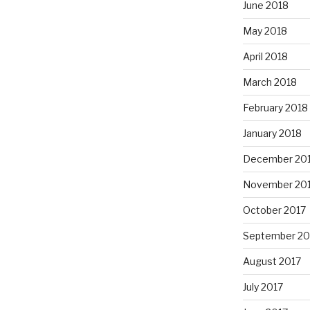
June 2018
May 2018
April 2018
March 2018
February 2018
January 2018
December 20
November 20
October 2017
September 20
August 2017
July 2017