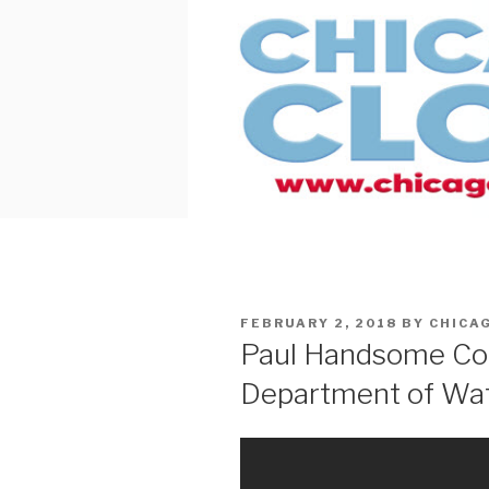
Skip
to
content
POSTED
FEBRUARY 2, 2018
BY
CHICA
ON
Paul Handsome Co
Department of Wa