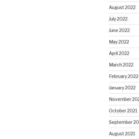
August 2022
July 2022
June 2022
May 2022
April 2022
March 2022
February 2022
January 2022
November 20
October 2021
September 20
August 2021