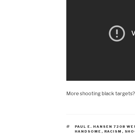
More shooting black targets?
TAGS
PAUL E. HANSEN 7208 WE
HANDSOME
,
RACISM
,
SHO