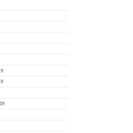
19
19
19