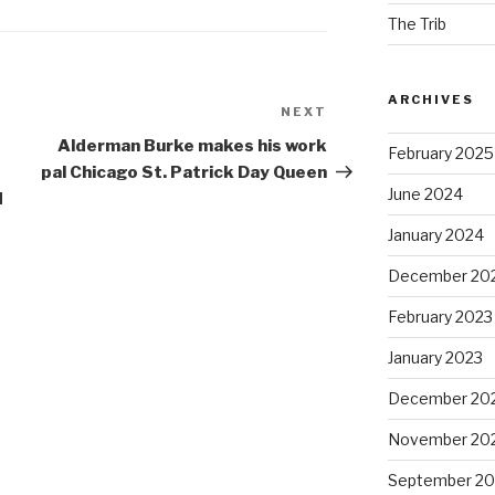
The Trib
ARCHIVES
NEXT
Next
Post
Alderman Burke makes his work
February 2025
t
pal Chicago St. Patrick Day Queen
June 2024
d
January 2024
December 20
February 2023
January 2023
December 20
November 20
September 20