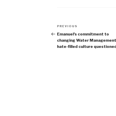
Post
Previous
PREVIOUS
navigation
Post
Emanuel’s commitment to
changing Water Managemen
hate-filled culture questione