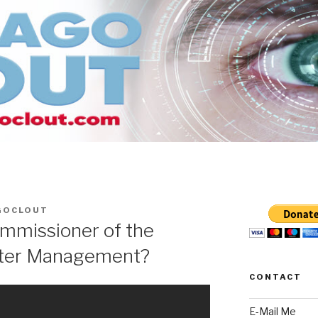
GOCLOUT
mmissioner of the
ter Management?
CONTACT
E-Mail Me