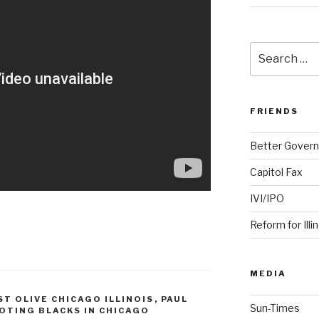
Search
for:
FRIENDS
Better Govern
Capitol Fax
IVI/IPO
Reform for Illi
MEDIA
ST OLIVE CHICAGO ILLINOIS
,
PAUL
Sun-Times
OTING BLACKS IN CHICAGO