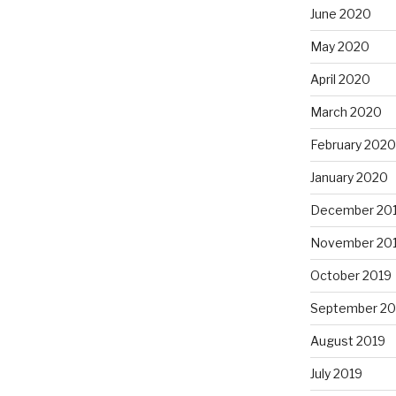
June 2020
May 2020
April 2020
March 2020
February 2020
January 2020
December 20
November 20
October 2019
September 20
August 2019
July 2019