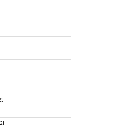
21
21