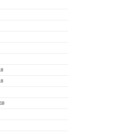
18
18
18