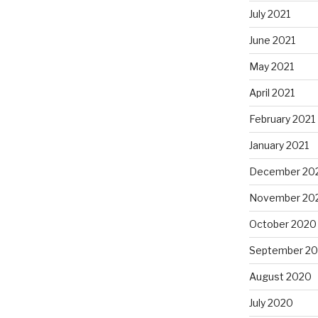
July 2021
June 2021
May 2021
April 2021
February 2021
January 2021
December 20
November 20
October 2020
September 2
August 2020
July 2020