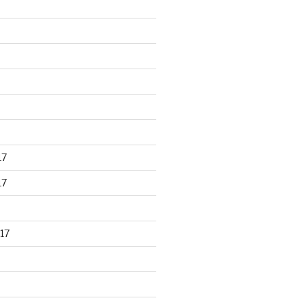
17
17
17