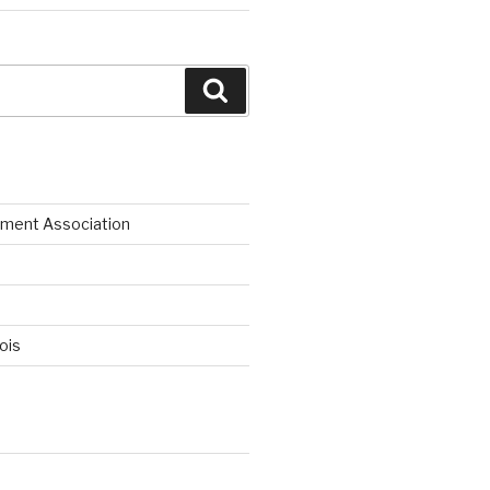
Search
ment Association
nois