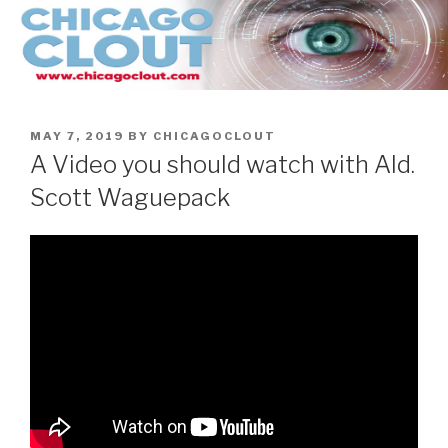
Skip
to
content
POSTED
MAY 7, 2019
BY
CHICAGOCLOUT
ON
A Video you should watch with Ald.
Scott Waguepack