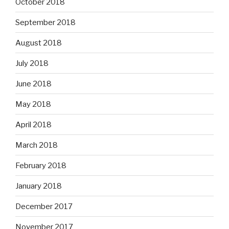
October 2018
September 2018
August 2018
July 2018
June 2018
May 2018
April 2018
March 2018
February 2018
January 2018
December 2017
November 2017