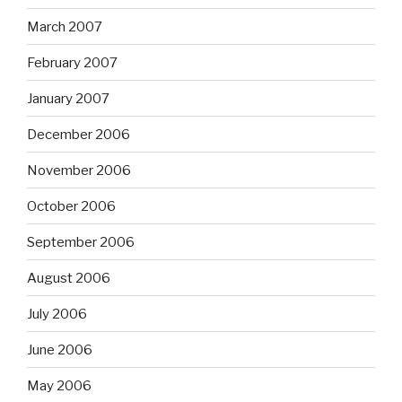
March 2007
February 2007
January 2007
December 2006
November 2006
October 2006
September 2006
August 2006
July 2006
June 2006
May 2006