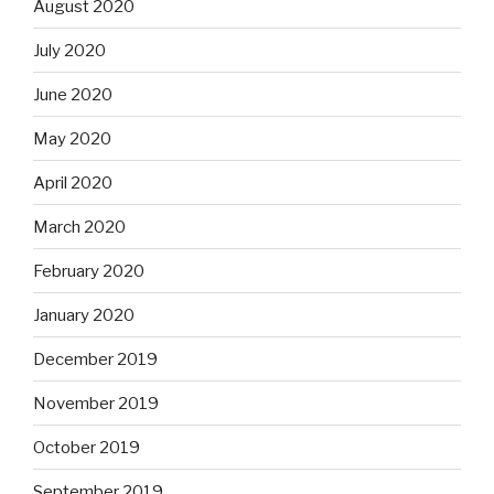
August 2020
July 2020
June 2020
May 2020
April 2020
March 2020
February 2020
January 2020
December 2019
November 2019
October 2019
September 2019