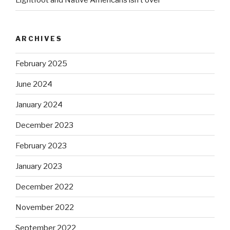
Lightfoot and Native Americans isn’t over
ARCHIVES
February 2025
June 2024
January 2024
December 2023
February 2023
January 2023
December 2022
November 2022
September 2022