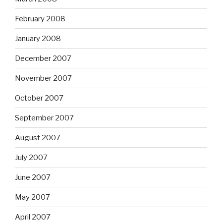
February 2008
January 2008
December 2007
November 2007
October 2007
September 2007
August 2007
July 2007
June 2007
May 2007
April 2007