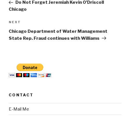
Post
Do Not Forget Jeremiah Kevin O’Driscoll
Chicago
Next
NEXT
Post
Chicago Department of Water Management
State Rep. Fraud continues with Williams
CONTACT
E-Mail Me