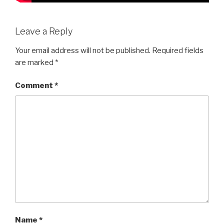
Leave a Reply
Your email address will not be published.
Required fields
are marked
*
Comment
*
Name
*