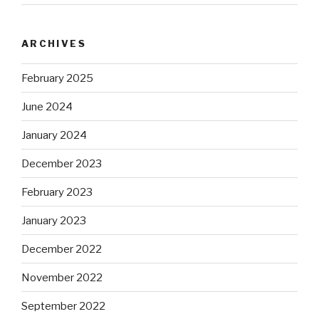
ARCHIVES
February 2025
June 2024
January 2024
December 2023
February 2023
January 2023
December 2022
November 2022
September 2022