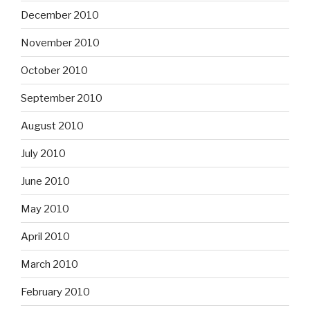
December 2010
November 2010
October 2010
September 2010
August 2010
July 2010
June 2010
May 2010
April 2010
March 2010
February 2010