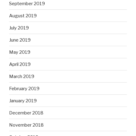
September 2019
August 2019
July 2019
June 2019
May 2019
April 2019
March 2019
February 2019
January 2019
December 2018
November 2018