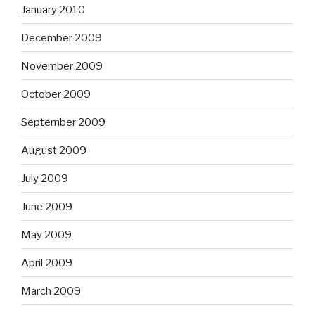
January 2010
December 2009
November 2009
October 2009
September 2009
August 2009
July 2009
June 2009
May 2009
April 2009
March 2009