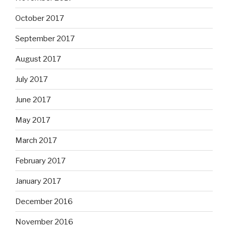
October 2017
September 2017
August 2017
July 2017
June 2017
May 2017
March 2017
February 2017
January 2017
December 2016
November 2016