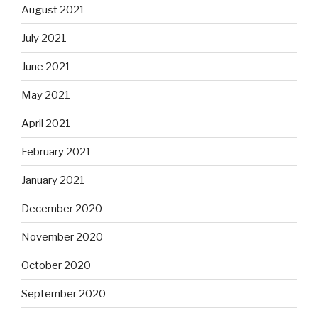
August 2021
July 2021
June 2021
May 2021
April 2021
February 2021
January 2021
December 2020
November 2020
October 2020
September 2020