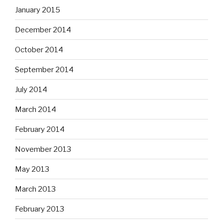
January 2015
December 2014
October 2014
September 2014
July 2014
March 2014
February 2014
November 2013
May 2013
March 2013
February 2013