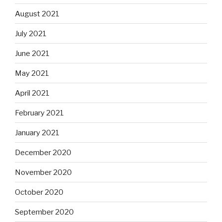
August 2021
July 2021
June 2021
May 2021
April 2021
February 2021
January 2021
December 2020
November 2020
October 2020
September 2020