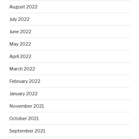
August 2022
July 2022
June 2022
May 2022
April 2022
March 2022
February 2022
January 2022
November 2021
October 2021
September 2021