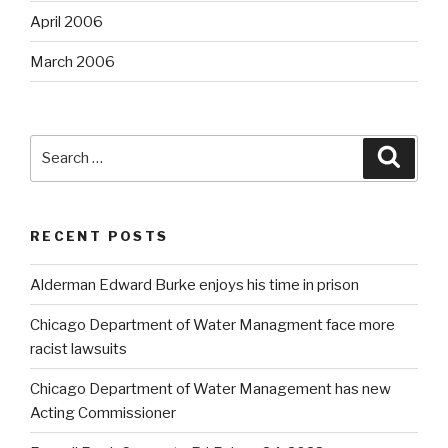
April 2006
March 2006
Search
Searc
for:
RECENT POSTS
Alderman Edward Burke enjoys his time in prison
Chicago Department of Water Managment face more
racist lawsuits
Chicago Department of Water Management has new
Acting Commissioner