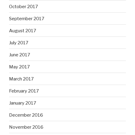
October 2017
September 2017
August 2017
July 2017
June 2017
May 2017
March 2017
February 2017
January 2017
December 2016
November 2016