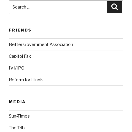
Search
Searc
for:
FRIENDS
Better Government Association
Capitol Fax
IVI/IPO
Reform for Illinois
MEDIA
Sun-Times
The Trib