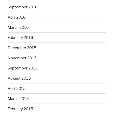
September 2016
April 2016
March 2016
February 2016
December 2015
November 2015
September 2015
August 2015
April 2015
March 2015
February 2015