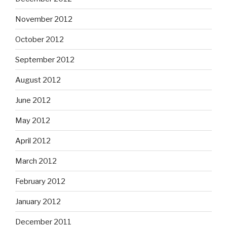
November 2012
October 2012
September 2012
August 2012
June 2012
May 2012
April 2012
March 2012
February 2012
January 2012
December 2011