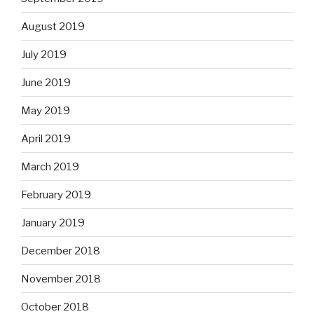
August 2019
July 2019
June 2019
May 2019
April 2019
March 2019
February 2019
January 2019
December 2018
November 2018
October 2018