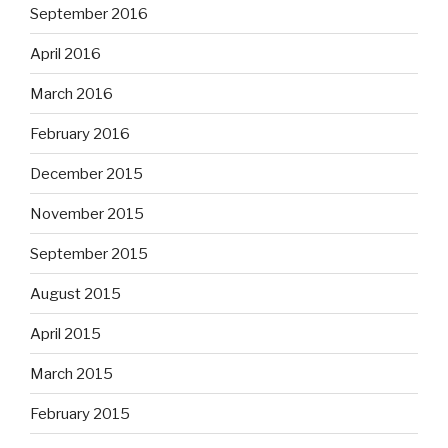
September 2016
April 2016
March 2016
February 2016
December 2015
November 2015
September 2015
August 2015
April 2015
March 2015
February 2015