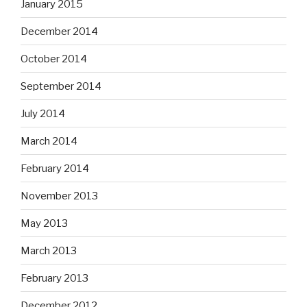
January 2015
December 2014
October 2014
September 2014
July 2014
March 2014
February 2014
November 2013
May 2013
March 2013
February 2013
December 2012