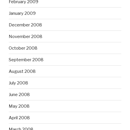
February 2009
January 2009
December 2008
November 2008
October 2008
September 2008
August 2008
July 2008
June 2008
May 2008
April 2008
March 2008