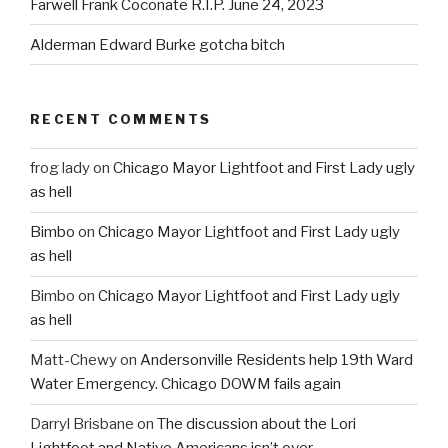
Farwell Frank Coconate R.I.P. June 24, 2023
Alderman Edward Burke gotcha bitch
RECENT COMMENTS
frog lady
on
Chicago Mayor Lightfoot and First Lady ugly
as hell
Bimbo
on
Chicago Mayor Lightfoot and First Lady ugly
as hell
Bimbo
on
Chicago Mayor Lightfoot and First Lady ugly
as hell
Matt-Chewy
on
Andersonville Residents help 19th Ward
Water Emergency. Chicago DOWM fails again
Darryl Brisbane
on
The discussion about the Lori