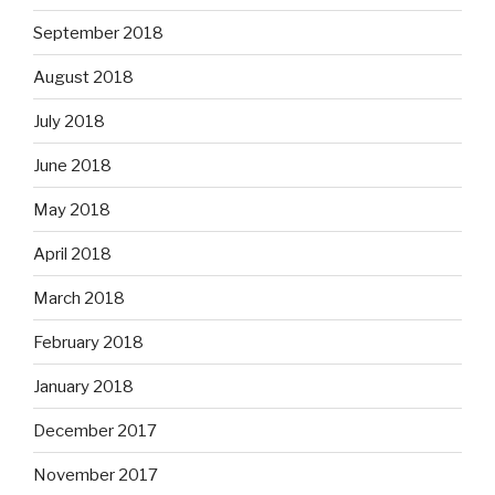
September 2018
August 2018
July 2018
June 2018
May 2018
April 2018
March 2018
February 2018
January 2018
December 2017
November 2017