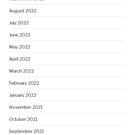
August 2022
July 2022
June 2022
May 2022
April 2022
March 2022
February 2022
January 2022
November 2021
October 2021
September 2021