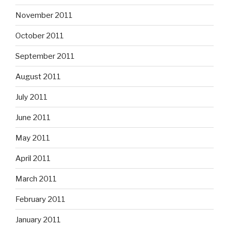
November 2011
October 2011
September 2011
August 2011
July 2011
June 2011
May 2011
April 2011
March 2011
February 2011
January 2011