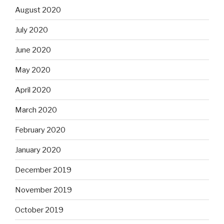
August 2020
July 2020
June 2020
May 2020
April 2020
March 2020
February 2020
January 2020
December 2019
November 2019
October 2019