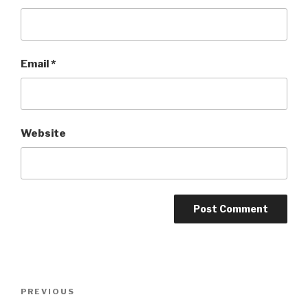
Email
*
Website
Post
Previous
PREVIOUS
navigation